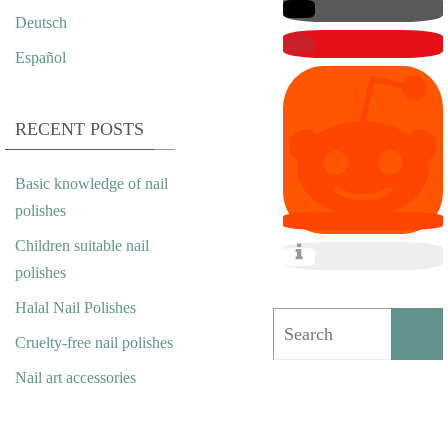
I
Deutsch
P
Español
P
E
RECENT POSTS
R
Basic knowledge of nail
A
polishes
S
Children suitable nail
polishes
N
Halal Nail Polishes
A
Cruelty-free nail polishes
I
Nail art accessories
L
A