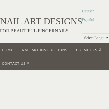
Deutsch
NAIL ART DESIGNS
Español
FOR BEAUTIFUL FINGERNAILS
Powered by
HOME
NAIL ART INSTRUCTIONS
COSMETICS
Translate
CONTACT US