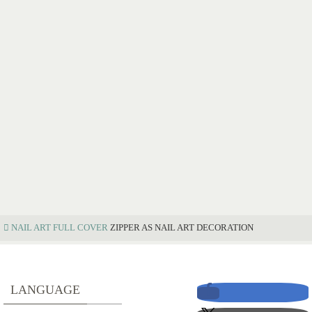
NAIL ART
FULL COVER
ZIPPER AS NAIL ART DECORATION
Z
LANGUAGE