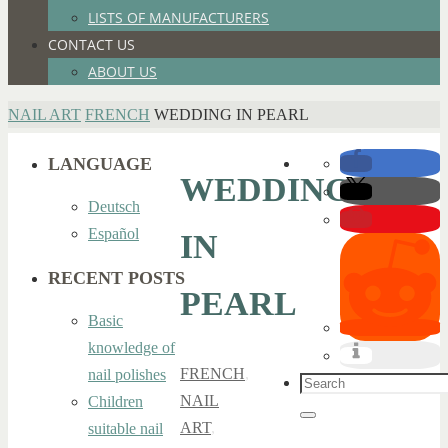
LISTS OF MANUFACTURERS
CONTACT US
ABOUT US
HOME
NAIL ART
FRENCH
WEDDING IN PEARL
LANGUAGE
WEDDING
Deutsch
Español
IN
RECENT POSTS
PEARL
Basic
knowledge of
FRENCH
,
nail polishes
Search
NAIL
Children
for:
Search
ART
,
suitable nail