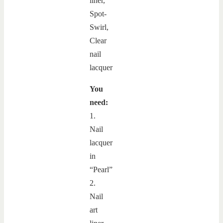
You
need:
1.
Nail
lacquer
in
“Pearl”
2.
Nail
art