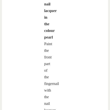
nail
lacquer
in
the
colour
pearl
Paint
the
front
part
of
the
fingernail
with
the
nail