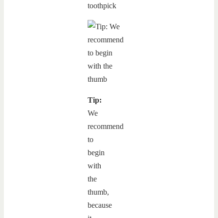
toothpick
Tip:
We
recommend
to
begin
with
the
thumb,
because