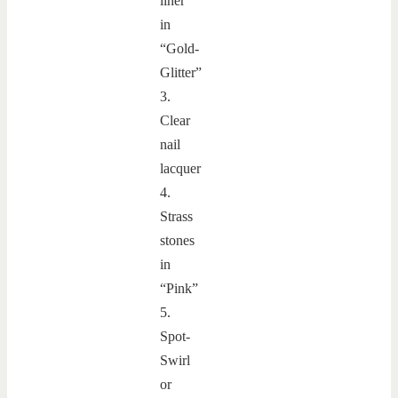
liner
in
“Gold-
Glitter”
3.
Clear
nail
lacquer
4.
Strass
stones
in
“Pink”
5.
Spot-
Swirl
or