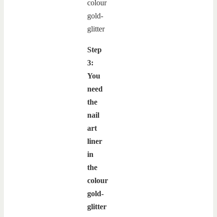
Step
3:
You
need
the
nail
art
liner
in
the
colour
gold-
glitter