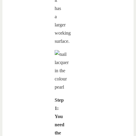
it
has
a
larger
working
surface.
Step
1:
You
need
the