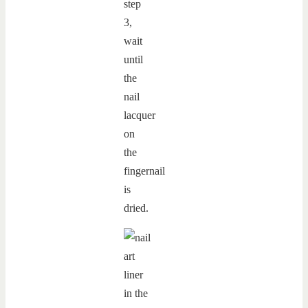
step
3,
wait
until
the
nail
lacquer
on
the
fingernail
is
dried.