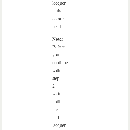
Note:
Before
you
continue
with
step
2,
wait
until
the
nail
lacquer