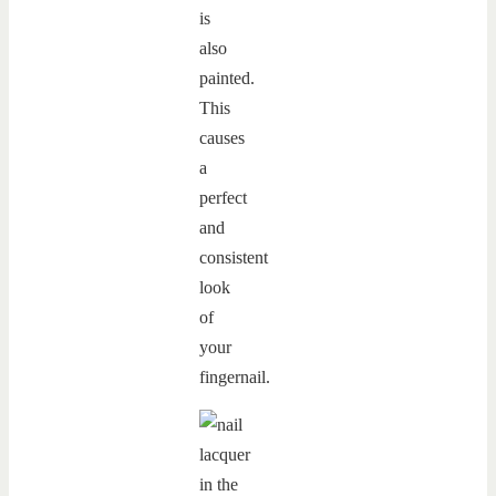
is
also
painted.
This
causes
a
perfect
and
consistent
look
of
your
fingernail.