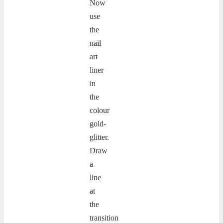
Now
use
the
nail
art
liner
in
the
colour
gold-
glitter.
Draw
a
line
at
the
transition