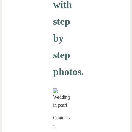
with
step
by
step
photos.
Contents
•