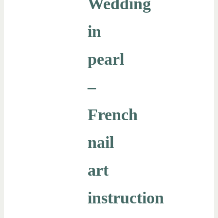
Wedding
in
pearl
–
French
nail
art
instruction