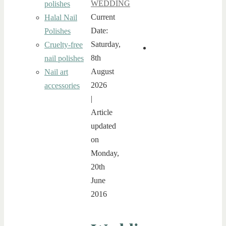
WEDDING
polishes
Current
Halal Nail
Date:
Polishes
Saturday,
Cruelty-free
8th
nail polishes
August
Nail art
2026
accessories
|
Article
updated
on
Monday,
20th
June
2016