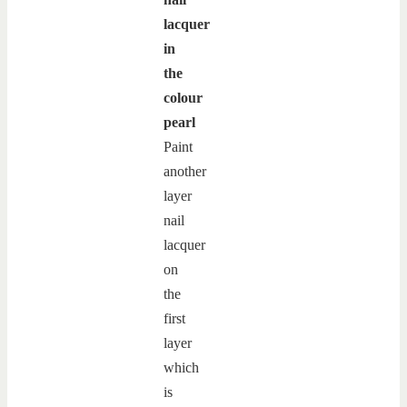
lacquer
in
the
colour
pearl
Paint
another
layer
nail
lacquer
on
the
first
layer
which
is