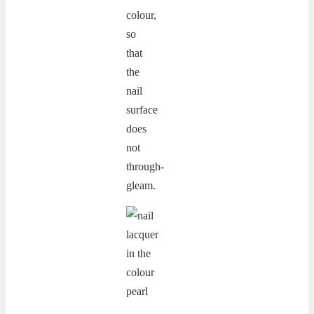
colour,
so
that
the
nail
surface
does
not
through-
gleam.