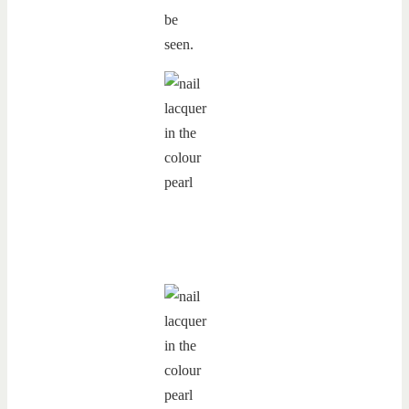
be
seen.