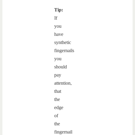
Tip:
If
you
have
synthetic
fingernails
you
should
pay
attention,
that
the
edge
of
the
fingernail