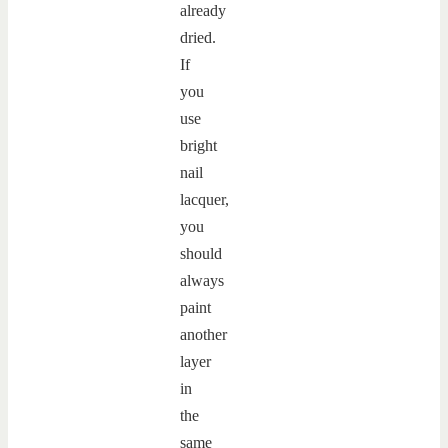
already
dried.
If
you
use
bright
nail
lacquer,
you
should
always
paint
another
layer
in
the
same