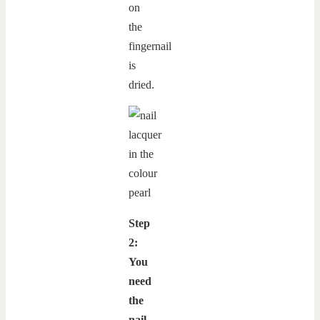
on
the
fingernail
is
dried.
Step
2:
You
need
the
nail