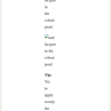
lacquer
in
the
colour
pearl.
Tip:
Try
to
apply
evenly
the