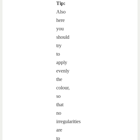
Tip:
Also
here
you
should
try
to
apply
evenly
the
colour,
so
that
no
irregularities
are
to