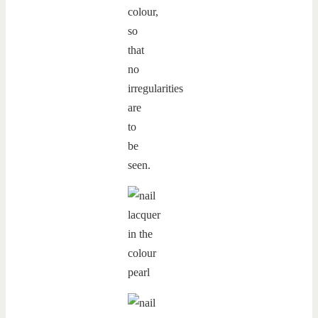
colour,
so
that
no
irregularities
are
to
be
seen.