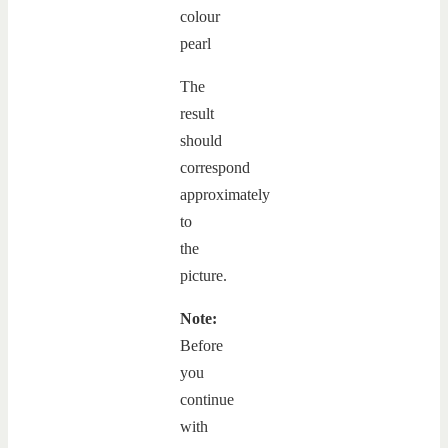
The
result
should
correspond
approximately
to
the
picture.
Note:
Before
you
continue
with