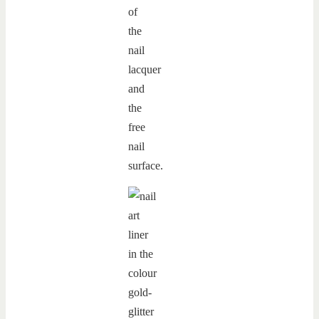
of
the
nail
lacquer
and
the
free
nail
surface.