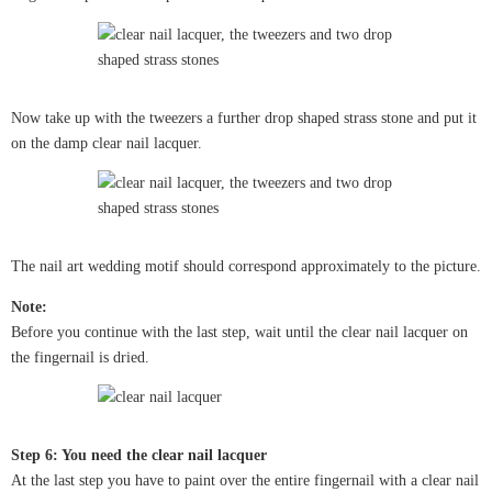
Now take up with the tweezers a further drop shaped strass stone and put it
on the damp clear nail lacquer.
The nail art wedding motif should correspond approximately to the picture.
Note:
Before you continue with the last step, wait until the clear nail lacquer on
the fingernail is dried.
Step 6: You need the clear nail lacquer
At the last step you have to paint over the entire fingernail with a clear nail