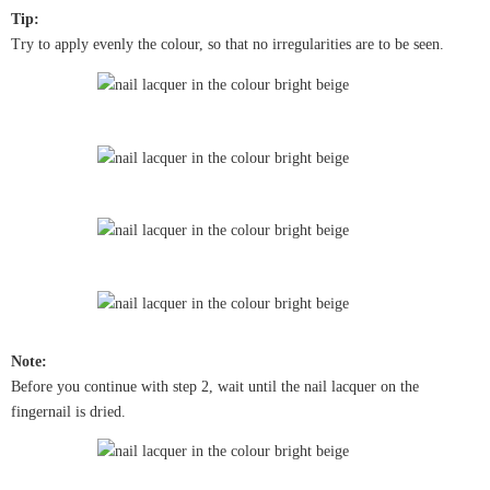
Tip:
Try to apply evenly the colour, so that no irregularities are to be seen.
Note:
Before you continue with step 2, wait until the nail lacquer on the
fingernail is dried.