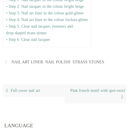
• Step 2: Nail lacquer in the colour bright beige
• Step 3: Nail art liner in the colour gold-glitter
• Step 4: Nail art liner in the colour fuchsia-glitter
• Step 5: Clear nail lacquer, tweezers and
drop shaped strass stones
• Step 6: Clear nail lacquer
,
,
.
NAIL ART LINER
NAIL POLISH
STRASS STONES
Full cover nail art
Pink french motif with spot-swirl
LANGUAGE