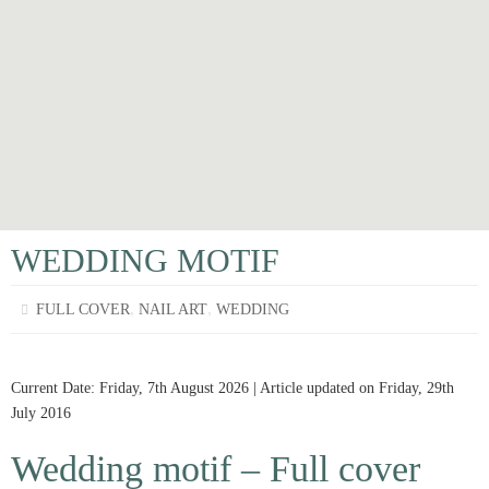
WEDDING MOTIF
,
,
FULL COVER
NAIL ART
WEDDING
Current Date: Friday, 7th August 2026 | Article updated on Friday, 29th
July 2016
Wedding motif – Full cover