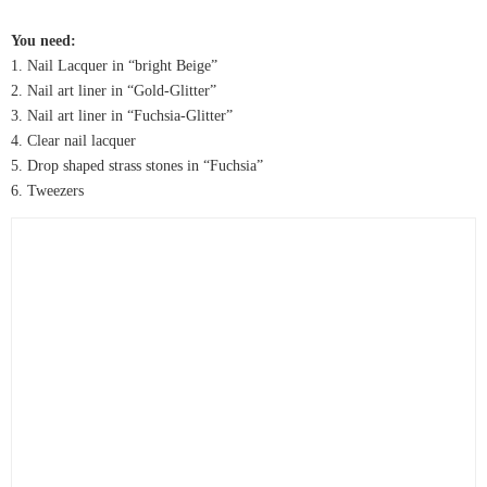
You need:
1. Nail Lacquer in “bright Beige”
2. Nail art liner in “Gold-Glitter”
3. Nail art liner in “Fuchsia-Glitter”
4. Clear nail lacquer
5. Drop shaped strass stones in “Fuchsia”
6. Tweezers