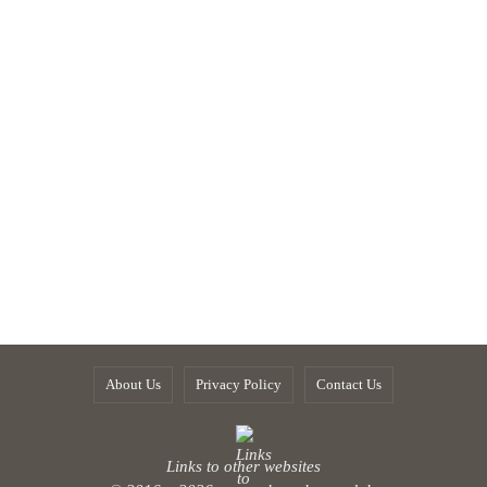
About Us
Privacy Policy
Contact Us
Links to other websites