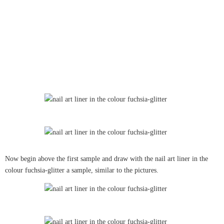
Now begin above the first sample and draw with the nail art liner in the
colour fuchsia-glitter a sample, similar to the pictures.