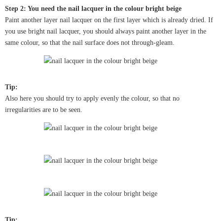
Step 2: You need the nail lacquer in the colour bright beige
Paint another layer nail lacquer on the first layer which is already dried. If
you use bright nail lacquer, you should always paint another layer in the
same colour, so that the nail surface does not through-gleam.
Tip:
Also here you should try to apply evenly the colour, so that no
irregularities are to be seen.
Tip: