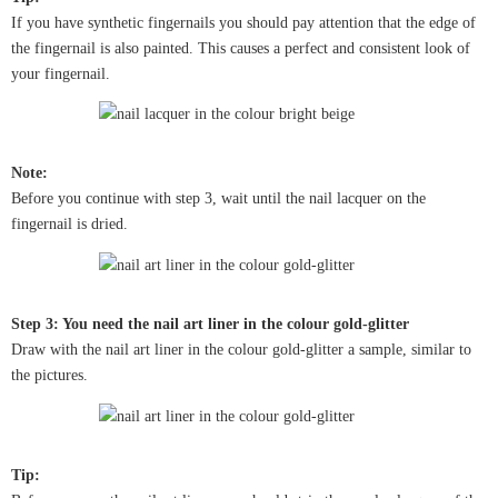
If you have synthetic fingernails you should pay attention that the edge of
the fingernail is also painted. This causes a perfect and consistent look of
your fingernail.
Note:
Before you continue with step 3, wait until the nail lacquer on the
fingernail is dried.
Step 3: You need the nail art liner in the colour gold-glitter
Draw with the nail art liner in the colour gold-glitter a sample, similar to
the pictures.
Tip: