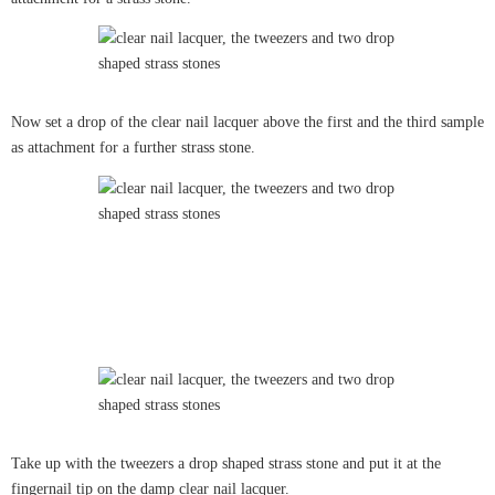
Now set a drop of the clear nail lacquer above the first and the third sample
as attachment for a further strass stone.
Take up with the tweezers a drop shaped strass stone and put it at the
fingernail tip on the damp clear nail lacquer.