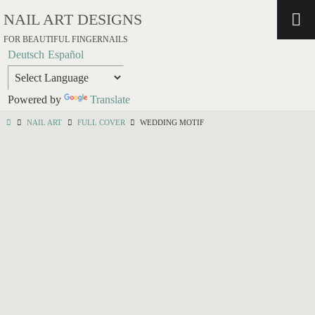
NAIL ART DESIGNS
FOR BEAUTIFUL FINGERNAILS
Deutsch
Español
Powered by
Translate
NAIL ART
FULL COVER
WEDDING MOTIF