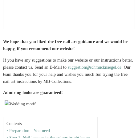
We hope that you liked the free nail art guidance and we would be
happy, if you recommend our website!
If you have any suggestions to make our website or our instructions better,
please contact us. Send an E-Mail to
suggestion@schmucknaegel.de
. Our
team thanks you for your help and wishes you much fun trying the free
nail art instructions by MB-Collections.
Admiring looks are guaranteed!
Contents
• Preparation – You need
• Step 1: Nail lacquer in the colour bright beige