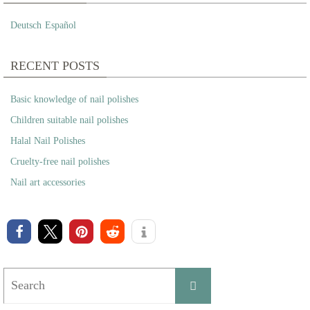
Deutsch
Español
RECENT POSTS
Basic knowledge of nail polishes
Children suitable nail polishes
Halal Nail Polishes
Cruelty-free nail polishes
Nail art accessories