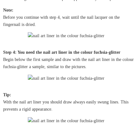
Note:
Before you continue with step 4, wait until the nail lacquer on the
fingernail is dried.
Step 4: You need the nail art liner in the colour fuchsia-glitter
Begin below the first sample and draw with the nail art liner in the colour
fuchsia-glitter a sample, similar to the pictures.
Tip:
With the nail art liner you should draw always easily swung lines. This
prevents a rigid appearance.