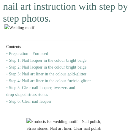
nail art instruction with step by
step photos.
Contents
• Preparation – You need
• Step 1: Nail lacquer in the colour bright beige
• Step 2: Nail lacquer in the colour bright beige
• Step 3: Nail art liner in the colour gold-glitter
• Step 4: Nail art liner in the colour fuchsia-glitter
• Step 5: Clear nail lacquer, tweezers and
drop shaped strass stones
• Step 6: Clear nail lacquer