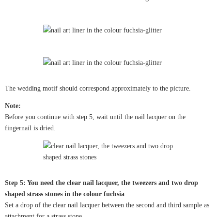
The wedding motif should correspond approximately to the picture.
Note:
Before you continue with step 5, wait until the nail lacquer on the
fingernail is dried.
Step 5: You need the clear nail lacquer, the tweezers and two drop
shaped strass stones in the colour fuchsia
Set a drop of the clear nail lacquer between the second and third sample as
attachment for a strass stone.