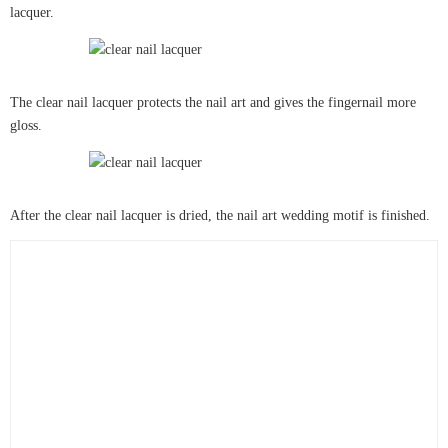
lacquer.
The clear nail lacquer protects the nail art and gives the fingernail more
gloss.
After the clear nail lacquer is dried, the nail art wedding motif is finished.