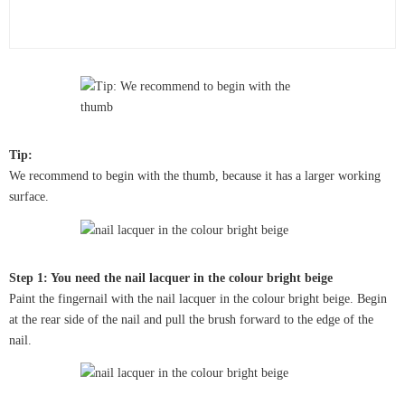
Tip:
We recommend to begin with the thumb, because it has a larger working
surface.
Step 1: You need the nail lacquer in the colour bright beige
Paint the fingernail with the nail lacquer in the colour bright beige. Begin
at the rear side of the nail and pull the brush forward to the edge of the
nail.