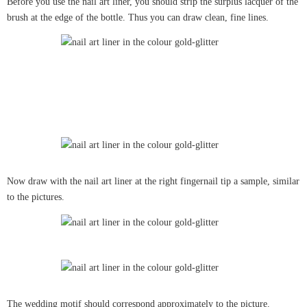
Before you use the nail art liner, you should strip the surplus lacquer of the
brush at the edge of the bottle. Thus you can draw clean, fine lines.
Now draw with the nail art liner at the right fingernail tip a sample, similar
to the pictures.
The wedding motif should correspond approximately to the picture.