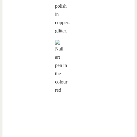
polish
in
copper-
glitter.