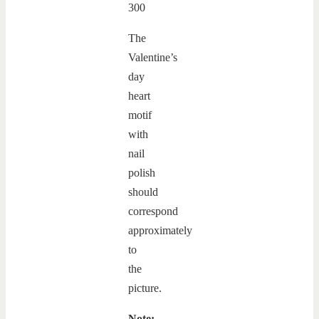
The
Valentine’s
day
heart
motif
with
nail
polish
should
correspond
approximately
to
the
picture.
Note: