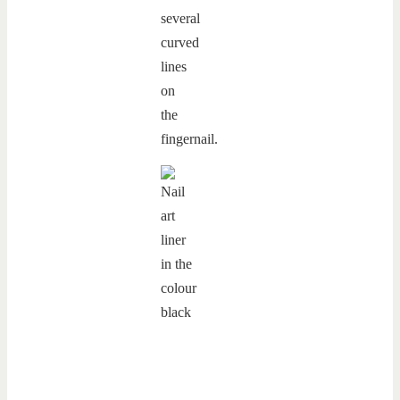
several
curved
lines
on
the
fingernail.