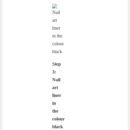
Step
3:
Nail
art
liner
in
the
colour
black