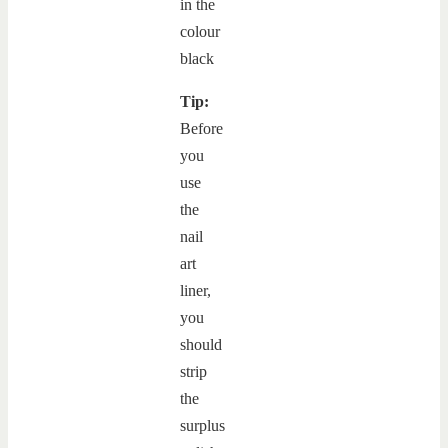
Tip:
Before
you
use
the
nail
art
liner,
you
should
strip
the
surplus