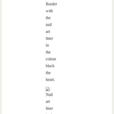
Border
with
the
nail
art
liner
in
the
colour
black
the
heart.