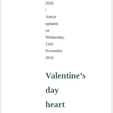
2026
|
Article
updated
on
Wednesday,
23rd
November
2016
Valentine’s
day
heart