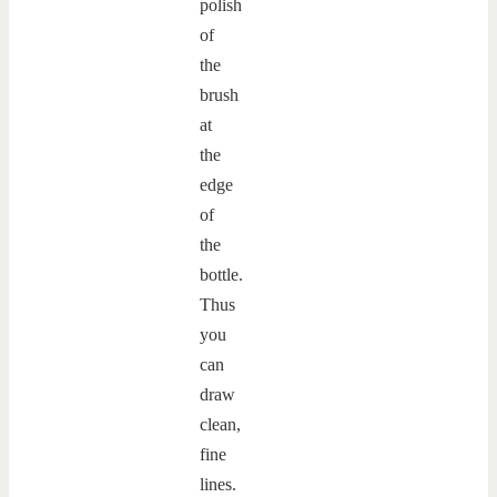
polish
of
the
brush
at
the
edge
of
the
bottle.
Thus
you
can
draw
clean,
fine
lines.