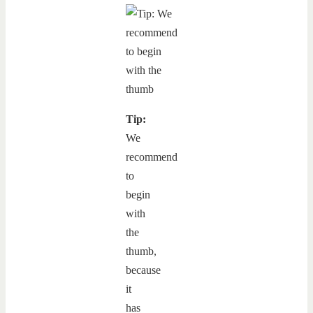
Tip:
We
recommend
to
begin
with
the
thumb,
because
it
has