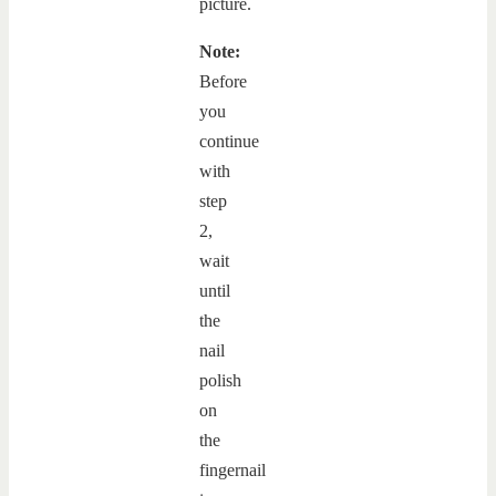
picture.
Note:
Before
you
continue
with
step
2,
wait
until
the
nail
polish
on
the
fingernail