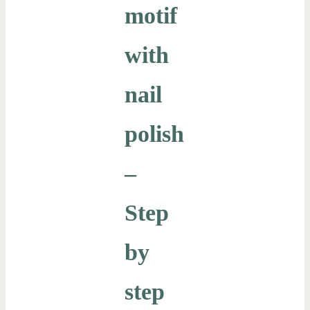
motif
with
nail
polish
–
Step
by
step