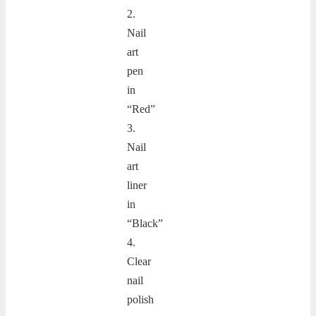
2.
Nail
art
pen
in
“Red”
3.
Nail
art
liner
in
“Black”
4.
Clear
nail
polish