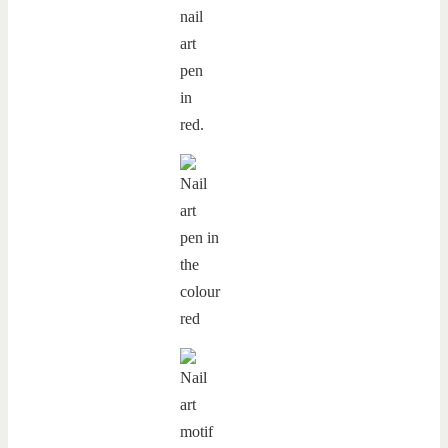
nail
art
pen
in
red.