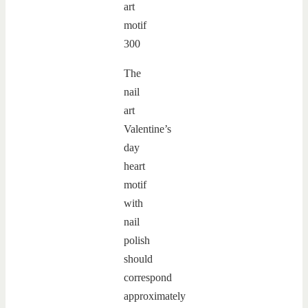
The
nail
art
Valentine’s
day
heart
motif
with
nail
polish
should
correspond
approximately