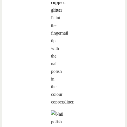
copper-
glitter
Paint
the
fingernail
tip
with
the
nail
polish
in
the
colour
copperglitter.