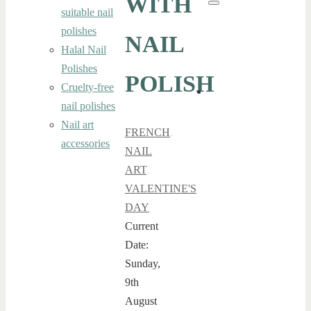
WITH
Search
suitable nail
polishes
NAIL
Halal Nail
Polishes
POLISH
Cruelty-free
nail polishes
Nail art
FRENCH
,
accessories
NAIL
ART
,
VALENTINE'S
DAY
Current
Date:
Sunday,
9th
August