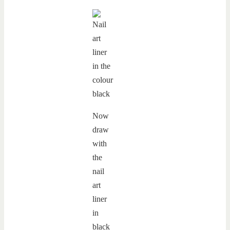
Now
draw
with
the
nail
art
liner
in
black