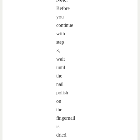
Before
you
continue
with
step
3,
wait
until
the
nail
polish
on
the
fingernail
is
dried.