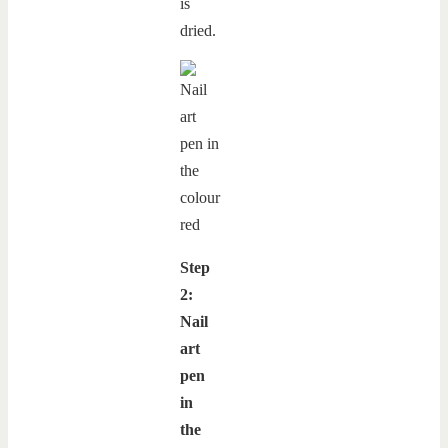
is
dried.
Step
2:
Nail
art
pen
in
the