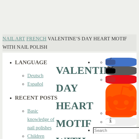
HOME
NAIL ART
FRENCH
VALENTINE’S DAY HEART MOTIF
WITH NAIL POLISH
LANGUAGE
VALENTINE’S
Deutsch
Español
DAY
RECENT POSTS
HEART
Basic
knowledge of
MOTIF
nail polishes
Search
Children
for: