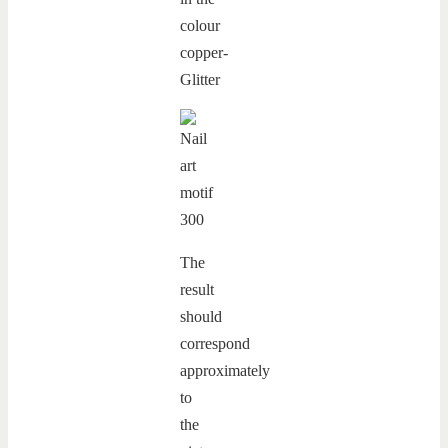
The
result
should
correspond
approximately
to
the