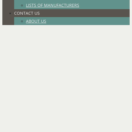
LISTS OF MANUFACTURERS
CONTACT US
ABOUT US