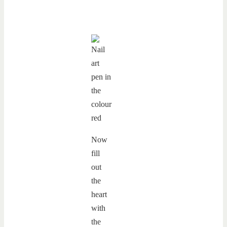
Now
fill
out
the
heart
with
the