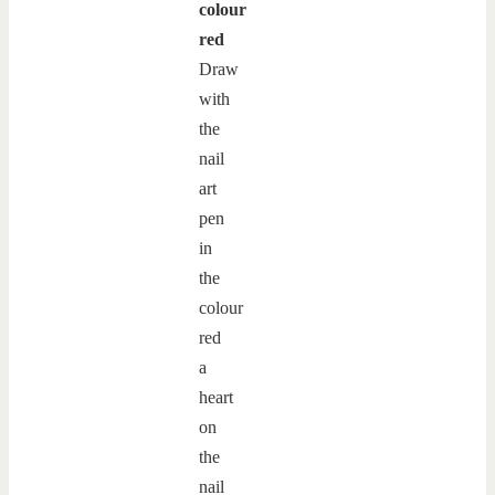
colour
red
Draw
with
the
nail
art
pen
in
the
colour
red
a
heart
on
the
nail