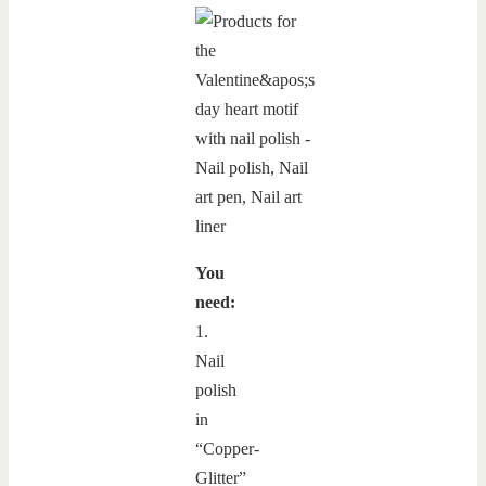
You
need:
1.
Nail
polish
in
“Copper-
Glitter”