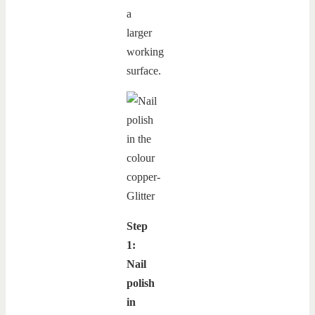
a
larger
working
surface.
Step
1:
Nail
polish
in