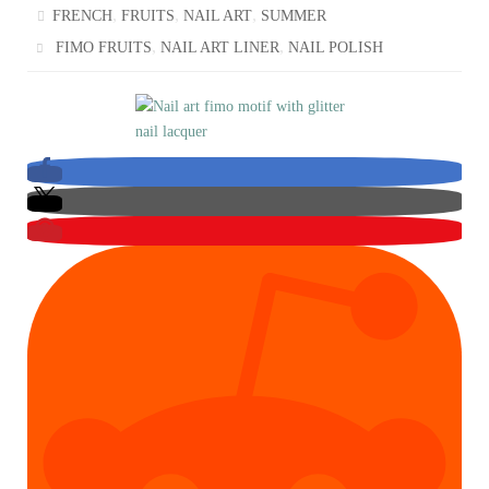
,
,
,
FRENCH
FRUITS
NAIL ART
SUMMER
,
,
FIMO FRUITS
NAIL ART LINER
NAIL POLISH