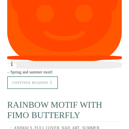
– Spring and summer motif.
CONTINUE READING
RAINBOW MOTIF WITH
FIMO BUTTERFLY
,
,
,
ANIMALS
FULL COVER
NAIL ART
SUMMER