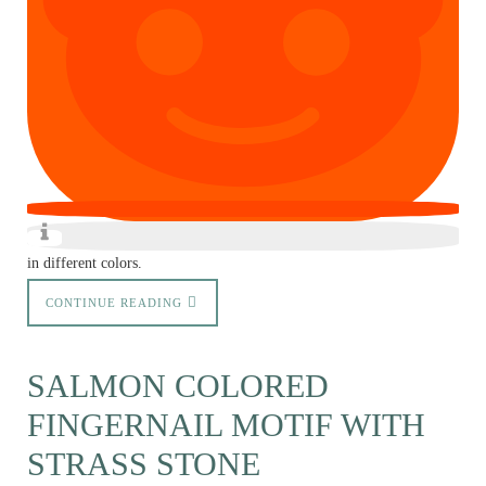
in different colors.
CONTINUE READING
SALMON COLORED
FINGERNAIL MOTIF WITH
STRASS STONE