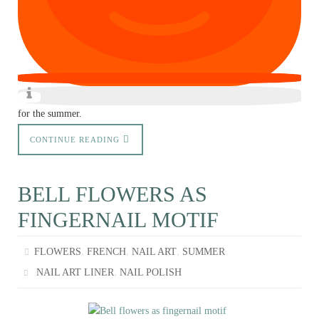
for the summer.
CONTINUE READING
BELL FLOWERS AS
FINGERNAIL MOTIF
,
,
,
FLOWERS
FRENCH
NAIL ART
SUMMER
,
NAIL ART LINER
NAIL POLISH