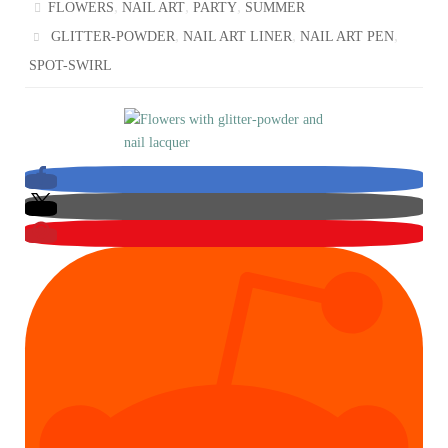
,
,
,
FLOWERS
NAIL ART
PARTY
SUMMER
,
,
,
GLITTER-POWDER
NAIL ART LINER
NAIL ART PEN
SPOT-SWIRL