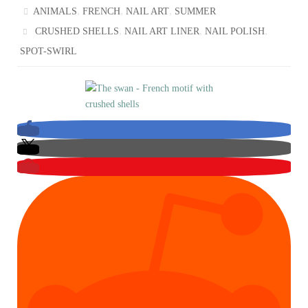
,
,
,
ANIMALS
FRENCH
NAIL ART
SUMMER
,
,
,
CRUSHED SHELLS
NAIL ART LINER
NAIL POLISH
SPOT-SWIRL