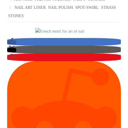
,
,
,
NAIL ART LINER
NAIL POLISH
SPOT-SWIRL
STRASS
STONES