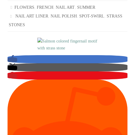
,
,
,
FLOWERS
FRENCH
NAIL ART
SUMMER
,
,
,
NAIL ART LINER
NAIL POLISH
SPOT-SWIRL
STRASS
STONES