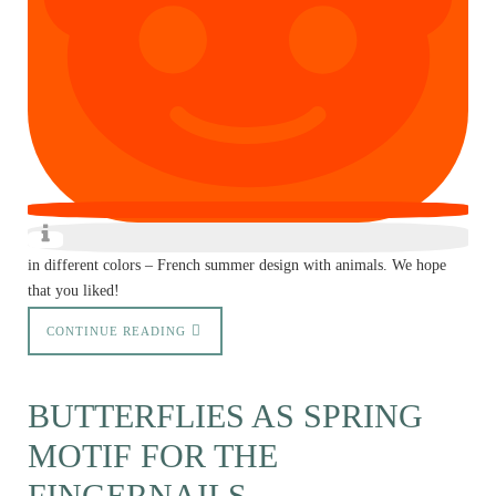
in different colors – French summer design with animals. We hope
that you liked!
CONTINUE READING
BUTTERFLIES AS SPRING
MOTIF FOR THE
FINGERNAILS