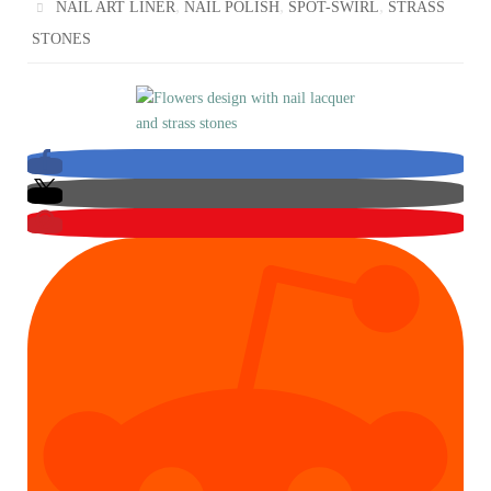
,
,
,
NAIL ART LINER
NAIL POLISH
SPOT-SWIRL
STRASS
STONES