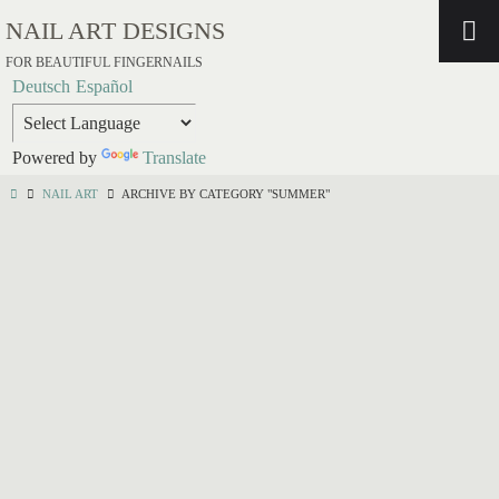
NAIL ART DESIGNS
FOR BEAUTIFUL FINGERNAILS
Deutsch
Español
Powered by
Translate
NAIL ART
ARCHIVE BY CATEGORY "SUMMER"