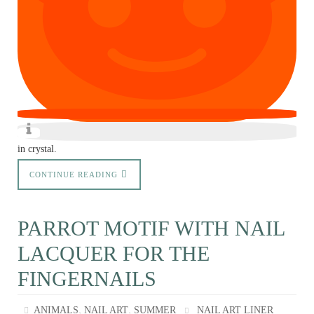
in crystal.
CONTINUE READING
PARROT MOTIF WITH NAIL
LACQUER FOR THE
FINGERNAILS
,
,
ANIMALS
NAIL ART
SUMMER
NAIL ART LINER