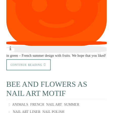
in green – French summer design with fruits. We hope that you liked!
CONTINUE READING
BEE AND FLOWERS AS
NAIL ART MOTIF
,
,
,
ANIMALS
FRENCH
NAIL ART
SUMMER
,
NAIL ART LINER
NAIL POLISH