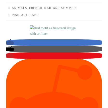
,
,
,
ANIMALS
FRENCH
NAIL ART
SUMMER
NAIL ART LINER