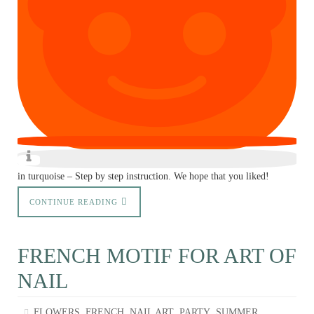
in turquoise – Step by step instruction. We hope that you liked!
CONTINUE READING
FRENCH MOTIF FOR ART OF
NAIL
,
,
,
,
FLOWERS
FRENCH
NAIL ART
PARTY
SUMMER