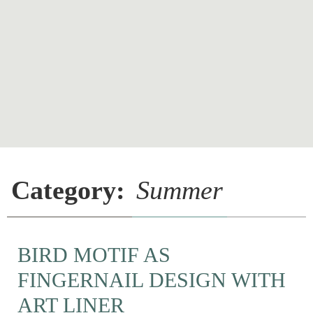
Category:
Summer
BIRD MOTIF AS
FINGERNAIL DESIGN WITH
ART LINER