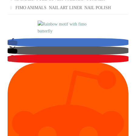
,
,
FIMO ANIMALS
NAIL ART LINER
NAIL POLISH