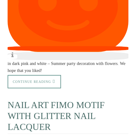
in dark pink and white – Summer party decoration with flowers. We
hope that you liked!
CONTINUE READING
NAIL ART FIMO MOTIF
WITH GLITTER NAIL
LACQUER