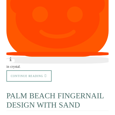
in crystal.
CONTINUE READING
PALM BEACH FINGERNAIL
DESIGN WITH SAND