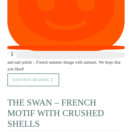
and nail polish – French summer design with animals. We hope that
you liked!
CONTINUE READING
THE SWAN – FRENCH
MOTIF WITH CRUSHED
SHELLS