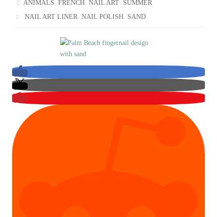
,
,
,
ANIMALS
FRENCH
NAIL ART
SUMMER
,
,
NAIL ART LINER
NAIL POLISH
SAND