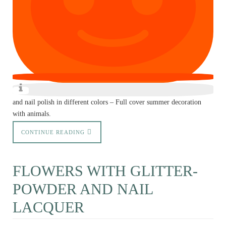
and nail polish in different colors – Full cover summer decoration
with animals.
CONTINUE READING
FLOWERS WITH GLITTER-
POWDER AND NAIL
LACQUER