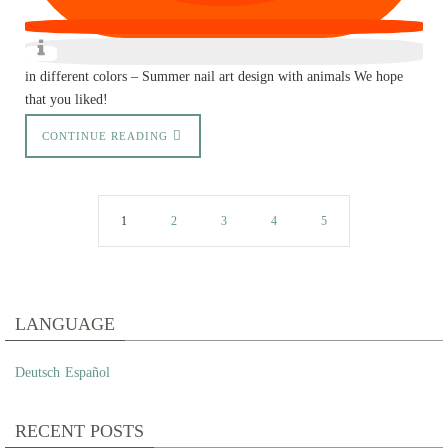
in different colors – Summer nail art design with animals We hope
that you liked!
CONTINUE READING
1
2
3
4
5
LANGUAGE
Deutsch
Español
RECENT POSTS