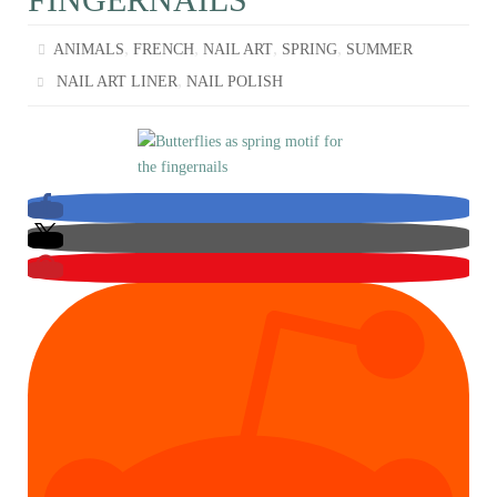
,
,
,
,
ANIMALS
FRENCH
NAIL ART
SPRING
SUMMER
,
NAIL ART LINER
NAIL POLISH