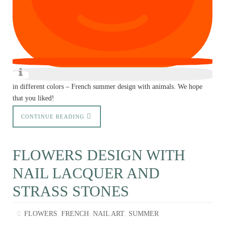
in different colors – French summer design with animals. We hope
that you liked!
CONTINUE READING
FLOWERS DESIGN WITH
NAIL LACQUER AND
STRASS STONES
,
,
,
FLOWERS
FRENCH
NAIL ART
SUMMER