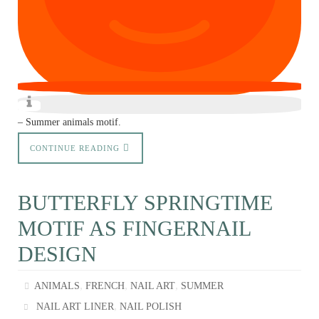
– Summer animals motif.
CONTINUE READING
BUTTERFLY SPRINGTIME
MOTIF AS FINGERNAIL
DESIGN
,
,
,
ANIMALS
FRENCH
NAIL ART
SUMMER
,
NAIL ART LINER
NAIL POLISH