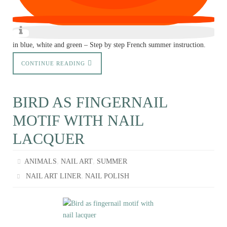
in blue, white and green – Step by step French summer instruction.
CONTINUE READING
BIRD AS FINGERNAIL
MOTIF WITH NAIL
LACQUER
,
,
ANIMALS
NAIL ART
SUMMER
,
NAIL ART LINER
NAIL POLISH