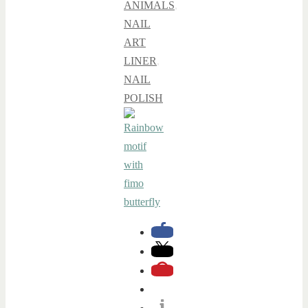
ANIMALS
,
NAIL
ART
LINER
,
NAIL
POLISH