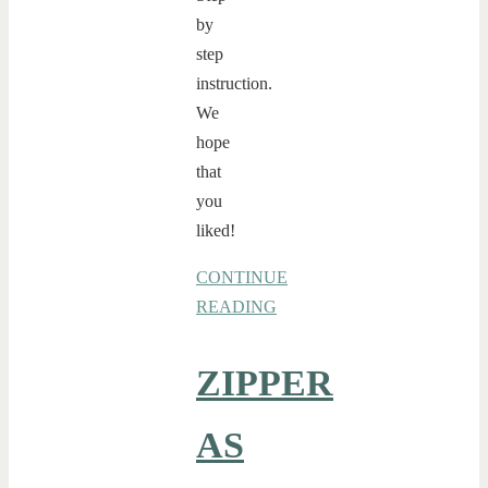
by
step
instruction.
We
hope
that
you
liked!
CONTINUE
READING
ZIPPER
AS