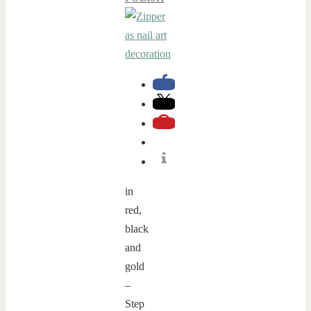
in
red,
black
and
gold
–
Step