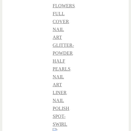
FLOWERS
,
FULL
COVER
,
NAIL
ART
GLITTER-
POWDER
,
HALF
PEARLS
,
NAIL
ART
LINER
,
NAIL
POLISH
,
SPOT-
SWIRL