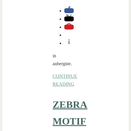
in
aubergine.
CONTINUE
READING
ZEBRA
MOTIF