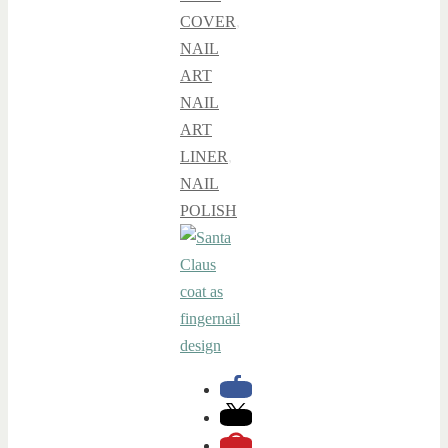
COVER
,
NAIL
ART
NAIL
ART
LINER
,
NAIL
POLISH