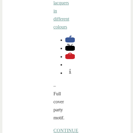
–
Full
cover
party
motif.
CONTINUE