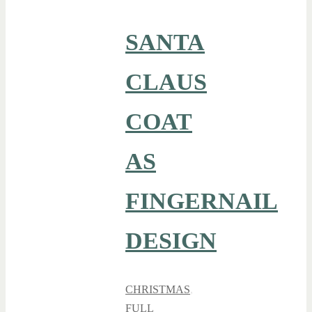
SANTA
CLAUS
COAT
AS
FINGERNAIL
DESIGN
CHRISTMAS
,
FULL