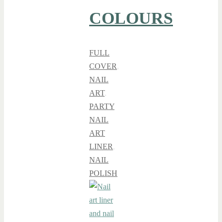
COLOURS
FULL
COVER
,
NAIL
ART
,
PARTY
NAIL
ART
LINER
,
NAIL
POLISH