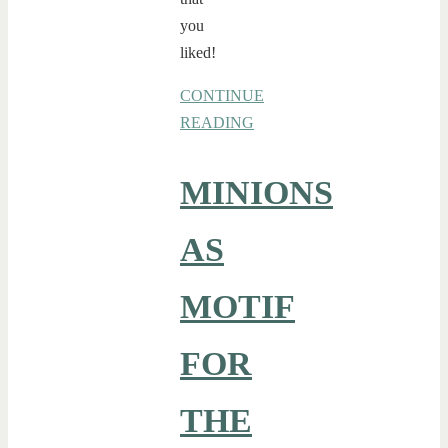
you
liked!
CONTINUE
READING
MINIONS
AS
MOTIF
FOR
THE