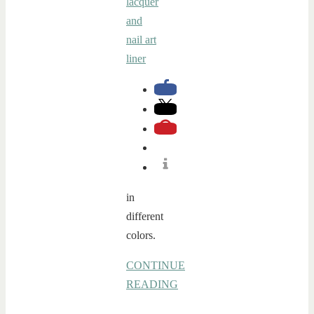
in
different
colors.
CONTINUE
READING