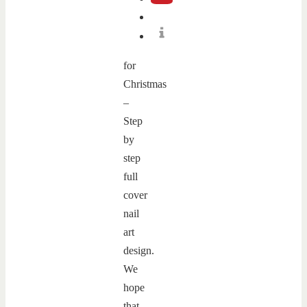
for
Christmas
–
Step
by
step
full
cover
nail
art
design.
We
hope
that