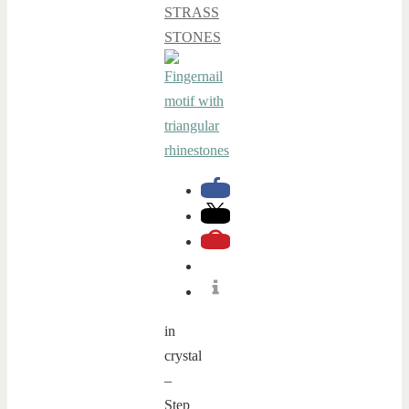
STRASS
STONES
in
crystal
–
Step