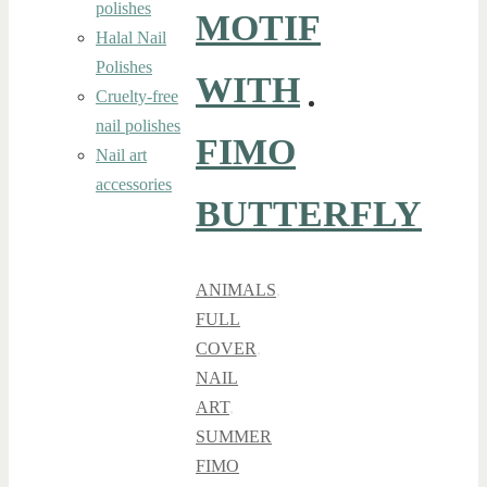
polishes
MOTIF
Halal Nail
Polishes
WITH
Cruelty-free
nail polishes
FIMO
Nail art
accessories
BUTTERFLY
ANIMALS
,
FULL
COVER
,
NAIL
ART
,
SUMMER
FIMO