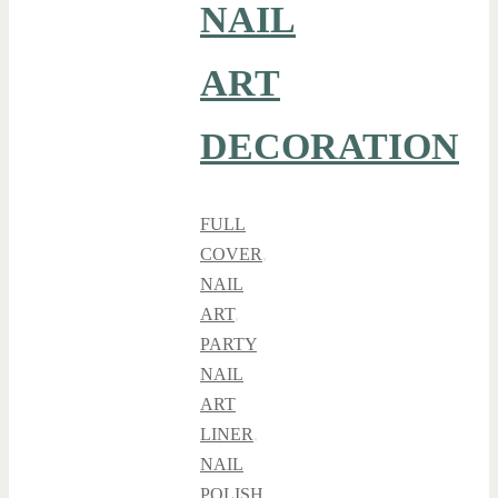
NAIL
ART
DECORATION
FULL
COVER
,
NAIL
ART
,
PARTY
NAIL
ART
LINER
,
NAIL
POLISH