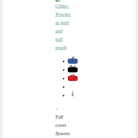
–
Full
cover
flowers