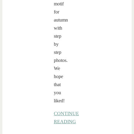
motif
for
autumn
with
step
by
step
photos.
We
hope
that
you
liked!
CONTINUE
READING