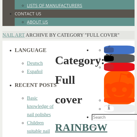
LISTS OF MANUFACTURERS
CONTACT US
ABOUT US
HOME
NAIL ART
ARCHIVE BY CATEGORY "FULL COVER"
LANGUAGE
Category:
Deutsch
Español
Full
RECENT POSTS
cover
Basic
knowledge of
nail polishes
Search
Children
RAINBOW
for:
Search
suitable nail