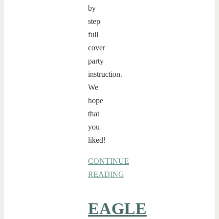
by
step
full
cover
party
instruction.
We
hope
that
you
liked!
CONTINUE
READING
EAGLE