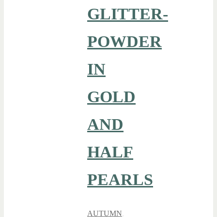
GLITTER-
POWDER
IN
GOLD
AND
HALF
PEARLS
AUTUMN
,