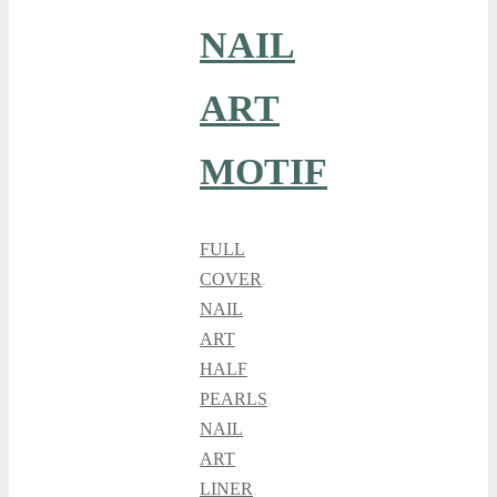
NAIL
ART
MOTIF
FULL
COVER
,
NAIL
ART
HALF
PEARLS
,
NAIL
ART
LINER
,