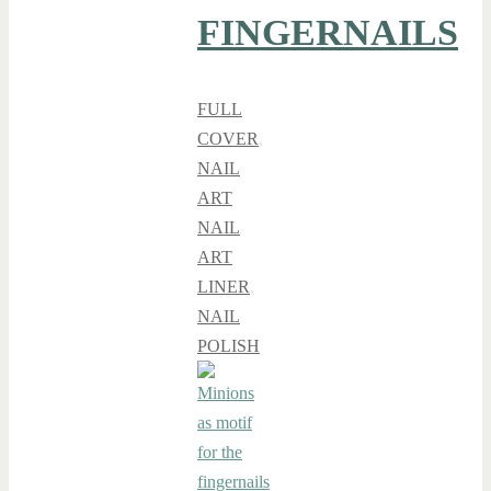
FINGERNAILS
FULL
COVER
,
NAIL
ART
NAIL
ART
LINER
,
NAIL
POLISH