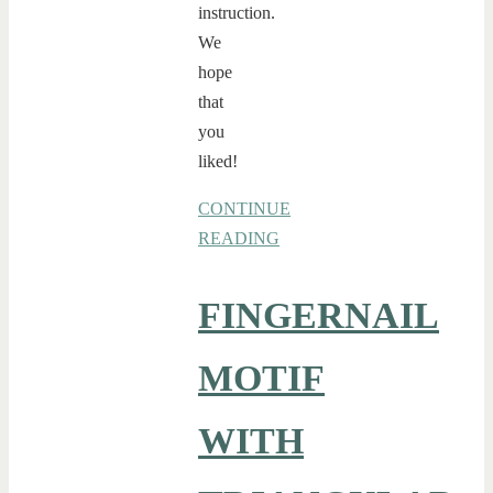
instruction.
We
hope
that
you
liked!
CONTINUE
READING
FINGERNAIL
MOTIF
WITH