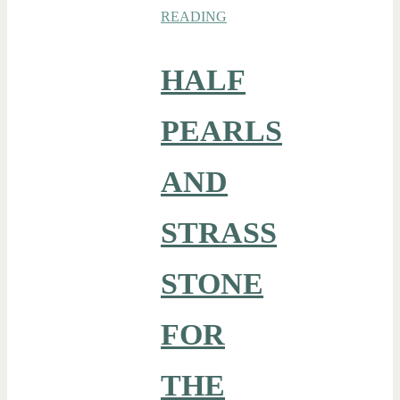
READING
HALF
PEARLS
AND
STRASS
STONE
FOR
THE