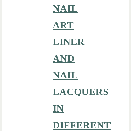
NAIL
ART
LINER
AND
NAIL
LACQUERS
IN
DIFFERENT