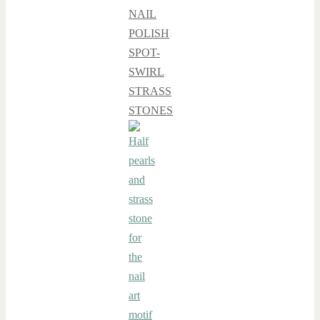
NAIL
POLISH
,
SPOT-
SWIRL
,
STRASS
STONES