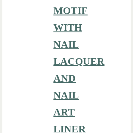
MOTIF
WITH
NAIL
LACQUER
AND
NAIL
ART
LINER