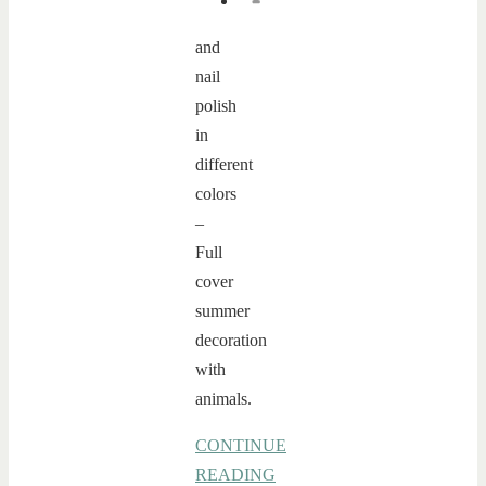
and
nail
polish
in
different
colors
–
Full
cover
summer
decoration
with
animals.
CONTINUE
READING