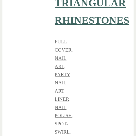
TRIANGULAR
RHINESTONES
FULL
COVER
,
NAIL
ART
,
PARTY
NAIL
ART
LINER
,
NAIL
POLISH
,
SPOT-
SWIRL
,