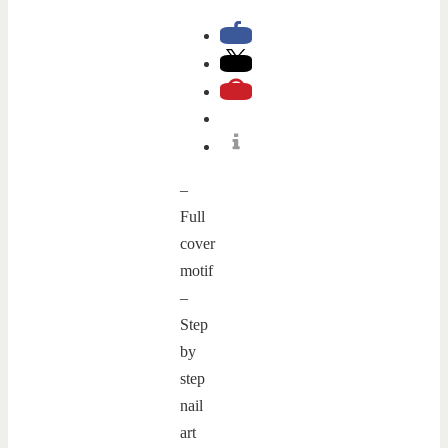
–
Full
cover
motif
–
Step
by
step
nail
art