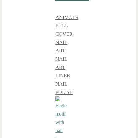
ANIMALS
,
FULL
COVER
,
NAIL
ART
NAIL
ART
LINER
,
NAIL
POLISH