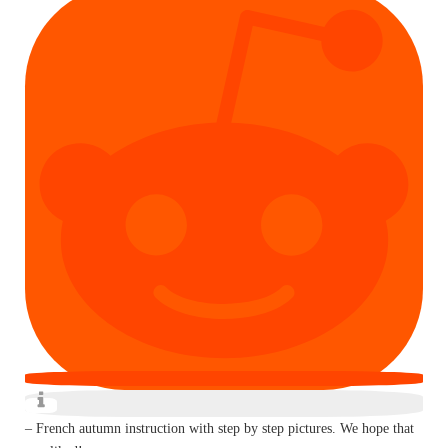
– French autumn instruction with step by step pictures. We hope that