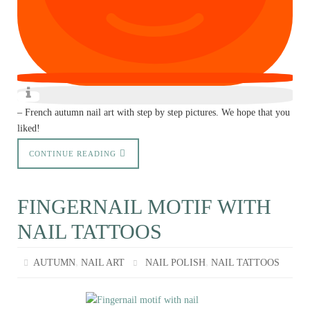
– French autumn nail art with step by step pictures. We hope that you
liked!
CONTINUE READING
FINGERNAIL MOTIF WITH
NAIL TATTOOS
,
,
AUTUMN
NAIL ART
NAIL POLISH
NAIL TATTOOS