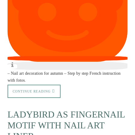
– Nail art decoration for autumn – Step by step French instruction
with fotos.
CONTINUE READING
LADYBIRD AS FINGERNAIL
MOTIF WITH NAIL ART