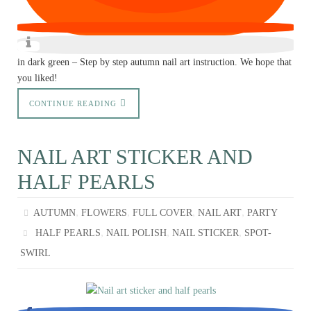
in dark green – Step by step autumn nail art instruction. We hope that
you liked!
CONTINUE READING
NAIL ART STICKER AND
HALF PEARLS
,
,
,
,
AUTUMN
FLOWERS
FULL COVER
NAIL ART
PARTY
,
,
,
HALF PEARLS
NAIL POLISH
NAIL STICKER
SPOT-
SWIRL