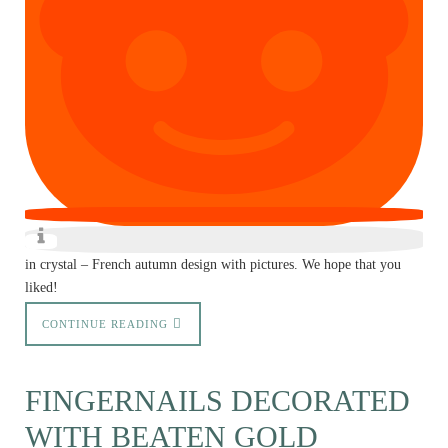
in crystal – French autumn design with pictures. We hope that you
liked!
CONTINUE READING
FINGERNAILS DECORATED
WITH BEATEN GOLD