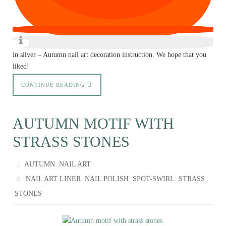
in silver – Autumn nail art decoration instruction. We hope that you
liked!
CONTINUE READING
AUTUMN MOTIF WITH
STRASS STONES
,
AUTUMN
NAIL ART
,
,
,
NAIL ART LINER
NAIL POLISH
SPOT-SWIRL
STRASS
STONES