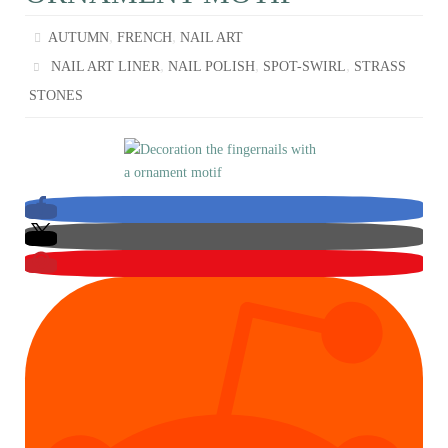
,
,
AUTUMN
FRENCH
NAIL ART
,
,
,
NAIL ART LINER
NAIL POLISH
SPOT-SWIRL
STRASS
STONES