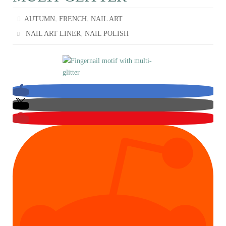
,
,
AUTUMN
FRENCH
NAIL ART
,
NAIL ART LINER
NAIL POLISH