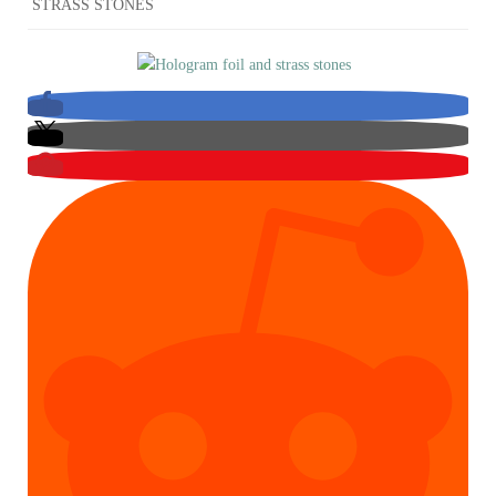
STRASS STONES