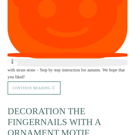
with strass stone – Step by step instruction for autumn. We hope that
you liked!
CONTINUE READING
DECORATION THE
FINGERNAILS WITH A
ORNAMENT MOTIF