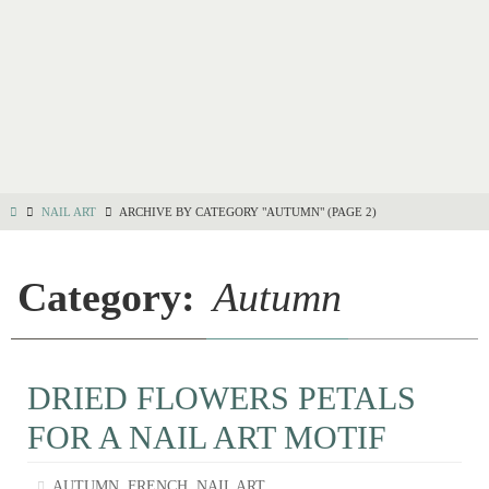
NAIL ART
ARCHIVE BY CATEGORY "AUTUMN"
(PAGE 2)
Category:
Autumn
DRIED FLOWERS PETALS
FOR A NAIL ART MOTIF
,
,
AUTUMN
FRENCH
NAIL ART