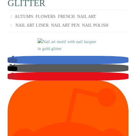
GLITTER
,
,
,
AUTUMN
FLOWERS
FRENCH
NAIL ART
,
,
NAIL ART LINER
NAIL ART PEN
NAIL POLISH