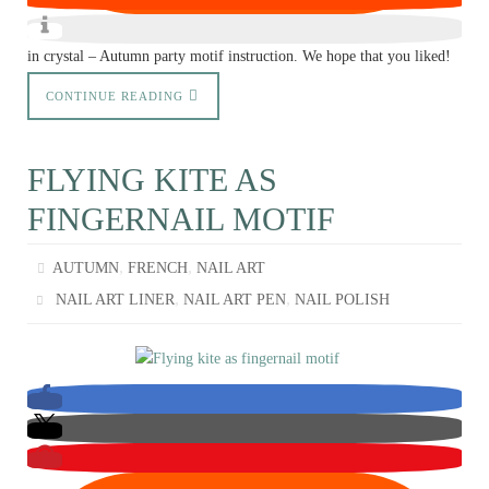
in crystal – Autumn party motif instruction. We hope that you liked!
CONTINUE READING
FLYING KITE AS
FINGERNAIL MOTIF
,
,
AUTUMN
FRENCH
NAIL ART
,
,
NAIL ART LINER
NAIL ART PEN
NAIL POLISH