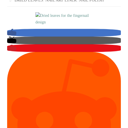
DRIED LEAVES
NAIL ART LINER
NAIL POLISH