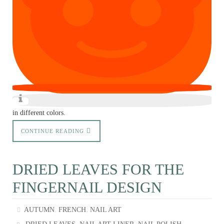
in different colors.
CONTINUE READING
DRIED LEAVES FOR THE
FINGERNAIL DESIGN
,
,
AUTUMN
FRENCH
NAIL ART
,
,