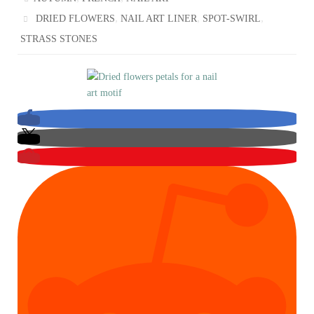
,
,
,
DRIED FLOWERS
NAIL ART LINER
SPOT-SWIRL
STRASS STONES