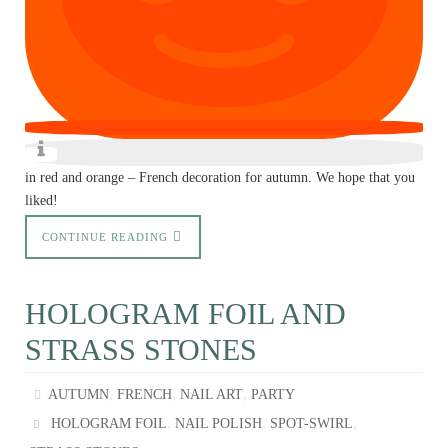
in red and orange – French decoration for autumn. We hope that you
liked!
CONTINUE READING
HOLOGRAM FOIL AND
STRASS STONES
,
,
,
AUTUMN
FRENCH
NAIL ART
PARTY
,
,
,
HOLOGRAM FOIL
NAIL POLISH
SPOT-SWIRL