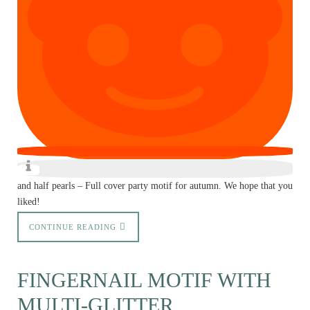
and half pearls – Full cover party motif for autumn. We hope that you
liked!
CONTINUE READING
FINGERNAIL MOTIF WITH
MULTI-GLITTER