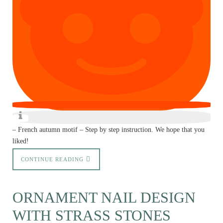
– French autumn motif – Step by step instruction. We hope that you
liked!
CONTINUE READING
ORNAMENT NAIL DESIGN
WITH STRASS STONES