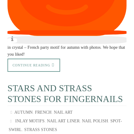
in crystal – French party motif for autumn with photos. We hope that
you liked!
CONTINUE READING
STARS AND STRASS
STONES FOR FINGERNAILS
,
,
AUTUMN
FRENCH
NAIL ART
,
,
,
INLAY MOTIFS
NAIL ART LINER
NAIL POLISH
SPOT-
,
SWIRL
STRASS STONES