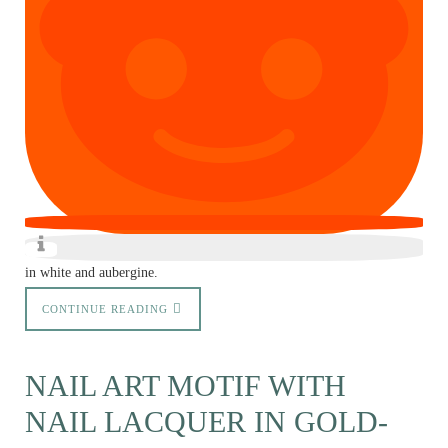
in white and aubergine.
CONTINUE READING
NAIL ART MOTIF WITH
NAIL LACQUER IN GOLD-