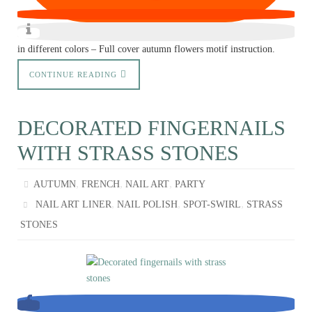
in different colors – Full cover autumn flowers motif instruction.
CONTINUE READING
DECORATED FINGERNAILS
WITH STRASS STONES
,
,
,
AUTUMN
FRENCH
NAIL ART
PARTY
,
,
,
NAIL ART LINER
NAIL POLISH
SPOT-SWIRL
STRASS
STONES