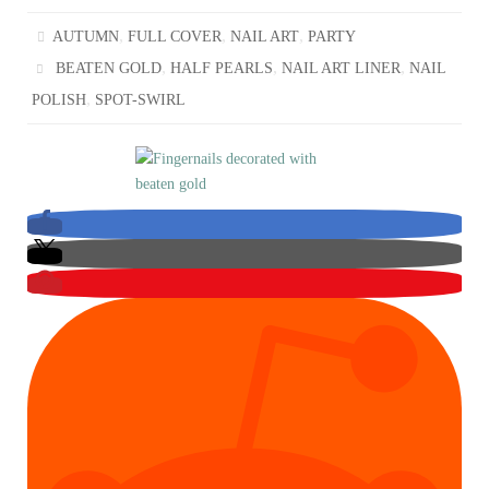
,
,
,
AUTUMN
FULL COVER
NAIL ART
PARTY
,
,
,
BEATEN GOLD
HALF PEARLS
NAIL ART LINER
NAIL
,
POLISH
SPOT-SWIRL