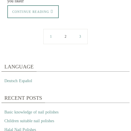
you liked!
CONTINUE READING
1
2
3
LANGUAGE
Deutsch
Español
RECENT POSTS
Basic knowledge of nail polishes
Children suitable nail polishes
Halal Nail Polishes