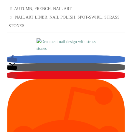
,
,
AUTUMN
FRENCH
NAIL ART
,
,
,
NAIL ART LINER
NAIL POLISH
SPOT-SWIRL
STRASS
STONES