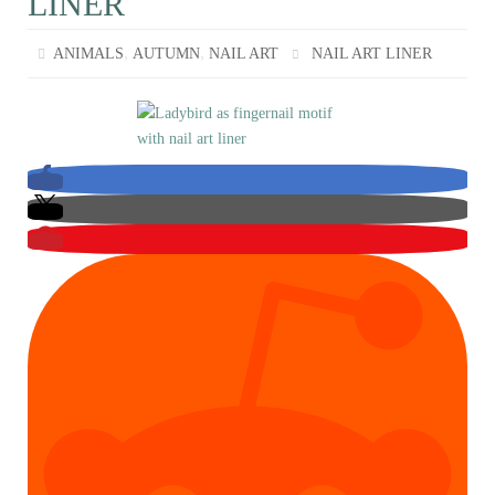
LINER
,
,
ANIMALS
AUTUMN
NAIL ART
NAIL ART LINER