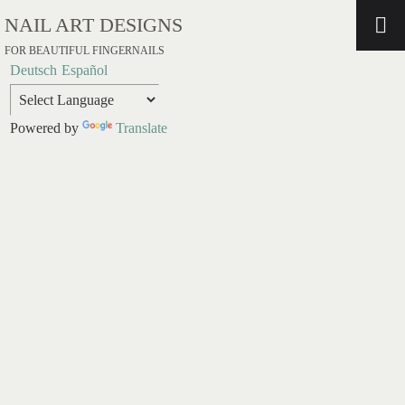
NAIL ART DESIGNS
FOR BEAUTIFUL FINGERNAILS
Deutsch
Español
Powered by
Translate