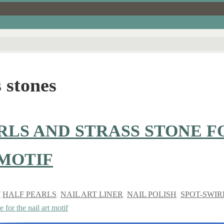
 stones
RLS AND STRASS STONE F
 MOTIF
T
HALF PEARLS
,
NAIL ART LINER
,
NAIL POLISH
,
SPOT-SWIR