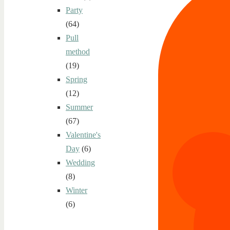
Party
(64)
Pull
method
(19)
Spring
(12)
Summer
(67)
Valentine's
Day
(6)
Wedding
(8)
Winter
(6)