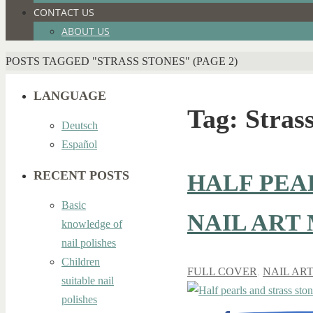
CONTACT US
ABOUT US
HOME
POSTS TAGGED "STRASS STONES"
(PAGE 2)
LANGUAGE
Tag:
Strass
Deutsch
Español
RECENT POSTS
HALF PEA
Basic
NAIL ART
knowledge of
nail polishes
Children
FULL COVER
,
NAIL AR
suitable nail
polishes