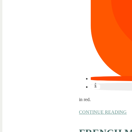
in red.
CONTINUE READING