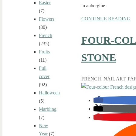
Easter
in aubergine.
(7)
CONTINUE READING
Flowers
(80)
French
FOUR-COL
(235)
Fruits
STONE
(11)
Full
cover
FRENCH
,
NAIL ART
,
PA
(92)
Halloween
(5)
Marbling
(7)
New
Year
(7)