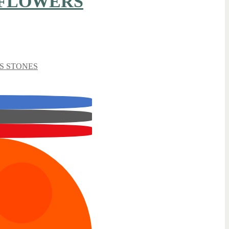
 FLOWERS
S STONES