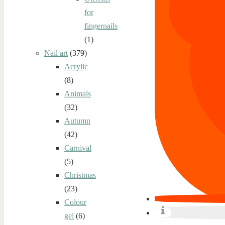
for
fingernails
(1)
Nail art
(379)
Acrylic
(8)
Animals
(32)
Autumn
(42)
Carnival
(5)
Christmas
(23)
Colour
gel
(6)