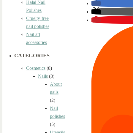
Halal Nail
Polishes
Cruelty-free
nail polishes
Nail art
accessories
CATEGORIES
Cosmetics
(8)
Nails
(8)
About
nails
(2)
Nail
polishes
(5)
Utensils