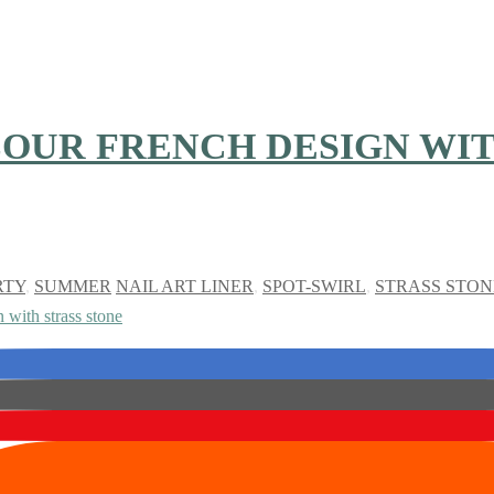
OUR FRENCH DESIGN WIT
RTY
,
SUMMER
NAIL ART LINER
,
SPOT-SWIRL
,
STRASS STON