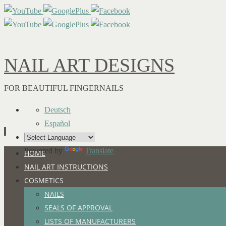
NAIL ART DESIGNS
FOR BEAUTIFUL FINGERNAILS
Deutsch
Español
Powered by
Translate
Skip
HOME
to
NAIL ART INSTRUCTIONS
content
COSMETICS
NAILS
SEALS OF APPROVAL
LISTS OF MANUFACTURERS