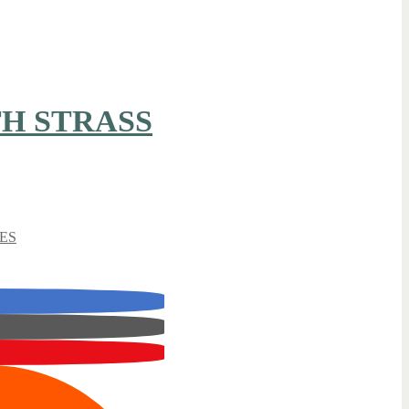
H STRASS
ES