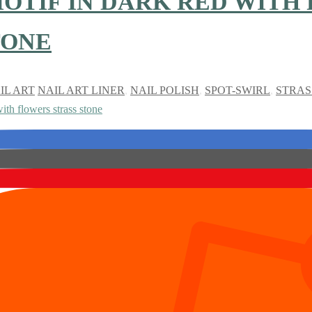
OTIF IN DARK RED WITH
TONE
IL ART
NAIL ART LINER
,
NAIL POLISH
,
SPOT-SWIRL
,
STRAS