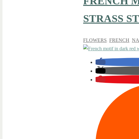
FRENCH M
STRASS S
FLOWERS
,
FRENCH
,
NA