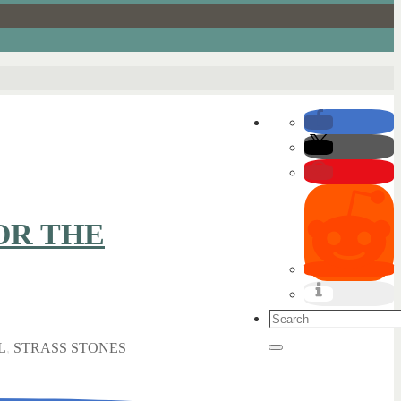
OR THE
Search
for:
L
,
STRASS STONES
Search