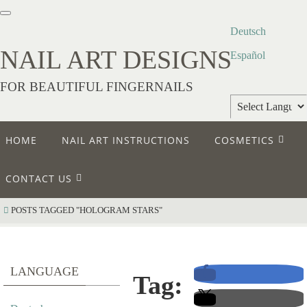
Deutsch
NAIL ART DESIGNS
Español
FOR BEAUTIFUL FINGERNAILS
Powered by
HOME
NAIL ART INSTRUCTIONS
COSMETICS
Translate
CONTACT US
POSTS TAGGED "HOLOGRAM STARS"
LANGUAGE
Tag: