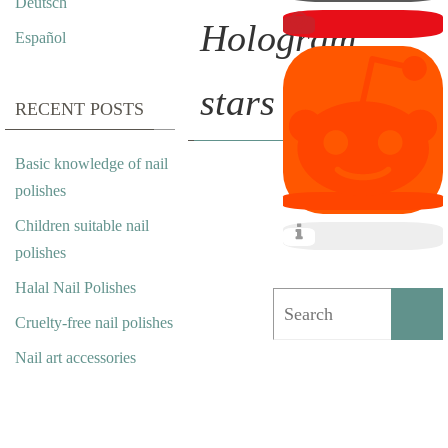
Deutsch
Hologram
Español
stars
RECENT POSTS
Basic knowledge of nail
N
polishes
Children suitable nail
A
polishes
I
Halal Nail Polishes
L
Cruelty-free nail polishes
A
Nail art accessories
R
T