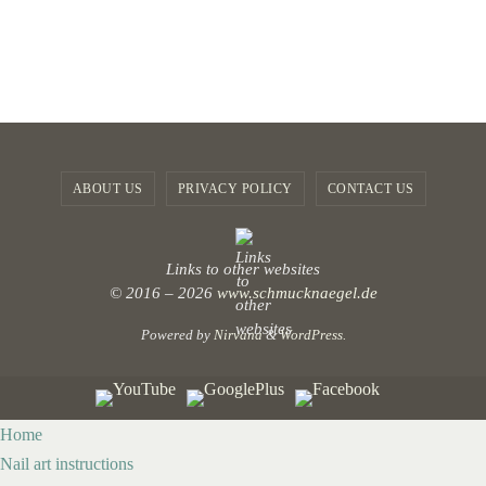
ABOUT US
PRIVACY POLICY
CONTACT US
Links to other websites
© 2016 – 2026
www.schmucknaegel.de
Powered by
Nirvana
&
WordPress.
Home
Nail art instructions