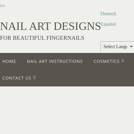
Deutsch
NAIL ART DESIGNS
Español
FOR BEAUTIFUL FINGERNAILS
Powered by
HOME
NAIL ART INSTRUCTIONS
COSMETICS
Translate
CONTACT US