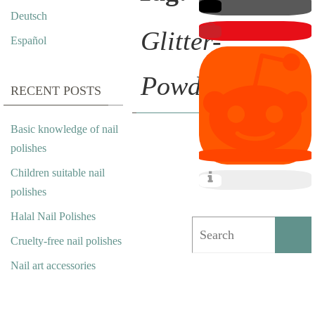
Deutsch
Glitter-
Español
Powder
RECENT POSTS
Basic knowledge of nail
F
polishes
Children suitable nail
L
polishes
O
Halal Nail Polishes
W
Cruelty-free nail polishes
E
Nail art accessories
R