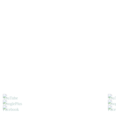
L
S
FRENCH
,
NAIL ART
,
WEDDING
GLITTER-
POWDER
,
HALF
PEARLS
,
NAIL ART
LINER
,
NAIL
POLISH
,
SPOT-
SWIRL
,