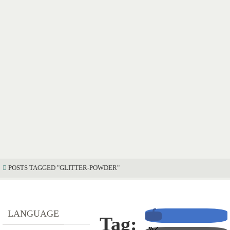
POSTS TAGGED "GLITTER-POWDER"
LANGUAGE
Tag: