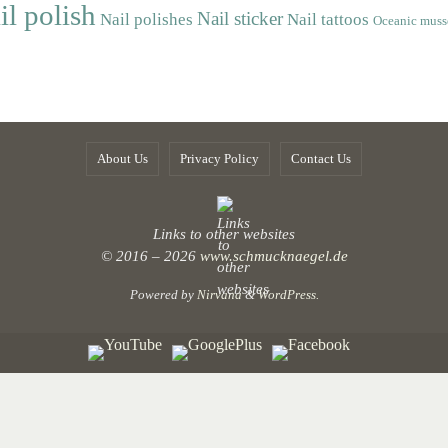
il polish
Nail sticker
Nail polishes
Nail tattoos
Oceanic muss
About Us
Privacy Policy
Contact Us
Links to other websites
© 2016 – 2026
www.schmucknaegel.de
Powered by
Nirvana
&
WordPress.