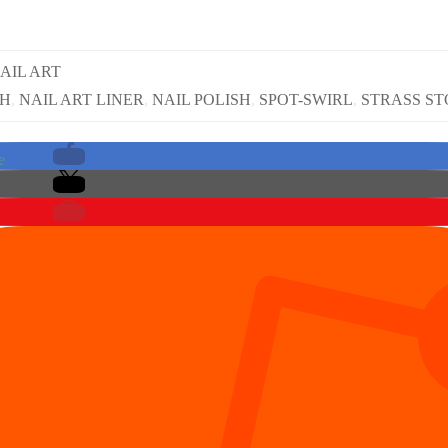
AIL ART
SH
,
NAIL ART LINER
,
NAIL POLISH
,
SPOT-SWIRL
,
STRASS S