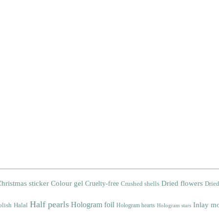
Colour gel
Dried flowers
hristmas sticker
Cruelty-free
Crushed shells
Dried
Half pearls
Hologram foil
Inlay mo
olish
Halal
Hologram hearts
Hologram stars