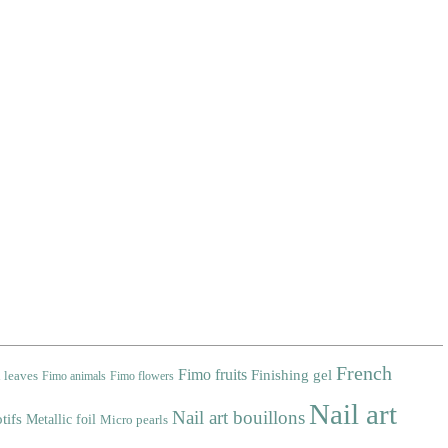
French
Fimo fruits
Finishing gel
 leaves
Fimo animals
Fimo flowers
Nail art
Nail art bouillons
tifs
Metallic foil
Micro pearls