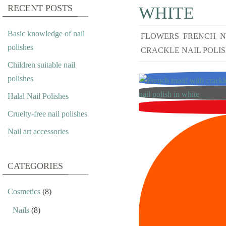
RECENT POSTS
WHITE
Basic knowledge of nail
FLOWERS
,
FRENCH
,
N
polishes
CRACKLE NAIL POLI
Children suitable nail
polishes
Halal Nail Polishes
Cruelty-free nail polishes
Nail art accessories
CATEGORIES
Cosmetics
(8)
Nails
(8)