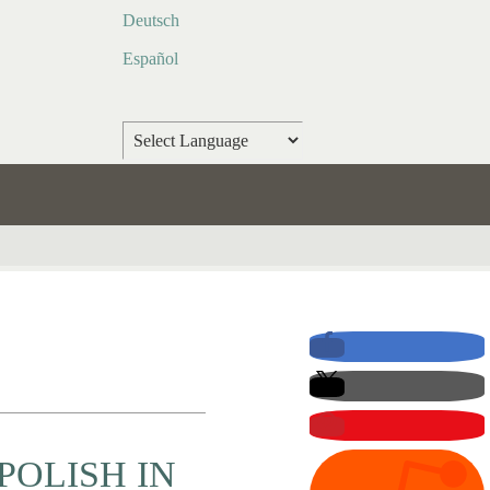
Deutsch
Español
Powered by
Translate
POLISH IN