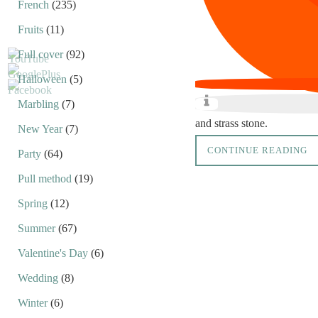
French
(235)
Fruits
(11)
Full cover
(92)
Halloween
(5)
Marbling
(7)
and strass stone.
New Year
(7)
CONTINUE READING
Party
(64)
Pull method
(19)
Spring
(12)
Summer
(67)
Valentine's Day
(6)
Wedding
(8)
Winter
(6)