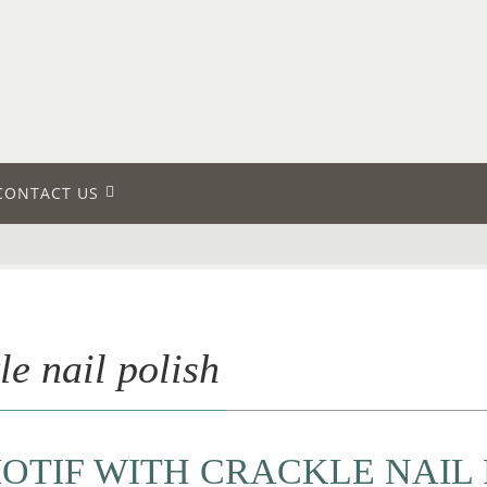
CONTACT US
le nail polish
OTIF WITH CRACKLE NAIL 