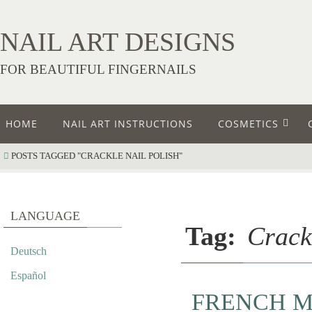
NAIL ART DESIGNS
FOR BEAUTIFUL FINGERNAILS
HOME
NAIL ART INSTRUCTIONS
COSMETICS
POSTS TAGGED "CRACKLE NAIL POLISH"
LANGUAGE
Tag:
Crack
Deutsch
Español
FRENCH M