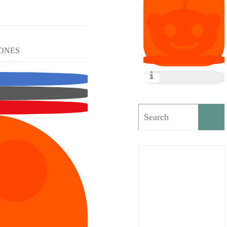
TONES