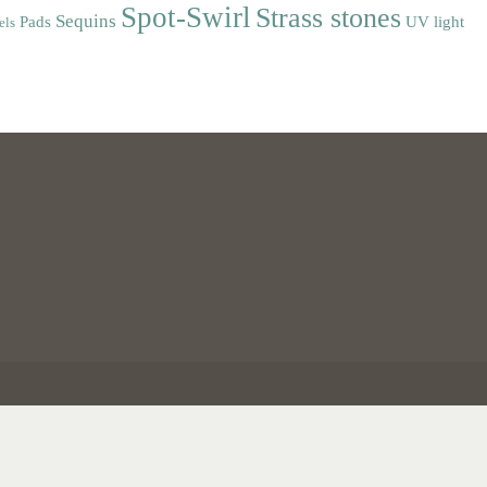
Spot-Swirl
Strass stones
Sequins
Pads
UV light
els