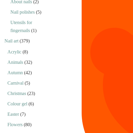
About nails
(2)
Nail polishes
(5)
Utensils for
fingernails
(1)
Nail art
(379)
Acrylic
(8)
Animals
(32)
Autumn
(42)
Carnival
(5)
Christmas
(23)
Colour gel
(6)
Easter
(7)
Flowers
(80)