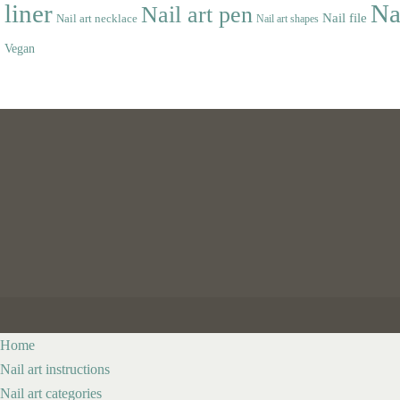
liner
Na
Nail art pen
Nail file
Nail art necklace
Nail art shapes
Vegan
Home
Nail art instructions
Nail art categories