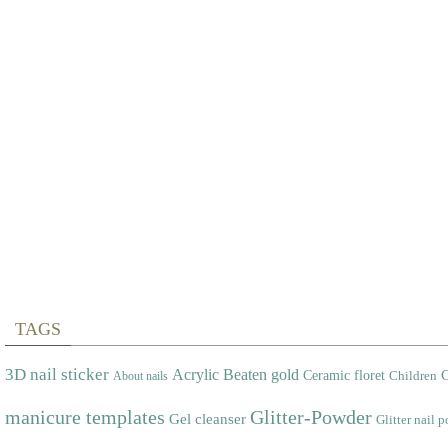
TAGS
3D nail sticker
Acrylic
Beaten gold
Ceramic floret
C
Children
About nails
manicure templates
Glitter-Powder
Gel cleanser
Glitter nail p