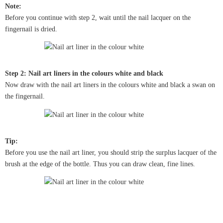
Note:
Before you continue with step 2, wait until the nail lacquer on the
fingernail is dried.
Step 2: Nail art liners in the colours white and black
Now draw with the nail art liners in the colours white and black a swan on
the fingernail.
Tip:
Before you use the nail art liner, you should strip the surplus lacquer of the
brush at the edge of the bottle. Thus you can draw clean, fine lines.