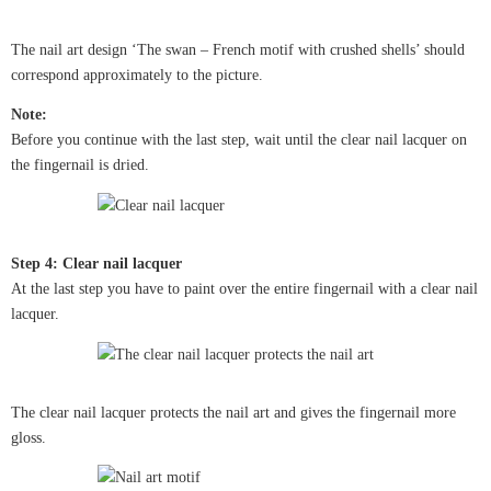
The nail art design ‘The swan – French motif with crushed shells’ should
correspond approximately to the picture.
Note:
Before you continue with the last step, wait until the clear nail lacquer on
the fingernail is dried.
Step 4: Clear nail lacquer
At the last step you have to paint over the entire fingernail with a clear nail
lacquer.
The clear nail lacquer protects the nail art and gives the fingernail more
gloss.