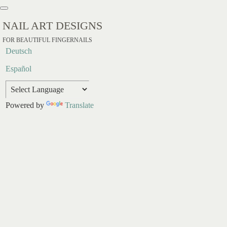
NAIL ART DESIGNS
FOR BEAUTIFUL FINGERNAILS
Deutsch
Español
Powered by
Translate