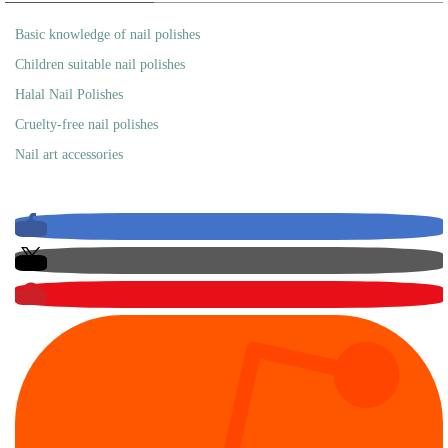
Basic knowledge of nail polishes
Children suitable nail polishes
Halal Nail Polishes
Cruelty-free nail polishes
Nail art accessories