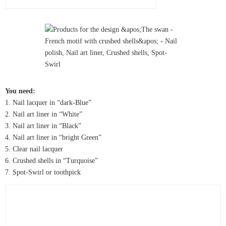
You need:
1. Nail lacquer in “dark-Blue”
2. Nail art liner in “White”
3. Nail art liner in “Black”
4. Nail art liner in “bright Green”
5. Clear nail lacquer
6. Crushed shells in “Turquoise”
7. Spot-Swirl or toothpick