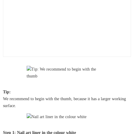
Tip:
We recommend to begin with the thumb, because it has a larger working
surface.
Step 1: Nail art liner in the colour white