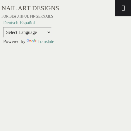
NAIL ART DESIGNS
FOR BEAUTIFUL FINGERNAILS
Deutsch
Español
Powered by
Translate