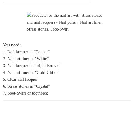
You need:
1. Nail lacquer in “Copper”
2. Nail art liner in “White”
3. Nail lacquer in “bright Brown”
4. Nail art liner in “Gold-Glitter”
5. Clear nail lacquer
6. Strass stones in “Crystal”
7. Spot-Swirl or toothpick