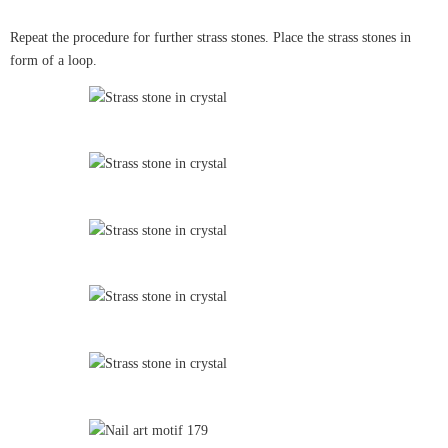
Repeat the procedure for further strass stones. Place the strass stones in
form of a loop.