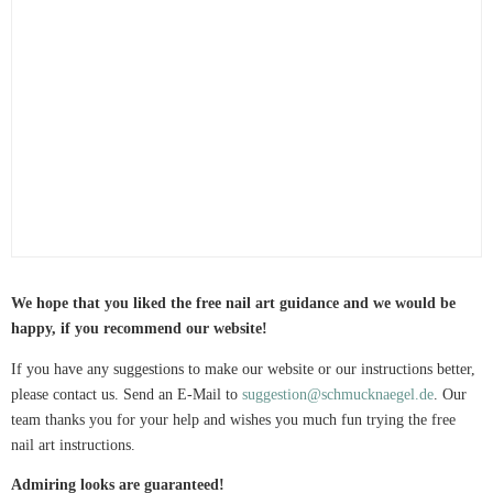
We hope that you liked the free nail art guidance and we would be
happy, if you recommend our website!
If you have any suggestions to make our website or our instructions better,
please contact us. Send an E-Mail to
suggestion@schmucknaegel.de
. Our
team thanks you for your help and wishes you much fun trying the free
nail art instructions.
Admiring looks are guaranteed!