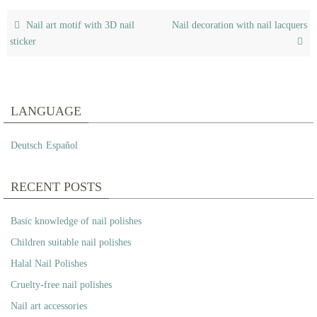
Nail art motif with 3D nail
Nail decoration with nail lacquers
sticker
LANGUAGE
Deutsch
Español
RECENT POSTS
Basic knowledge of nail polishes
Children suitable nail polishes
Halal Nail Polishes
Cruelty-free nail polishes
Nail art accessories