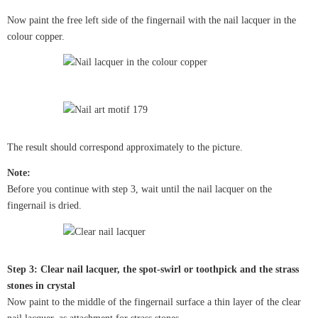
Now paint the free left side of the fingernail with the nail lacquer in the
colour copper.
The result should correspond approximately to the picture.
Note:
Before you continue with step 3, wait until the nail lacquer on the
fingernail is dried.
Step 3: Clear nail lacquer, the spot-swirl or toothpick and the strass
stones in crystal
Now paint to the middle of the fingernail surface a thin layer of the clear