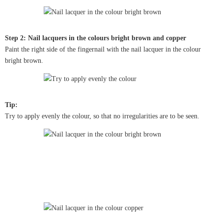
Step 2: Nail lacquers in the colours bright brown and copper
Paint the right side of the fingernail with the nail lacquer in the colour
bright brown.
Tip:
Try to apply evenly the colour, so that no irregularities are to be seen.