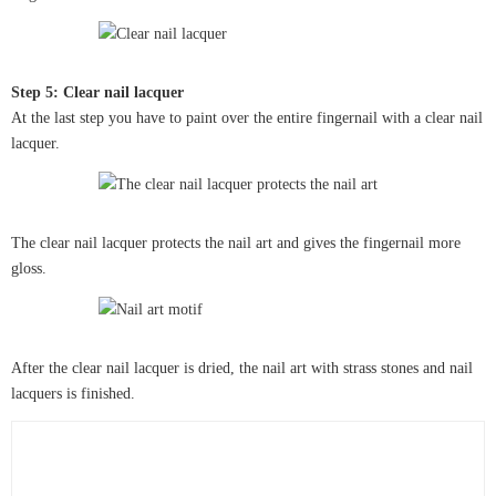
Step 5: Clear nail lacquer
At the last step you have to paint over the entire fingernail with a clear nail
lacquer.
The clear nail lacquer protects the nail art and gives the fingernail more
gloss.
After the clear nail lacquer is dried, the nail art with strass stones and nail
lacquers is finished.