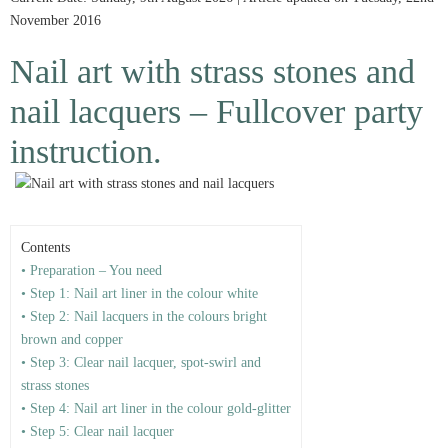
November 2016
Nail art with strass stones and
nail lacquers – Fullcover party
instruction.
Contents
• Preparation – You need
• Step 1: Nail art liner in the colour white
• Step 2: Nail lacquers in the colours bright
brown and copper
• Step 3: Clear nail lacquer, spot-swirl and
strass stones
• Step 4: Nail art liner in the colour gold-glitter
• Step 5: Clear nail lacquer