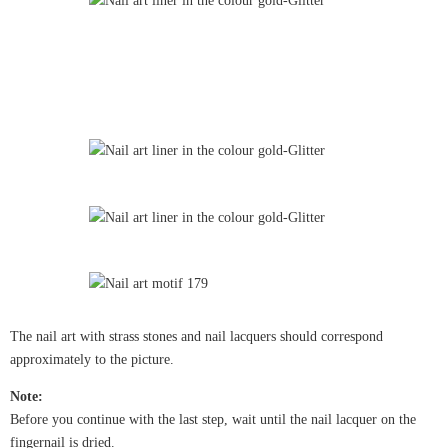
The nail art with strass stones and nail lacquers should correspond
approximately to the picture.
Note:
Before you continue with the last step, wait until the nail lacquer on the
fingernail is dried.