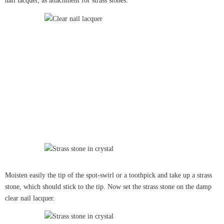
nail lacquer, as attachment for strass stones.
Moisten easily the tip of the spot-swirl or a toothpick and take up a strass
stone, which should stick to the tip. Now set the strass stone on the damp
clear nail lacquer.