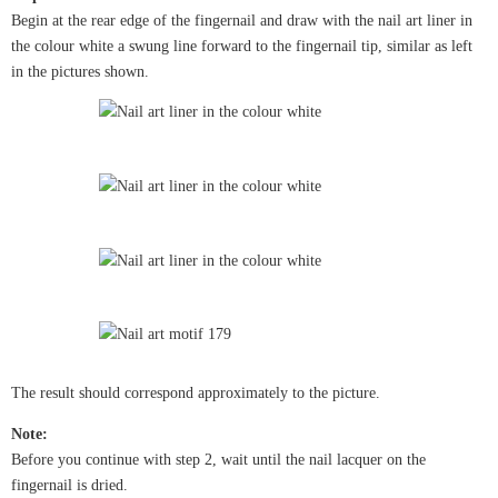
Begin at the rear edge of the fingernail and draw with the nail art liner in
the colour white a swung line forward to the fingernail tip, similar as left
in the pictures shown.
The result should correspond approximately to the picture.
Note:
Before you continue with step 2, wait until the nail lacquer on the
fingernail is dried.