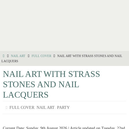
NAIL ART
FULL COVER
NAIL ART WITH STRASS STONES AND NAIL
LACQUERS
NAIL ART WITH STRASS
STONES AND NAIL
LACQUERS
,
,
FULL COVER
NAIL ART
PARTY
Current Date: Sunday, 9th August 2026 | Article updated on Tuesday, 22nd