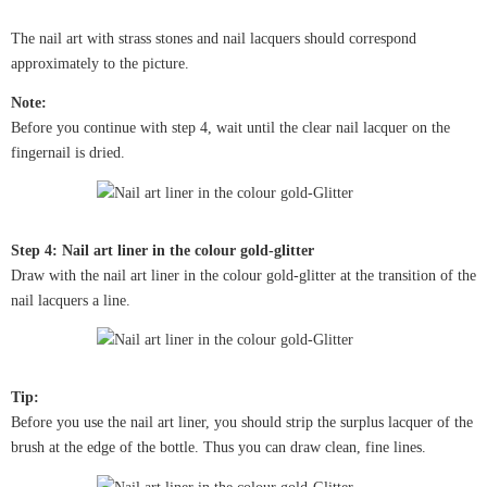
The nail art with strass stones and nail lacquers should correspond
approximately to the picture.
Note:
Before you continue with step 4, wait until the clear nail lacquer on the
fingernail is dried.
Step 4: Nail art liner in the colour gold-glitter
Draw with the nail art liner in the colour gold-glitter at the transition of the
nail lacquers a line.
Tip:
Before you use the nail art liner, you should strip the surplus lacquer of the
brush at the edge of the bottle. Thus you can draw clean, fine lines.