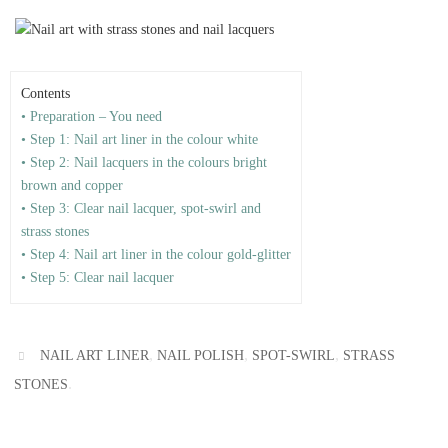
Contents
• Preparation – You need
• Step 1: Nail art liner in the colour white
• Step 2: Nail lacquers in the colours bright
brown and copper
• Step 3: Clear nail lacquer, spot-swirl and
strass stones
• Step 4: Nail art liner in the colour gold-glitter
• Step 5: Clear nail lacquer
,
,
,
NAIL ART LINER
NAIL POLISH
SPOT-SWIRL
STRASS
.
STONES