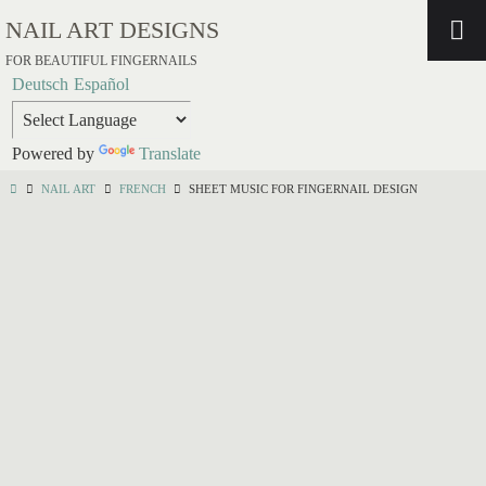
NAIL ART DESIGNS
FOR BEAUTIFUL FINGERNAILS
Deutsch
Español
Powered by
Translate
NAIL ART
FRENCH
SHEET MUSIC FOR FINGERNAIL DESIGN