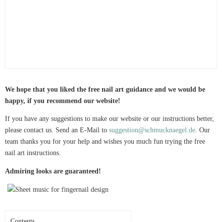
We hope that you liked the free nail art guidance and we would be
happy, if you recommend our website!
If you have any suggestions to make our website or our instructions better,
please contact us. Send an E-Mail to
suggestion@schmucknaegel.de
. Our
team thanks you for your help and wishes you much fun trying the free
nail art instructions.
Admiring looks are guaranteed!
Contents