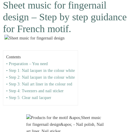
Sheet music for fingernail
design – Step by step guidance
for French motif.
Contents
• Preparation – You need
• Step 1: Nail lacquer in the colour white
• Step 2: Nail lacquer in the colour white
• Step 3: Nail art liner in the colour red
• Step 4: Tweezers and nail sticker
• Step 5: Clear nail lacquer