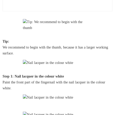
Tip:
We recommend to begin with the thumb, because it has a larger working
surface.
Step 1: Nail lacquer in the colour white
Paint the front part of the fingernail with the nail lacquer in the colour
white.