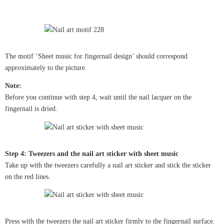
The motif ‘Sheet music for fingernail design’ should correspond
approximately to the picture.
Note:
Before you continue with step 4, wait until the nail lacquer on the
fingernail is dried.
Step 4: Tweezers and the nail art sticker with sheet music
Take up with the tweezers carefully a nail art sticker and stick the sticker
on the red lines.
Press with the tweezers the nail art sticker firmly to the fingernail surface.