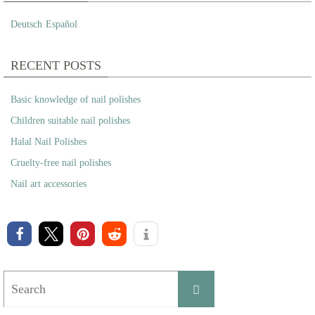
Deutsch
Español
RECENT POSTS
Basic knowledge of nail polishes
Children suitable nail polishes
Halal Nail Polishes
Cruelty-free nail polishes
Nail art accessories