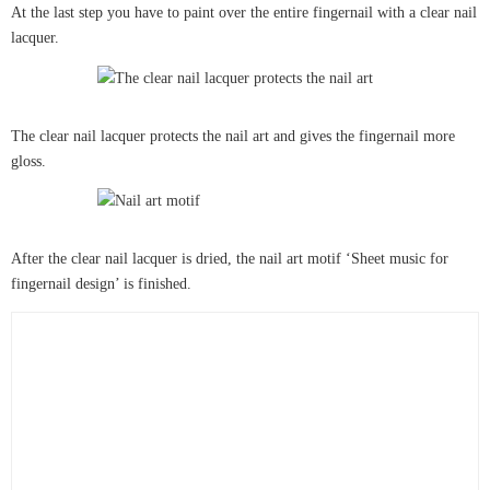
At the last step you have to paint over the entire fingernail with a clear nail
lacquer.
The clear nail lacquer protects the nail art and gives the fingernail more
gloss.
After the clear nail lacquer is dried, the nail art motif ‘Sheet music for
fingernail design’ is finished.