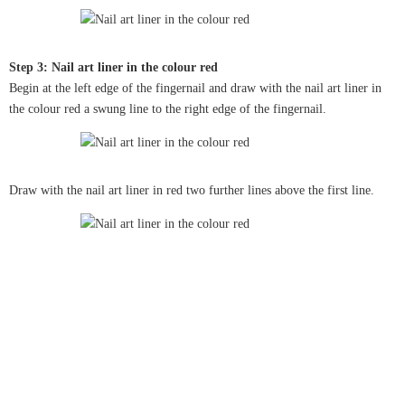
Step 3: Nail art liner in the colour red
Begin at the left edge of the fingernail and draw with the nail art liner in
the colour red a swung line to the right edge of the fingernail.
Draw with the nail art liner in red two further lines above the first line.