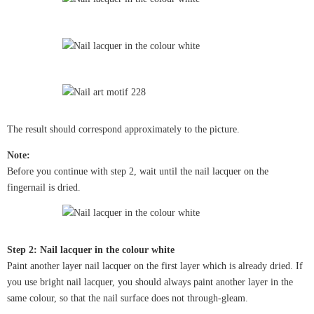
The result should correspond approximately to the picture.
Note:
Before you continue with step 2, wait until the nail lacquer on the
fingernail is dried.
Step 2: Nail lacquer in the colour white
Paint another layer nail lacquer on the first layer which is already dried. If
you use bright nail lacquer, you should always paint another layer in the
same colour, so that the nail surface does not through-gleam.