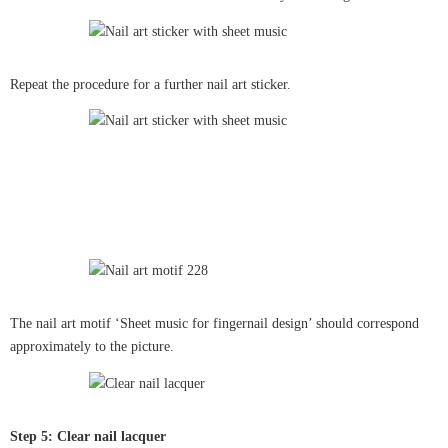
Repeat the procedure for a further nail art sticker.
The nail art motif ‘Sheet music for fingernail design’ should correspond
approximately to the picture.
Step 5: Clear nail lacquer