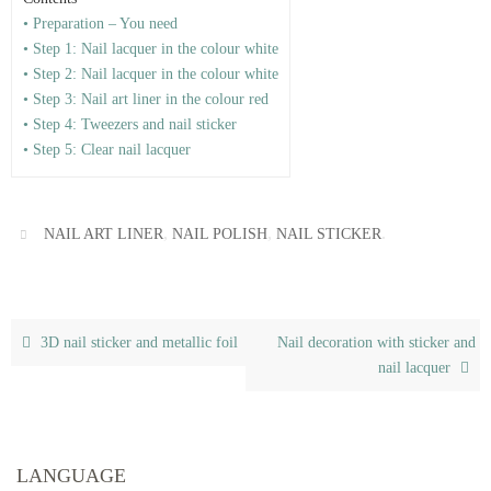
• Preparation – You need
• Step 1: Nail lacquer in the colour white
• Step 2: Nail lacquer in the colour white
• Step 3: Nail art liner in the colour red
• Step 4: Tweezers and nail sticker
• Step 5: Clear nail lacquer
,
,
.
NAIL ART LINER
NAIL POLISH
NAIL STICKER
3D nail sticker and metallic foil
Nail decoration with sticker and
nail lacquer
LANGUAGE