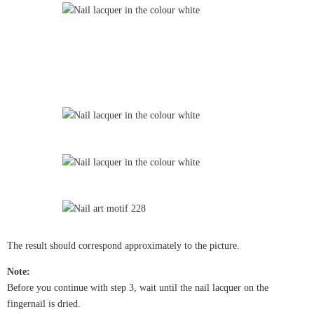
The result should correspond approximately to the picture.
Note:
Before you continue with step 3, wait until the nail lacquer on the
fingernail is dried.