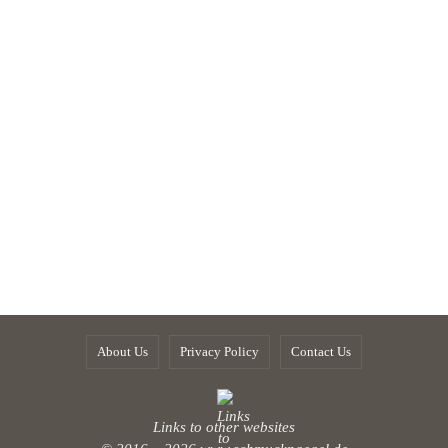
About Us
Privacy Policy
Contact Us
Links to other websites