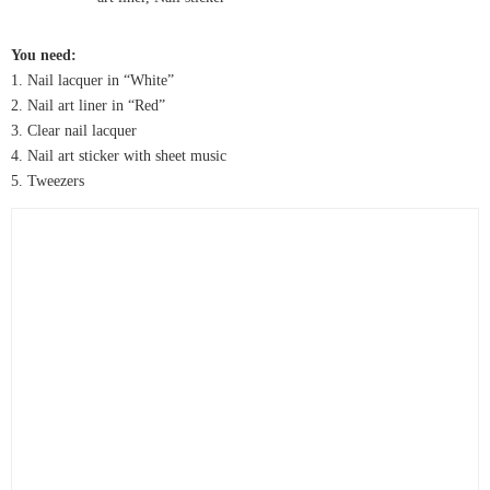
You need:
1. Nail lacquer in “White”
2. Nail art liner in “Red”
3. Clear nail lacquer
4. Nail art sticker with sheet music
5. Tweezers