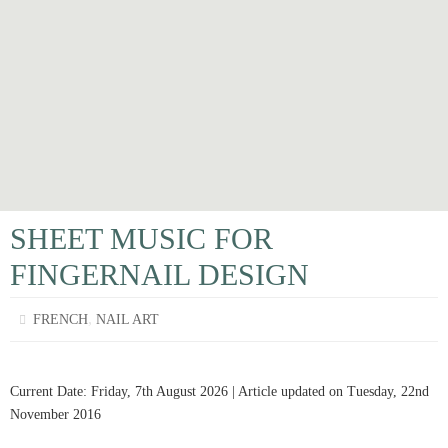
SHEET MUSIC FOR
FINGERNAIL DESIGN
,
FRENCH
NAIL ART
Current Date: Friday, 7th August 2026 | Article updated on Tuesday, 22nd
November 2016