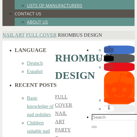
LISTS OF MANUFACTURERS
CONTACT US
ABOUT US
HOME
NAIL ART
FULL COVER
RHOMBUS DESIGN
LANGUAGE
RHOMBUS
Deutsch
Español
DESIGN
RECENT POSTS
FULL
Basic
COVER
,
knowledge of
NAIL
nail polishes
Search
ART
,
Children
for:
Search
PARTY
suitable nail