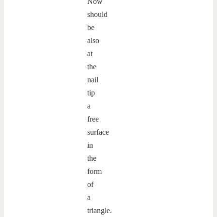
Now
should
be
also
at
the
nail
tip
a
free
surface
in
the
form
of
a
triangle.