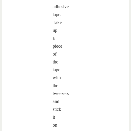
adhesive
tape.
Take
up
a
piece
of
the
tape
with
the
tweezers
and
stick
it
on