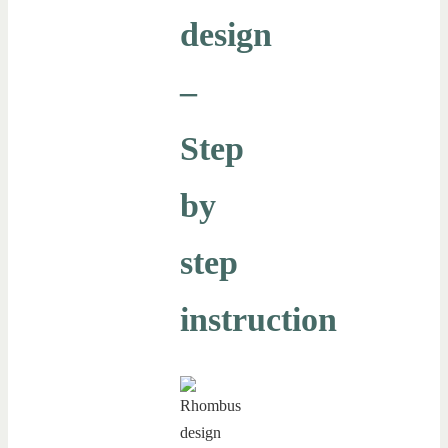
design
–
Step
by
step
instruction