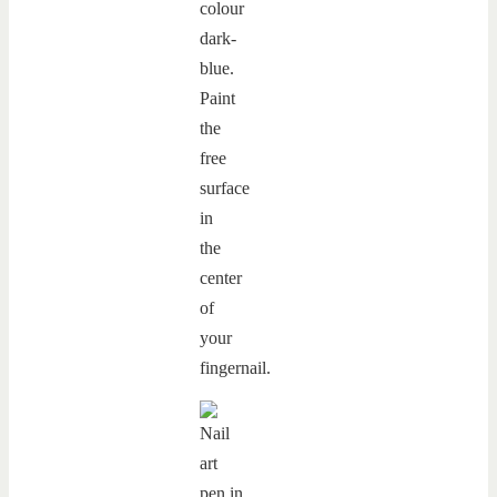
colour
dark-
blue.
Paint
the
free
surface
in
the
center
of
your
fingernail.