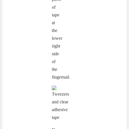
of
tape
at
the
lower
right
side
of
the
fingernail.