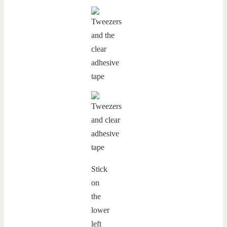
Stick
on
the
lower
left