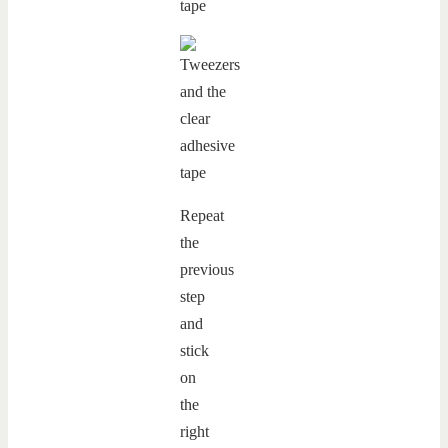
Repeat
the
previous
step
and
stick
on
the
right