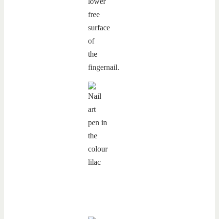
lower
free
surface
of
the
fingernail.