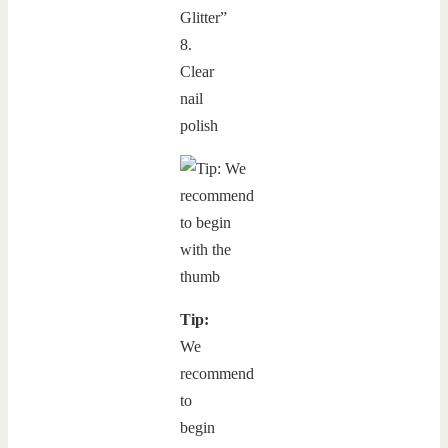
Glitter”
8.
Clear
nail
polish
Tip:
We
recommend
to
begin