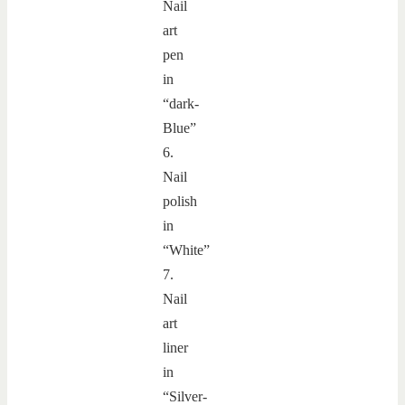
Nail
art
pen
in
“dark-
Blue”
6.
Nail
polish
in
“White”
7.
Nail
art
liner
in
“Silver-