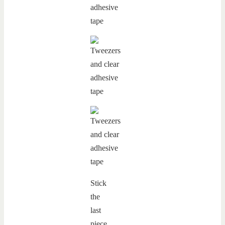
Stick
the
last
piece