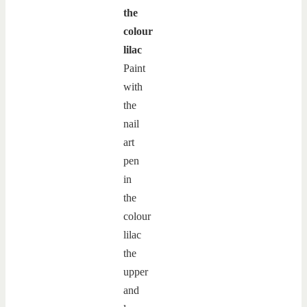
the
colour
lilac
Paint
with
the
nail
art
pen
in
the
colour
lilac
the
upper
and