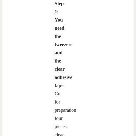
Step
1:
You
need
the
tweezers
and
the
clear
adhesive
tape
Cut
for
preparation
four
pieces
clear