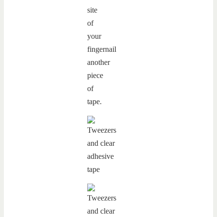
site
of
your
fingernail
another
piece
of
tape.