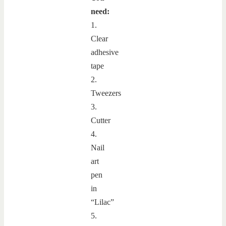
need:
1.
Clear
adhesive
tape
2.
Tweezers
3.
Cutter
4.
Nail
art
pen
in
“Lilac”
5.