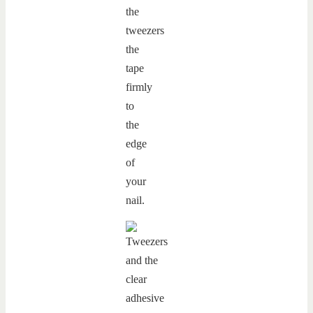
the
tweezers
the
tape
firmly
to
the
edge
of
your
nail.