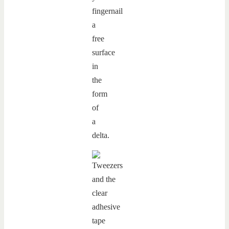
fingernail
a
free
surface
in
the
form
of
a
delta.