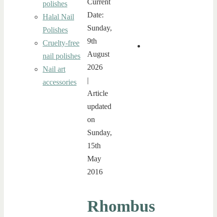
Current
polishes
Date:
Halal Nail
Sunday,
Polishes
9th
Cruelty-free
August
nail polishes
2026
Nail art
|
accessories
Article
updated
on
Sunday,
15th
May
2016
Rhombus