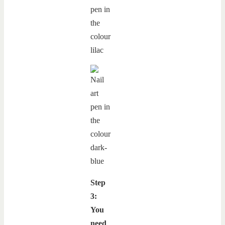
Step
3:
You
need