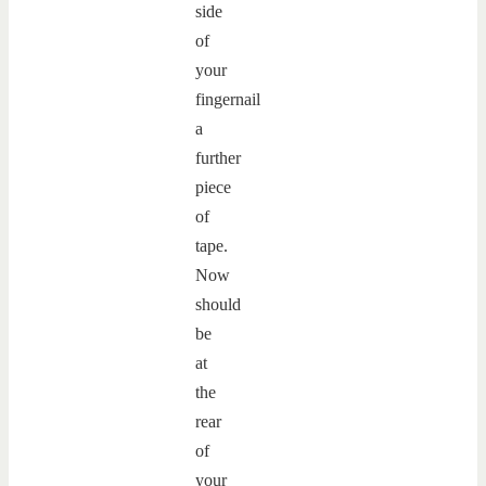
side
of
your
fingernail
a
further
piece
of
tape.
Now
should
be
at
the
rear
of
your