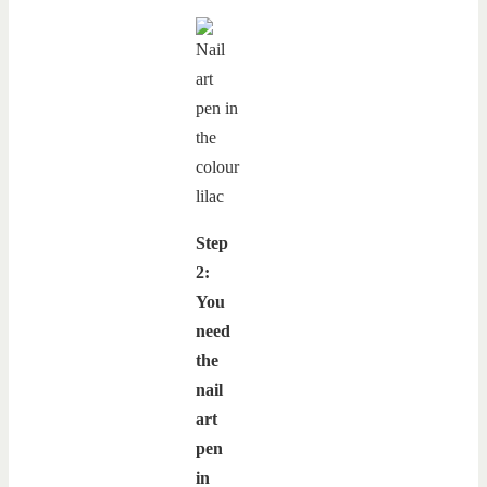
Step
2:
You
need
the
nail
art
pen
in