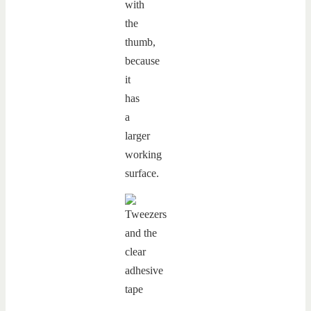
with
the
thumb,
because
it
has
a
larger
working
surface.