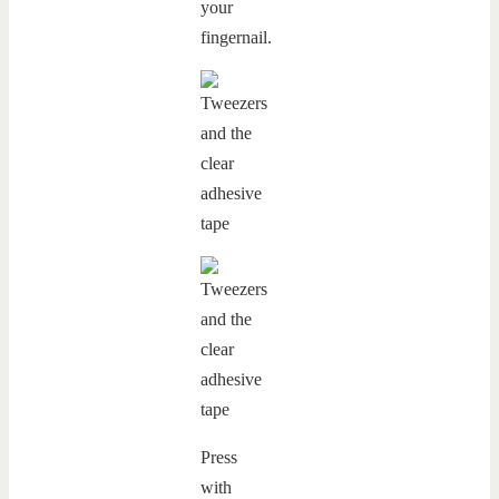
your
fingernail.
Press
with