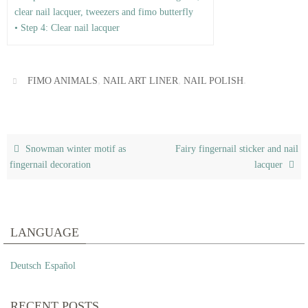
clear nail lacquer, tweezers and fimo butterfly
• Step 4: Clear nail lacquer
,
,
.
FIMO ANIMALS
NAIL ART LINER
NAIL POLISH
Snowman winter motif as
Fairy fingernail sticker and nail
fingernail decoration
lacquer
LANGUAGE
Deutsch
Español
RECENT POSTS