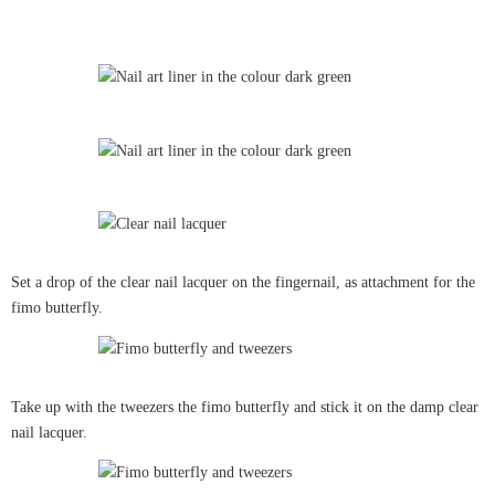
Set a drop of the clear nail lacquer on the fingernail, as attachment for the
fimo butterfly.
Take up with the tweezers the fimo butterfly and stick it on the damp clear
nail lacquer.