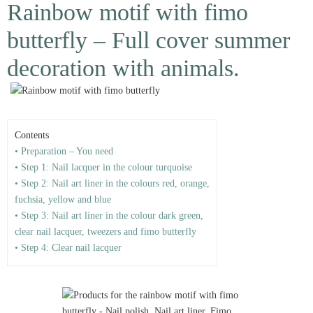
Rainbow motif with fimo
butterfly – Full cover summer
decoration with animals.
Contents
• Preparation – You need
• Step 1: Nail lacquer in the colour turquoise
• Step 2: Nail art liner in the colours red, orange,
fuchsia, yellow and blue
• Step 3: Nail art liner in the colour dark green,
clear nail lacquer, tweezers and fimo butterfly
• Step 4: Clear nail lacquer