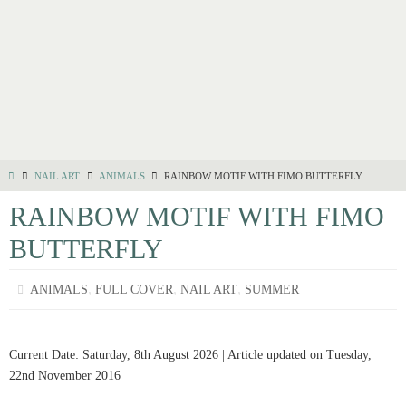
NAIL ART
ANIMALS
RAINBOW MOTIF WITH FIMO BUTTERFLY
RAINBOW MOTIF WITH FIMO
BUTTERFLY
,
,
,
ANIMALS
FULL COVER
NAIL ART
SUMMER
Current Date: Saturday, 8th August 2026 | Article updated on Tuesday,
22nd November 2016