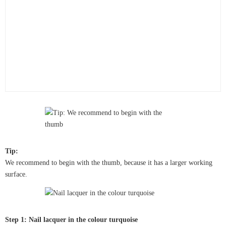
Tip:
We recommend to begin with the thumb, because it has a larger working
surface.
Step 1: Nail lacquer in the colour turquoise