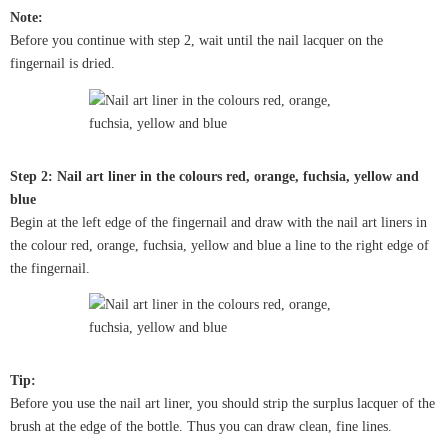
Note:
Before you continue with step 2, wait until the nail lacquer on the
fingernail is dried.
Step 2: Nail art liner in the colours red, orange, fuchsia, yellow and
blue
Begin at the left edge of the fingernail and draw with the nail art liners in
the colour red, orange, fuchsia, yellow and blue a line to the right edge of
the fingernail.
Tip:
Before you use the nail art liner, you should strip the surplus lacquer of the
brush at the edge of the bottle. Thus you can draw clean, fine lines.