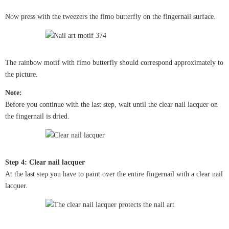
Now press with the tweezers the fimo butterfly on the fingernail surface.
The rainbow motif with fimo butterfly should correspond approximately to
the picture.
Note:
Before you continue with the last step, wait until the clear nail lacquer on
the fingernail is dried.
Step 4: Clear nail lacquer
At the last step you have to paint over the entire fingernail with a clear nail
lacquer.