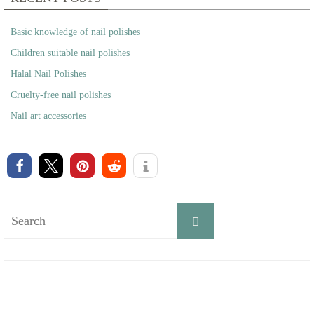
Basic knowledge of nail polishes
Children suitable nail polishes
Halal Nail Polishes
Cruelty-free nail polishes
Nail art accessories