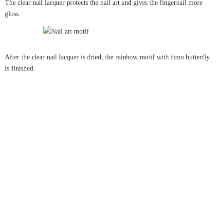
The clear nail lacquer protects the nail art and gives the fingernail more
gloss.
After the clear nail lacquer is dried, the rainbow motif with fimo butterfly
is finished.