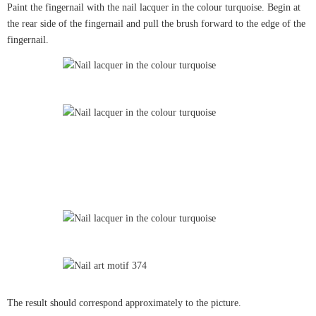
Paint the fingernail with the nail lacquer in the colour turquoise. Begin at
the rear side of the fingernail and pull the brush forward to the edge of the
fingernail.
The result should correspond approximately to the picture.