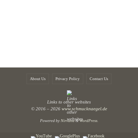
About Us
Privacy Policy
Contact Us
Links to other websites
© 2016 – 2026
www.schmucknaegel.de
Powered by
Nirvana
&
WordPress.