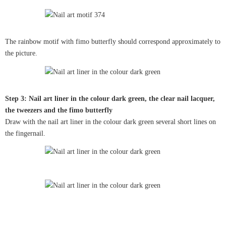
The rainbow motif with fimo butterfly should correspond approximately to
the picture.
Step 3: Nail art liner in the colour dark green, the clear nail lacquer,
the tweezers and the fimo butterfly
Draw with the nail art liner in the colour dark green several short lines on
the fingernail.