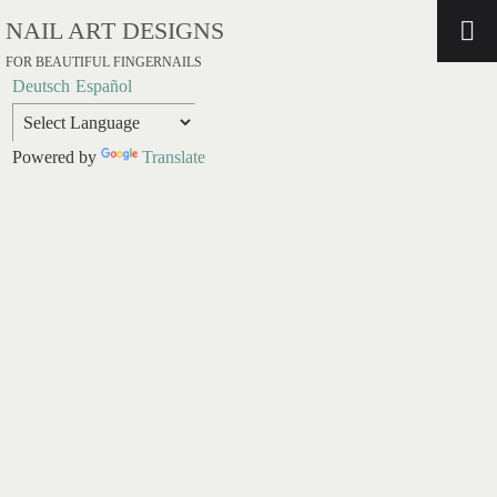
NAIL ART DESIGNS
FOR BEAUTIFUL FINGERNAILS
Deutsch
Español
Powered by
Translate