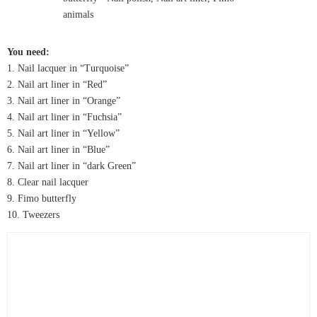
You need:
1. Nail lacquer in “Turquoise”
2. Nail art liner in “Red”
3. Nail art liner in “Orange”
4. Nail art liner in “Fuchsia”
5. Nail art liner in “Yellow”
6. Nail art liner in “Blue”
7. Nail art liner in “dark Green”
8. Clear nail lacquer
9. Fimo butterfly
10. Tweezers