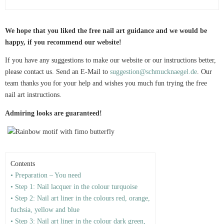
We hope that you liked the free nail art guidance and we would be
happy, if you recommend our website!
If you have any suggestions to make our website or our instructions better,
please contact us. Send an E-Mail to
suggestion@schmucknaegel.de
. Our
team thanks you for your help and wishes you much fun trying the free
nail art instructions.
Admiring looks are guaranteed!
Contents
• Preparation – You need
• Step 1: Nail lacquer in the colour turquoise
• Step 2: Nail art liner in the colours red, orange,
fuchsia, yellow and blue
• Step 3: Nail art liner in the colour dark green,