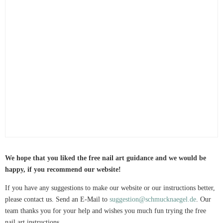
We hope that you liked the free nail art guidance and we would be
happy, if you recommend our website!
If you have any suggestions to make our website or our instructions better,
please contact us. Send an E-Mail to
suggestion@schmucknaegel.de
. Our
team thanks you for your help and wishes you much fun trying the free
nail art instructions.