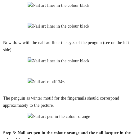
Now draw with the nail art liner the eyes of the penguin (see on the left
side).
The penguin as winter motif for the fingernails should correspond
approximately to the picture.
Step 3: Nail art pen in the colour orange and the nail lacquer in the