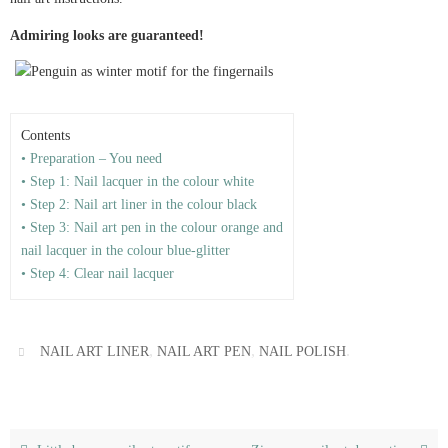
Admiring looks are guaranteed!
Contents
• Preparation – You need
• Step 1: Nail lacquer in the colour white
• Step 2: Nail art liner in the colour black
• Step 3: Nail art pen in the colour orange and
nail lacquer in the colour blue-glitter
• Step 4: Clear nail lacquer
,
,
.
NAIL ART LINER
NAIL ART PEN
NAIL POLISH