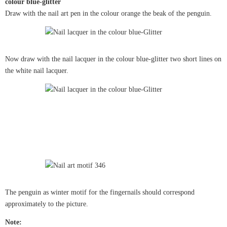
colour blue-glitter
Draw with the nail art pen in the colour orange the beak of the penguin.
Now draw with the nail lacquer in the colour blue-glitter two short lines on
the white nail lacquer.
The penguin as winter motif for the fingernails should correspond
approximately to the picture.
Note: