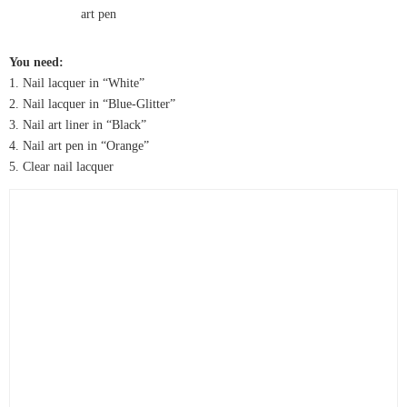
You need:
1. Nail lacquer in “White”
2. Nail lacquer in “Blue-Glitter”
3. Nail art liner in “Black”
4. Nail art pen in “Orange”
5. Clear nail lacquer