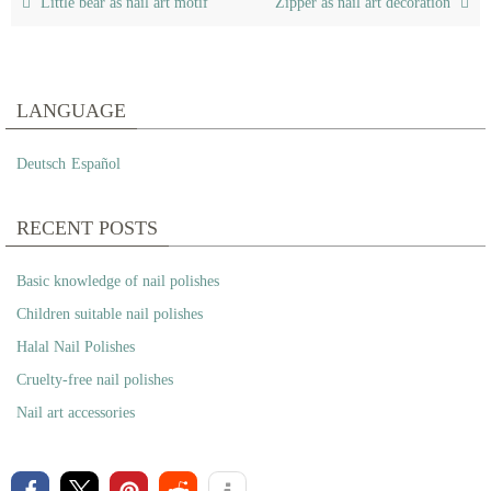
Little bear as nail art motif
Zipper as nail art decoration
LANGUAGE
Deutsch
Español
RECENT POSTS
Basic knowledge of nail polishes
Children suitable nail polishes
Halal Nail Polishes
Cruelty-free nail polishes
Nail art accessories