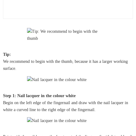
Tip:
We recommend to begin with the thumb, because it has a larger working
surface.
Step 1: Nail lacquer in the colour white
Begin on the left edge of the fingernail and draw with the nail lacquer in
white a curved line to the right edge of the fingernail.