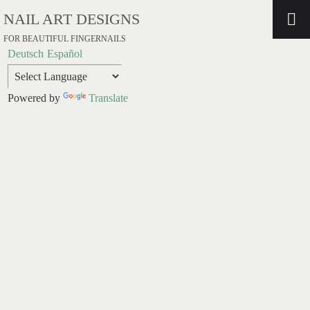
NAIL ART DESIGNS
FOR BEAUTIFUL FINGERNAILS
Deutsch
Español
Powered by
Translate