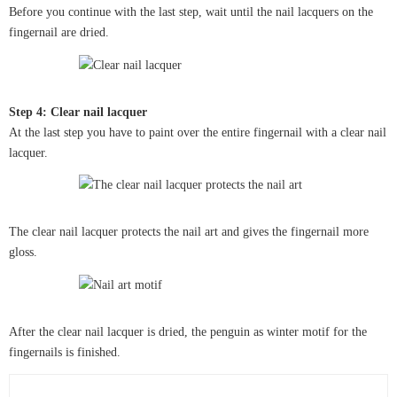
Before you continue with the last step, wait until the nail lacquers on the
fingernail are dried.
Step 4: Clear nail lacquer
At the last step you have to paint over the entire fingernail with a clear nail
lacquer.
The clear nail lacquer protects the nail art and gives the fingernail more
gloss.
After the clear nail lacquer is dried, the penguin as winter motif for the
fingernails is finished.