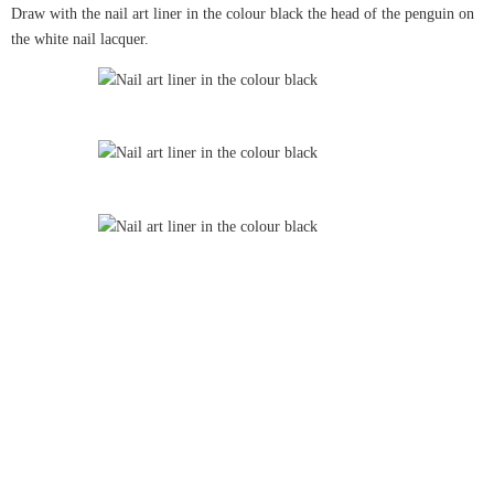
Draw with the nail art liner in the colour black the head of the penguin on
the white nail lacquer.