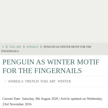
NAIL ART
ANIMALS
PENGUIN AS WINTER MOTIF FOR THE
FINGERNAILS
PENGUIN AS WINTER MOTIF
FOR THE FINGERNAILS
,
,
,
ANIMALS
FRENCH
NAIL ART
WINTER
Current Date: Saturday, 8th August 2026 | Article updated on Wednesday,
23rd November 2016