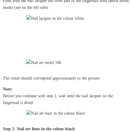
Paint with the nail lacquer the front part of the fingernail with lateral brush
marks (see on the left side).
The result should correspond approximately to the picture.
Note:
Before you continue with step 2, wait until the nail lacquer on the
fingernail is dried.
Step 2: Nail art liner in the colour black