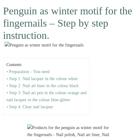
Penguin as winter motif for the
fingernails – Step by step
instruction.
Contents
• Preparation – You need
• Step 1: Nail lacquer in the colour white
• Step 2: Nail art liner in the colour black
• Step 3: Nail art pen in the colour orange and
nail lacquer in the colour blue-glitter
• Step 4: Clear nail lacquer