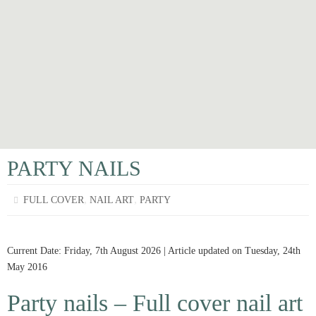
PARTY NAILS
,
,
FULL COVER
NAIL ART
PARTY
Current Date: Friday, 7th August 2026 | Article updated on Tuesday, 24th
May 2016
Party nails – Full cover nail art