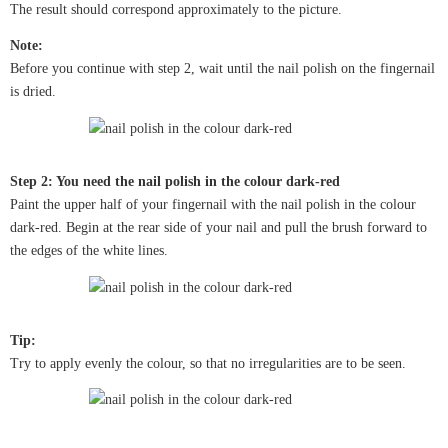
The result should correspond approximately to the picture.
Note:
Before you continue with step 2, wait until the nail polish on the fingernail
is dried.
Step 2: You need the nail polish in the colour dark-red
Paint the upper half of your fingernail with the nail polish in the colour
dark-red. Begin at the rear side of your nail and pull the brush forward to
the edges of the white lines.
Tip:
Try to apply evenly the colour, so that no irregularities are to be seen.