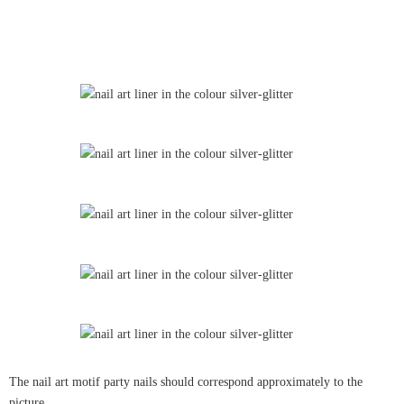
The nail art motif party nails should correspond approximately to the
picture.