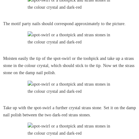
The motif party nails should correspond approximately to the picture.
Moisten easily the tip of the spot-swirl or the toohpick and take up a strass
stone in the colour crystal, which should stick to the tip. Now set the strass
stone on the damp nail polish.
Take up with the spot-swirl a further crystal strass stone. Set it on the damp
nail polish between the two dark-red strass stones.