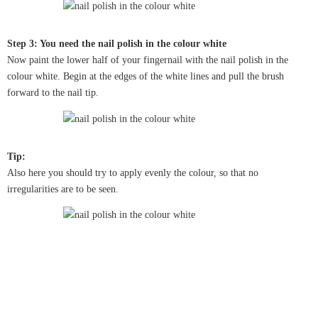
Step 3: You need the nail polish in the colour white
Now paint the lower half of your fingernail with the nail polish in the
colour white. Begin at the edges of the white lines and pull the brush
forward to the nail tip.
Tip:
Also here you should try to apply evenly the colour, so that no
irregularities are to be seen.