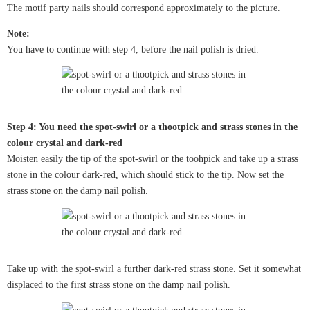
The motif party nails should correspond approximately to the picture.
Note:
You have to continue with step 4, before the nail polish is dried.
Step 4: You need the spot-swirl or a thootpick and strass stones in the
colour crystal and dark-red
Moisten easily the tip of the spot-swirl or the toohpick and take up a strass
stone in the colour dark-red, which should stick to the tip. Now set the
strass stone on the damp nail polish.
Take up with the spot-swirl a further dark-red strass stone. Set it somewhat
displaced to the first strass stone on the damp nail polish.