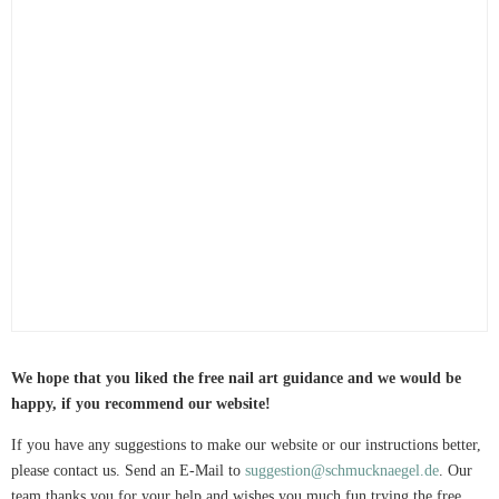
We hope that you liked the free nail art guidance and we would be
happy, if you recommend our website!
If you have any suggestions to make our website or our instructions better,
please contact us. Send an E-Mail to
suggestion@schmucknaegel.de
. Our
team thanks you for your help and wishes you much fun trying the free