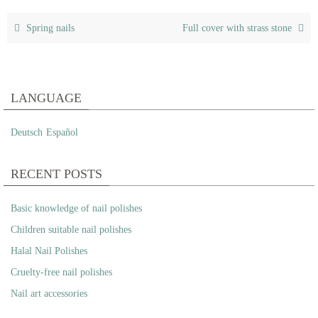
Spring nails
Full cover with strass stone
LANGUAGE
Deutsch
Español
RECENT POSTS
Basic knowledge of nail polishes
Children suitable nail polishes
Halal Nail Polishes
Cruelty-free nail polishes
Nail art accessories