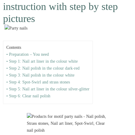
instruction with step by step
pictures
Contents
• Preparation – You need
• Step 1: Nail art liner in the colour white
• Step 2: Nail polish in the colour dark-red
• Step 3: Nail polish in the colour white
• Step 4: Spot-Swirl and strass stones
• Step 5: Nail art liner in the colour silver-glitter
• Step 6: Clear nail polish