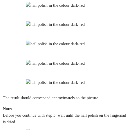
The result should correspond approximately to the picture.
Note:
Before you continue with step 3, wait until the nail polish on the fingernail
is dried.