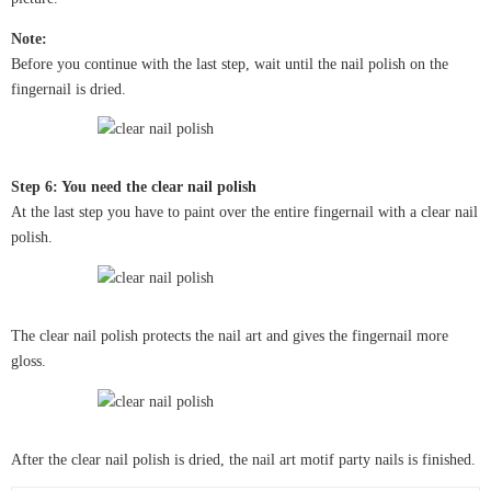
Note:
Before you continue with the last step, wait until the nail polish on the
fingernail is dried.
Step 6: You need the clear nail polish
At the last step you have to paint over the entire fingernail with a clear nail
polish.
The clear nail polish protects the nail art and gives the fingernail more
gloss.
After the clear nail polish is dried, the nail art motif party nails is finished.