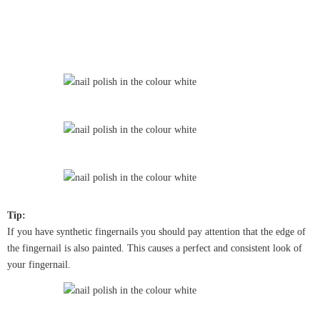
Tip:
If you have synthetic fingernails you should pay attention that the edge of
the fingernail is also painted. This causes a perfect and consistent look of
your fingernail.