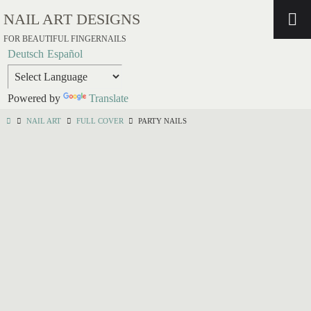
NAIL ART DESIGNS
FOR BEAUTIFUL FINGERNAILS
Deutsch
Español
Powered by
Translate
NAIL ART
FULL COVER
PARTY NAILS