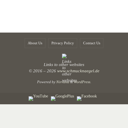
About Us
Privacy Policy
Contact Us
Links to other websites
© 2016 – 2026
www.schmucknaegel.de
Powered by
Nirvana
&
WordPress.