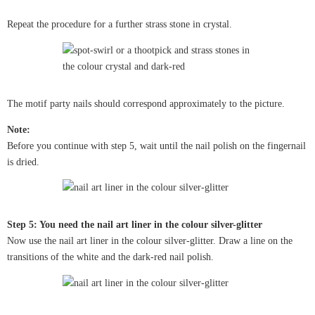
Repeat the procedure for a further strass stone in crystal.
The motif party nails should correspond approximately to the picture.
Note:
Before you continue with step 5, wait until the nail polish on the fingernail
is dried.
Step 5: You need the nail art liner in the colour silver-glitter
Now use the nail art liner in the colour silver-glitter. Draw a line on the
transitions of the white and the dark-red nail polish.