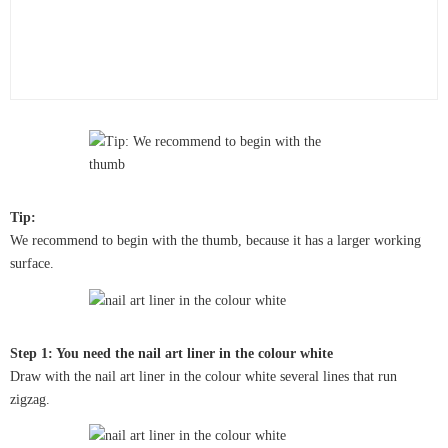
Tip:
We recommend to begin with the thumb, because it has a larger working
surface.
Step 1: You need the nail art liner in the colour white
Draw with the nail art liner in the colour white several lines that run
zigzag.