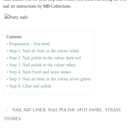
nail art instructions by MB-Collections.
Contents
• Preparation – You need
• Step 1: Nail art liner in the colour white
• Step 2: Nail polish in the colour dark-red
• Step 3: Nail polish in the colour white
• Step 4: Spot-Swirl and strass stones
• Step 5: Nail art liner in the colour silver-glitter
• Step 6: Clear nail polish
,
,
,
NAIL ART LINER
NAIL POLISH
SPOT-SWIRL
STRASS
.
STONES