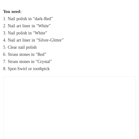
You need:
1. Nail polish in “dark-Red”
2. Nail art liner in “White”
3. Nail polish in “White”
4. Nail art liner in “Silver-Glitter”
5. Clear nail polish
6. Strass stones in “Red”
7. Strass stones in “Crystal”
8. Spot-Swirl or toothpick