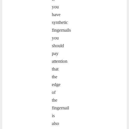
you
have
synthetic
fingernails
you
should
pay
attention
that
the
edge
of
the
fingernail
is
also