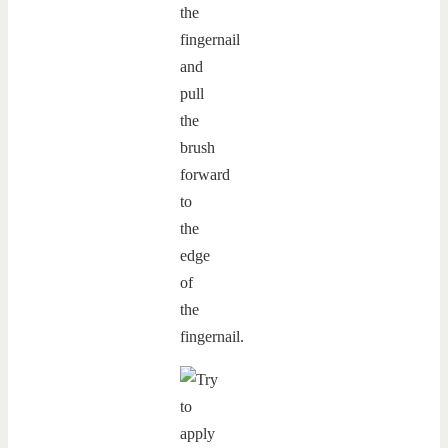
the
fingernail
and
pull
the
brush
forward
to
the
edge
of
the
fingernail.