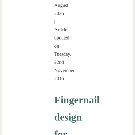
August
2026
|
Article
updated
on
Tuesday,
22nd
November
2016
Fingernail
design
for