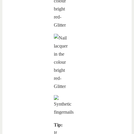
Tip:
If