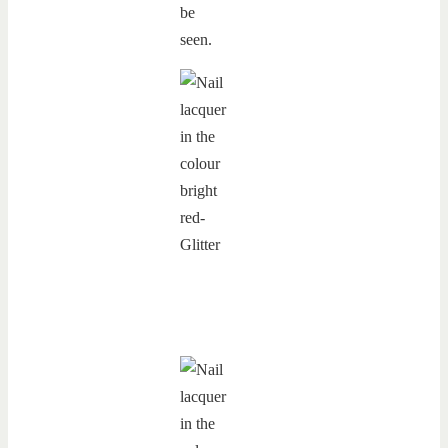
be
seen.