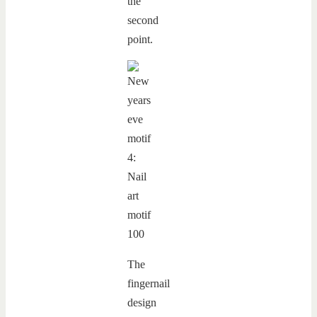
the
second
point.
The
fingernail
design