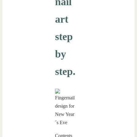
nail
art
step
by
step.
Contents