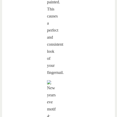
painted.
This
causes
a
perfect
and
consistent
look
of
your
fingernail.