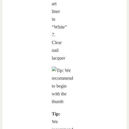
art
liner
in
“White”
7.
Clear
nail
lacquer
Tip:
We