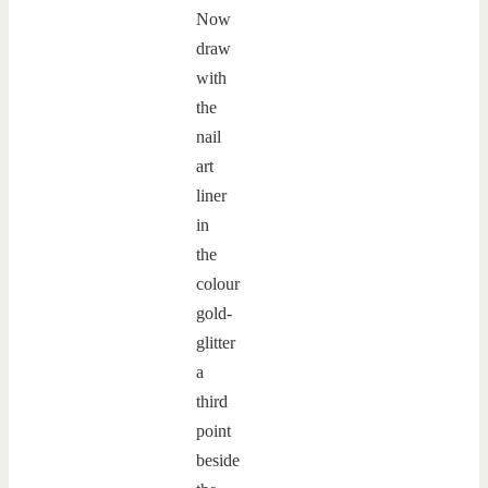
Now
draw
with
the
nail
art
liner
in
the
colour
gold-
glitter
a
third
point
beside