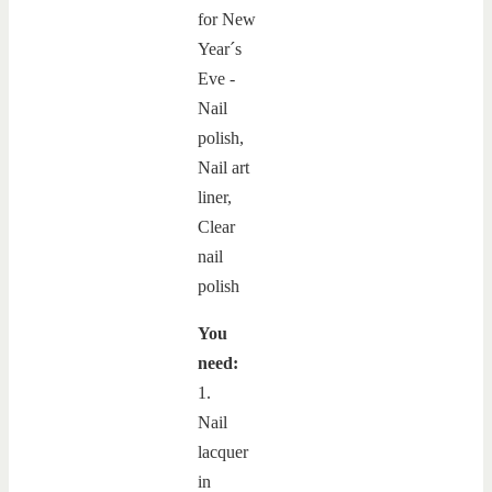
You
need:
1.
Nail
lacquer
in