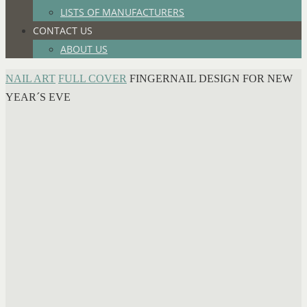
LISTS OF MANUFACTURERS
CONTACT US
ABOUT US
HOME
NAIL ART
FULL COVER
FINGERNAIL DESIGN FOR NEW
YEAR´S EVE