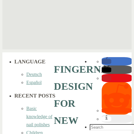
LANGUAGE
FINGERNAIL
Deutsch
Español
DESIGN
RECENT POSTS
FOR
Basic
knowledge of
NEW
nail polishes
Search
Children