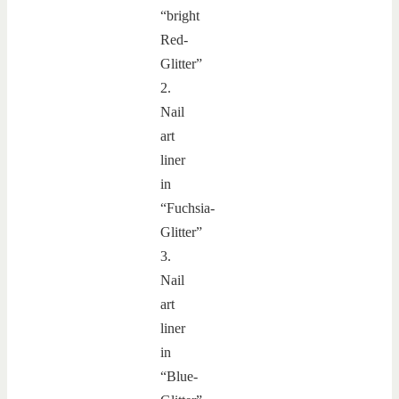
“bright
Red-
Glitter”
2.
Nail
art
liner
in
“Fuchsia-
Glitter”
3.
Nail
art
liner
in
“Blue-