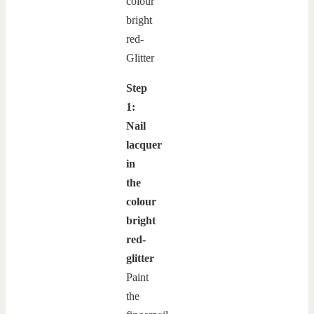
Step
1:
Nail
lacquer
in
the
colour
bright
red-
glitter
Paint
the