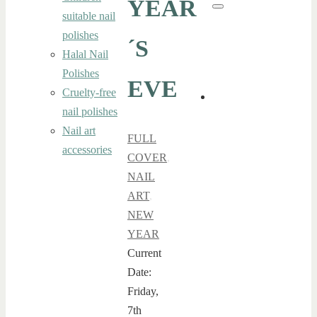
YEAR
for:
Search
suitable nail
polishes
´S
Halal Nail
Polishes
EVE
Cruelty-free
nail polishes
Nail art
FULL
accessories
COVER
,
NAIL
ART
,
NEW
YEAR
Current
Date:
Friday,
7th