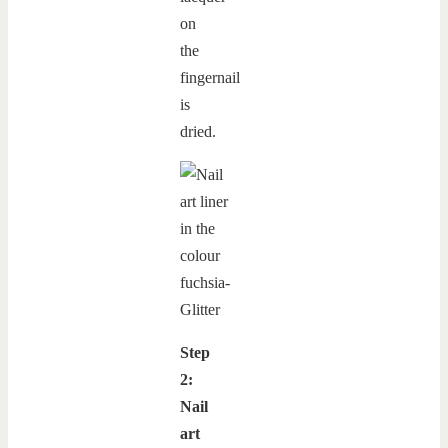
on
the
fingernail
is
dried.
Step
2:
Nail
art