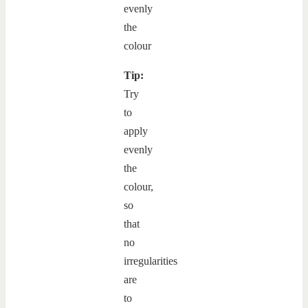
Tip:
Try
to
apply
evenly
the
colour,
so
that
no
irregularities
are
to