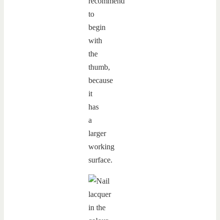
recommend
to
begin
with
the
thumb,
because
it
has
a
larger
working
surface.