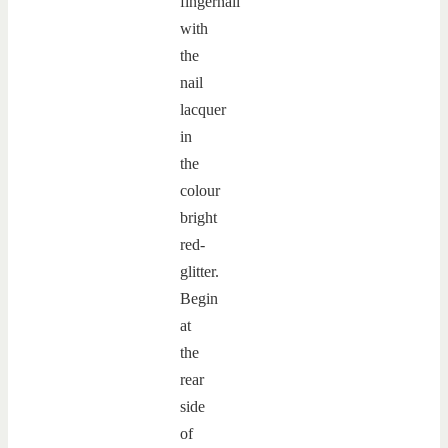
fingernail
with
the
nail
lacquer
in
the
colour
bright
red-
glitter.
Begin
at
the
rear
side
of