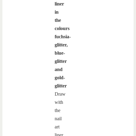
liner
in
the
colours
fuchsia-
glitter,
blue-
glitter
and
gold-
glitter
Draw
with
the
nail
art
liner