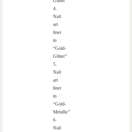
Glitter”
4.
Nail
art
liner
in
“Gold-
Glitter”
5.
Nail
art
liner
in
“Gold-
Metallic”
6.
Nail