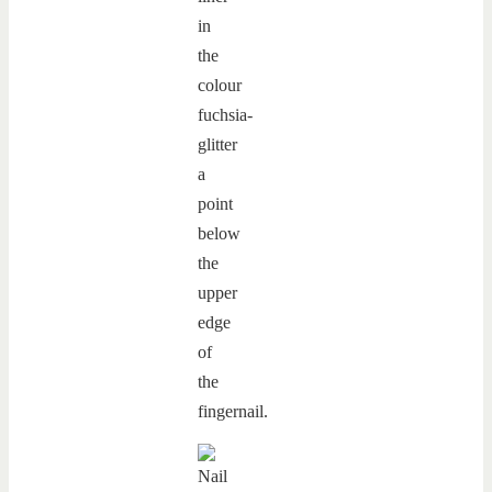
in
the
colour
fuchsia-
glitter
a
point
below
the
upper
edge
of
the
fingernail.