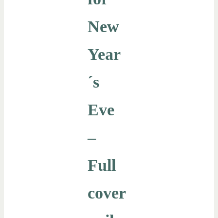
New
Year
´s
Eve
–
Full
cover