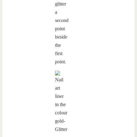
glitter
a
second
point
beside
the
first
point.