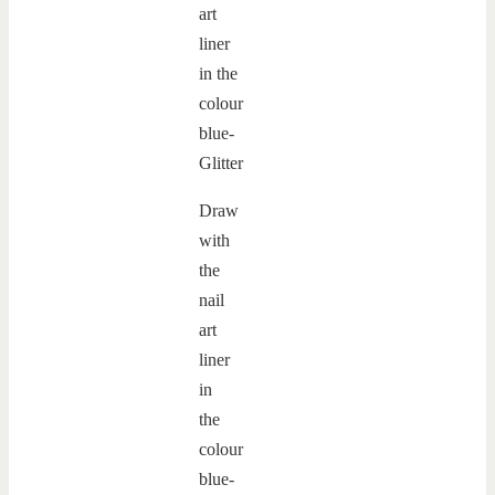
Draw
with
the
nail
art
liner
in
the
colour
blue-