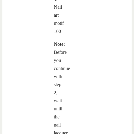
Note:
Before
you
continue
with
step
2,
wait
until
the
nail
lacquer