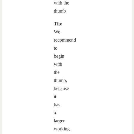
Tip:
We
recommend
to
begin
with
the
thumb,
because
it
has
a
larger
working