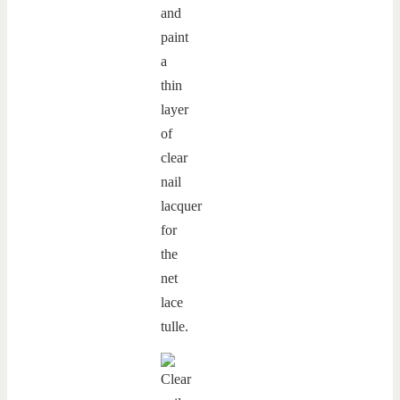
and
paint
a
thin
layer
of
clear
nail
lacquer
for
the
net
lace
tulle.