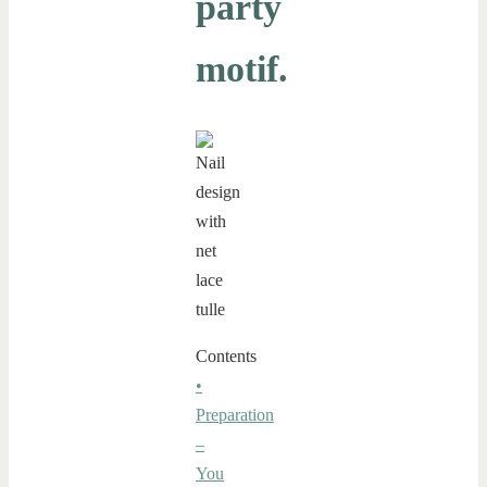
party
motif.
Contents
•
Preparation
–
You