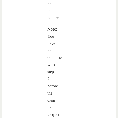
to
the
picture.
Note:
You
have
to
continue
with
step
2,
before
the
clear
nail
lacquer