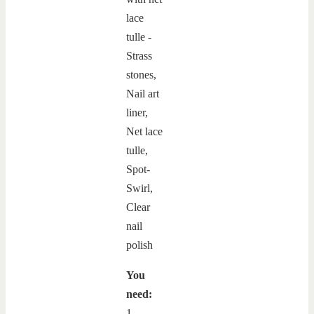
You
need:
1.