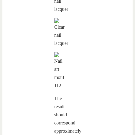
The
result
should
correspond
approximately