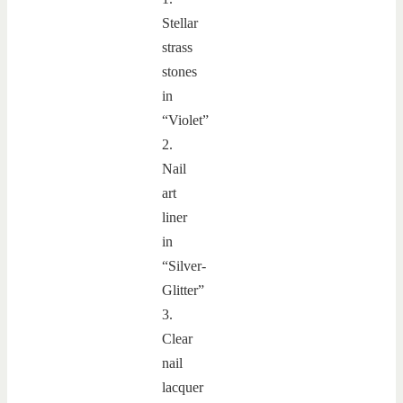
Stellar
strass
stones
in
“Violet”
2.
Nail
art
liner
in
“Silver-
Glitter”
3.
Clear
nail
lacquer