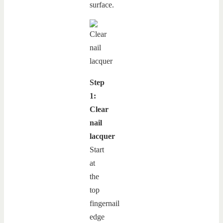
surface.
Step
1:
Clear
nail
lacquer
Start
at
the
top
fingernail
edge