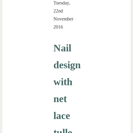
Tuesday,
22nd
November
2016
Nail
design
with
net
lace
tulle