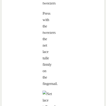
Press
with
the
tweezers
the
net
lace
tulle
firmly
on
the
fingernail.