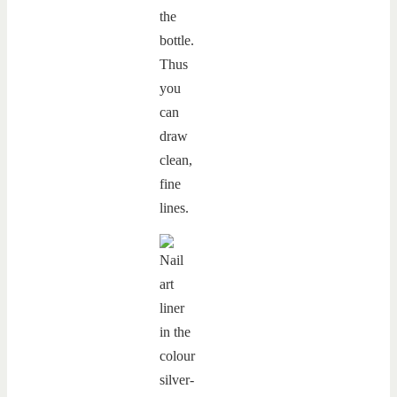
the
bottle.
Thus
you
can
draw
clean,
fine
lines.