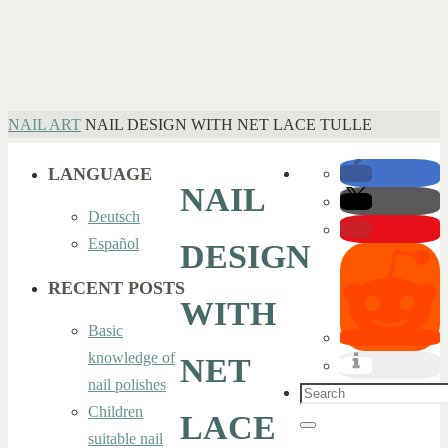
HOME
NAIL ART
NAIL DESIGN WITH NET LACE TULLE
LANGUAGE
NAIL
Deutsch
Español
DESIGN
RECENT POSTS
WITH
Basic
knowledge of
NET
nail polishes
Search
Children
LACE
for:
Search
suitable nail