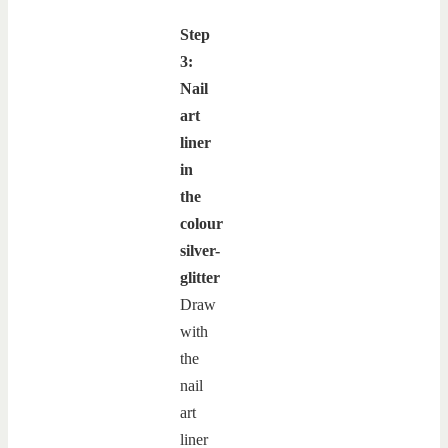
Step
3:
Nail
art
liner
in
the
colour
silver-
glitter
Draw
with
the
nail
art
liner