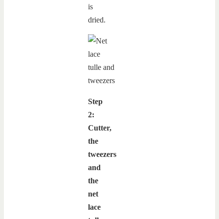
is
dried.
Step
2:
Cutter,
the
tweezers
and
the
net
lace