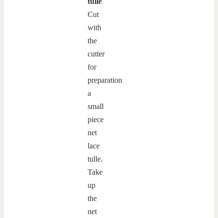
tulle
Cut
with
the
cutter
for
preparation
a
small
piece
net
lace
tulle.
Take
up
the
net