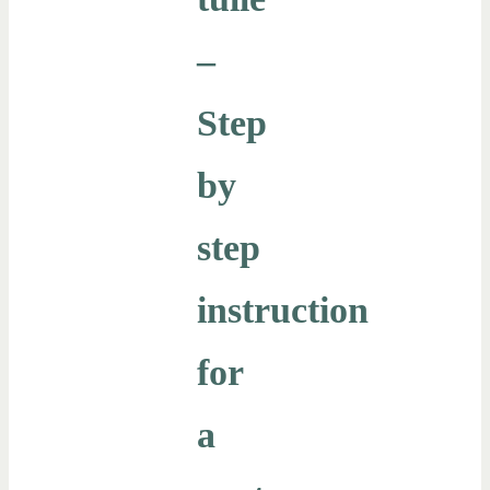
–
Step
by
step
instruction
for
a