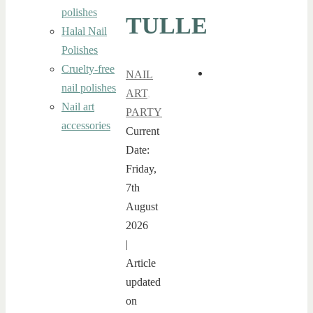
polishes
TULLE
Halal Nail
Polishes
Cruelty-free
NAIL
nail polishes
ART
,
Nail art
PARTY
accessories
Current
Date:
Friday,
7th
August
2026
|
Article
updated
on