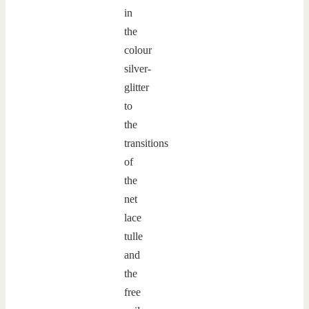
in
the
colour
silver-
glitter
to
the
transitions
of
the
net
lace
tulle
and
the
free