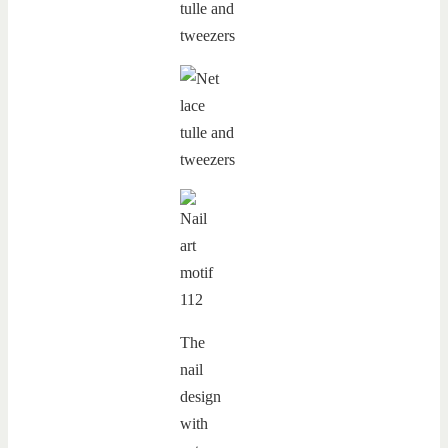
The
nail
design
with