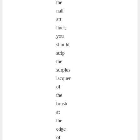
the
nail
art
liner,
you
should
strip
the
surplus
lacquer
of
the
brush
at
the
edge
of