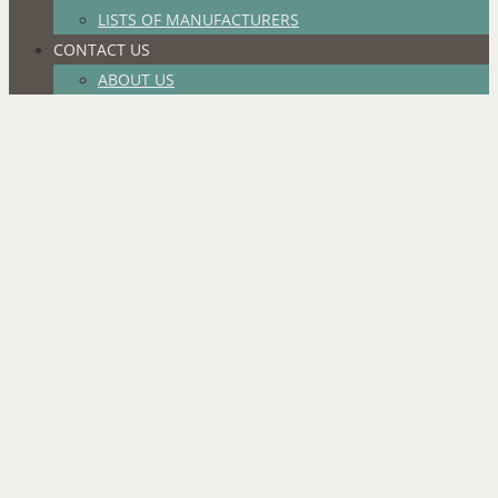
LISTS OF MANUFACTURERS
CONTACT US
ABOUT US