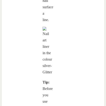
nail
surface
a
line.
Tip:
Before
you
use