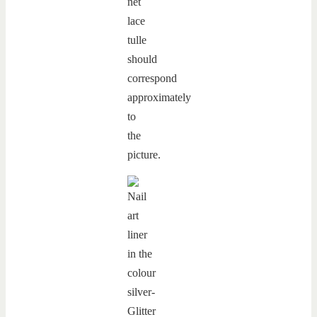
net
lace
tulle
should
correspond
approximately
to
the
picture.