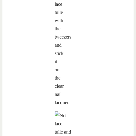
lace
tulle
with
the
tweezers
and
stick
it
on
the
clear
nail
lacquer.