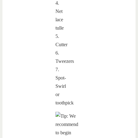
4.
Net
lace
tulle
5.
Cutter
6.
Tweezers
7.
Spot-
Swirl
or
toothpick