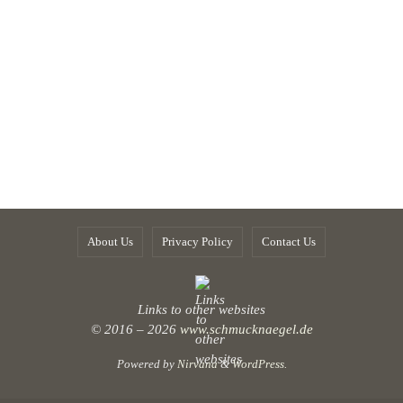
About Us
Privacy Policy
Contact Us
Links to other websites
© 2016 – 2026
www.schmucknaegel.de
Powered by
Nirvana
&
WordPress.