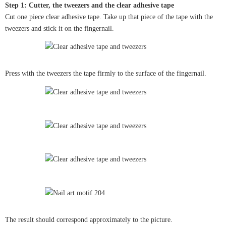
Step 1: Cutter, the tweezers and the clear adhesive tape
Cut one piece clear adhesive tape. Take up that piece of the tape with the
tweezers and stick it on the fingernail.
Press with the tweezers the tape firmly to the surface of the fingernail.
The result should correspond approximately to the picture.