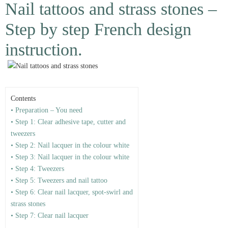
Nail tattoos and strass stones –
Step by step French design
instruction.
Contents
• Preparation – You need
• Step 1: Clear adhesive tape, cutter and
tweezers
• Step 2: Nail lacquer in the colour white
• Step 3: Nail lacquer in the colour white
• Step 4: Tweezers
• Step 5: Tweezers and nail tattoo
• Step 6: Clear nail lacquer, spot-swirl and
strass stones
• Step 7: Clear nail lacquer