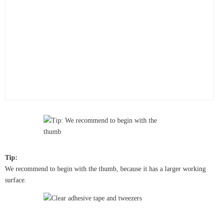
Tip:
We recommend to begin with the thumb, because it has a larger working
surface.