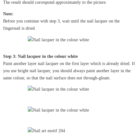
The result should correspond approximately to the picture.
Note:
Before you continue with step 3, wait until the nail lacquer on the
fingernail is dried.
Step 3: Nail lacquer in the colour white
Paint another layer nail lacquer on the first layer which is already dried. If
you use bright nail lacquer, you should always paint another layer in the
same colour, so that the nail surface does not through-gleam.