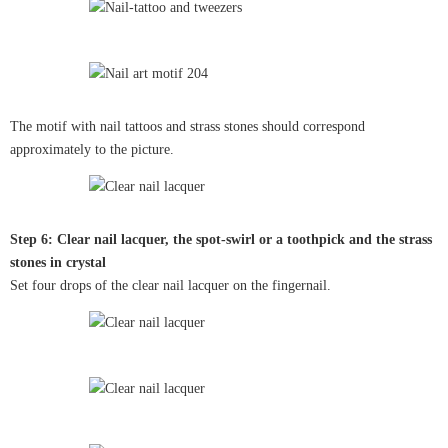
The motif with nail tattoos and strass stones should correspond
approximately to the picture.
Step 6: Clear nail lacquer, the spot-swirl or a toothpick and the strass
stones in crystal
Set four drops of the clear nail lacquer on the fingernail.