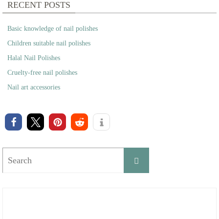
RECENT POSTS
Basic knowledge of nail polishes
Children suitable nail polishes
Halal Nail Polishes
Cruelty-free nail polishes
Nail art accessories