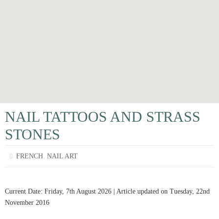
NAIL TATTOOS AND STRASS
STONES
,
FRENCH
NAIL ART
Current Date: Friday, 7th August 2026 | Article updated on Tuesday, 22nd
November 2016