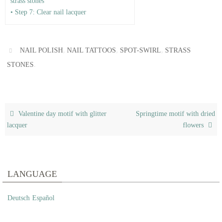
strass stones
• Step 7: Clear nail lacquer
,
,
,
NAIL POLISH
NAIL TATTOOS
SPOT-SWIRL
STRASS
.
STONES
Valentine day motif with glitter
Springtime motif with dried
lacquer
flowers
LANGUAGE
Deutsch
Español