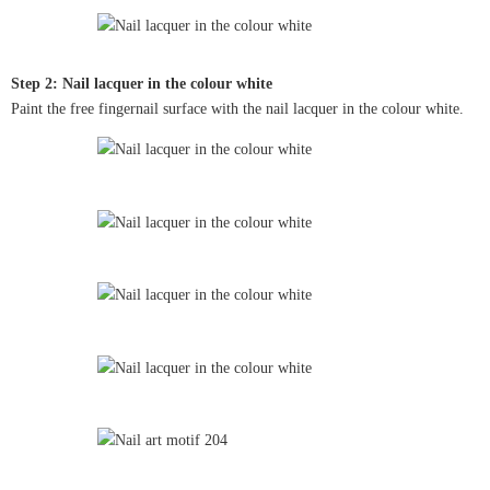
Step 2: Nail lacquer in the colour white
Paint the free fingernail surface with the nail lacquer in the colour white.