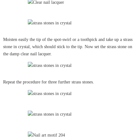
Moisten easily the tip of the spot-swirl or a toothpick and take up a strass
stone in crystal, which should stick to the tip. Now set the strass stone on
the damp clear nail lacquer.
Repeat the procedure for three further strass stones.