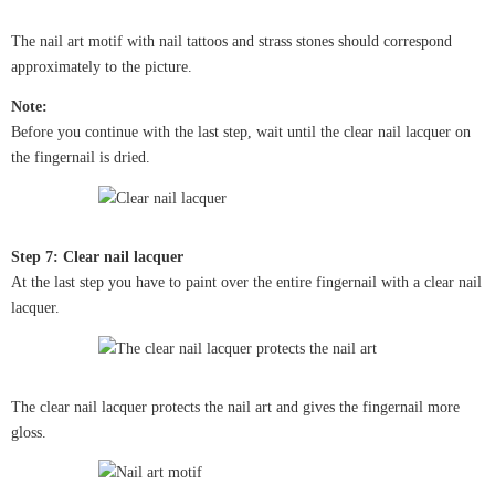
The nail art motif with nail tattoos and strass stones should correspond
approximately to the picture.
Note:
Before you continue with the last step, wait until the clear nail lacquer on
the fingernail is dried.
Step 7: Clear nail lacquer
At the last step you have to paint over the entire fingernail with a clear nail
lacquer.
The clear nail lacquer protects the nail art and gives the fingernail more
gloss.