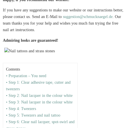
If you have any suggestions to make our website or our instructions better,
please contact us. Send an E-Mail to
suggestion@schmucknaegel.de
. Our
team thanks you for your help and wishes you much fun trying the free
nail art instructions.
Admiring looks are guaranteed!
Contents
• Preparation – You need
• Step 1: Clear adhesive tape, cutter and
tweezers
• Step 2: Nail lacquer in the colour white
• Step 3: Nail lacquer in the colour white
• Step 4: Tweezers
• Step 5: Tweezers and nail tattoo
• Step 6: Clear nail lacquer, spot-swirl and