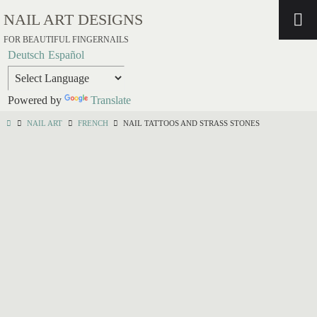
NAIL ART DESIGNS
FOR BEAUTIFUL FINGERNAILS
Deutsch
Español
Powered by
Translate
NAIL ART
FRENCH
NAIL TATTOOS AND STRASS STONES