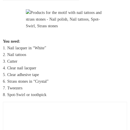
You need:
1. Nail lacquer in “White”
2. Nail tattoos
3. Cutter
4. Clear nail lacquer
5. Clear adhesive tape
6. Strass stones in “Crystal”
7. Tweezers
8. Spot-Swirl or toothpick