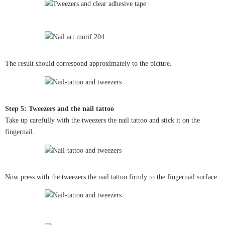
The result should correspond approximately to the picture.
Step 5: Tweezers and the nail tattoo
Take up carefully with the tweezers the nail tattoo and stick it on the
fingernail.
Now press with the tweezers the nail tattoo firmly to the fingernail surface.