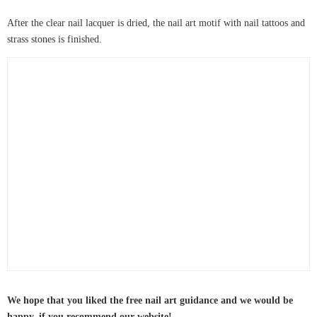
After the clear nail lacquer is dried, the nail art motif with nail tattoos and
strass stones is finished.
We hope that you liked the free nail art guidance and we would be
happy, if you recommend our website!