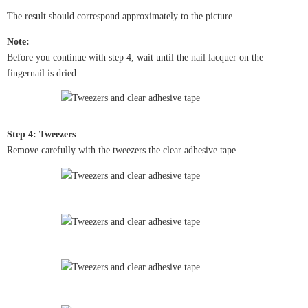
The result should correspond approximately to the picture.
Note:
Before you continue with step 4, wait until the nail lacquer on the
fingernail is dried.
Step 4: Tweezers
Remove carefully with the tweezers the clear adhesive tape.