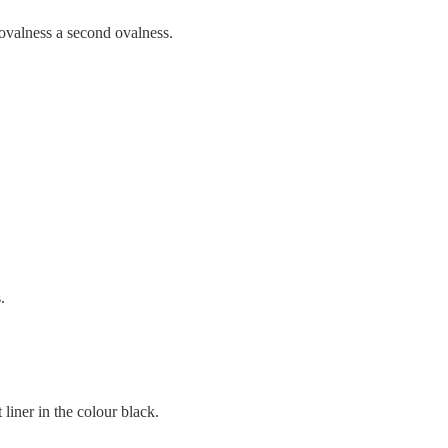
st ovalness a second ovalness.
.
t liner in the colour black.