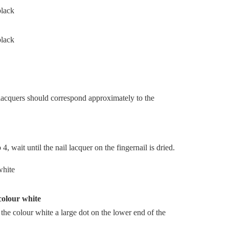
 lacquers should correspond approximately to the
, wait until the nail lacquer on the fingernail is dried.
 colour white
n the colour white a large dot on the lower end of the