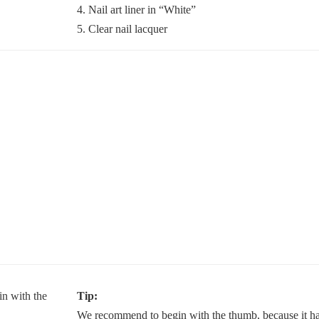
4. Nail art liner in “White”
5. Clear nail lacquer
Tip:
We recommend to begin with the thumb, because it has