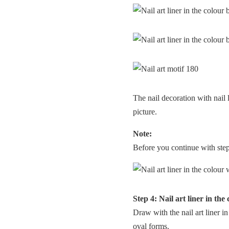
The nail decoration with nail
picture.
Note:
Before you continue with step 4
Step 4: Nail art liner in the
Draw with the nail art liner i
oval forms.