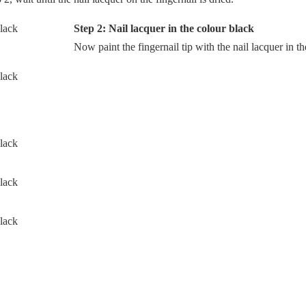
Step 2: Nail lacquer in the colour black
Now paint the fingernail tip with the nail lacquer in th