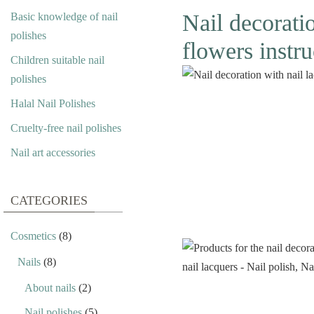
Nail decorati
Basic knowledge of nail
polishes
flowers instru
Children suitable nail
polishes
Halal Nail Polishes
Cruelty-free nail polishes
Nail art accessories
CATEGORIES
Cosmetics
(8)
Nails
(8)
About nails
(2)
Nail polishes
(5)