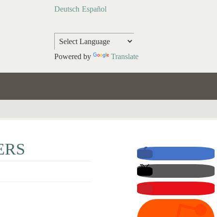
Deutsch
Español
Powered by
Translate
ERS