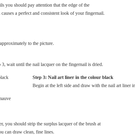
ils you should pay attention that the edge of the
s causes a perfect and consistent look of your fingernail.
approximately to the picture.
, wait until the nail lacquer on the fingernail is dried.
Step 3: Nail art liner in the colour black
Begin at the left side and draw with the nail art liner 
er, you should strip the surplus lacquer of the brush at
ou can draw clean, fine lines.