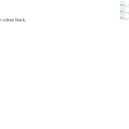
e colour black.