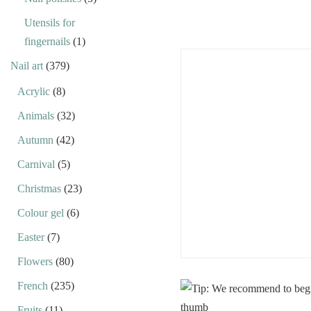
Utensils for
fingernails
(1)
Nail art
(379)
Acrylic
(8)
Animals
(32)
Autumn
(42)
Carnival
(5)
Christmas
(23)
Colour gel
(6)
Easter
(7)
Flowers
(80)
French
(235)
Fruits
(11)