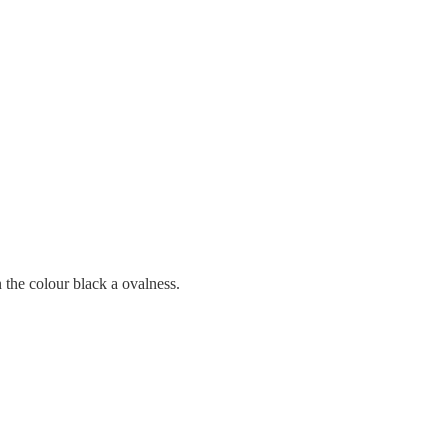
in the colour black a ovalness.