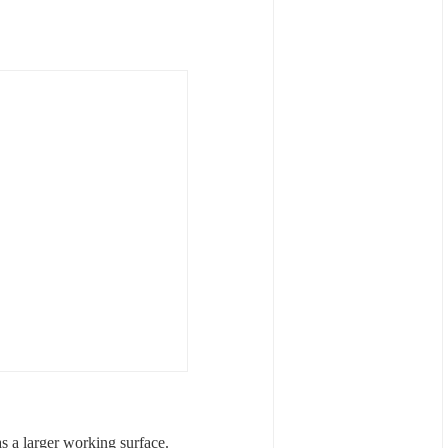
 a larger working surface.