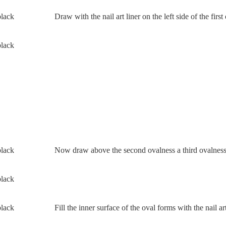
Draw with the nail art liner on the left side of the fir
Now draw above the second ovalness a third ovalness
Fill the inner surface of the oval forms with the nail ar