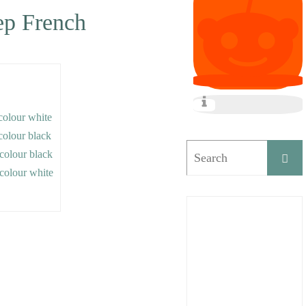
tep French
 colour white
 colour black
e colour black
e colour white