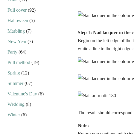
Full cover
(92)
Halloween
(5)
Marbling
(7)
Step 1: Nail lacquer in the 
Begin on the left edge of the 
New Year
(7)
white a line to the right edge o
Party
(64)
Pull method
(19)
Spring
(12)
Summer
(67)
Valentine's Day
(6)
Wedding
(8)
The result should correspond 
Winter
(6)
Note:
Before you continue with step 2