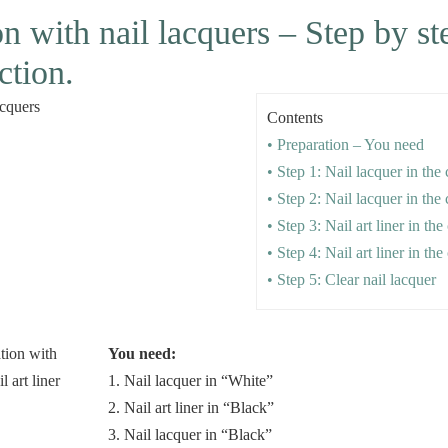
on with nail lacquers – Step by s
ction.
Contents
• Preparation – You need
• Step 1: Nail lacquer in the
• Step 2: Nail lacquer in the
• Step 3: Nail art liner in th
• Step 4: Nail art liner in th
• Step 5: Clear nail lacquer
You need:
1. Nail lacquer in “White”
2. Nail art liner in “Black”
3. Nail lacquer in “Black”