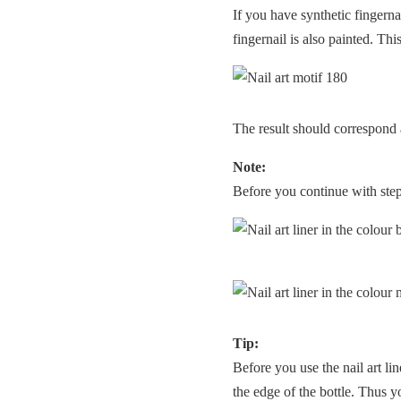
If you have synthetic fingerna
fingernail is also painted. Thi
The result should correspond 
Note:
Before you continue with step 3
Tip:
Before you use the nail art lin
the edge of the bottle. Thus y