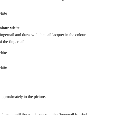
colour white
fingernail and draw with the nail lacquer in the colour
f the fingernail.
approximately to the picture.
, wait until the nail lacquer on the fingernail is dried.