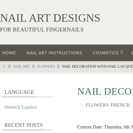
NAIL ART DESIGNS
FOR BEAUTIFUL FINGERNAILS
HOME
NAIL ART INSTRUCTIONS
COSMETICS
NAIL ART
FLOWERS
NAIL DECORATION WITH NAIL LACQU
NAIL DECO
LANGUAGE
FLOWERS
,
FRENCH
,
Deutsch
Español
RECENT POSTS
Current Date: Thursday, 6th