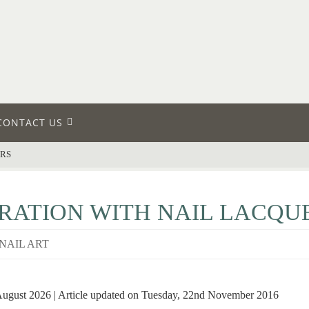
CONTACT US
ERS
RATION WITH NAIL LACQU
NAIL ART
 August 2026 | Article updated on Tuesday, 22nd November 2016