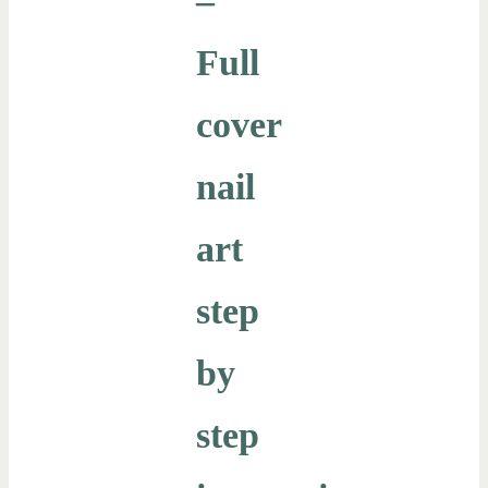
–
Full
cover
nail
art
step
by
step