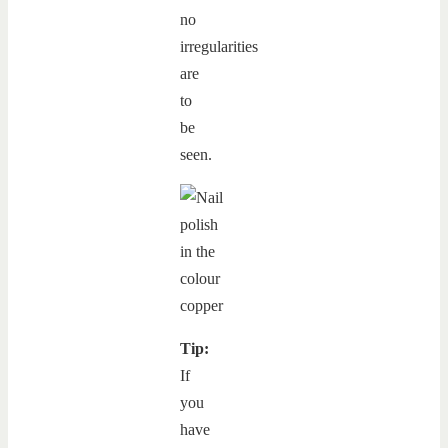
no
irregularities
are
to
be
seen.
Tip:
If
you
have