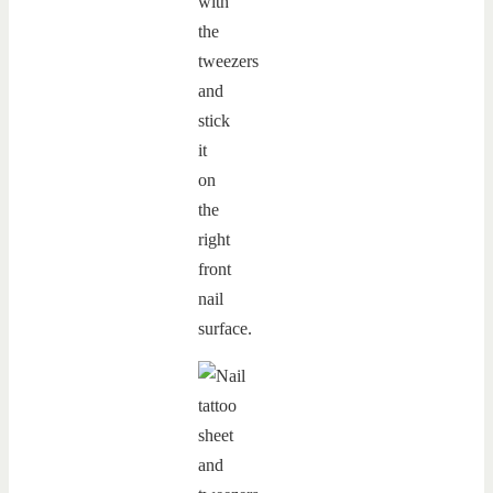
with
the
tweezers
and
stick
it
on
the
right
front
nail
surface.