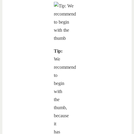
Tip:
We
recommend
to
begin
with
the
thumb,
because
it
has