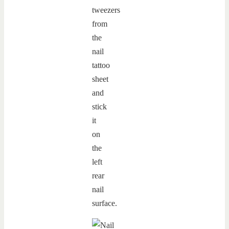
tweezers
from
the
nail
tattoo
sheet
and
stick
it
on
the
left
rear
nail
surface.