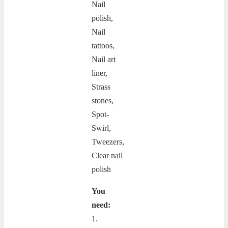
You
need:
1.