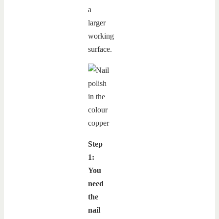
a
larger
working
surface.
Step
1:
You
need
the
nail