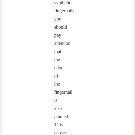
synthetic
fingernails
you
should
pay
attention
that
the
edge
of
the
fingernail
is
also
painted.
This
causes