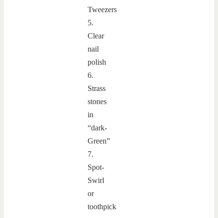
Tweezers
5.
Clear
nail
polish
6.
Strass
stones
in
“dark-
Green”
7.
Spot-
Swirl
or
toothpick