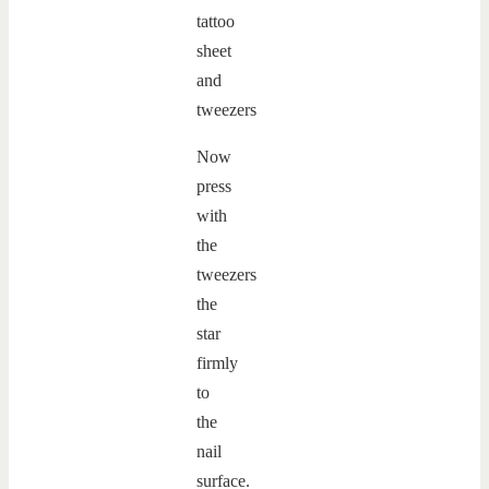
Now
press
with
the
tweezers
the
star
firmly
to
the
nail
surface.