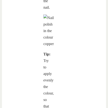
the
nail.
Tip:
Try
to
apply
evenly
the
colour,
so
that