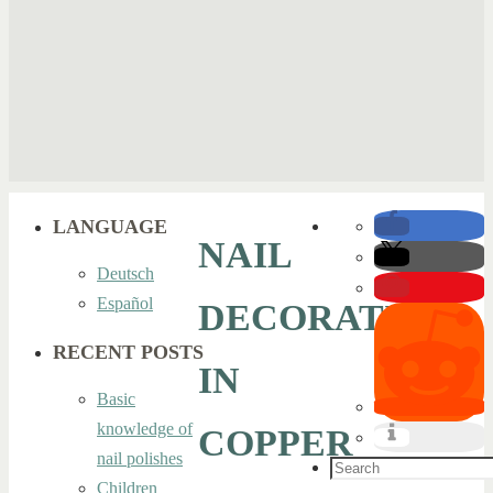
LANGUAGE
NAIL
Deutsch
Español
DECORATION
RECENT POSTS
IN
Basic
knowledge of
COPPER
nail polishes
Search
Children