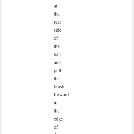
at
the
rear
side
of
the
nail
and
pull
the
brush
forward
to
the
edge
of