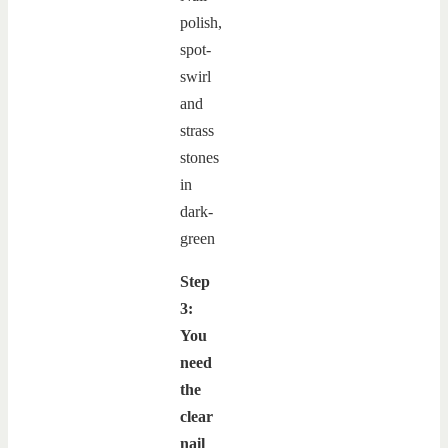
Step
3:
You
need
the
clear
nail