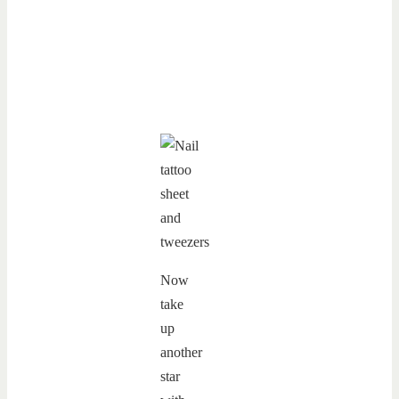
Now
take
up
another
star