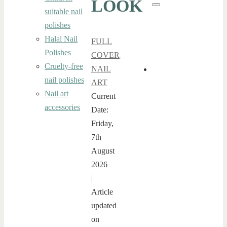
LOOK
for:
Search
suitable nail
polishes
Halal Nail
FULL
Polishes
COVER
,
Cruelty-free
NAIL
nail polishes
ART
Nail art
Current
accessories
Date:
Friday,
7th
August
2026
|
Article
updated
on