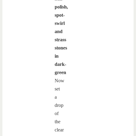
polish,
spot-
swirl
and
strass
stones
in
dark-
green
Now
set
a
drop
of
the
clear