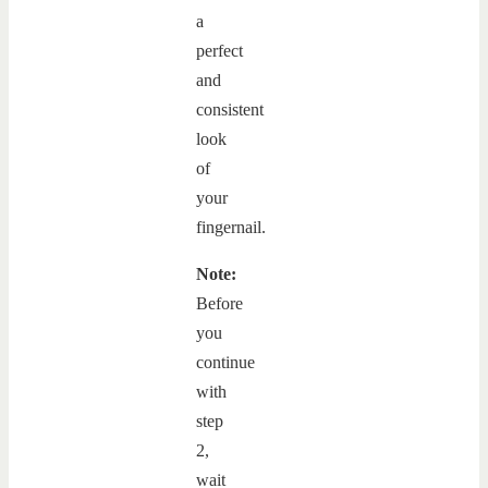
a
perfect
and
consistent
look
of
your
fingernail.
Note:
Before
you
continue
with
step
2,
wait