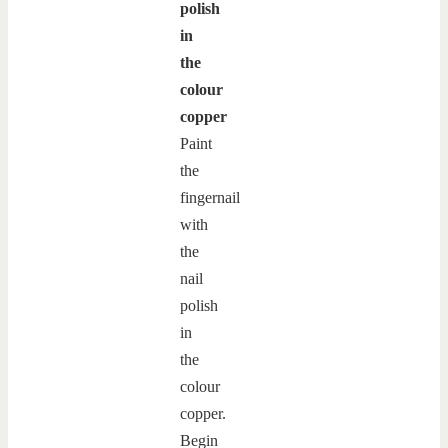
polish
in
the
colour
copper
Paint
the
fingernail
with
the
nail
polish
in
the
colour
copper.
Begin