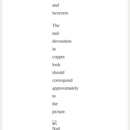
The
nail
decoration
in
copper
look
should
correspond
approximately
to
the
picture.