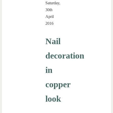
Saturday,
30th
April
2016
Nail
decoration
in
copper
look