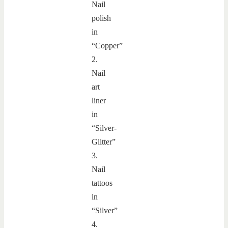
Nail
polish
in
“Copper”
2.
Nail
art
liner
in
“Silver-
Glitter”
3.
Nail
tattoos
in
“Silver”
4.