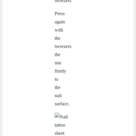
Press
again
with
the
tweezers
the
star
firmly
to
the
nail
surface.