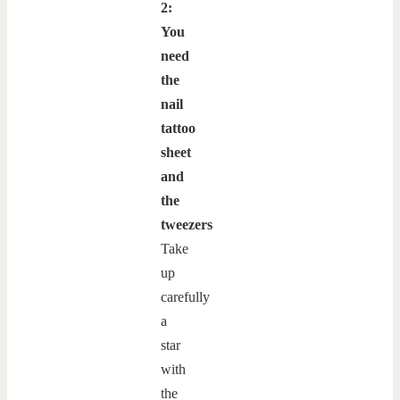
2:
You
need
the
nail
tattoo
sheet
and
the
tweezers
Take
up
carefully
a
star
with
the