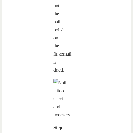
until
the
nail
polish
on
the
fingernail
is
dried.
Step