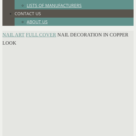
LISTS OF MANUFACTURERS
CONTACT US
ABOUT US
HOME
NAIL ART
FULL COVER
NAIL DECORATION IN COPPER
LOOK