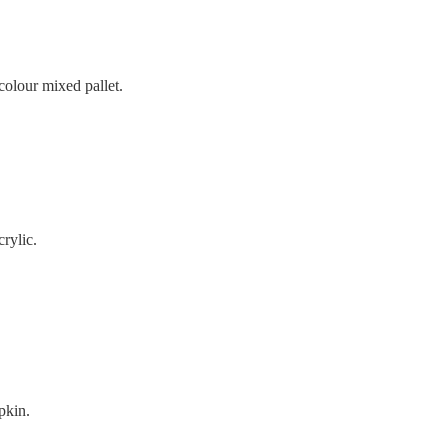
colour mixed pallet.
crylic.
pkin.