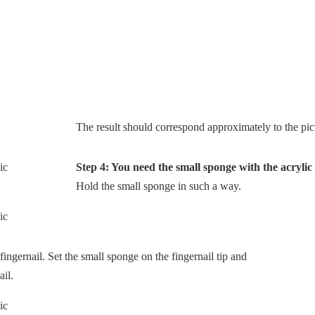
The result should correspond approximately to the pic
Step 4: You need the small sponge with the acrylic
Hold the small sponge in such a way.
fingernail. Set the small sponge on the fingernail tip and
ail.