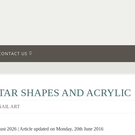
CONTACT US
STAR SHAPES AND ACRYLIC
NAIL ART
gust 2026 | Article updated on Monday, 20th June 2016