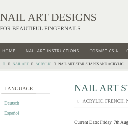
NAIL ART DESIGNS
FOR BEAUTIFUL FINGERNAILS
HOME
NAIL ART INSTRUCTIONS
COSMETICS
NAIL ART
ACRYLIC
NAIL ART STAR SHAPES AND ACRYLIC
NAIL ART 
LANGUAGE
ACRYLIC
,
FRENCH
,
Deutsch
Español
Current Date: Friday, 7th Au