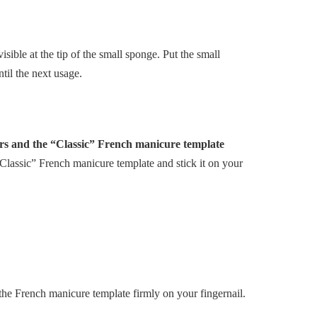
visible at the tip of the small sponge. Put the small
til the next usage.
ers and the “Classic” French manicure template
Classic” French manicure template and stick it on your
he French manicure template firmly on your fingernail.