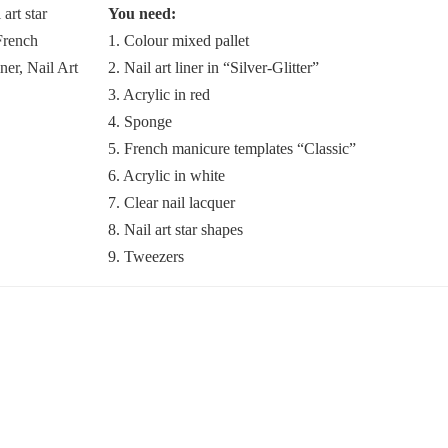
You need:
1. Colour mixed pallet
2. Nail art liner in “Silver-Glitter”
3. Acrylic in red
4. Sponge
5. French manicure templates “Classic”
6. Acrylic in white
7. Clear nail lacquer
8. Nail art star shapes
9. Tweezers