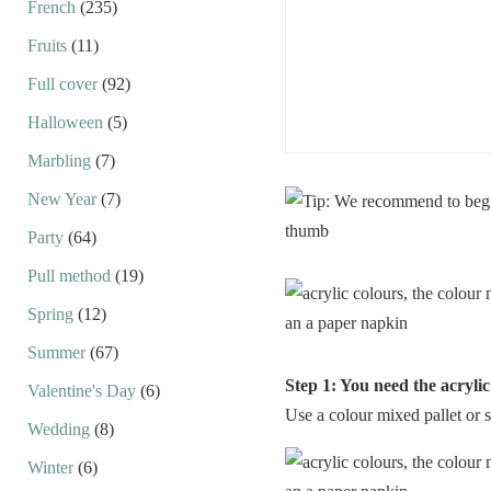
French
(235)
Fruits
(11)
Full cover
(92)
Halloween
(5)
Marbling
(7)
New Year
(7)
Party
(64)
Pull method
(19)
Spring
(12)
Summer
(67)
Step 1: You need the acryli
Valentine's Day
(6)
Use a colour mixed pallet or 
Wedding
(8)
Winter
(6)