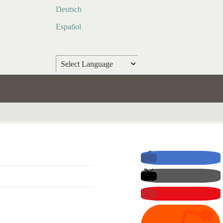
Deutsch
Español
Powered by
Translate