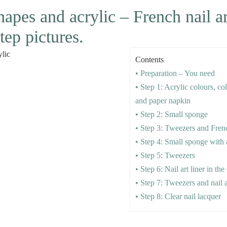
shapes and acrylic – French nail ar
tep pictures.
Contents
• Preparation – You need
• Step 1: Acrylic colours, co
and paper napkin
• Step 2: Small sponge
• Step 3: Tweezers and Fren
• Step 4: Small sponge with 
• Step 5: Tweezers
• Step 6: Nail art liner in the 
• Step 7: Tweezers and nail a
• Step 8: Clear nail lacquer