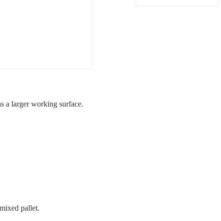
 a larger working surface.
mixed pallet.