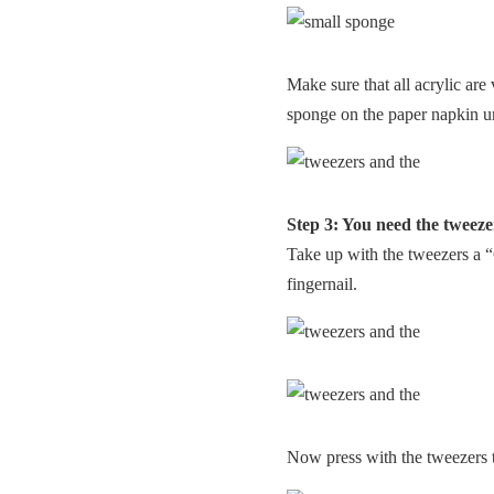
Make sure that all acrylic are 
sponge on the paper napkin un
Step 3: You need the tweez
Take up with the tweezers a “
fingernail.
Now press with the tweezers t