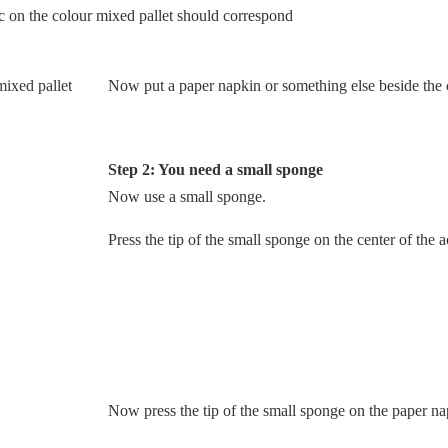
c on the colour mixed pallet should correspond
Now put a paper napkin or something else beside the 
Step 2: You need a small sponge
Now use a small sponge.
Press the tip of the small sponge on the center of the a
Now press the tip of the small sponge on the paper na