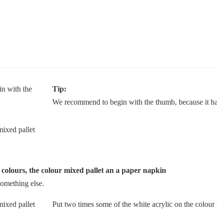
Tip:
We recommend to begin with the thumb, because it has
c colours, the colour mixed pallet an a paper napkin
something else.
Put two times some of the white acrylic on the colour 