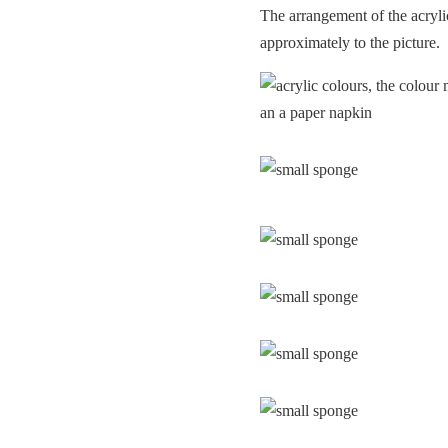
The arrangement of the acryli
approximately to the picture.