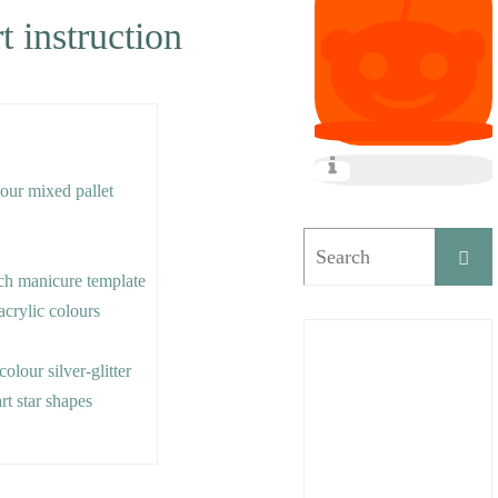
t instruction
lour mixed pallet
ch manicure template
acrylic colours
colour silver-glitter
rt star shapes