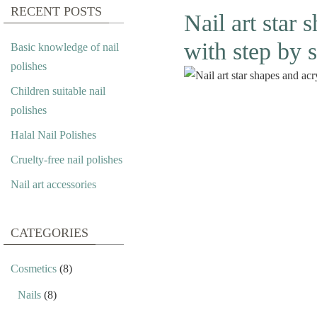
RECENT POSTS
Nail art star 
with step by s
Basic knowledge of nail
polishes
Children suitable nail
polishes
Halal Nail Polishes
Cruelty-free nail polishes
Nail art accessories
CATEGORIES
Cosmetics
(8)
Nails
(8)