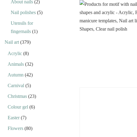
About nails
(2)
Nail polishes
(5)
Utensils for
fingernails
(1)
Nail art
(379)
Acrylic
(8)
Animals
(32)
Autumn
(42)
Carnival
(5)
Christmas
(23)
Colour gel
(6)
Easter
(7)
Flowers
(80)