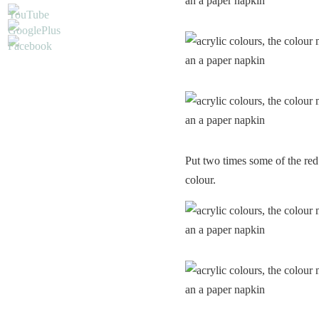
Put two times some of the red 
colour.