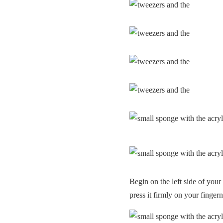
Begin on the left side of your 
press it firmly on your fingern