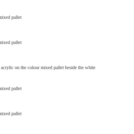
acrylic on the colour mixed pallet beside the white