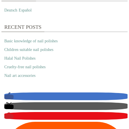
Deutsch
Español
RECENT POSTS
Basic knowledge of nail polishes
Children suitable nail polishes
Halal Nail Polishes
Cruelty-free nail polishes
Nail art accessories