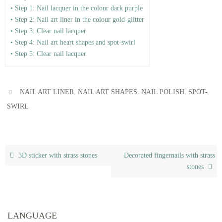
• Step 1: Nail lacquer in the colour dark purple
• Step 2: Nail art liner in the colour gold-glitter
• Step 3: Clear nail lacquer
• Step 4: Nail art heart shapes and spot-swirl
• Step 5: Clear nail lacquer
,
,
,
NAIL ART LINER
NAIL ART SHAPES
NAIL POLISH
SPOT-
.
SWIRL
3D sticker with strass stones
Decorated fingernails with strass
stones
LANGUAGE