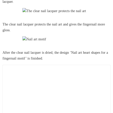
lacquer.
The clear nail lacquer protects the nail art and gives the fingernail more
gloss.
After the clear nail lacquer is dried, the design ‘Nail art heart shapes for a
fingernail motif’ is finished.