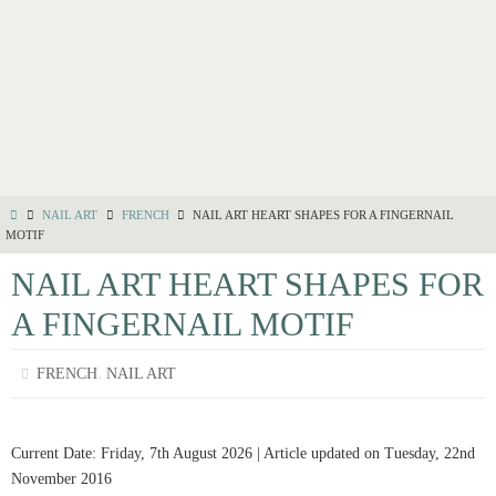
NAIL ART
FRENCH
NAIL ART HEART SHAPES FOR A FINGERNAIL
MOTIF
NAIL ART HEART SHAPES FOR
A FINGERNAIL MOTIF
,
FRENCH
NAIL ART
Current Date: Friday, 7th August 2026 | Article updated on Tuesday, 22nd
November 2016