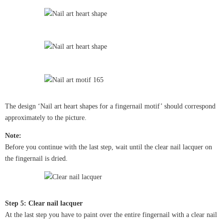
The design ‘Nail art heart shapes for a fingernail motif’ should correspond
approximately to the picture.
Note:
Before you continue with the last step, wait until the clear nail lacquer on
the fingernail is dried.
Step 5: Clear nail lacquer
At the last step you have to paint over the entire fingernail with a clear nail