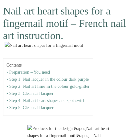
Nail art heart shapes for a
fingernail motif – French nail
art instruction.
Contents
• Preparation – You need
• Step 1: Nail lacquer in the colour dark purple
• Step 2: Nail art liner in the colour gold-glitter
• Step 3: Clear nail lacquer
• Step 4: Nail art heart shapes and spot-swirl
• Step 5: Clear nail lacquer