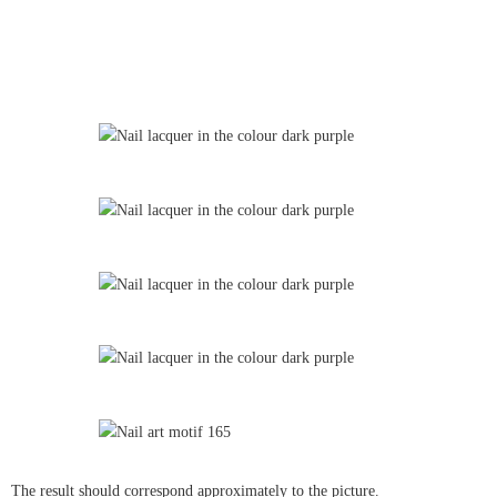
The result should correspond approximately to the picture.