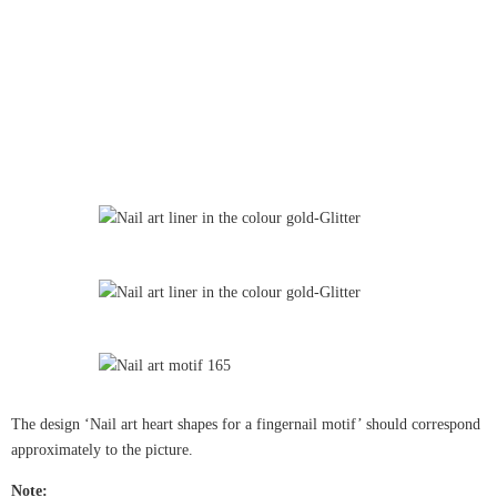
The design ‘Nail art heart shapes for a fingernail motif’ should correspond
approximately to the picture.
Note: