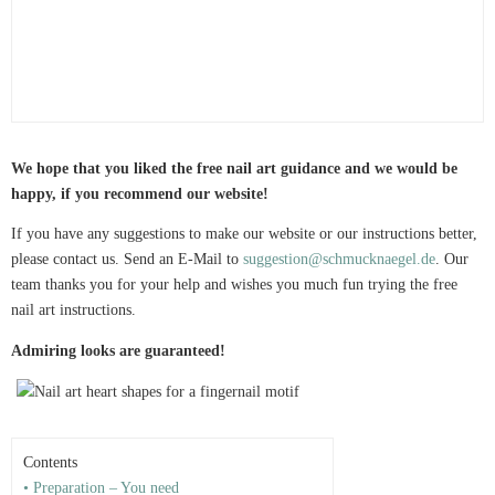
We hope that you liked the free nail art guidance and we would be
happy, if you recommend our website!
If you have any suggestions to make our website or our instructions better,
please contact us. Send an E-Mail to
suggestion@schmucknaegel.de
. Our
team thanks you for your help and wishes you much fun trying the free
nail art instructions.
Admiring looks are guaranteed!
Contents
• Preparation – You need