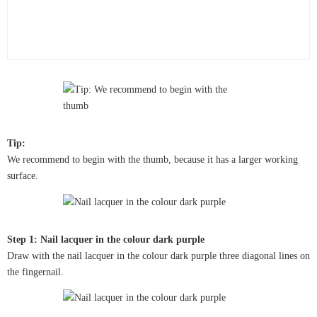
Tip:
We recommend to begin with the thumb, because it has a larger working
surface.
Step 1: Nail lacquer in the colour dark purple
Draw with the nail lacquer in the colour dark purple three diagonal lines on
the fingernail.