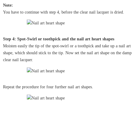
Note:
You have to continue with step 4, before the clear nail lacquer is dried.
Step 4: Spot-Swirl or toothpick and the nail art heart shapes
Moisten easily the tip of the spot-swirl or a toothpick and take up a nail art
shape, which should stick to the tip. Now set the nail art shape on the damp
clear nail lacquer.
Repeat the procedure for four further nail art shapes.