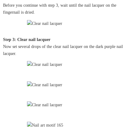
Before you continue with step 3, wait until the nail lacquer on the
fingernail is dried.
Step 3: Clear nail lacquer
Now set several drops of the clear nail lacquer on the dark purple nail
lacquer.