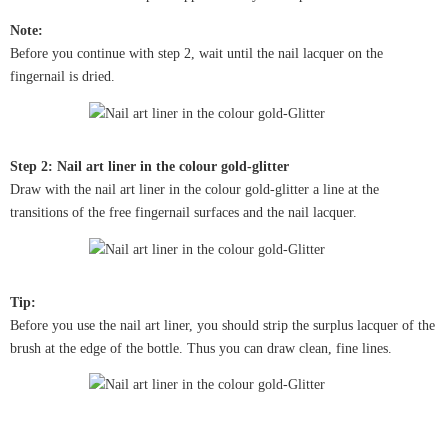
Note:
Before you continue with step 2, wait until the nail lacquer on the
fingernail is dried.
Step 2: Nail art liner in the colour gold-glitter
Draw with the nail art liner in the colour gold-glitter a line at the
transitions of the free fingernail surfaces and the nail lacquer.
Tip:
Before you use the nail art liner, you should strip the surplus lacquer of the
brush at the edge of the bottle. Thus you can draw clean, fine lines.