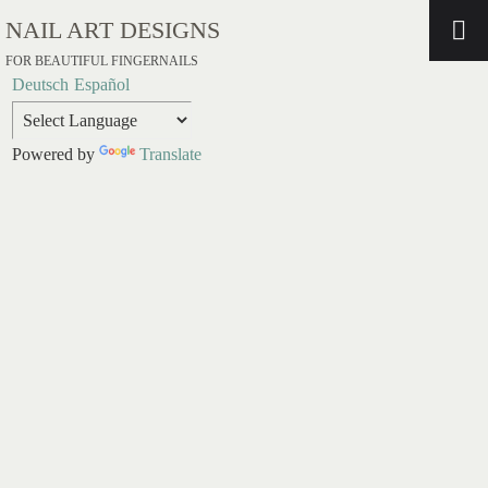
NAIL ART DESIGNS
FOR BEAUTIFUL FINGERNAILS
Deutsch
Español
Powered by
Translate