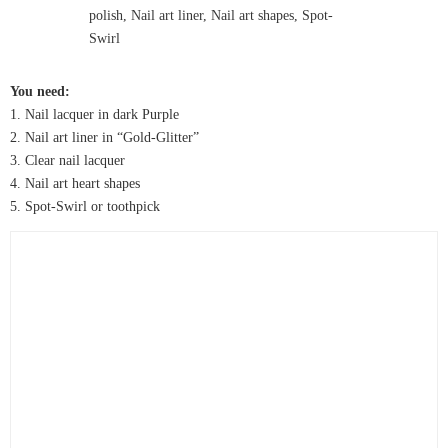
You need:
1. Nail lacquer in dark Purple
2. Nail art liner in “Gold-Glitter”
3. Clear nail lacquer
4. Nail art heart shapes
5. Spot-Swirl or toothpick