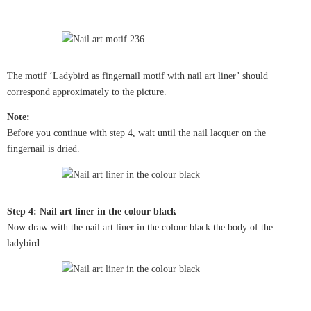
The motif ‘Ladybird as fingernail motif with nail art liner’ should
correspond approximately to the picture.
Note:
Before you continue with step 4, wait until the nail lacquer on the
fingernail is dried.
Step 4: Nail art liner in the colour black
Now draw with the nail art liner in the colour black the body of the
ladybird.