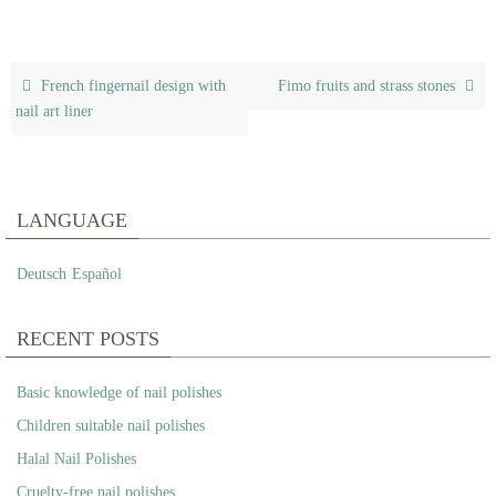
French fingernail design with
Fimo fruits and strass stones
nail art liner
LANGUAGE
Deutsch
Español
RECENT POSTS
Basic knowledge of nail polishes
Children suitable nail polishes
Halal Nail Polishes
Cruelty-free nail polishes