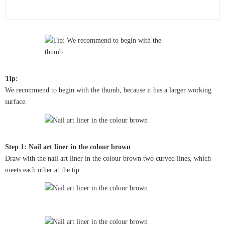
Tip:
We recommend to begin with the thumb, because it has a larger working
surface.
Step 1: Nail art liner in the colour brown
Draw with the nail art liner in the colour brown two curved lines, which
meets each other at the tip.