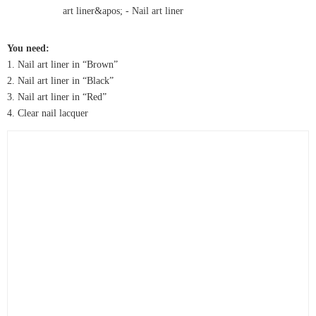
You need:
1. Nail art liner in “Brown”
2. Nail art liner in “Black”
3. Nail art liner in “Red”
4. Clear nail lacquer