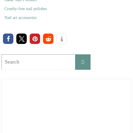
Cruelty-free nail polishes
Nail art accessories