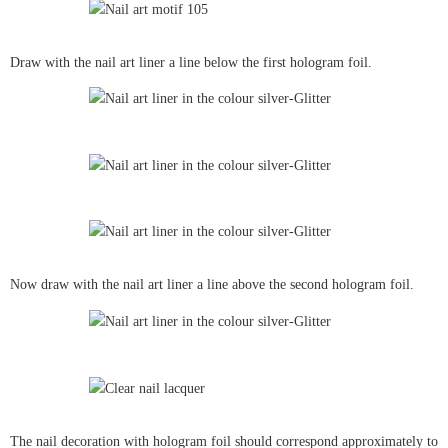
Draw with the nail art liner a line below the first hologram foil.
Now draw with the nail art liner a line above the second hologram foil.
The nail decoration with hologram foil should correspond approximately to