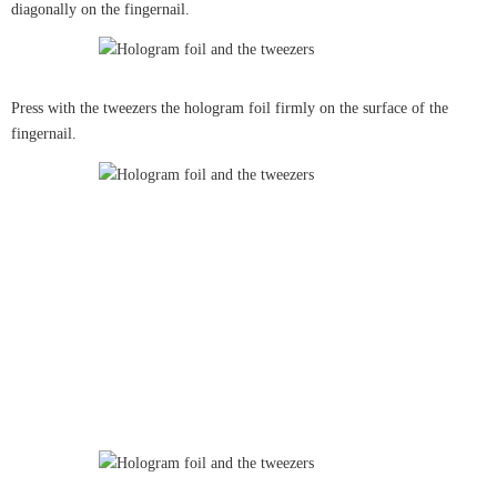
diagonally on the fingernail.
Press with the tweezers the hologram foil firmly on the surface of the
fingernail.