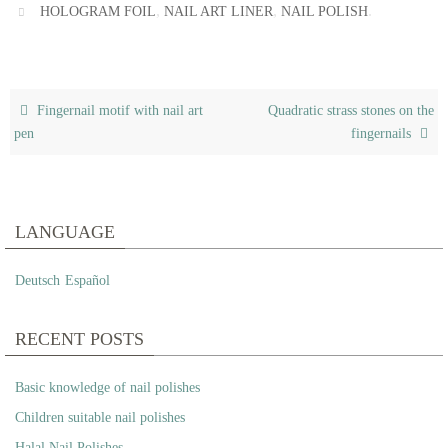
,
,
.
HOLOGRAM FOIL
NAIL ART LINER
NAIL POLISH
Fingernail motif with nail art
Quadratic strass stones on the
pen
fingernails
LANGUAGE
Deutsch
Español
RECENT POSTS
Basic knowledge of nail polishes
Children suitable nail polishes
Halal Nail Polishes