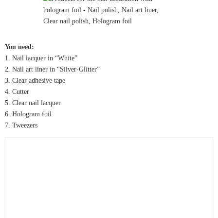
You need:
1. Nail lacquer in “White”
2. Nail art liner in “Silver-Glitter”
3. Clear adhesive tape
4. Cutter
5. Clear nail lacquer
6. Hologram foil
7. Tweezers