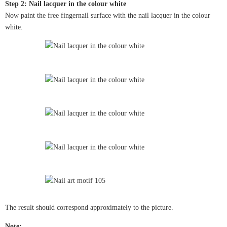
Step 2: Nail lacquer in the colour white
Now paint the free fingernail surface with the nail lacquer in the colour
white.
The result should correspond approximately to the picture.
Note: