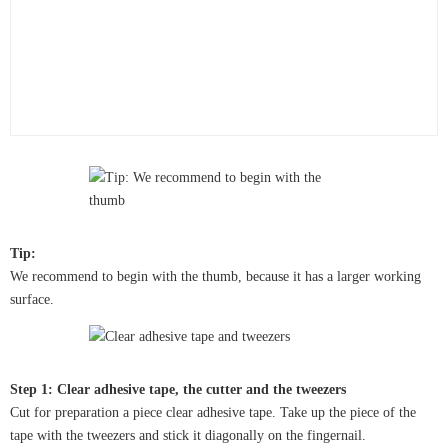
Tip:
We recommend to begin with the thumb, because it has a larger working
surface.
Step 1: Clear adhesive tape, the cutter and the tweezers
Cut for preparation a piece clear adhesive tape. Take up the piece of the
tape with the tweezers and stick it diagonally on the fingernail.