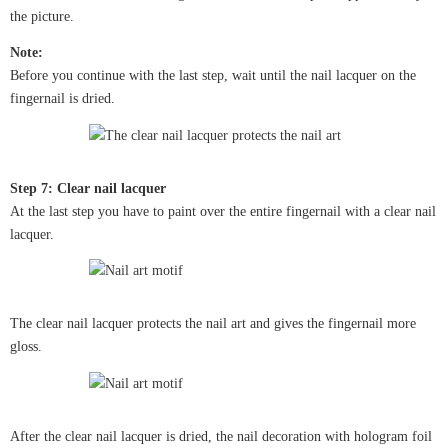
the picture.
Note:
Before you continue with the last step, wait until the nail lacquer on the
fingernail is dried.
Step 7: Clear nail lacquer
At the last step you have to paint over the entire fingernail with a clear nail
lacquer.
The clear nail lacquer protects the nail art and gives the fingernail more
gloss.
After the clear nail lacquer is dried, the nail decoration with hologram foil