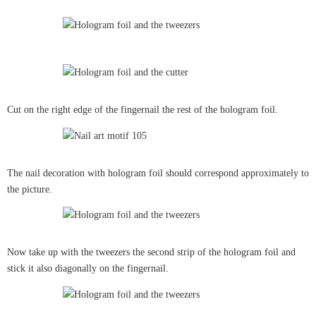
Cut on the right edge of the fingernail the rest of the hologram foil.
The nail decoration with hologram foil should correspond approximately to
the picture.
Now take up with the tweezers the second strip of the hologram foil and
stick it also diagonally on the fingernail.