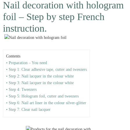
Nail decoration with hologram
foil – Step by step French
instruction.
Contents
• Preparation – You need
• Step 1: Clear adhesive tape, cutter and tweezers
• Step 2: Nail lacquer in the colour white
• Step 3: Nail lacquer in the colour white
• Step 4: Tweezers
• Step 5: Hologram foil, cutter and tweezers
• Step 6: Nail art liner in the colour silver-glitter
• Step 7: Clear nail lacquer