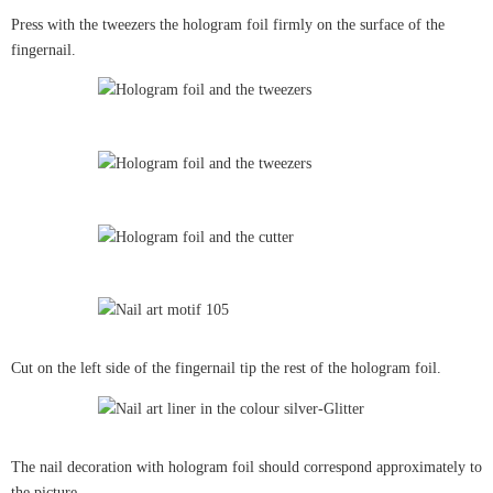
Press with the tweezers the hologram foil firmly on the surface of the
fingernail.
Cut on the left side of the fingernail tip the rest of the hologram foil.
The nail decoration with hologram foil should correspond approximately to
the picture.