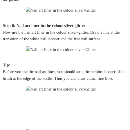
Step 6: Nail art liner in the colour silver-glitter
Now use the nail art liner in the colour silver-glitter. Draw a line at the
transition of the white nail lacquer and the free nail surface.
Tip:
Before you use the nail art liner, you should strip the surplus lacquer of the
brush at the edge of the bottle. Thus you can draw clean, fine lines.