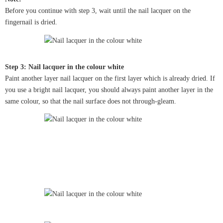
Before you continue with step 3, wait until the nail lacquer on the
fingernail is dried.
Step 3: Nail lacquer in the colour white
Paint another layer nail lacquer on the first layer which is already dried. If
you use a bright nail lacquer, you should always paint another layer in the
same colour, so that the nail surface does not through-gleam.