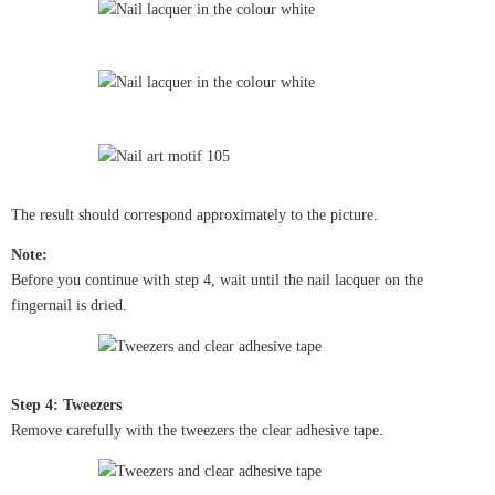
The result should correspond approximately to the picture.
Note:
Before you continue with step 4, wait until the nail lacquer on the
fingernail is dried.
Step 4: Tweezers
Remove carefully with the tweezers the clear adhesive tape.