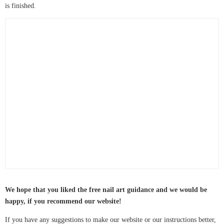
is finished.
We hope that you liked the free nail art guidance and we would be
happy, if you recommend our website!
If you have any suggestions to make our website or our instructions better,