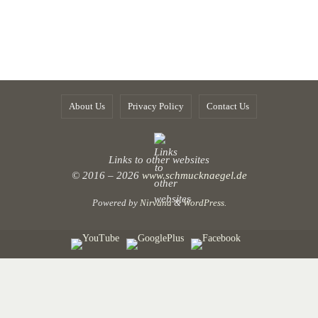
About Us
Privacy Policy
Contact Us
Links to other websites
© 2016 – 2026
www.schmucknaegel.de
Powered by
Nirvana
&
WordPress.