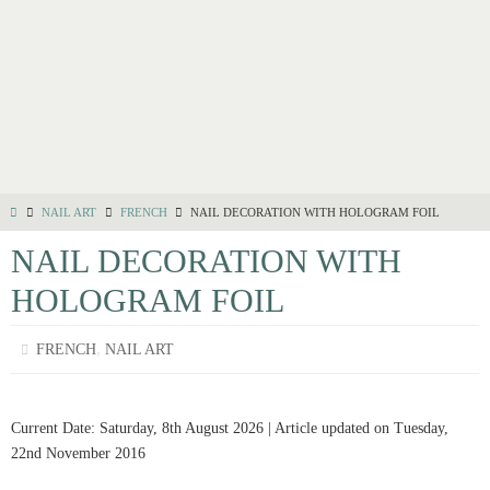
NAIL ART
FRENCH
NAIL DECORATION WITH HOLOGRAM FOIL
NAIL DECORATION WITH
HOLOGRAM FOIL
,
FRENCH
NAIL ART
Current Date: Saturday, 8th August 2026 | Article updated on Tuesday,
22nd November 2016