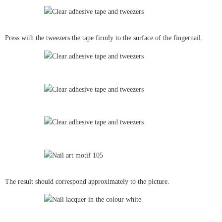
Press with the tweezers the tape firmly to the surface of the fingernail.
The result should correspond approximately to the picture.