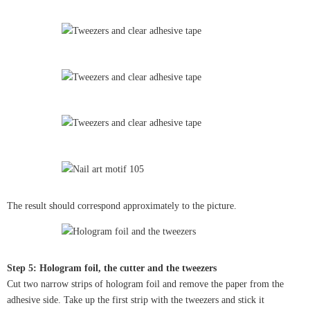
The result should correspond approximately to the picture.
Step 5: Hologram foil, the cutter and the tweezers
Cut two narrow strips of hologram foil and remove the paper from the
adhesive side. Take up the first strip with the tweezers and stick it