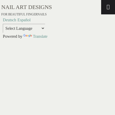
NAIL ART DESIGNS
FOR BEAUTIFUL FINGERNAILS
Deutsch
Español
Powered by
Translate