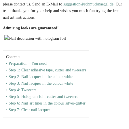
please contact us. Send an E-Mail to
suggestion@schmucknaegel.de
. Our
team thanks you for your help and wishes you much fun trying the free
nail art instructions.
Admiring looks are guaranteed!
Contents
• Preparation – You need
• Step 1: Clear adhesive tape, cutter and tweezers
• Step 2: Nail lacquer in the colour white
• Step 3: Nail lacquer in the colour white
• Step 4: Tweezers
• Step 5: Hologram foil, cutter and tweezers
• Step 6: Nail art liner in the colour silver-glitter
• Step 7: Clear nail lacquer