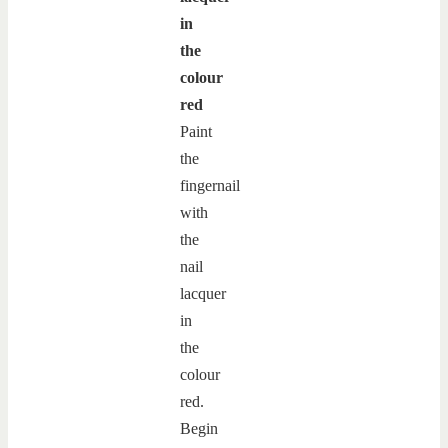
in
the
colour
red
Paint
the
fingernail
with
the
nail
lacquer
in
the
colour
red.
Begin