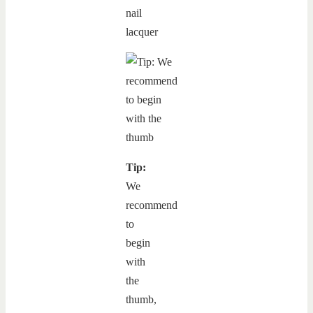
nail
lacquer
Tip:
We
recommend
to
begin
with
the
thumb,