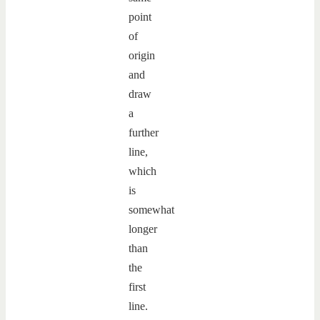
point
of
origin
and
draw
a
further
line,
which
is
somewhat
longer
than
the
first
line.