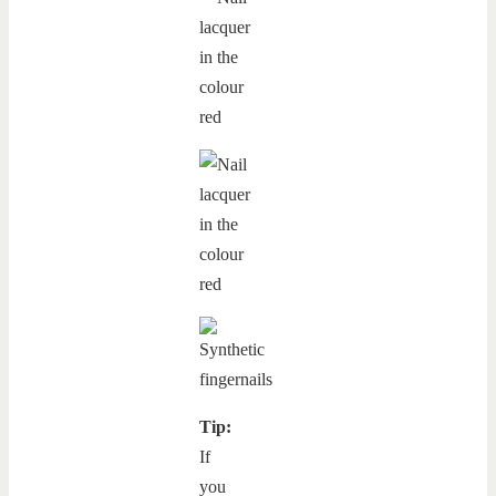
Tip:
If
you