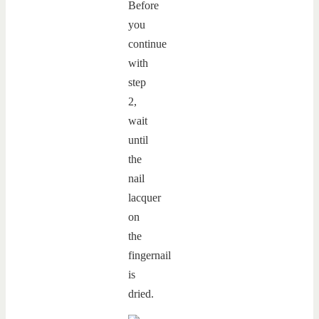
Before
you
continue
with
step
2,
wait
until
the
nail
lacquer
on
the
fingernail
is
dried.