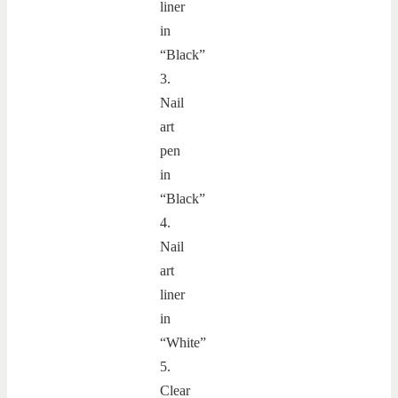
liner
in
“Black”
3.
Nail
art
pen
in
“Black”
4.
Nail
art
liner
in
“White”
5.
Clear