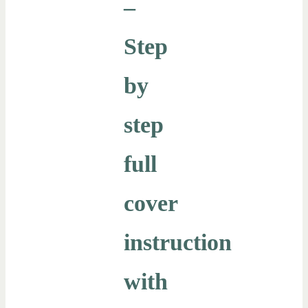
–
Step
by
step
full
cover
instruction
with