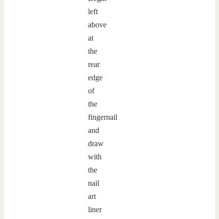
left
above
at
the
rear
edge
of
the
fingernail
and
draw
with
the
nail
art
liner