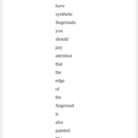
have
synthetic
fingernails
you
should
pay
attention
that
the
edge
of
the
fingernail
is
also
painted.