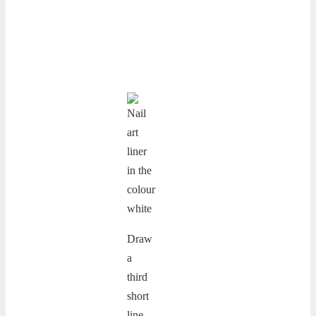
Draw
a
third
short
line