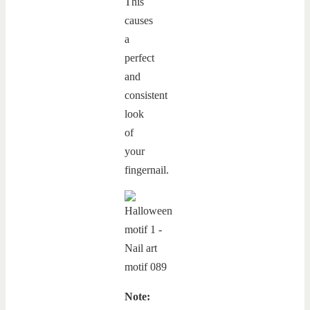
This
causes
a
perfect
and
consistent
look
of
your
fingernail.
Note: