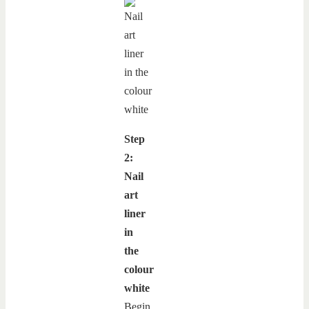
Step
2:
Nail
art
liner
in
the
colour
white
Begin