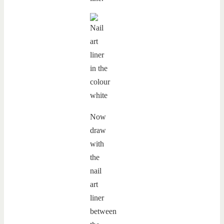
Now
draw
with
the
nail
art
liner
between