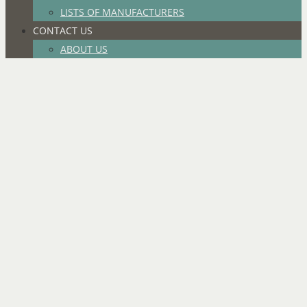
LISTS OF MANUFACTURERS
CONTACT US
ABOUT US