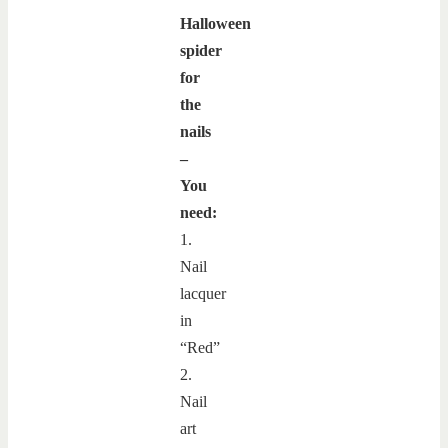
Halloween
spider
for
the
nails
–
You
need:
1.
Nail
lacquer
in
“Red”
2.
Nail
art