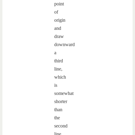
point
of
origin
and
draw
downward
a
third
line,
which
is
somewhat
shorter
than
the
second
line.