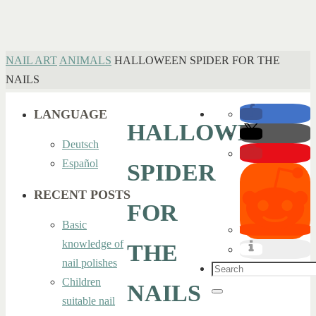
HOME
NAIL ART
ANIMALS
HALLOWEEN SPIDER FOR THE
NAILS
LANGUAGE
HALLOWEEN
Deutsch
Español
SPIDER
RECENT POSTS
FOR
Basic
knowledge of
THE
nail polishes
Search
Children
NAILS
for:
Search
suitable nail