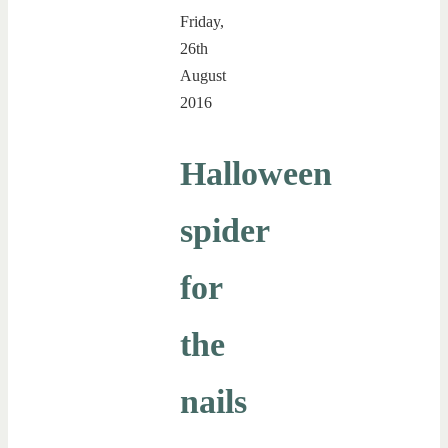
Friday,
26th
August
2016
Halloween
spider
for
the
nails