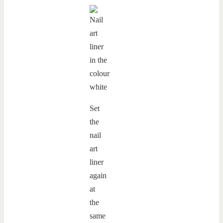
Set
the
nail
art
liner
again
at
the
same