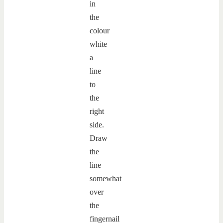
in
the
colour
white
a
line
to
the
right
side.
Draw
the
line
somewhat
over
the
fingernail