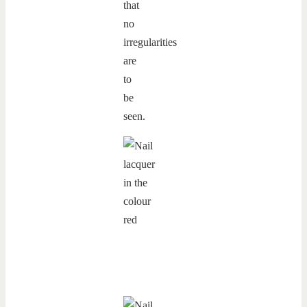
that
no
irregularities
are
to
be
seen.