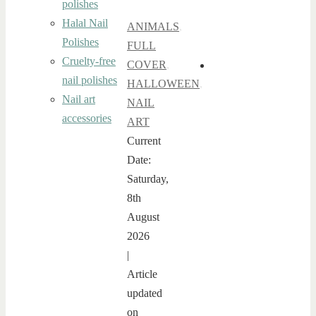
polishes
Halal Nail
ANIMALS
,
Polishes
FULL
Cruelty-free
COVER
,
nail polishes
HALLOWEEN
,
Nail art
NAIL
accessories
ART
Current
Date:
Saturday,
8th
August
2026
|
Article
updated
on