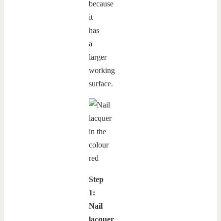
because
it
has
a
larger
working
surface.
Step
1:
Nail
lacquer