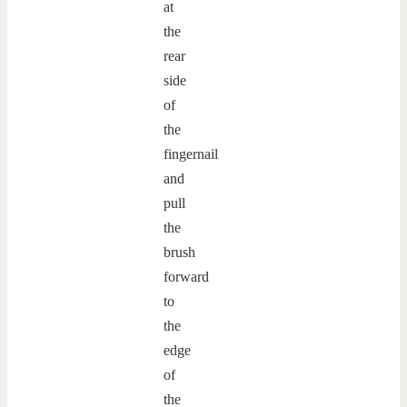
at
the
rear
side
of
the
fingernail
and
pull
the
brush
forward
to
the
edge
of
the