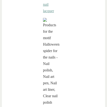
nail
lacquer