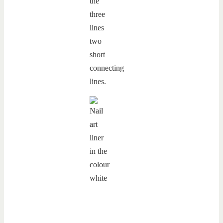
the
three
lines
two
short
connecting
lines.