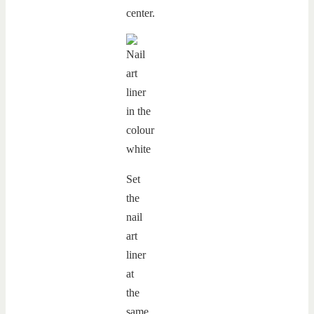
center.
Set
the
nail
art
liner
at
the
same