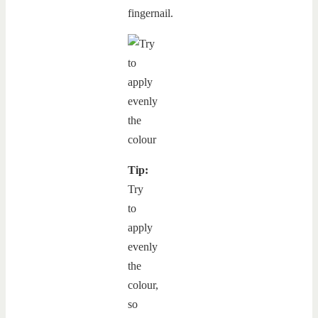
fingernail.
Tip:
Try
to
apply
evenly
the
colour,
so