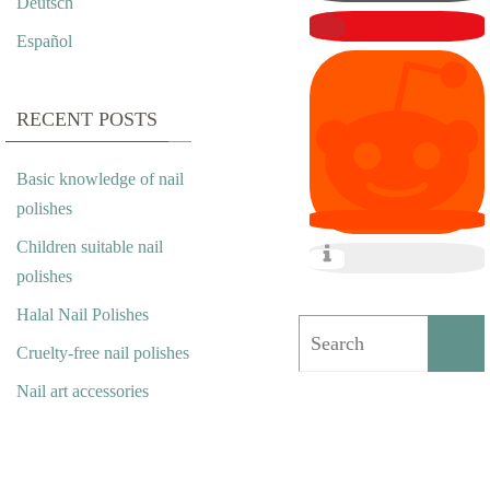
Deutsch
L
Español
A
L
RECENT POSTS
N
Basic knowledge of nail
A
polishes
I
Children suitable nail
polishes
L
Halal Nail Polishes
P
Cruelty-free nail polishes
O
Nail art accessories
L
I