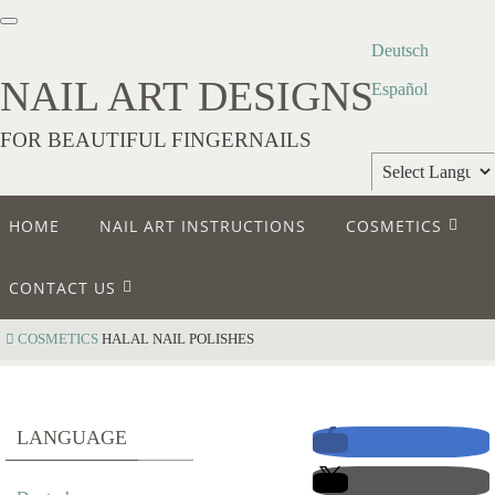
Deutsch
NAIL ART DESIGNS
Español
FOR BEAUTIFUL FINGERNAILS
Powered by
HOME
NAIL ART INSTRUCTIONS
COSMETICS
Translate
CONTACT US
COSMETICS
HALAL NAIL POLISHES
H
LANGUAGE
A