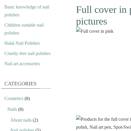
Full cover in 
Basic knowledge of nail
polishes
pictures
Children suitable nail
polishes
Halal Nail Polishes
Cruelty-free nail polishes
Nail art accessories
CATEGORIES
Cosmetics
(8)
Nails
(8)
About nails
(2)
Nail polishes
(5)