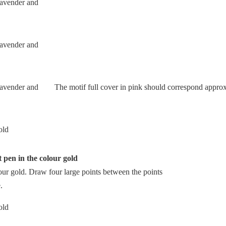
The motif full cover in pink should correspond approxi
t pen in the colour gold
lour gold. Draw four large points between the points
.