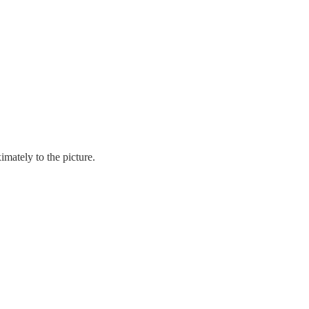
mately to the picture.