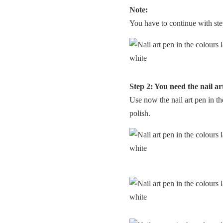
Note:
You have to continue with step
Step 2: You need the nail ar
Use now the nail art pen in th
polish.