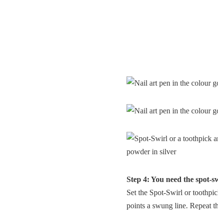
Step 4: You need the spot-sw
Set the Spot-Swirl or toothpic
points a swung line. Repeat thi