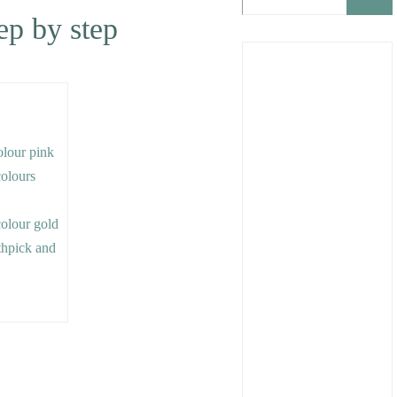
tep by step
colour pink
colours
colour gold
othpick and