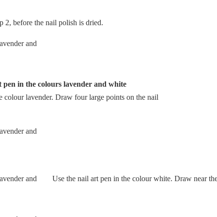
 2, before the nail polish is dried.
t pen in the colours lavender and white
e colour lavender. Draw four large points on the nail
Use the nail art pen in the colour white. Draw near the