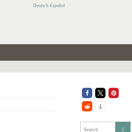
Deutsch
Español