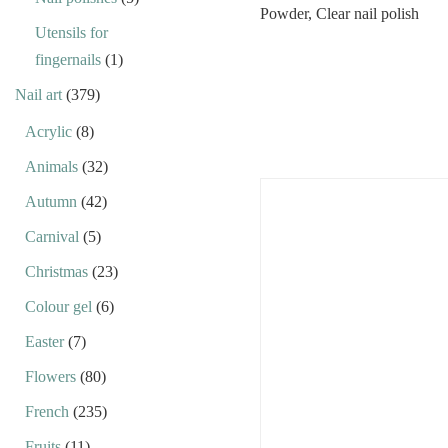
Utensils for
fingernails
(1)
Nail art
(379)
Acrylic
(8)
Animals
(32)
Autumn
(42)
Carnival
(5)
Christmas
(23)
Colour gel
(6)
Easter
(7)
Flowers
(80)
French
(235)
Fruits
(11)