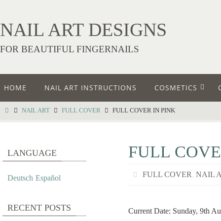
NAIL ART DESIGNS
FOR BEAUTIFUL FINGERNAILS
HOME
NAIL ART INSTRUCTIONS
COSMETICS
NAIL ART
FULL COVER
FULL COVER IN PINK
FULL COVE
LANGUAGE
FULL COVER
,
NAIL 
Deutsch
Español
RECENT POSTS
Current Date: Sunday, 9th Au