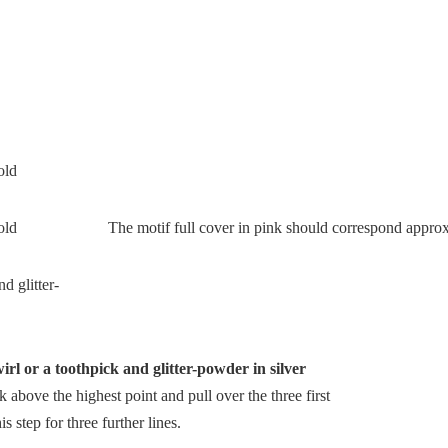
The motif full cover in pink should correspond approxi
irl or a toothpick and glitter-powder in silver
k above the highest point and pull over the three first
s step for three further lines.