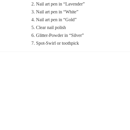
2. Nail art pen in “Lavender”
3. Nail art pen in “White”
4. Nail art pen in “Gold”
5. Clear nail polish
6. Glitter-Powder in “Silver”
7. Spot-Swirl or toothpick