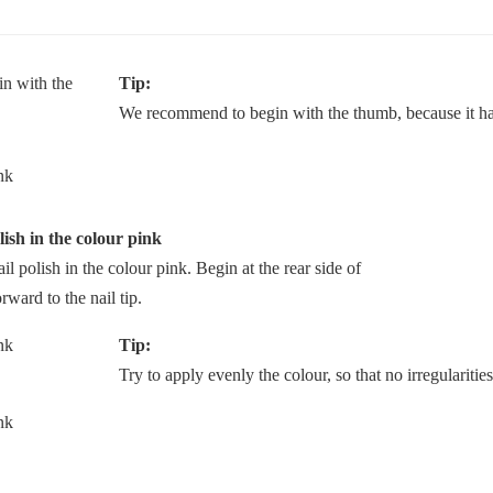
Tip:
We recommend to begin with the thumb, because it has
lish in the colour pink
ail polish in the colour pink. Begin at the rear side of
rward to the nail tip.
Tip:
Try to apply evenly the colour, so that no irregularities