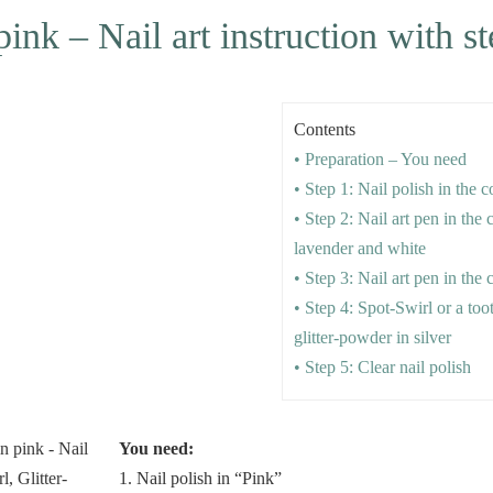
pink – Nail art instruction with s
Contents
• Preparation – You need
• Step 1: Nail polish in the 
• Step 2: Nail art pen in the 
lavender and white
• Step 3: Nail art pen in the 
• Step 4: Spot-Swirl or a to
glitter-powder in silver
• Step 5: Clear nail polish
You need:
1. Nail polish in “Pink”