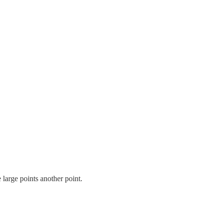
 large points another point.