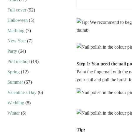
Full cover
(92)
Halloween
(5)
Marbling
(7)
New Year
(7)
Party
(64)
Pull method
(19)
Step 1: You need the nail po
Spring
(12)
Paint the fingernail with the n
your nail and pull the brush fo
Summer
(67)
Valentine's Day
(6)
Wedding
(8)
Winter
(6)
Tip: