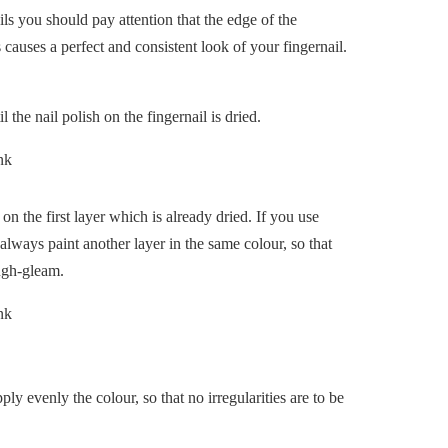
ils you should pay attention that the edge of the
s causes a perfect and consistent look of your fingernail.
 the nail polish on the fingernail is dried.
 on the first layer which is already dried. If you use
 always paint another layer in the same colour, so that
ough-gleam.
ly evenly the colour, so that no irregularities are to be