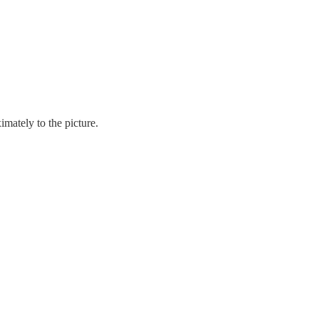
mately to the picture.