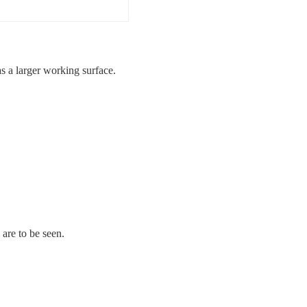
 a larger working surface.
 are to be seen.