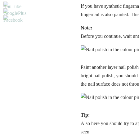
If you have synthetic fingerna
fingernail is also painted. Thi
Note:
Before you continue, wait until
Paint another layer nail polish
bright nail polish, you should
the nail surface does not thr
Tip:
Also here you should try to app
seen.