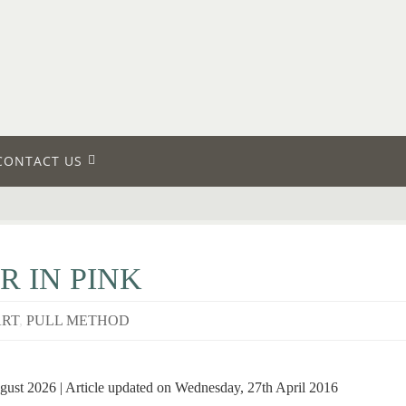
CONTACT US
R IN PINK
ART
,
PULL METHOD
gust 2026 | Article updated on Wednesday, 27th April 2016