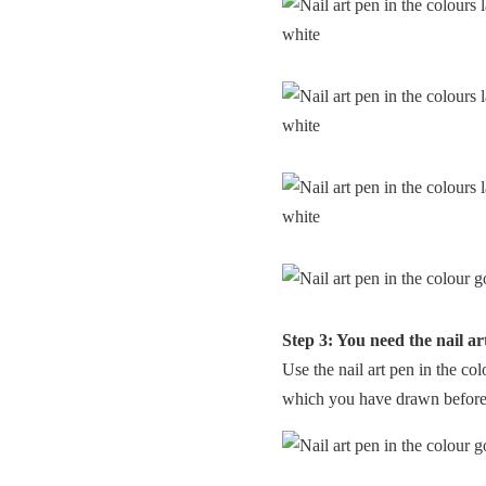
Step 3: You need the nail ar
Use the nail art pen in the co
which you have drawn before