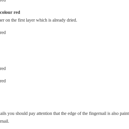
 colour red
er on the first layer which is already dried.
ails you should pay attention that the edge of the fingernail is also pain
rnail.