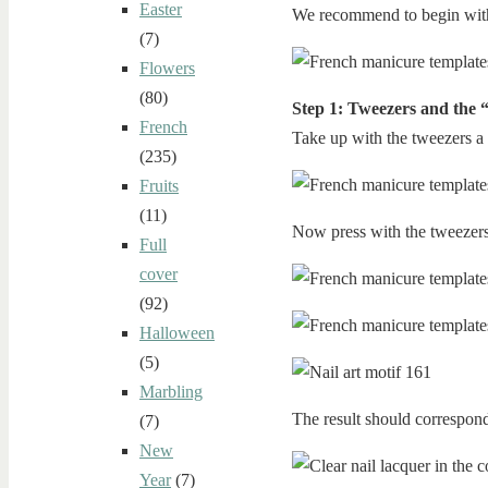
Easter
We recommend to begin with 
(7)
Flowers
(80)
Step 1: Tweezers and the 
French
Take up with the tweezers a 
(235)
Fruits
(11)
Now press with the tweezers 
Full
cover
(92)
Halloween
(5)
Marbling
The result should correspond
(7)
New
Year
(7)