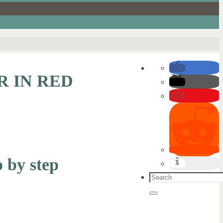
R IN RED
p by step
Search
for:
Search