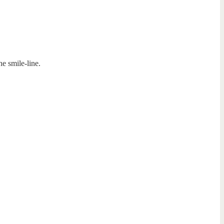
he smile-line.