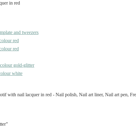
emplate and tweezers
 colour red
 colour red
 colour gold-glitter
 colour white
tter”