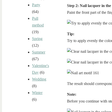
Party
Step 2: Nail lacquer in the
(64)
Paint the front part of the fi
Pull
method
(19)
Tip:
Spring
Try to apply evenly the colour
(12)
Summer
(67)
Valentine's
Day
(6)
Wedding
The result should correspond
(8)
Winter
Note:
(6)
Before you continue with step