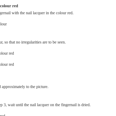
 colour red
ngernail with the nail lacquer in the colour red.
, so that no irregularities are to be seen.
 approximately to the picture.
 3, wait until the nail lacquer on the fingernail is dried.