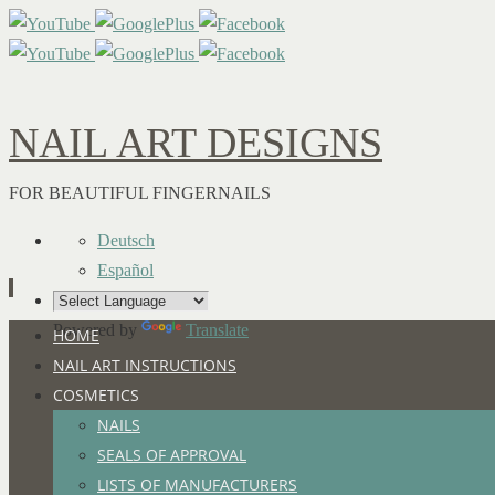
NAIL ART DESIGNS
FOR BEAUTIFUL FINGERNAILS
Deutsch
Español
Powered by
Translate
Skip
HOME
to
NAIL ART INSTRUCTIONS
content
COSMETICS
NAILS
SEALS OF APPROVAL
LISTS OF MANUFACTURERS