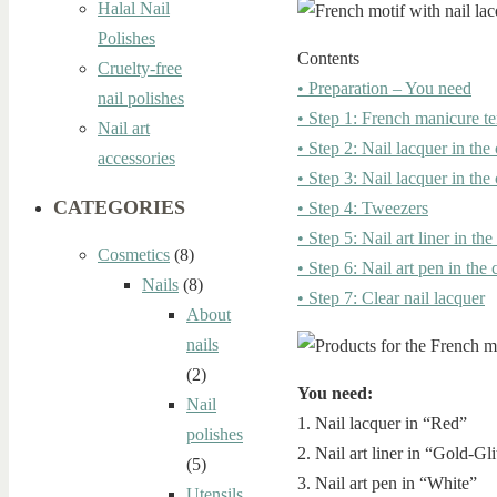
Halal Nail
Polishes
Contents
Cruelty-free
• Preparation – You need
nail polishes
• Step 1: French manicure t
Nail art
• Step 2: Nail lacquer in the
accessories
• Step 3: Nail lacquer in the
CATEGORIES
• Step 4: Tweezers
• Step 5: Nail art liner in the
Cosmetics
(8)
• Step 6: Nail art pen in the
Nails
(8)
• Step 7: Clear nail lacquer
About
nails
(2)
You need:
Nail
1. Nail lacquer in “Red”
polishes
2. Nail art liner in “Gold-Gli
(5)
3. Nail art pen in “White”
Utensils