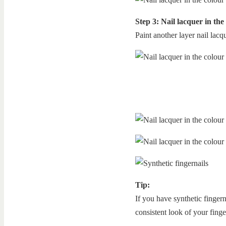
Step 3: Nail lacquer in the
Paint another layer nail lacqu
Tip:
If you have synthetic fingern
consistent look of your finge