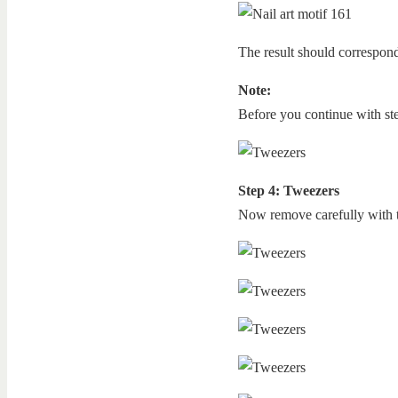
The result should correspond
Note:
Before you continue with step
Step 4: Tweezers
Now remove carefully with t