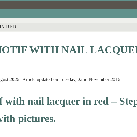
IN RED
OTIF WITH NAIL LACQUE
ugust 2026 | Article updated on Tuesday, 22nd November 2016
 with nail lacquer in red – Ste
with pictures.