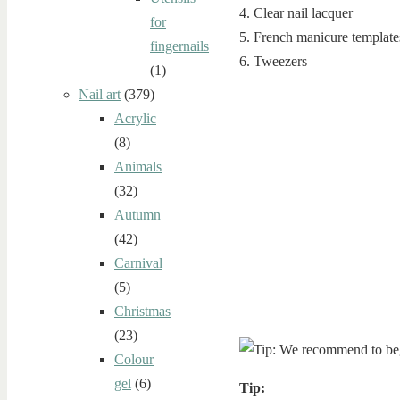
4. Clear nail lacquer
for
5. French manicure template
fingernails
6. Tweezers
(1)
Nail art
(379)
Acrylic
(8)
Animals
(32)
Autumn
(42)
Carnival
(5)
Christmas
(23)
Colour
gel
(6)
Tip: