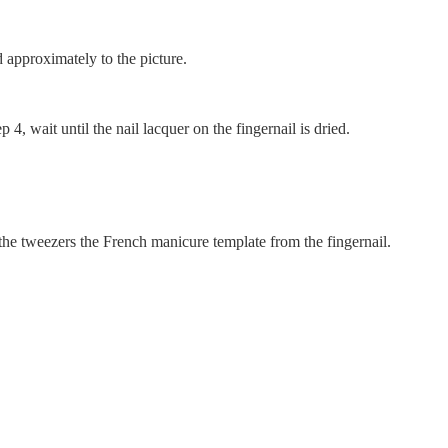
 approximately to the picture.
 4, wait until the nail lacquer on the fingernail is dried.
he tweezers the French manicure template from the fingernail.