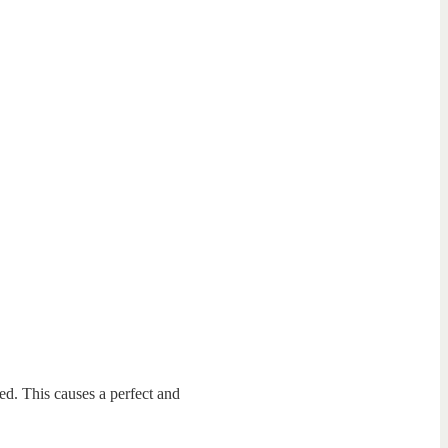
ted. This causes a perfect and