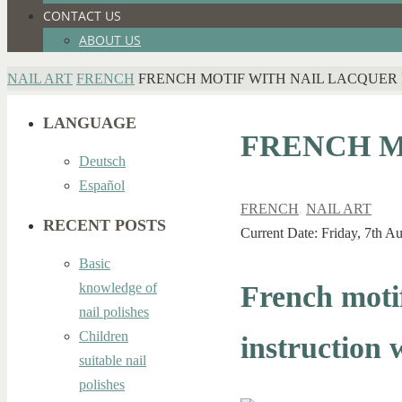
CONTACT US
ABOUT US
HOME
NAIL ART
FRENCH
FRENCH MOTIF WITH NAIL LACQUER 
LANGUAGE
FRENCH M
Deutsch
Español
FRENCH
,
NAIL ART
RECENT POSTS
Current Date: Friday, 7th A
Basic
French motif
knowledge of
nail polishes
Children
instruction 
suitable nail
polishes