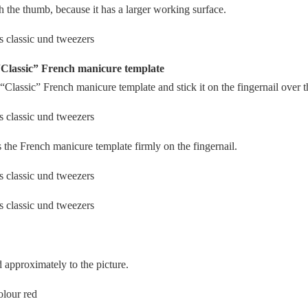
the thumb, because it has a larger working surface.
“Classic” French manicure template
“Classic” French manicure template and stick it on the fingernail over t
the French manicure template firmly on the fingernail.
 approximately to the picture.