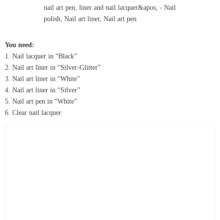
You need:
1. Nail lacquer in “Black”
2. Nail art liner in “Silver-Glitter”
3. Nail art liner in “White”
4. Nail art liner in “Silver”
5. Nail art pen in “White”
6. Clear nail lacquer