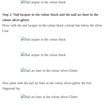
Step 2: Nail lacquer in the colour black and the nail art liner in the
colour silver-glitter
Draw with the nail lacquer in the colour black a broad line below the silver
Line.
Now paint with the nail art liner in the colour silver-glitter the free
fingernail tip.