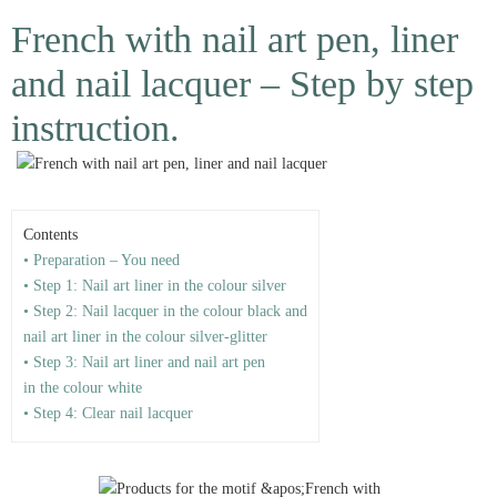
French with nail art pen, liner
and nail lacquer – Step by step
instruction.
Contents
• Preparation – You need
• Step 1: Nail art liner in the colour silver
• Step 2: Nail lacquer in the colour black and
nail art liner in the colour silver-glitter
• Step 3: Nail art liner and nail art pen
in the colour white
• Step 4: Clear nail lacquer