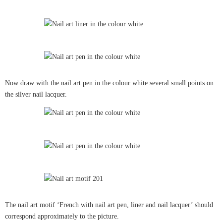
Now draw with the nail art pen in the colour white several small points on
the silver nail lacquer.
The nail art motif ‘French with nail art pen, liner and nail lacquer’ should
correspond approximately to the picture.