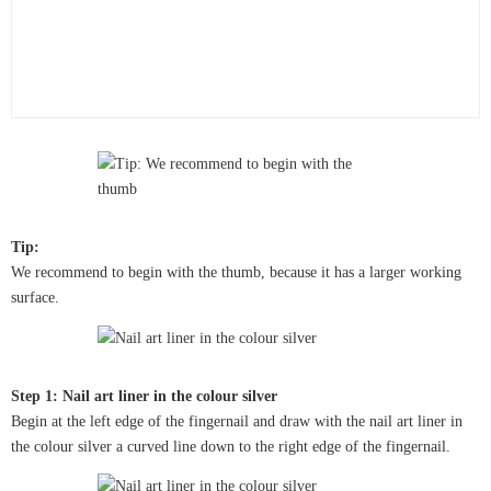
Tip:
We recommend to begin with the thumb, because it has a larger working
surface.
Step 1: Nail art liner in the colour silver
Begin at the left edge of the fingernail and draw with the nail art liner in
the colour silver a curved line down to the right edge of the fingernail.