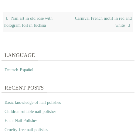
Nail art in old rose with
Carnival French motif in red and
hologram foil in fuchsia
white
LANGUAGE
Deutsch
Español
RECENT POSTS
Basic knowledge of nail polishes
Children suitable nail polishes
Halal Nail Polishes
Cruelty-free nail polishes