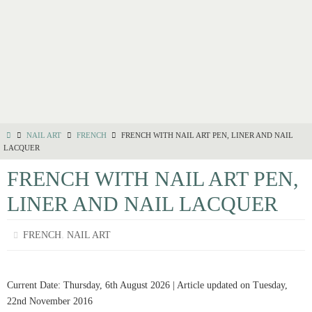
NAIL ART
FRENCH
FRENCH WITH NAIL ART PEN, LINER AND NAIL
LACQUER
FRENCH WITH NAIL ART PEN,
LINER AND NAIL LACQUER
,
FRENCH
NAIL ART
Current Date: Thursday, 6th August 2026 | Article updated on Tuesday,
22nd November 2016