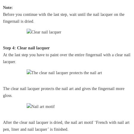
Note:
Before you continue with the last step, wait until the nail lacquer on the
fingernail is dried.
Step 4: Clear nail lacquer
At the last step you have to paint over the entire fingernail with a clear nail
lacquer.
The clear nail lacquer protects the nail art and gives the fingernail more
gloss.
After the clear nail lacquer is dried, the nail art motif ‘French with nail art
pen, liner and nail lacquer’ is finished.