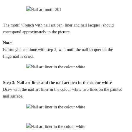
The motif ‘French with nail art pen, liner and nail lacquer’ should
correspond approximately to the picture.
Note:
Before you continue with step 3, wait until the nail lacquer on the
fingernail is dried.
Step 3: Nail art liner and the nail art pen in the colour white
Draw with the nail art liner in the colour white two lines on the painted
nail surface.