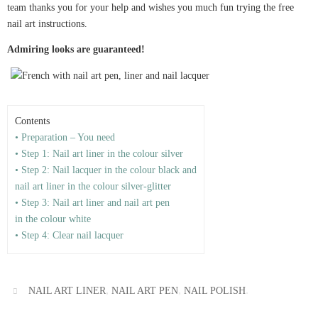
team thanks you for your help and wishes you much fun trying the free
nail art instructions.
Admiring looks are guaranteed!
Contents
• Preparation – You need
• Step 1: Nail art liner in the colour silver
• Step 2: Nail lacquer in the colour black and
nail art liner in the colour silver-glitter
• Step 3: Nail art liner and nail art pen
in the colour white
• Step 4: Clear nail lacquer
,
,
.
NAIL ART LINER
NAIL ART PEN
NAIL POLISH