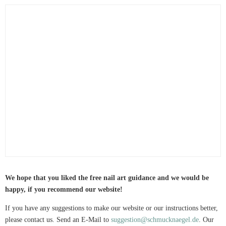
We hope that you liked the free nail art guidance and we would be
happy, if you recommend our website!
If you have any suggestions to make our website or our instructions better,
please contact us. Send an E-Mail to
suggestion@schmucknaegel.de
. Our