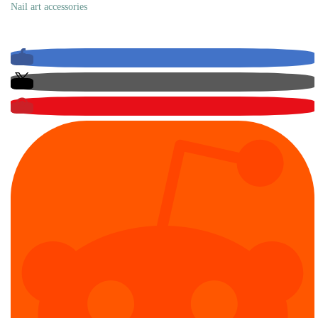
Nail art accessories