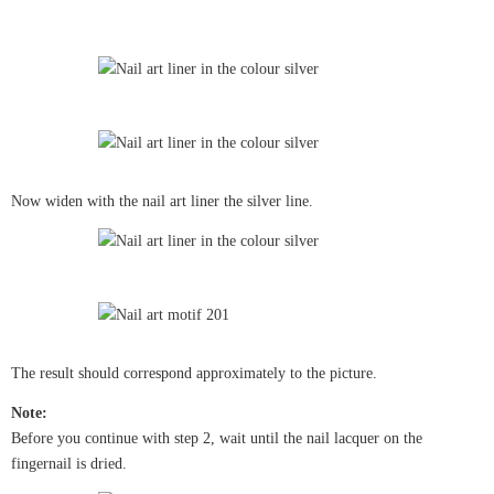
Now widen with the nail art liner the silver line.
The result should correspond approximately to the picture.
Note:
Before you continue with step 2, wait until the nail lacquer on the
fingernail is dried.