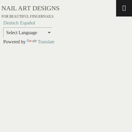
NAIL ART DESIGNS
FOR BEAUTIFUL FINGERNAILS
Deutsch
Español
Powered by
Translate