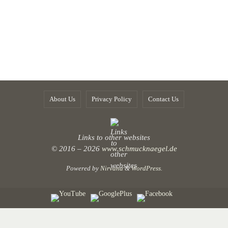
About Us
Privacy Policy
Contact Us
Links to other websites
© 2016 – 2026
www.schmucknaegel.de
Powered by
Nirvana
&
WordPress.