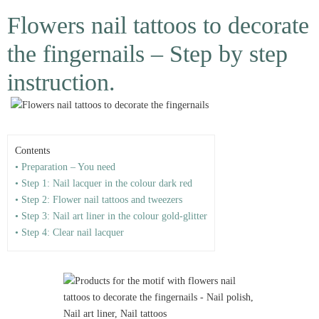
Flowers nail tattoos to decorate
the fingernails – Step by step
instruction.
Contents
• Preparation – You need
• Step 1: Nail lacquer in the colour dark red
• Step 2: Flower nail tattoos and tweezers
• Step 3: Nail art liner in the colour gold-glitter
• Step 4: Clear nail lacquer