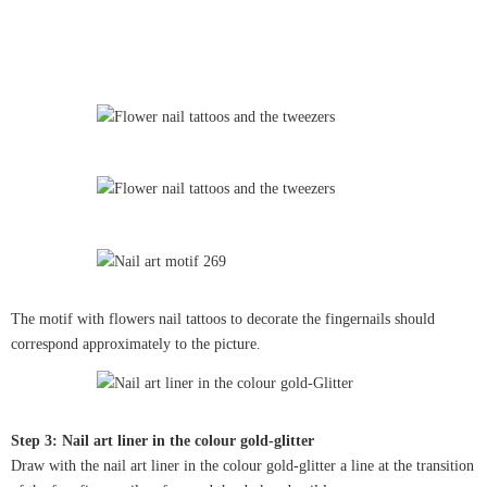
The motif with flowers nail tattoos to decorate the fingernails should
correspond approximately to the picture.
Step 3: Nail art liner in the colour gold-glitter
Draw with the nail art liner in the colour gold-glitter a line at the transition