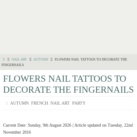
NAIL ART
AUTUMN
FLOWERS NAIL TATTOOS TO DECORATE THE
FINGERNAILS
FLOWERS NAIL TATTOOS TO
DECORATE THE FINGERNAILS
,
,
,
AUTUMN
FRENCH
NAIL ART
PARTY
Current Date: Sunday, 9th August 2026 | Article updated on Tuesday, 22nd
November 2016