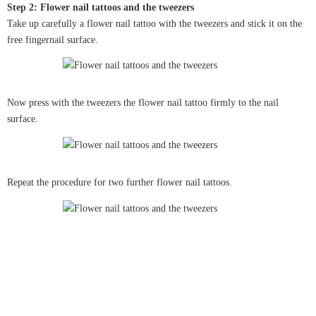
Step 2: Flower nail tattoos and the tweezers
Take up carefully a flower nail tattoo with the tweezers and stick it on the
free fingernail surface.
Now press with the tweezers the flower nail tattoo firmly to the nail
surface.
Repeat the procedure for two further flower nail tattoos.