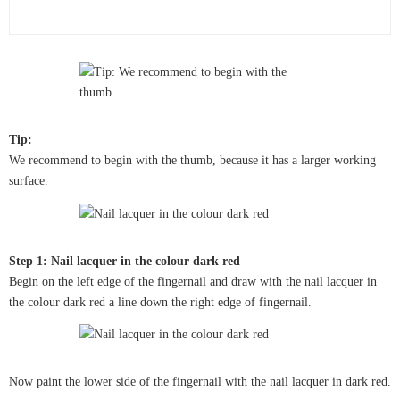
Tip:
We recommend to begin with the thumb, because it has a larger working
surface.
Step 1: Nail lacquer in the colour dark red
Begin on the left edge of the fingernail and draw with the nail lacquer in
the colour dark red a line down the right edge of fingernail.
Now paint the lower side of the fingernail with the nail lacquer in dark red.