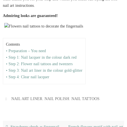
nail art instructions.
Admiring looks are guaranteed!
Contents
• Preparation – You need
• Step 1: Nail lacquer in the colour dark red
• Step 2: Flower nail tattoos and tweezers
• Step 3: Nail art liner in the colour gold-glitter
• Step 4: Clear nail lacquer
,
,
.
NAIL ART LINER
NAIL POLISH
NAIL TATTOOS
Strawberry shrub as fingernail
French flowers motif with nail art