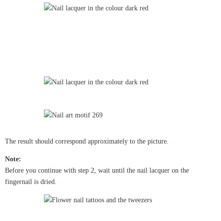
The result should correspond approximately to the picture.
Note:
Before you continue with step 2, wait until the nail lacquer on the
fingernail is dried.