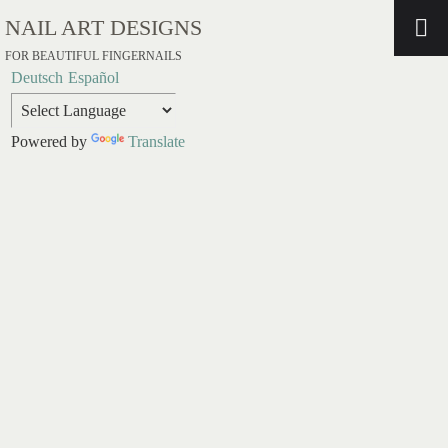
NAIL ART DESIGNS
FOR BEAUTIFUL FINGERNAILS
Deutsch
Español
Powered by
Translate