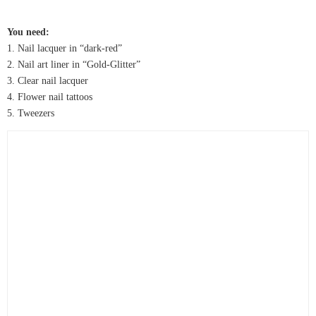
You need:
1. Nail lacquer in “dark-red”
2. Nail art liner in “Gold-Glitter”
3. Clear nail lacquer
4. Flower nail tattoos
5. Tweezers