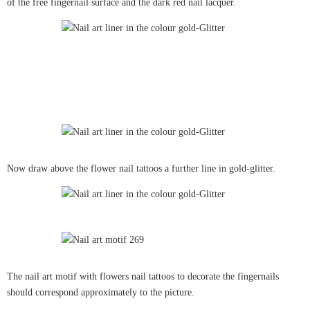
of the free fingernail surface and the dark red nail lacquer.
Now draw above the flower nail tattoos a further line in gold-glitter.
The nail art motif with flowers nail tattoos to decorate the fingernails
should correspond approximately to the picture.