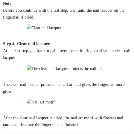
Note:
Before you continue with the last step, wait until the nail lacquer on the
fingernail is dried.
Step 4: Clear nail lacquer
At the last step you have to paint over the entire fingernail with a clear nail
lacquer.
The clear nail lacquer protects the nail art and gives the fingernail more
gloss.
After the clear nail lacquer is dried, the nail art motif with flowers nail
tattoos to decorate the fingernails is finished.