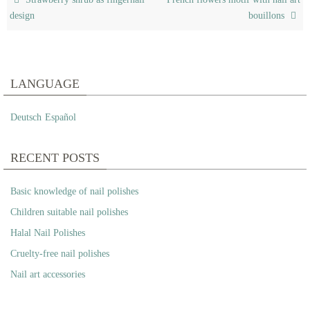
design
bouillons
LANGUAGE
Deutsch
Español
RECENT POSTS
Basic knowledge of nail polishes
Children suitable nail polishes
Halal Nail Polishes
Cruelty-free nail polishes
Nail art accessories