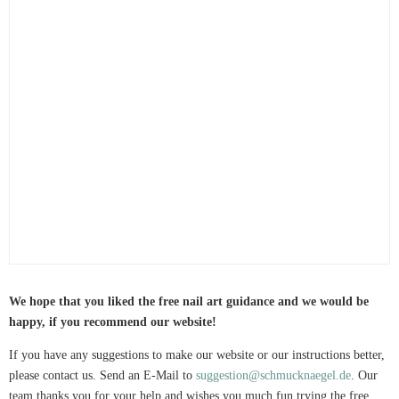
We hope that you liked the free nail art guidance and we would be
happy, if you recommend our website!
If you have any suggestions to make our website or our instructions better,
please contact us. Send an E-Mail to
suggestion@schmucknaegel.de
. Our
team thanks you for your help and wishes you much fun trying the free