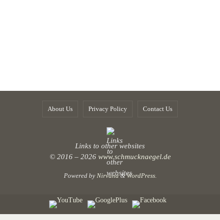
About Us
Privacy Policy
Contact Us
Links to other websites
© 2016 – 2026
www.schmucknaegel.de
Powered by
Nirvana
&
WordPress.