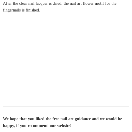
After the clear nail lacquer is dried, the nail art flower motif for the
fingernails is finished.
We hope that you liked the free nail art guidance and we would be
happy, if you recommend our website!