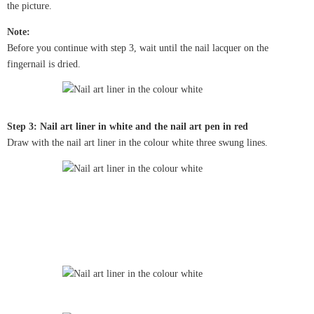
the picture.
Note:
Before you continue with step 3, wait until the nail lacquer on the
fingernail is dried.
Step 3: Nail art liner in white and the nail art pen in red
Draw with the nail art liner in the colour white three swung lines.