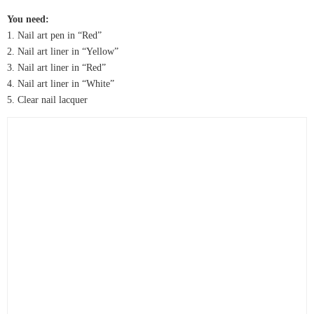
You need:
1. Nail art pen in “Red”
2. Nail art liner in “Yellow”
3. Nail art liner in “Red”
4. Nail art liner in “White”
5. Clear nail lacquer