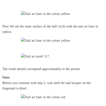
Now fill out the inner surface of the half circle with the nail art liner in
yellow.
The result should correspond approximately to the picture.
Note:
Before you continue with step 2, wait until the nail lacquer on the
fingernail is dried.