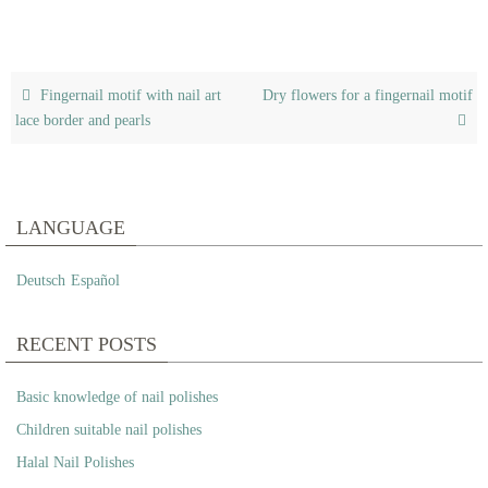
Fingernail motif with nail art
Dry flowers for a fingernail motif
lace border and pearls
LANGUAGE
Deutsch
Español
RECENT POSTS
Basic knowledge of nail polishes
Children suitable nail polishes
Halal Nail Polishes