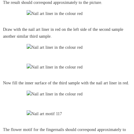
The result should correspond approximately to the picture.
Draw with the nail art liner in red on the left side of the second sample
another similar third sample.
Now fill the inner surface of the third sample with the nail art liner in red.
The flower motif for the fingernails should correspond approximately to