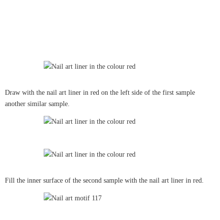
Draw with the nail art liner in red on the left side of the first sample
another similar sample.
Fill the inner surface of the second sample with the nail art liner in red.