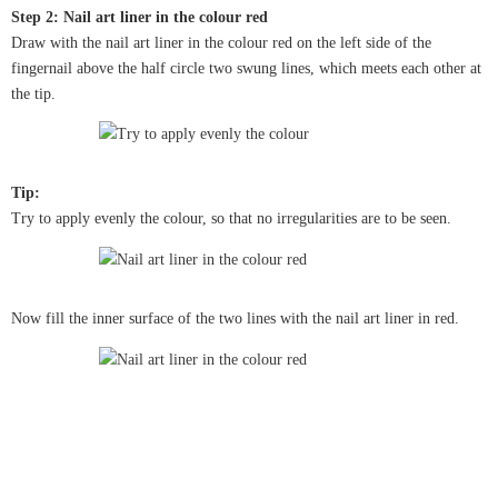
Step 2: Nail art liner in the colour red
Draw with the nail art liner in the colour red on the left side of the
fingernail above the half circle two swung lines, which meets each other at
the tip.
Tip:
Try to apply evenly the colour, so that no irregularities are to be seen.
Now fill the inner surface of the two lines with the nail art liner in red.