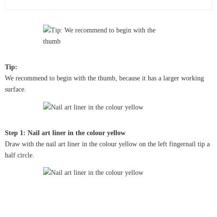
Tip:
We recommend to begin with the thumb, because it has a larger working
surface.
Step 1: Nail art liner in the colour yellow
Draw with the nail art liner in the colour yellow on the left fingernail tip a
half circle.