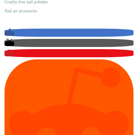
Cruelty-free nail polishes
Nail art accessories