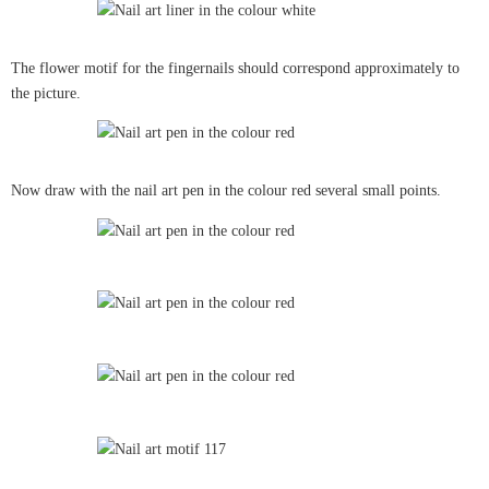
The flower motif for the fingernails should correspond approximately to
the picture.
Now draw with the nail art pen in the colour red several small points.