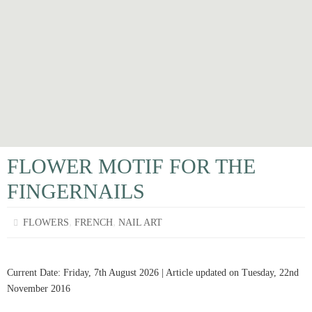
FLOWER MOTIF FOR THE
FINGERNAILS
,
,
FLOWERS
FRENCH
NAIL ART
Current Date: Friday, 7th August 2026 | Article updated on Tuesday, 22nd
November 2016