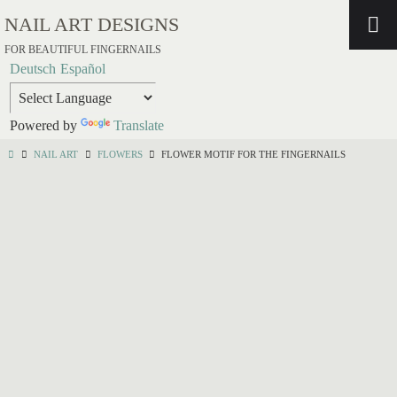
NAIL ART DESIGNS
FOR BEAUTIFUL FINGERNAILS
Deutsch
Español
Powered by
Translate
NAIL ART
FLOWERS
FLOWER MOTIF FOR THE FINGERNAILS