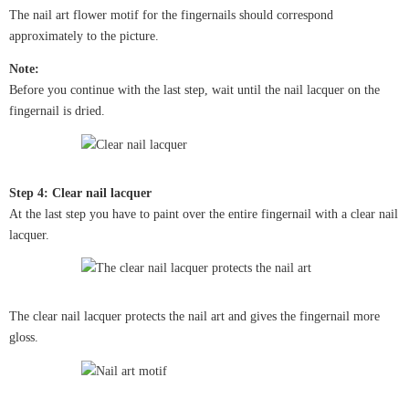
The nail art flower motif for the fingernails should correspond
approximately to the picture.
Note:
Before you continue with the last step, wait until the nail lacquer on the
fingernail is dried.
Step 4: Clear nail lacquer
At the last step you have to paint over the entire fingernail with a clear nail
lacquer.
The clear nail lacquer protects the nail art and gives the fingernail more
gloss.