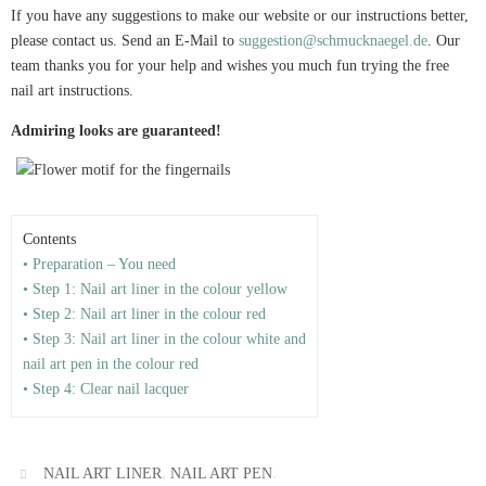
If you have any suggestions to make our website or our instructions better,
please contact us. Send an E-Mail to
suggestion@schmucknaegel.de
. Our
team thanks you for your help and wishes you much fun trying the free
nail art instructions.
Admiring looks are guaranteed!
Contents
• Preparation – You need
• Step 1: Nail art liner in the colour yellow
• Step 2: Nail art liner in the colour red
• Step 3: Nail art liner in the colour white and
nail art pen in the colour red
• Step 4: Clear nail lacquer
,
.
NAIL ART LINER
NAIL ART PEN