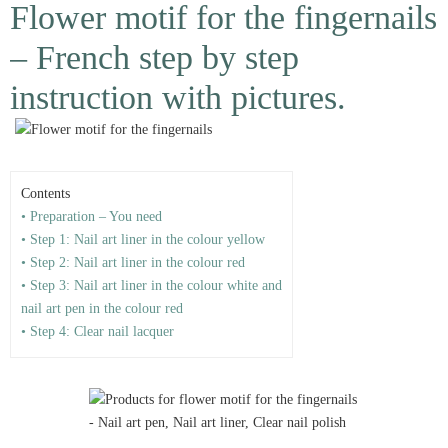
Flower motif for the fingernails
– French step by step
instruction with pictures.
Contents
• Preparation – You need
• Step 1: Nail art liner in the colour yellow
• Step 2: Nail art liner in the colour red
• Step 3: Nail art liner in the colour white and
nail art pen in the colour red
• Step 4: Clear nail lacquer