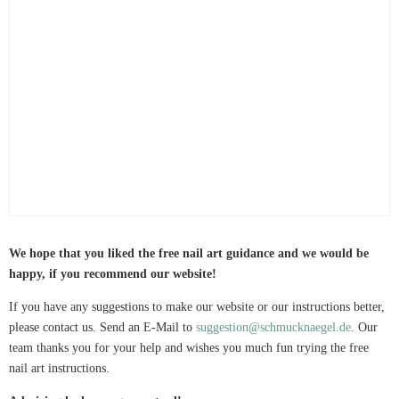
We hope that you liked the free nail art guidance and we would be
happy, if you recommend our website!
If you have any suggestions to make our website or our instructions better,
please contact us. Send an E-Mail to
suggestion@schmucknaegel.de
. Our
team thanks you for your help and wishes you much fun trying the free
nail art instructions.