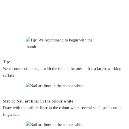
Tip:
We recommend to begin with the thumb, because it has a larger working
surface.
Step 1: Nail art liner in the colour white
Draw with the nail art liner in the colour white several small petals on the
fingernail.