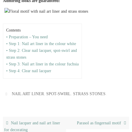
Admiring looks are guaranteed!
Contents
• Preparation – You need
• Step 1: Nail art liner in the colour white
• Step 2: Clear nail lacquer, spot-swirl and
strass stones
• Step 3: Nail art liner in the colour fuchsia
• Step 4: Clear nail lacquer
,
,
.
NAIL ART LINER
SPOT-SWIRL
STRASS STONES
Nail lacquer and nail art liner
Parasol as fingernail motif
for decorating