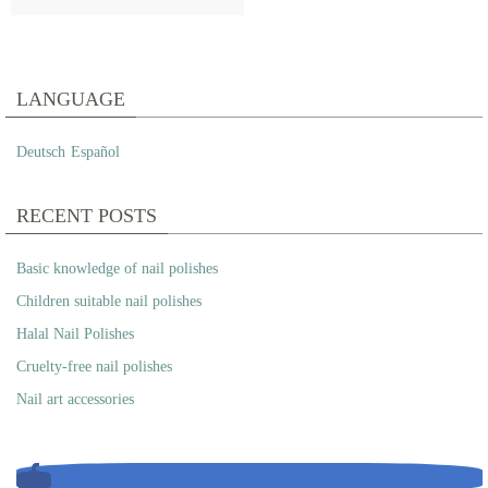
LANGUAGE
Deutsch
Español
RECENT POSTS
Basic knowledge of nail polishes
Children suitable nail polishes
Halal Nail Polishes
Cruelty-free nail polishes
Nail art accessories