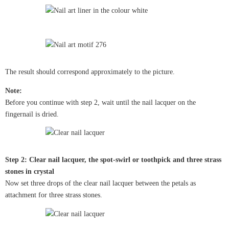
The result should correspond approximately to the picture.
Note:
Before you continue with step 2, wait until the nail lacquer on the
fingernail is dried.
Step 2: Clear nail lacquer, the spot-swirl or toothpick and three strass
stones in crystal
Now set three drops of the clear nail lacquer between the petals as
attachment for three strass stones.