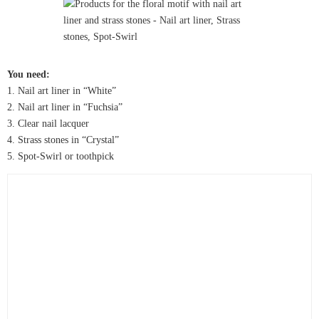
You need:
1. Nail art liner in “White”
2. Nail art liner in “Fuchsia”
3. Clear nail lacquer
4. Strass stones in “Crystal”
5. Spot-Swirl or toothpick