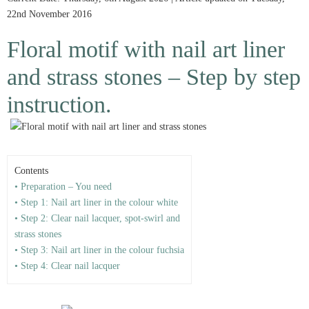
22nd November 2016
Floral motif with nail art liner
and strass stones – Step by step
instruction.
Contents
• Preparation – You need
• Step 1: Nail art liner in the colour white
• Step 2: Clear nail lacquer, spot-swirl and
strass stones
• Step 3: Nail art liner in the colour fuchsia
• Step 4: Clear nail lacquer