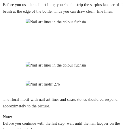
Before you use the nail art liner, you should strip the surplus lacquer of the
brush at the edge of the bottle. Thus you can draw clean, fine lines.
The floral motif with nail art liner and strass stones should correspond
approximately to the picture.
Note:
Before you continue with the last step, wait until the nail lacquer on the