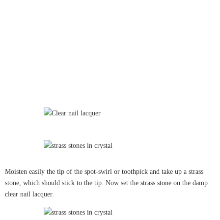
Moisten easily the tip of the spot-swirl or toothpick and take up a strass
stone, which should stick to the tip. Now set the strass stone on the damp
clear nail lacquer.