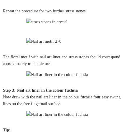
Repeat the procedure for two further strass stones.
The floral motif with nail art liner and strass stones should correspond
approximately to the picture.
Step 3: Nail art liner in the colour fuchsia
Now draw with the nail art liner in the colour fuchsia four easy swung
lines on the free fingernail surface.
Tip: