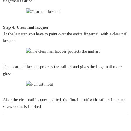
fingernail is dried.
Step 4: Clear nail lacquer
At the last step you have to paint over the entire fingernail with a clear nail
lacquer.
The clear nail lacquer protects the nail art and gives the fingernail more
gloss.
After the clear nail lacquer is dried, the floral motif with nail art liner and
strass stones is finished.