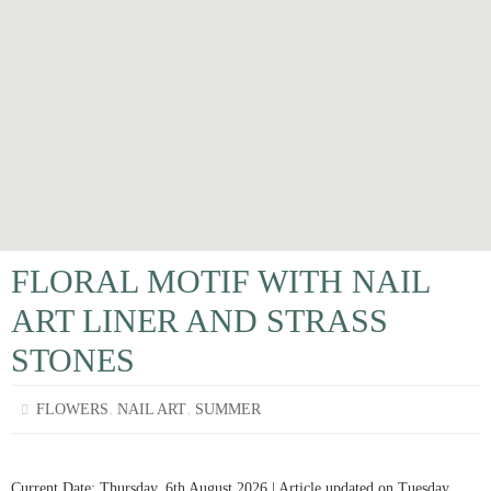
FLORAL MOTIF WITH NAIL
ART LINER AND STRASS
STONES
,
,
FLOWERS
NAIL ART
SUMMER
Current Date: Thursday, 6th August 2026 | Article updated on Tuesday,