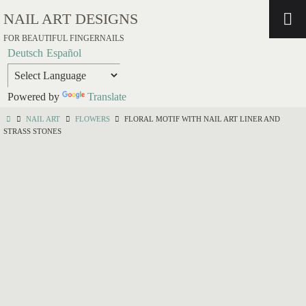
NAIL ART DESIGNS
FOR BEAUTIFUL FINGERNAILS
Deutsch
Español
Powered by
Translate
NAIL ART
FLOWERS
FLORAL MOTIF WITH NAIL ART LINER AND
STRASS STONES