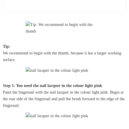
Tip:
We recommend to begin with the thumb, because it has a larger working
surface.
Step 1: You need the nail lacquer in the colour light pink
Paint the fingernail with the nail lacquer in the colour light pink. Begin at
the rear side of the fingernail and pull the brush forward to the edge of the
fingernail.