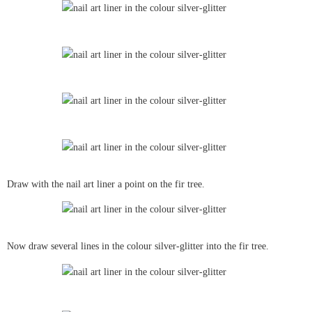
Draw with the nail art liner a point on the fir tree.
Now draw several lines in the colour silver-glitter into the fir tree.