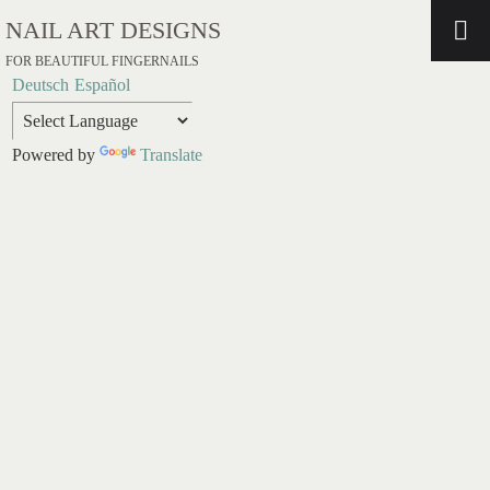
NAIL ART DESIGNS
FOR BEAUTIFUL FINGERNAILS
Deutsch
Español
Powered by
Translate