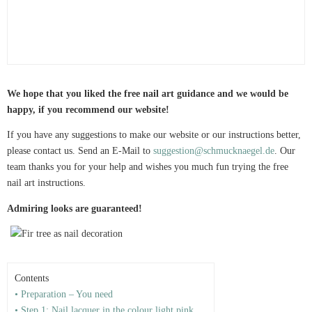
We hope that you liked the free nail art guidance and we would be
happy, if you recommend our website!
If you have any suggestions to make our website or our instructions better,
please contact us. Send an E-Mail to
suggestion@schmucknaegel.de
. Our
team thanks you for your help and wishes you much fun trying the free
nail art instructions.
Admiring looks are guaranteed!
Contents
• Preparation – You need
• Step 1: Nail lacquer in the colour light pink