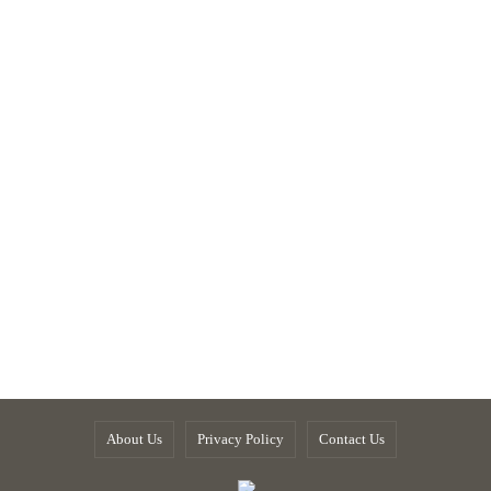
About Us
Privacy Policy
Contact Us