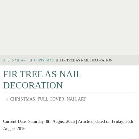
NAIL ART
CHRISTMAS
FIR TREE AS NAIL DECORATION
FIR TREE AS NAIL
DECORATION
,
,
CHRISTMAS
FULL COVER
NAIL ART
Current Date: Saturday, 8th August 2026 | Article updated on Friday, 26th
August 2016