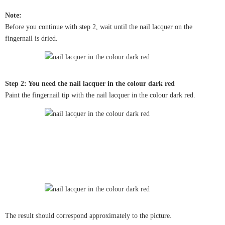
Note:
Before you continue with step 2, wait until the nail lacquer on the
fingernail is dried.
Step 2: You need the nail lacquer in the colour dark red
Paint the fingernail tip with the nail lacquer in the colour dark red.
The result should correspond approximately to the picture.