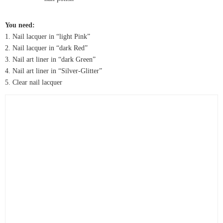
You need:
1. Nail lacquer in “light Pink”
2. Nail lacquer in “dark Red”
3. Nail art liner in “dark Green”
4. Nail art liner in “Silver-Glitter”
5. Clear nail lacquer