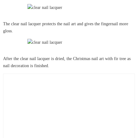
The clear nail lacquer protects the nail art and gives the fingernail more
gloss.
After the clear nail lacquer is dried, the Christmas nail art with fir tree as
nail decoration is finished.