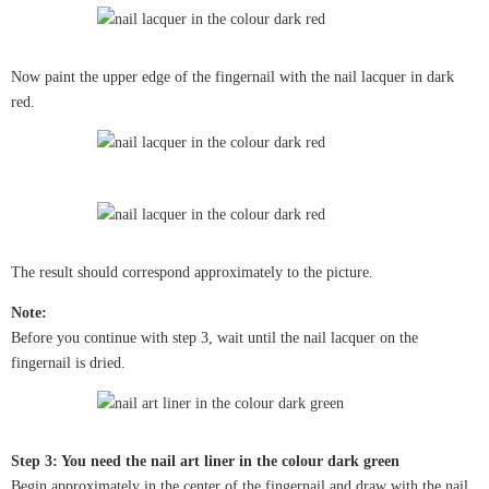
Now paint the upper edge of the fingernail with the nail lacquer in dark
red.
The result should correspond approximately to the picture.
Note:
Before you continue with step 3, wait until the nail lacquer on the
fingernail is dried.
Step 3: You need the nail art liner in the colour dark green
Begin approximately in the center of the fingernail and draw with the nail