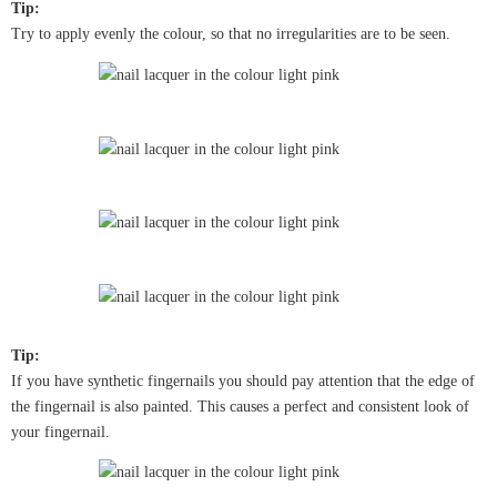
Tip:
Try to apply evenly the colour, so that no irregularities are to be seen.
Tip:
If you have synthetic fingernails you should pay attention that the edge of
the fingernail is also painted. This causes a perfect and consistent look of
your fingernail.