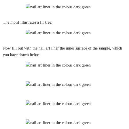
The motif illustrates a fir tree.
Now fill out with the nail art liner the inner surface of the sample, which
you have drawn before.