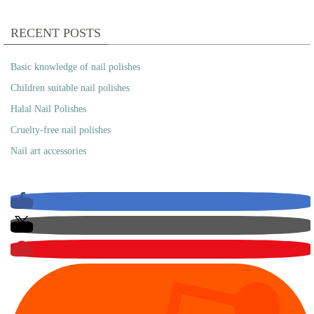
RECENT POSTS
Basic knowledge of nail polishes
Children suitable nail polishes
Halal Nail Polishes
Cruelty-free nail polishes
Nail art accessories