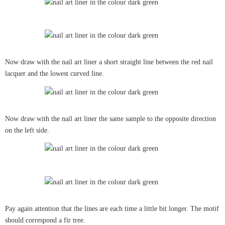
Now draw with the nail art liner a short straight line between the red nail
lacquer and the lowest curved line.
Now draw with the nail art liner the same sample to the opposite direction
on the left side.
Pay again attention that the lines are each time a little bit longer. The motif
should correspond a fir tree.