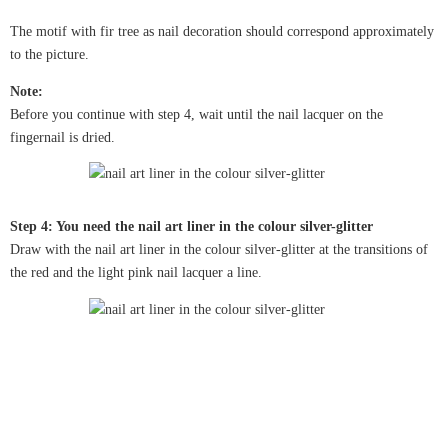
The motif with fir tree as nail decoration should correspond approximately
to the picture.
Note:
Before you continue with step 4, wait until the nail lacquer on the
fingernail is dried.
Step 4: You need the nail art liner in the colour silver-glitter
Draw with the nail art liner in the colour silver-glitter at the transitions of
the red and the light pink nail lacquer a line.