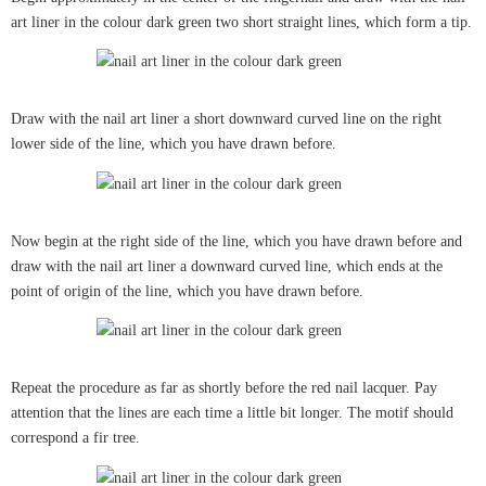
art liner in the colour dark green two short straight lines, which form a tip.
Draw with the nail art liner a short downward curved line on the right
lower side of the line, which you have drawn before.
Now begin at the right side of the line, which you have drawn before and
draw with the nail art liner a downward curved line, which ends at the
point of origin of the line, which you have drawn before.
Repeat the procedure as far as shortly before the red nail lacquer. Pay
attention that the lines are each time a little bit longer. The motif should
correspond a fir tree.