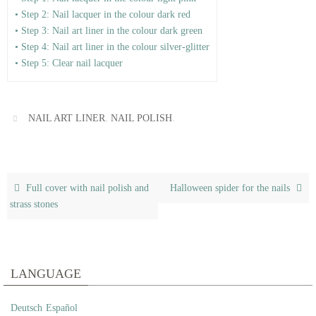
• Step 2: Nail lacquer in the colour dark red
• Step 3: Nail art liner in the colour dark green
• Step 4: Nail art liner in the colour silver-glitter
• Step 5: Clear nail lacquer
,
.
NAIL ART LINER
NAIL POLISH
Full cover with nail polish and
Halloween spider for the nails
strass stones
LANGUAGE
Deutsch
Español