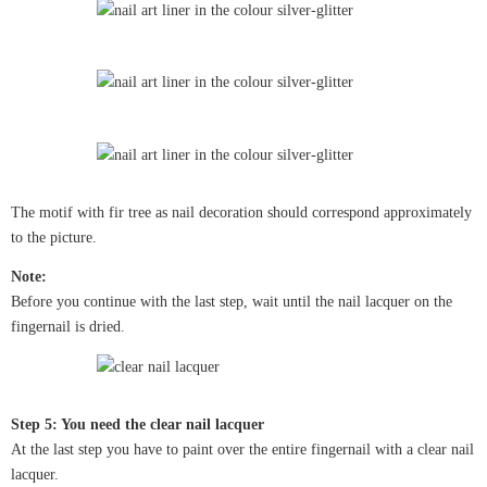
The motif with fir tree as nail decoration should correspond approximately
to the picture.
Note:
Before you continue with the last step, wait until the nail lacquer on the
fingernail is dried.
Step 5: You need the clear nail lacquer
At the last step you have to paint over the entire fingernail with a clear nail
lacquer.