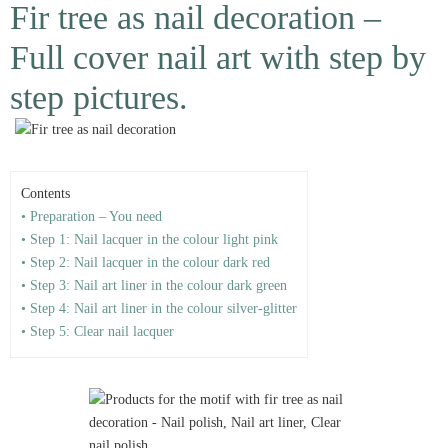
Fir tree as nail decoration –
Full cover nail art with step by
step pictures.
Contents
• Preparation – You need
• Step 1: Nail lacquer in the colour light pink
• Step 2: Nail lacquer in the colour dark red
• Step 3: Nail art liner in the colour dark green
• Step 4: Nail art liner in the colour silver-glitter
• Step 5: Clear nail lacquer