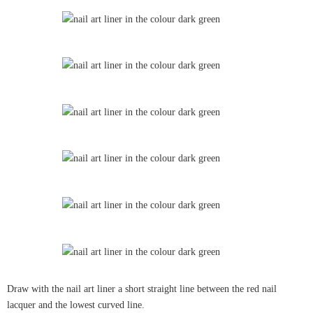
Draw with the nail art liner a short straight line between the red nail
lacquer and the lowest curved line.