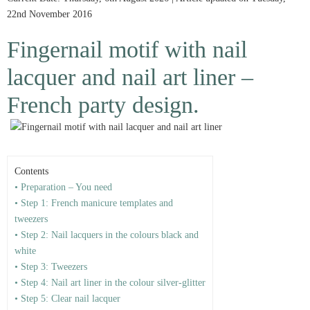
22nd November 2016
Fingernail motif with nail
lacquer and nail art liner –
French party design.
Contents
• Preparation – You need
• Step 1: French manicure templates and
tweezers
• Step 2: Nail lacquers in the colours black and
white
• Step 3: Tweezers
• Step 4: Nail art liner in the colour silver-glitter
• Step 5: Clear nail lacquer