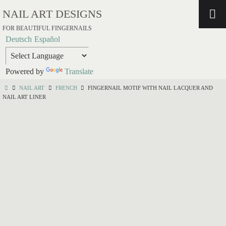
NAIL ART DESIGNS
FOR BEAUTIFUL FINGERNAILS
Deutsch
Español
Powered by
Translate
NAIL ART
FRENCH
FINGERNAIL MOTIF WITH NAIL LACQUER AND
NAIL ART LINER