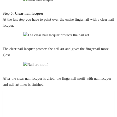
Step 5: Clear nail lacquer
At the last step you have to paint over the entire fingernail with a clear nail
lacquer.
The clear nail lacquer protects the nail art and gives the fingernail more
gloss.
After the clear nail lacquer is dried, the fingernail motif with nail lacquer
and nail art liner is finished.