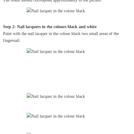
The result should correspond approximately to the picture.
Step 2: Nail lacquers in the colours black and white
Paint with the nail lacquer in the colour black two small areas of the
fingernail.