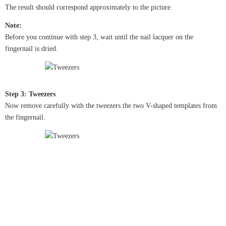
The result should correspond approximately to the picture.
Note:
Before you continue with step 3, wait until the nail lacquer on the
fingernail is dried.
Step 3: Tweezers
Now remove carefully with the tweezers the two V-shaped templates from
the fingernail.