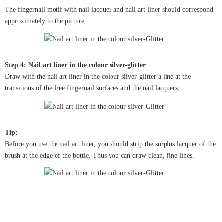
The fingernail motif with nail lacquer and nail art liner should correspond
approximately to the picture.
Step 4: Nail art liner in the colour silver-glitter
Draw with the nail art liner in the colour silver-glitter a line at the
transitions of the free fingernail surfaces and the nail lacquers.
Tip:
Before you use the nail art liner, you should strip the surplus lacquer of the
brush at the edge of the bottle. Thus you can draw clean, fine lines.