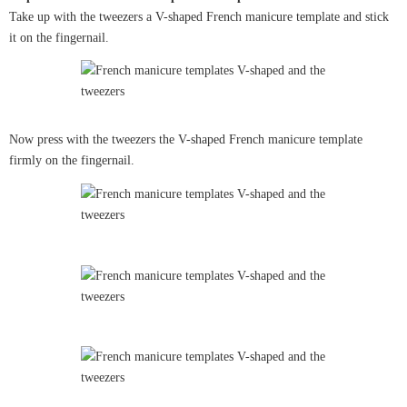
Take up with the tweezers a V-shaped French manicure template and stick
it on the fingernail.
Now press with the tweezers the V-shaped French manicure template
firmly on the fingernail.