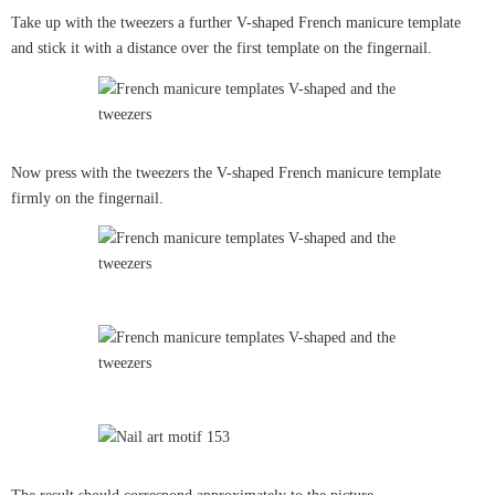
Take up with the tweezers a further V-shaped French manicure template
and stick it with a distance over the first template on the fingernail.
Now press with the tweezers the V-shaped French manicure template
firmly on the fingernail.