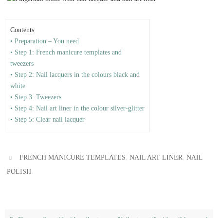
Contents
• Preparation – You need
• Step 1: French manicure templates and
tweezers
• Step 2: Nail lacquers in the colours black and
white
• Step 3: Tweezers
• Step 4: Nail art liner in the colour silver-glitter
• Step 5: Clear nail lacquer
,
,
FRENCH MANICURE TEMPLATES
NAIL ART LINER
NAIL
.
POLISH