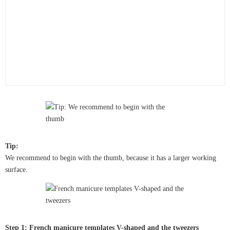
Tip:
We recommend to begin with the thumb, because it has a larger working
surface.
Step 1: French manicure templates V-shaped and the tweezers