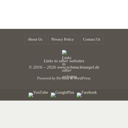
About Us
Privacy Policy
Contact Us
Links to other websites
© 2016 – 2026
www.schmucknaegel.de
Powered by
Nirvana
&
WordPress.