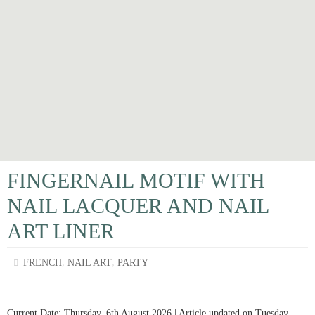
FINGERNAIL MOTIF WITH
NAIL LACQUER AND NAIL
ART LINER
,
,
FRENCH
NAIL ART
PARTY
Current Date: Thursday, 6th August 2026 | Article updated on Tuesday,