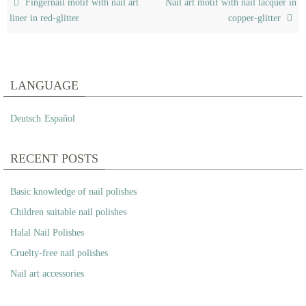
Fingernail motif with nail art
Nail art motif with nail lacquer in
liner in red-glitter
copper-glitter
LANGUAGE
Deutsch
Español
RECENT POSTS
Basic knowledge of nail polishes
Children suitable nail polishes
Halal Nail Polishes
Cruelty-free nail polishes
Nail art accessories