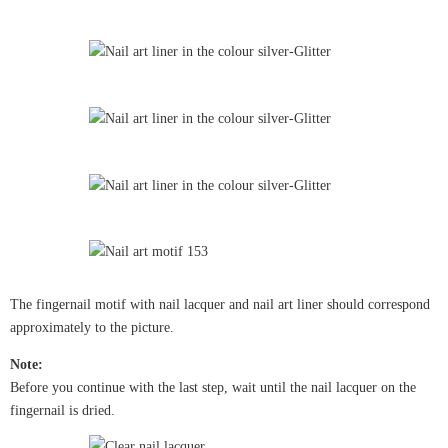
The fingernail motif with nail lacquer and nail art liner should correspond
approximately to the picture.
Note:
Before you continue with the last step, wait until the nail lacquer on the
fingernail is dried.