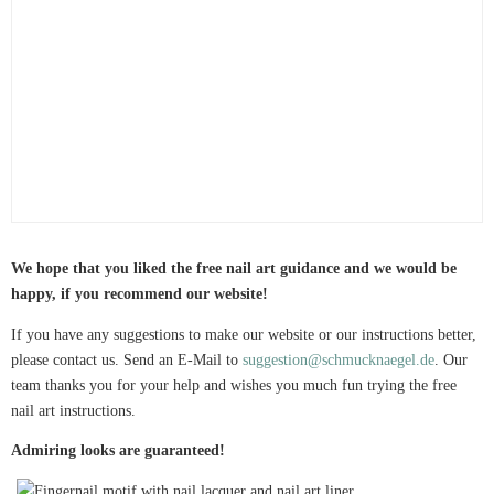
We hope that you liked the free nail art guidance and we would be
happy, if you recommend our website!
If you have any suggestions to make our website or our instructions better,
please contact us. Send an E-Mail to
suggestion@schmucknaegel.de
. Our
team thanks you for your help and wishes you much fun trying the free
nail art instructions.
Admiring looks are guaranteed!