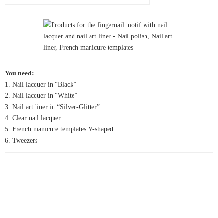
You need:
1. Nail lacquer in “Black”
2. Nail lacquer in “White”
3. Nail art liner in “Silver-Glitter”
4. Clear nail lacquer
5. French manicure templates V-shaped
6. Tweezers