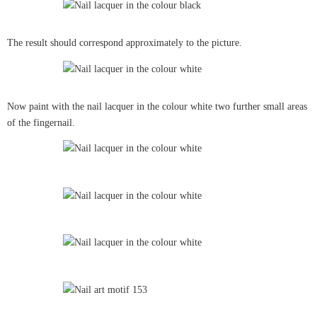
The result should correspond approximately to the picture.
Now paint with the nail lacquer in the colour white two further small areas
of the fingernail.