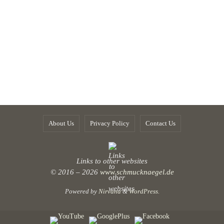
About Us
Privacy Policy
Contact Us
Links to other websites
© 2016 – 2026
www.schmucknaegel.de
Powered by
Nirvana
&
WordPress.