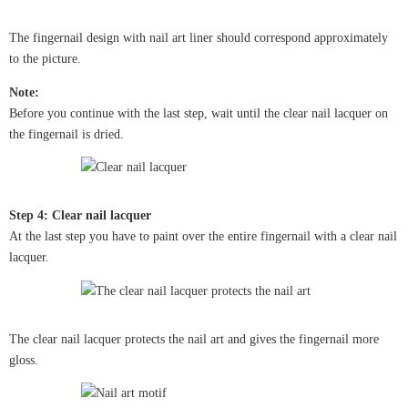
The fingernail design with nail art liner should correspond approximately
to the picture.
Note:
Before you continue with the last step, wait until the clear nail lacquer on
the fingernail is dried.
Step 4: Clear nail lacquer
At the last step you have to paint over the entire fingernail with a clear nail
lacquer.
The clear nail lacquer protects the nail art and gives the fingernail more
gloss.