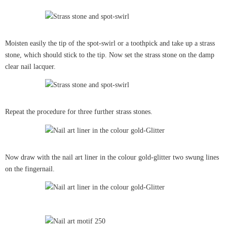
Moisten easily the tip of the spot-swirl or a toothpick and take up a strass
stone, which should stick to the tip. Now set the strass stone on the damp
clear nail lacquer.
Repeat the procedure for three further strass stones.
Now draw with the nail art liner in the colour gold-glitter two swung lines
on the fingernail.