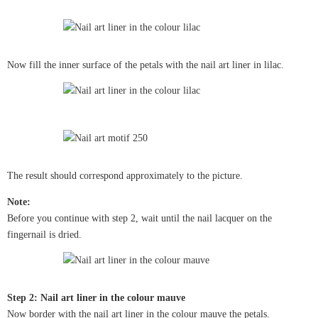
Now fill the inner surface of the petals with the nail art liner in lilac.
The result should correspond approximately to the picture.
Note:
Before you continue with step 2, wait until the nail lacquer on the
fingernail is dried.
Step 2: Nail art liner in the colour mauve
Now border with the nail art liner in the colour mauve the petals.