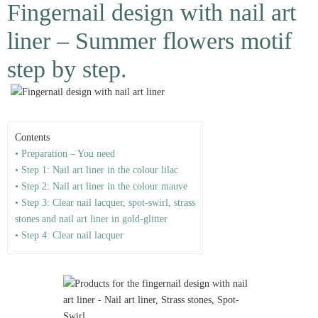
Fingernail design with nail art
liner – Summer flowers motif
step by step.
Contents
• Preparation – You need
• Step 1: Nail art liner in the colour lilac
• Step 2: Nail art liner in the colour mauve
• Step 3: Clear nail lacquer, spot-swirl, strass
stones and nail art liner in gold-glitter
• Step 4: Clear nail lacquer