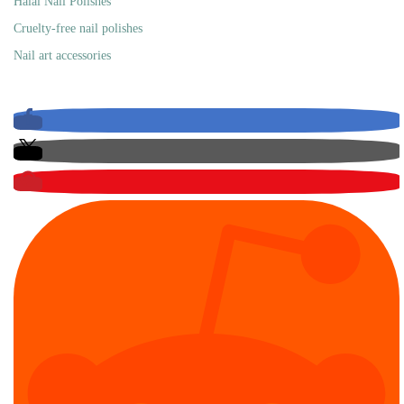
Halal Nail Polishes
Cruelty-free nail polishes
Nail art accessories