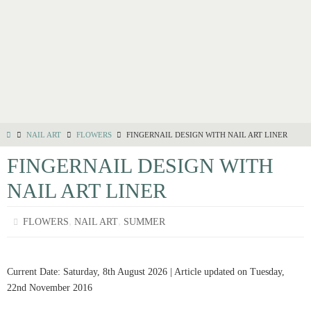
NAIL ART
FLOWERS
FINGERNAIL DESIGN WITH NAIL ART LINER
FINGERNAIL DESIGN WITH
NAIL ART LINER
,
,
FLOWERS
NAIL ART
SUMMER
Current Date: Saturday, 8th August 2026 | Article updated on Tuesday,
22nd November 2016