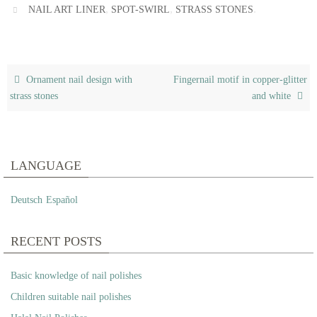
,
,
.
NAIL ART LINER
SPOT-SWIRL
STRASS STONES
Ornament nail design with
Fingernail motif in copper-glitter
strass stones
and white
LANGUAGE
Deutsch
Español
RECENT POSTS
Basic knowledge of nail polishes
Children suitable nail polishes