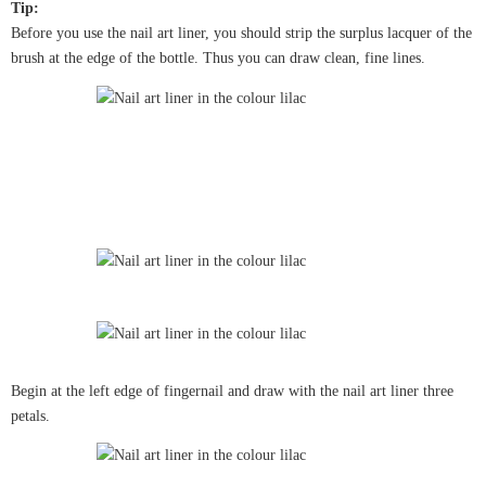
Tip:
Before you use the nail art liner, you should strip the surplus lacquer of the
brush at the edge of the bottle. Thus you can draw clean, fine lines.
Begin at the left edge of fingernail and draw with the nail art liner three
petals.