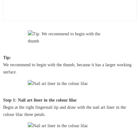
Tip:
We recommend to begin with the thumb, because it has a larger working
surface.
Step 1: Nail art liner in the colour lilac
Begin at the right fingernail tip and draw with the nail art liner in the
colour lilac three petals.