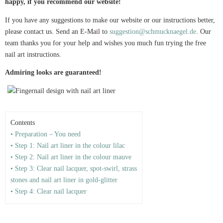
happy, if you recommend our website!
If you have any suggestions to make our website or our instructions better,
please contact us. Send an E-Mail to
suggestion@schmucknaegel.de
. Our
team thanks you for your help and wishes you much fun trying the free
nail art instructions.
Admiring looks are guaranteed!
Contents
• Preparation – You need
• Step 1: Nail art liner in the colour lilac
• Step 2: Nail art liner in the colour mauve
• Step 3: Clear nail lacquer, spot-swirl, strass
stones and nail art liner in gold-glitter
• Step 4: Clear nail lacquer