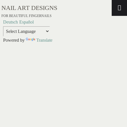
NAIL ART DESIGNS
FOR BEAUTIFUL FINGERNAILS
Deutsch
Español
Powered by
Translate