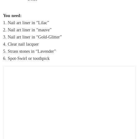
You need:
1. Nail art liner in “Lilac”
2. Nail art liner in “mauve”
3. Nail art liner in “Gold-Glitter”
4. Clear nail lacquer
5. Strass stones in “Lavender”
6. Spot-Swirl or toothpick