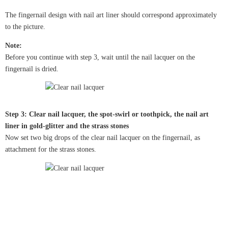
The fingernail design with nail art liner should correspond approximately
to the picture.
Note:
Before you continue with step 3, wait until the nail lacquer on the
fingernail is dried.
Step 3: Clear nail lacquer, the spot-swirl or toothpick, the nail art
liner in gold-glitter and the strass stones
Now set two big drops of the clear nail lacquer on the fingernail, as
attachment for the strass stones.