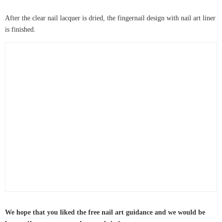
After the clear nail lacquer is dried, the fingernail design with nail art liner
is finished.
We hope that you liked the free nail art guidance and we would be