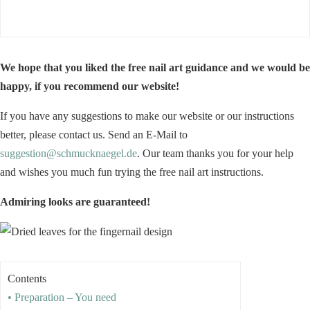
We hope that you liked the free nail art guidance and we would be
happy, if you recommend our website!
If you have any suggestions to make our website or our instructions
better, please contact us. Send an E-Mail to
suggestion@schmucknaegel.de
. Our team thanks you for your help
and wishes you much fun trying the free nail art instructions.
Admiring looks are guaranteed!
Contents
• Preparation – You need