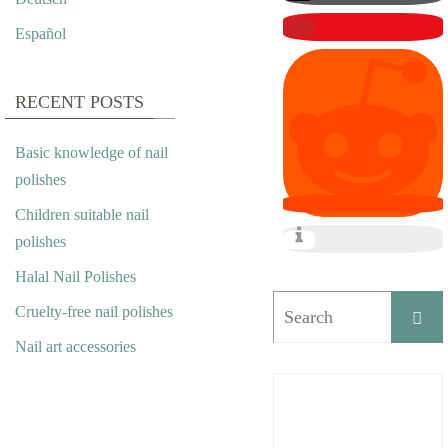
Español
RECENT POSTS
Basic knowledge of nail
polishes
Children suitable nail
polishes
Halal Nail Polishes
Cruelty-free nail polishes
Nail art accessories