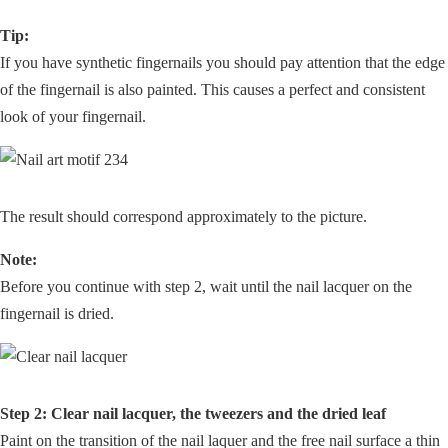
Tip:
If you have synthetic fingernails you should pay attention that the edge
of the fingernail is also painted. This causes a perfect and consistent
look of your fingernail.
The result should correspond approximately to the picture.
Note:
Before you continue with step 2, wait until the nail lacquer on the
fingernail is dried.
Step 2: Clear nail lacquer, the tweezers and the dried leaf
Paint on the transition of the nail laquer and the free nail surface a thin