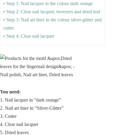
• Step 1: Nail lacquer in the colour dark orange
• Step 2: Clear nail lacquer, tweezers and dried leaf
• Step 3: Nail art liner in the colour silver-glitter and
cutter
• Step 4: Clear nail lacquer
You need:
1. Nail lacquer in “dark orange”
2. Nail art liner in “Silver-Glitter”
3. Cutter
4. Clear nail lacquer
5. Dried leaves