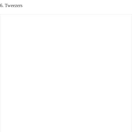
6. Tweezers