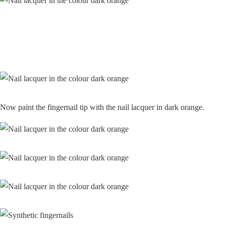
Now paint the fingernail tip with the nail lacquer in dark orange.