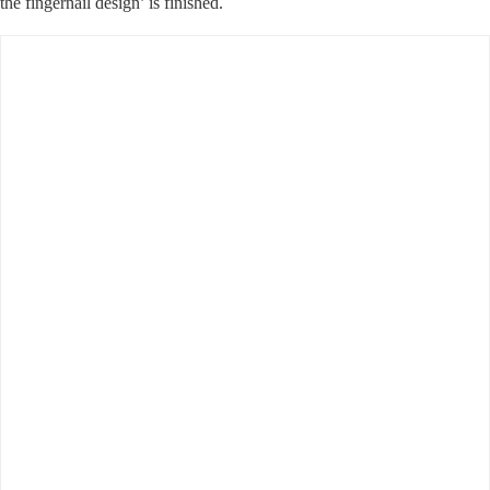
the fingernail design’ is finished.