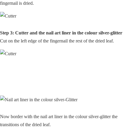
fingernail is dried.
Step 3: Cutter and the nail art liner in the colour silver-glitter
Cut on the left edge of the fingernail the rest of the dried leaf.
Now border with the nail art liner in the colour silver-glitter the
transitions of the dried leaf.