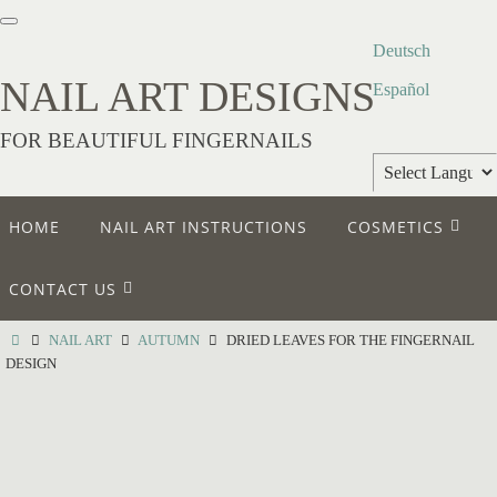
Deutsch
NAIL ART DESIGNS
Español
FOR BEAUTIFUL FINGERNAILS
Powered by
HOME
NAIL ART INSTRUCTIONS
COSMETICS
Translate
CONTACT US
NAIL ART
AUTUMN
DRIED LEAVES FOR THE FINGERNAIL
DESIGN