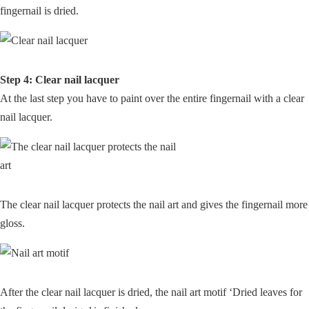
fingernail is dried.
Step 4: Clear nail lacquer
At the last step you have to paint over the entire fingernail with a clear
nail lacquer.
The clear nail lacquer protects the nail art and gives the fingernail more
gloss.
After the clear nail lacquer is dried, the nail art motif ‘Dried leaves for