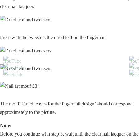
clear nail lacquer.
Press with the tweezers the dried leaf on the fingernail.
The motif ‘Dried leaves for the fingernail design’ should correspond
approximately to the picture.
Note:
Before you continue with step 3, wait until the clear nail lacquer on the