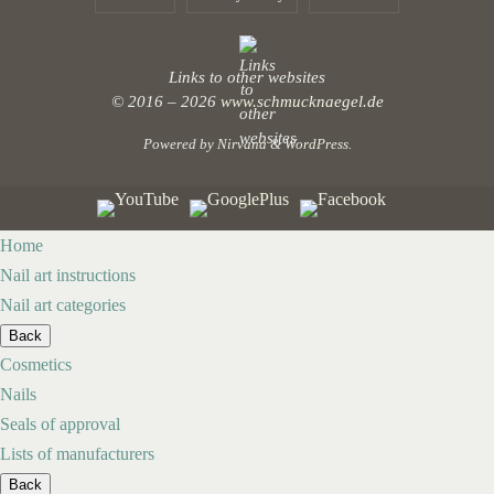
Links to other websites
© 2016 – 2026
www.schmucknaegel.de
Powered by
Nirvana
&
WordPress.
Home
Nail art instructions
Nail art categories
Back
Cosmetics
Nails
Seals of approval
Lists of manufacturers
Back