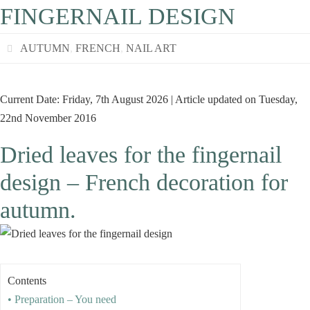
FINGERNAIL DESIGN
AUTUMN
,
FRENCH
,
NAIL ART
Current Date: Friday, 7th August 2026 | Article updated on Tuesday,
22nd November 2016
Dried leaves for the fingernail
design – French decoration for
autumn.
Contents
• Preparation – You need