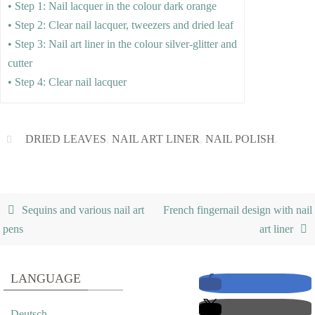
• Step 1: Nail lacquer in the colour dark orange
• Step 2: Clear nail lacquer, tweezers and dried leaf
• Step 3: Nail art liner in the colour silver-glitter and
cutter
• Step 4: Clear nail lacquer
DRIED LEAVES
,
NAIL ART LINER
,
NAIL POLISH
.
Sequins and various nail art
French fingernail design with nail
pens
art liner
LANGUAGE
Deutsch