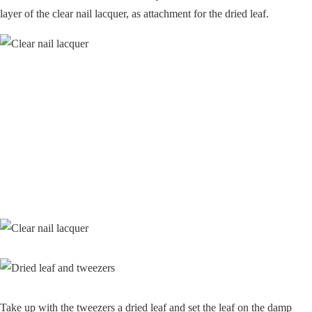
layer of the clear nail lacquer, as attachment for the dried leaf.
Take up with the tweezers a dried leaf and set the leaf on the damp