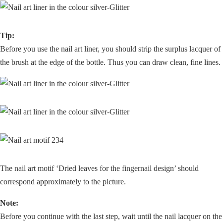
Tip:
Before you use the nail art liner, you should strip the surplus lacquer of
the brush at the edge of the bottle. Thus you can draw clean, fine lines.
The nail art motif ‘Dried leaves for the fingernail design’ should
correspond approximately to the picture.
Note:
Before you continue with the last step, wait until the nail lacquer on the