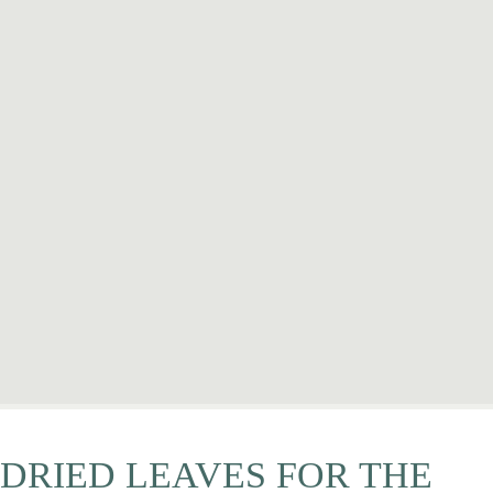
DRIED LEAVES FOR THE