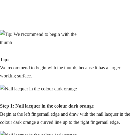
Tip:
We recommend to begin with the thumb, because it has a larger
working surface.
Step 1: Nail lacquer in the colour dark orange
Begin at the left fingernail edge and draw with the nail lacquer in the
colour dark orange a curved line up to the right fingernail edge.