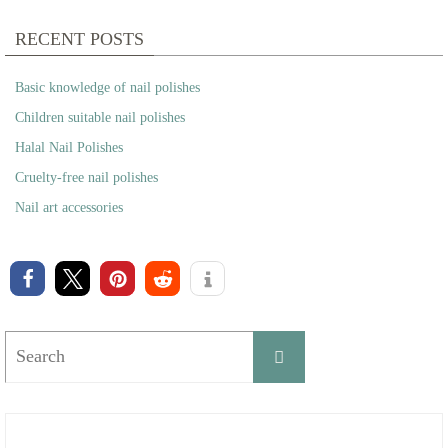
RECENT POSTS
Basic knowledge of nail polishes
Children suitable nail polishes
Halal Nail Polishes
Cruelty-free nail polishes
Nail art accessories