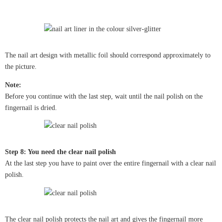
The nail art design with metallic foil should correspond approximately to
the picture.
Note:
Before you continue with the last step, wait until the nail polish on the
fingernail is dried.
Step 8: You need the clear nail polish
At the last step you have to paint over the entire fingernail with a clear nail
polish.
The clear nail polish protects the nail art and gives the fingernail more