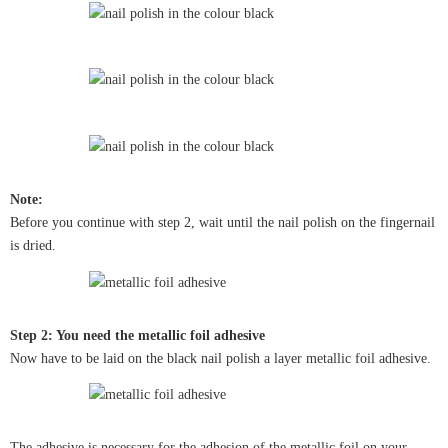
Note:
Before you continue with step 2, wait until the nail polish on the fingernail
is dried.
Step 2: You need the metallic foil adhesive
Now have to be laid on the black nail polish a layer metallic foil adhesive.
The adhesive is necessary for the adhesion of the metallic foil on your