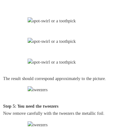
The result should correspond approximately to the picture.
Step 5: You need the tweezers
Now remove carefully with the tweezers the metallic foil.