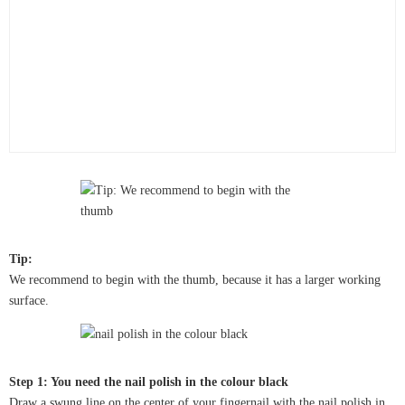
Tip:
We recommend to begin with the thumb, because it has a larger working
surface.
Step 1: You need the nail polish in the colour black
Draw a swung line on the center of your fingernail with the nail polish in