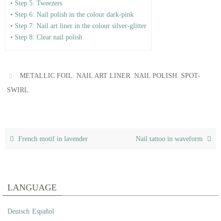
• Step 5: Tweezers
• Step 6: Nail polish in the colour dark-pink
• Step 7: Nail art liner in the colour silver-glitter
• Step 8: Clear nail polish
,
,
,
METALLIC FOIL
NAIL ART LINER
NAIL POLISH
SPOT-
.
SWIRL
French motif in lavender
Nail tattoo in waveform
LANGUAGE
Deutsch
Español