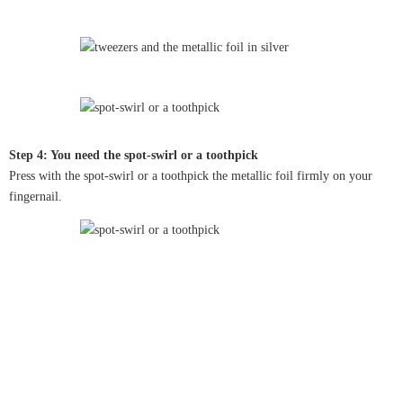
Step 4: You need the spot-swirl or a toothpick
Press with the spot-swirl or a toothpick the metallic foil firmly on your
fingernail.