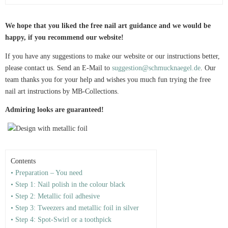
We hope that you liked the free nail art guidance and we would be
happy, if you recommend our website!
If you have any suggestions to make our website or our instructions better,
please contact us. Send an E-Mail to
suggestion@schmucknaegel.de
. Our
team thanks you for your help and wishes you much fun trying the free
nail art instructions by MB-Collections.
Admiring looks are guaranteed!
Contents
• Preparation – You need
• Step 1: Nail polish in the colour black
• Step 2: Metallic foil adhesive
• Step 3: Tweezers and metallic foil in silver
• Step 4: Spot-Swirl or a toothpick