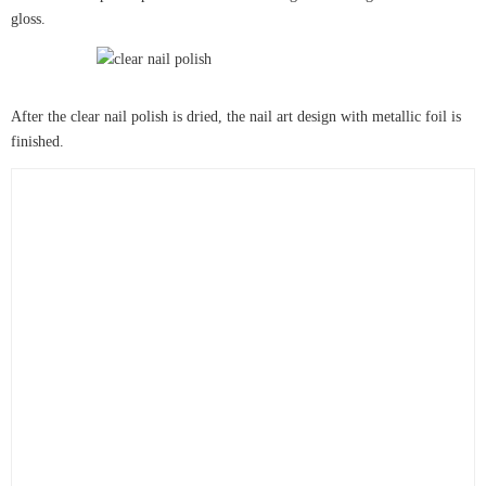
gloss.
After the clear nail polish is dried, the nail art design with metallic foil is
finished.