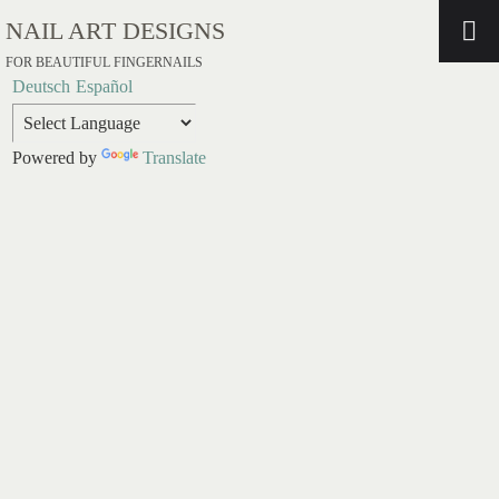
NAIL ART DESIGNS
FOR BEAUTIFUL FINGERNAILS
Deutsch
Español
Powered by
Translate