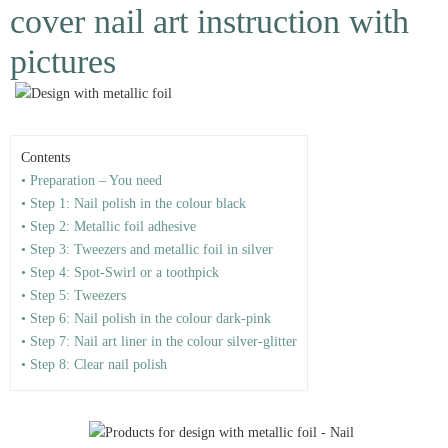
cover nail art instruction with
pictures
Contents
• Preparation – You need
• Step 1: Nail polish in the colour black
• Step 2: Metallic foil adhesive
• Step 3: Tweezers and metallic foil in silver
• Step 4: Spot-Swirl or a toothpick
• Step 5: Tweezers
• Step 6: Nail polish in the colour dark-pink
• Step 7: Nail art liner in the colour silver-glitter
• Step 8: Clear nail polish