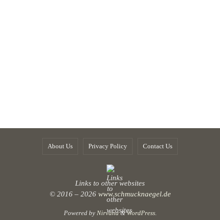
About Us
Privacy Policy
Contact Us
Links to other websites
© 2016 – 2026
www.schmucknaegel.de
Powered by
Nirvana
&
WordPress.