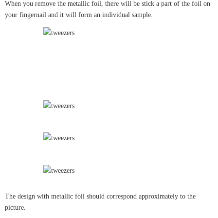
When you remove the metallic foil, there will be stick a part of the foil on
your fingernail and it will form an individual sample.
The design with metallic foil should correspond approximately to the
picture.