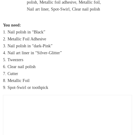
You need:
1. Nail polish in “Black”
2. Metallic Foil Adhesive
3. Nail polish in “dark-Pink”
4. Nail art liner in “Silver-Glitter”
5. Tweezers
6. Clear nail polish
7. Cutter
8. Metallic Foil
9. Spot-Swirl or toothpick