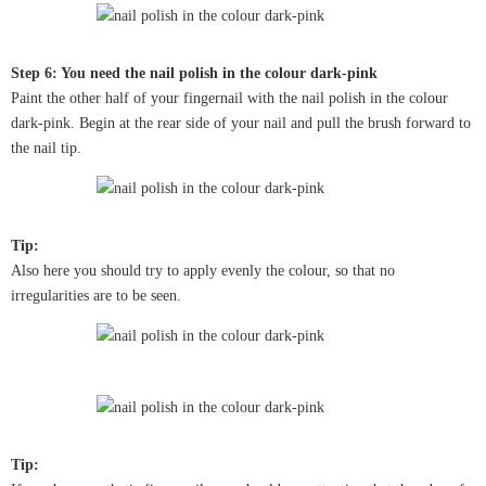
Step 6: You need the nail polish in the colour dark-pink
Paint the other half of your fingernail with the nail polish in the colour
dark-pink. Begin at the rear side of your nail and pull the brush forward to
the nail tip.
Tip:
Also here you should try to apply evenly the colour, so that no
irregularities are to be seen.
Tip: