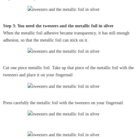
Step 3: You need the tweezers and the metallic foil in silver
When the metallic foil adhesive became transparency, it has still enough
adhesion, so that the metallic foil can stick on it.
Cut one piece metallic foil. Take up that piece of the metallic foil with the
tweezers and place it on your fingernail
Press carefully the metallic foil with the tweezers on your fingernail.