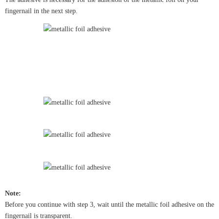
fingernail in the next step.
Note:
Before you continue with step 3, wait until the metallic foil adhesive on the
fingernail is transparent.