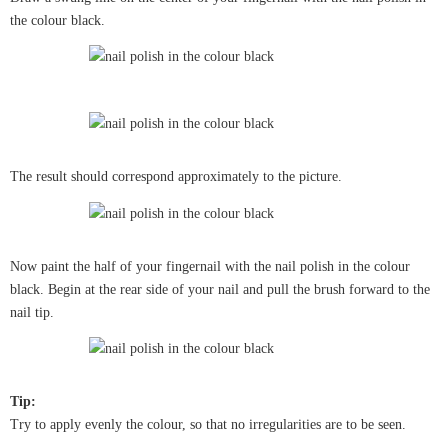
the colour black.
The result should correspond approximately to the picture.
Now paint the half of your fingernail with the nail polish in the colour
black. Begin at the rear side of your nail and pull the brush forward to the
nail tip.
Tip:
Try to apply evenly the colour, so that no irregularities are to be seen.