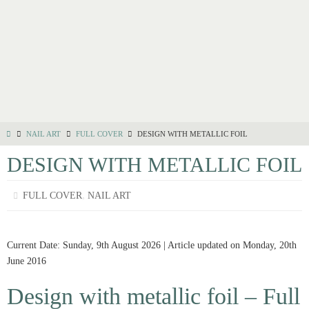
NAIL ART
FULL COVER
DESIGN WITH METALLIC FOIL
DESIGN WITH METALLIC FOIL
,
FULL COVER
NAIL ART
Current Date: Sunday, 9th August 2026 | Article updated on Monday, 20th
June 2016
Design with metallic foil – Full