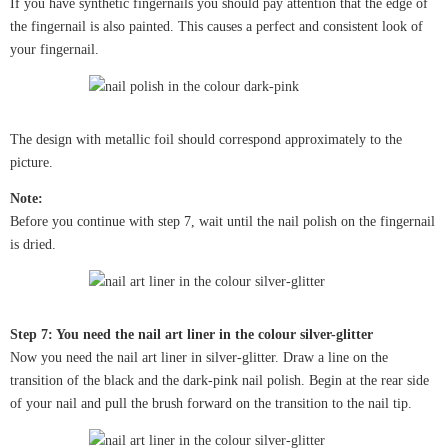
If you have synthetic fingernails you should pay attention that the edge of
the fingernail is also painted. This causes a perfect and consistent look of
your fingernail.
The design with metallic foil should correspond approximately to the
picture.
Note:
Before you continue with step 7, wait until the nail polish on the fingernail
is dried.
Step 7: You need the nail art liner in the colour silver-glitter
Now you need the nail art liner in silver-glitter. Draw a line on the
transition of the black and the dark-pink nail polish. Begin at the rear side
of your nail and pull the brush forward on the transition to the nail tip.