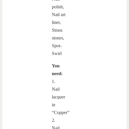
You
need:
1.
Nail
lacquer
in
“Copper”
2.
Nail