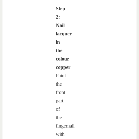
Step
2:
Nail
lacquer
in
the
colour
copper
Paint
the
front
part
of
the
fingernail
with