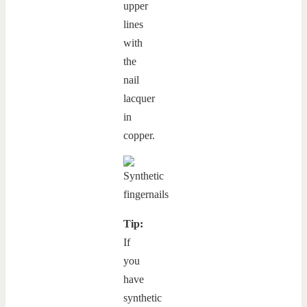
upper
lines
with
the
nail
lacquer
in
copper.
Tip:
If
you
have
synthetic