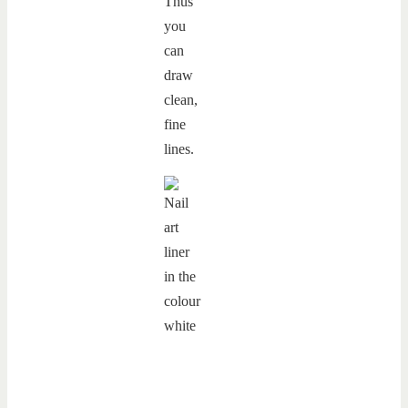
Thus
you
can
draw
clean,
fine
lines.