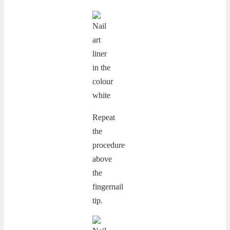
Repeat
the
procedure
above
the
fingernail
tip.