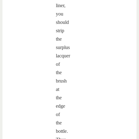
liner,
you
should
strip
the
surplus
lacquer
of
the
brush
at
the
edge
of
the
bottle.