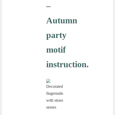
–
Autumn
party
motif
instruction.