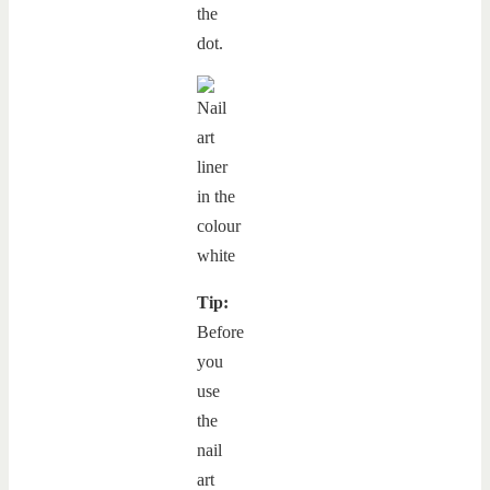
the
dot.
Tip:
Before
you
use
the
nail
art