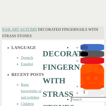
HOME
NAIL ART
AUTUMN
DECORATED FINGERNAILS WITH
STRASS STONES
LANGUAGE
DECORATED
Deutsch
Español
FINGERNAILS
RECENT POSTS
WITH
Basic
knowledge of
STRASS
nail polishes
Search
Children
for: