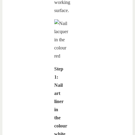
working
surface.
Step
1:
Nail
art
liner
in
the
colour
white