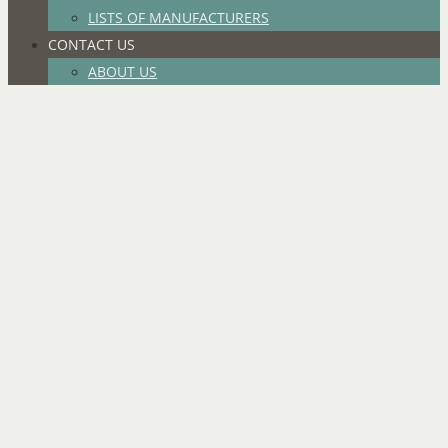
LISTS OF MANUFACTURERS
CONTACT US
ABOUT US