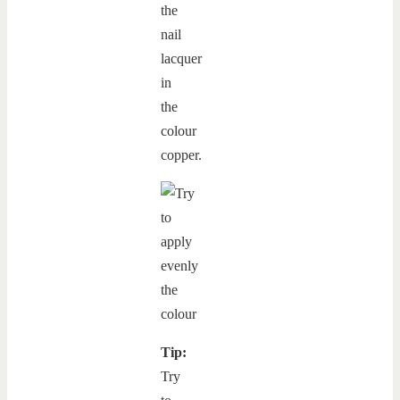
the
nail
lacquer
in
the
colour
copper.
Tip:
Try