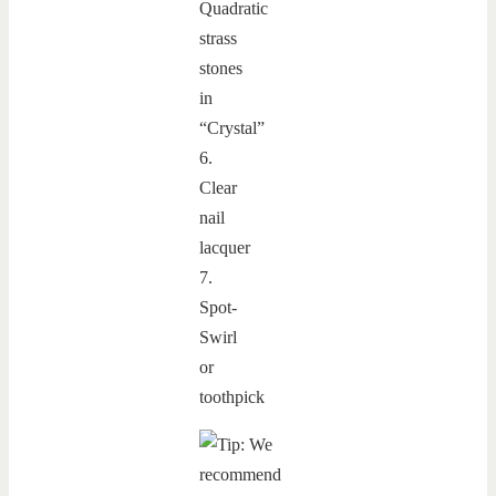
Quadratic
strass
stones
in
“Crystal”
6.
Clear
nail
lacquer
7.
Spot-
Swirl
or
toothpick