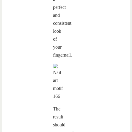
perfect
and
consistent
look
of
your
fingernail.
The
result
should