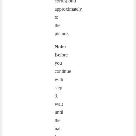
correspond
approximately
to
the
picture.
Note:
Before
you
continue
with
step
3,
wait
until
the
nail