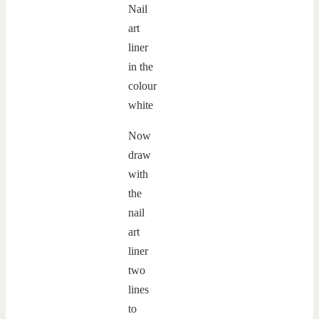
Now
draw
with
the
nail
art
liner
two
lines
to