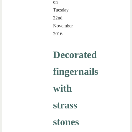
on
Tuesday,
22nd
November
2016
Decorated
fingernails
with
strass
stones