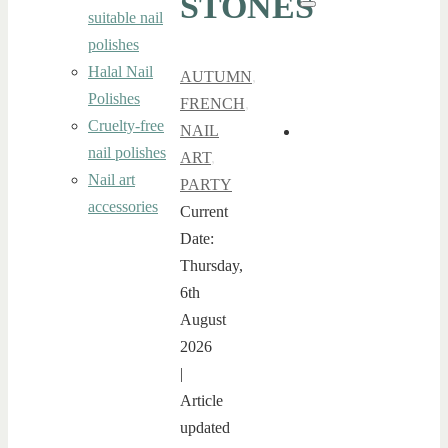
STONES
Search
suitable nail
polishes
Halal Nail
AUTUMN
,
Polishes
FRENCH
,
Cruelty-free
NAIL
nail polishes
ART
,
Nail art
PARTY
accessories
Current
Date:
Thursday,
6th
August
2026
|
Article
updated