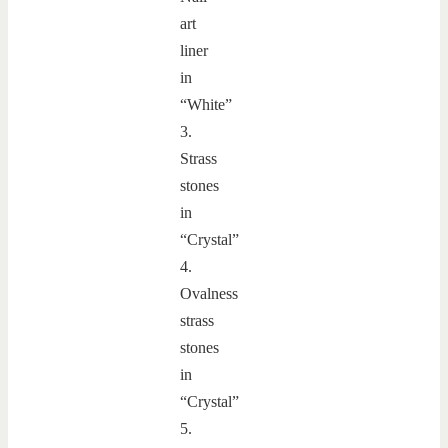
art
liner
in
“White”
3.
Strass
stones
in
“Crystal”
4.
Ovalness
strass
stones
in
“Crystal”
5.