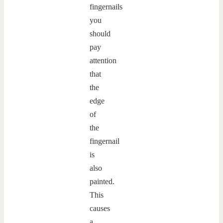
fingernails
you
should
pay
attention
that
the
edge
of
the
fingernail
is
also
painted.
This
causes
a