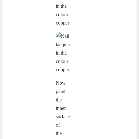
Now
paint
the
inner
surface
of
the