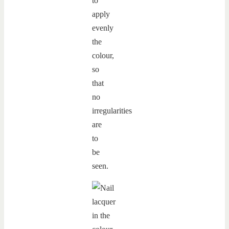
to
apply
evenly
the
colour,
so
that
no
irregularities
are
to
be
seen.