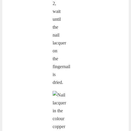
2,
wait
until
the
nail
lacquer
on
the
fingernail
is
dried.