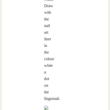
Draw
with
the
nail
art
liner
in
the
colour
white
a
dot
on
the
fingernail.