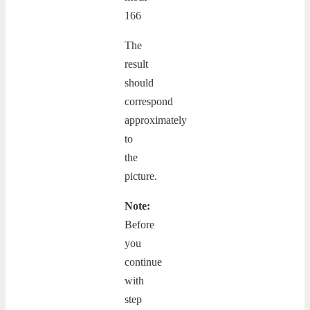
The
result
should
correspond
approximately
to
the
picture.
Note:
Before
you
continue
with
step