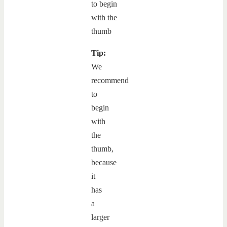
Tip:
We
recommend
to
begin
with
the
thumb,
because
it
has
a
larger