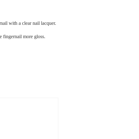
nail with a clear nail lacquer.
he fingernail more gloss.