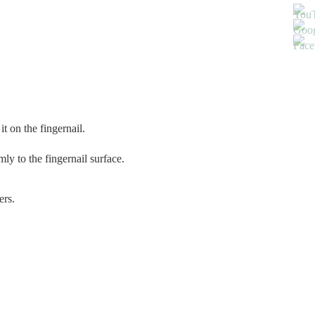
t on the fingernail.
ly to the fingernail surface.
ers.