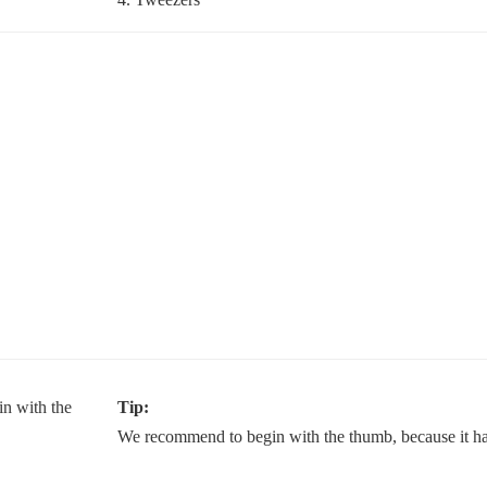
Tip:
We recommend to begin with the thumb, because it has