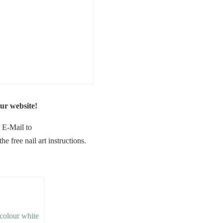
ur website!
n E-Mail to
 free nail art instructions.
e colour white