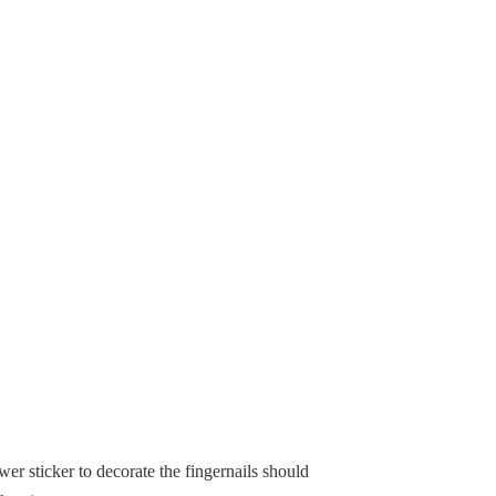
wer sticker to decorate the fingernails should