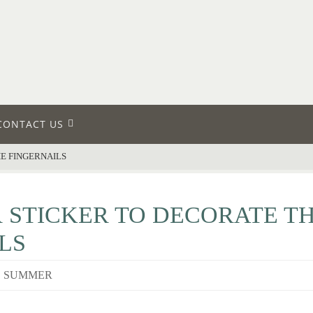
CONTACT US
E FINGERNAILS
 STICKER TO DECORATE T
LS
,
SUMMER