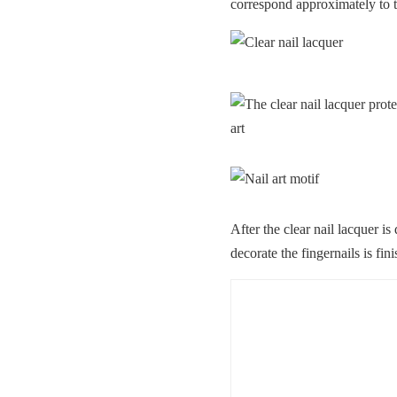
correspond approximately to t
After the clear nail lacquer is
decorate the fingernails is fin