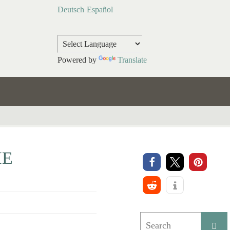
Deutsch
Español
Powered by
Translate
HE