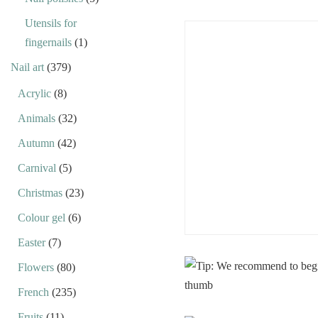
Utensils for
fingernails
(1)
Nail art
(379)
Acrylic
(8)
Animals
(32)
Autumn
(42)
Carnival
(5)
Christmas
(23)
Colour gel
(6)
Easter
(7)
Flowers
(80)
French
(235)
Fruits
(11)