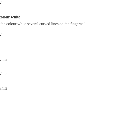
 colour white
 the colour white several curved lines on the fingernail.