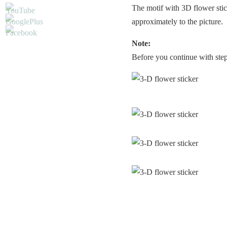
The motif with 3D flower stic
approximately to the picture.
Note:
Before you continue with step 2