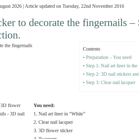
August 2026 | Article updated on Tuesday, 22nd November 2016
ker to decorate the fingernails –
ction.
Contents
• Preparation – You need
• Step 1: Nail art liner in th
• Step 2: 3D nail stickers an
• Step 3: Clear nail lacquer
You need:
1. Nail art liner in “White”
2. Clear nail lacquer
3. 3D flower sticker
4. Tweezers