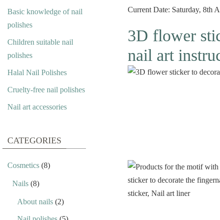
Current Date: Saturday, 8th 
Basic knowledge of nail
polishes
3D flower stic
Children suitable nail
nail art instru
polishes
Halal Nail Polishes
Cruelty-free nail polishes
Nail art accessories
CATEGORIES
Cosmetics
(8)
Nails
(8)
About nails
(2)
Nail polishes
(5)