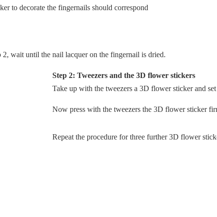
ker to decorate the fingernails should correspond
, wait until the nail lacquer on the fingernail is dried.
Step 2: Tweezers and the 3D flower stickers
Take up with the tweezers a 3D flower sticker and set i
Now press with the tweezers the 3D flower sticker firm
Repeat the procedure for three further 3D flower stick