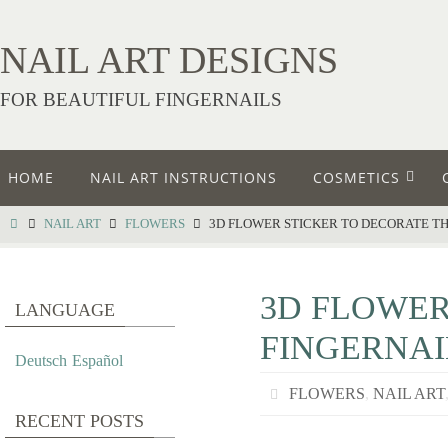
NAIL ART DESIGNS
FOR BEAUTIFUL FINGERNAILS
HOME
NAIL ART INSTRUCTIONS
COSMETICS
NAIL ART
FLOWERS
3D FLOWER STICKER TO DECORATE TH
3D FLOWER
LANGUAGE
FINGERNAI
Deutsch
Español
FLOWERS
,
NAIL ART
RECENT POSTS