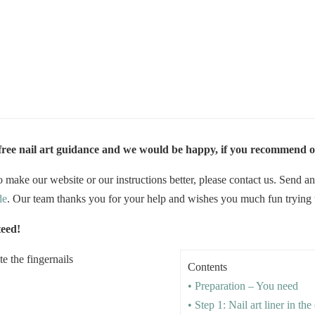
 free nail art guidance and we would be happy, if you recommend o
 make our website or our instructions better, please contact us. Send a
de
. Our team thanks you for your help and wishes you much fun trying the
teed!
Contents
• Preparation – You need
• Step 1: Nail art liner in th