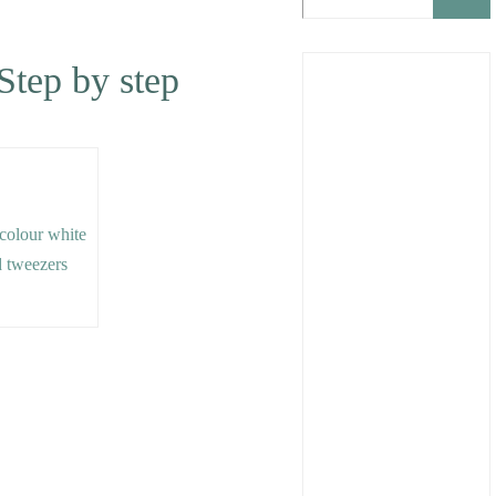
 Step by step
e colour white
d tweezers