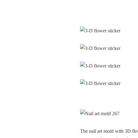
The nail art motif with 3D flo