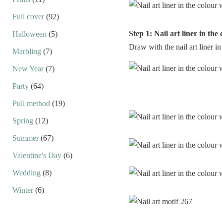
Full cover
(92)
Step 1: Nail art liner in the
Halloween
(5)
Draw with the nail art liner in
Marbling
(7)
New Year
(7)
Party
(64)
Pull method
(19)
Spring
(12)
Summer
(67)
Valentine's Day
(6)
Wedding
(8)
Winter
(6)