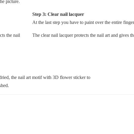
he picture.
Step 3: Clear nail lacquer
At the last step you have to paint over the entire finger
The clear nail lacquer protects the nail art and gives t
 dried, the nail art motif with 3D flower sticker to
ished.