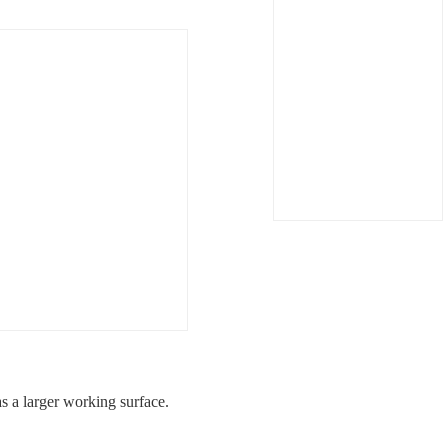
 a larger working surface.