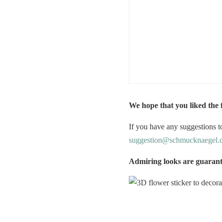
We hope that you liked the
If you have any suggestions to
suggestion@schmucknaegel.
Admiring looks are guaran