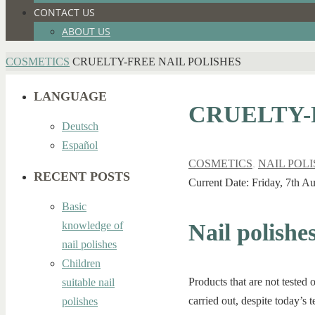
CONTACT US
ABOUT US
HOME
COSMETICS
CRUELTY-FREE NAIL POLISHES
LANGUAGE
CRUELTY-
Deutsch
Español
COSMETICS
,
NAIL POL
RECENT POSTS
Current Date: Friday, 7th A
Basic
Nail polishe
knowledge of
nail polishes
Children
Products that are not tested 
suitable nail
carried out, despite today’s
polishes