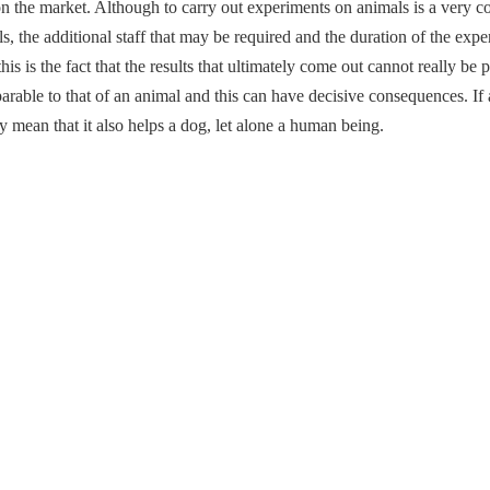
n the market. Although to carry out experiments on animals is a very 
s, the additional staff that may be required and the duration of the exp
is is the fact that the results that ultimately come out cannot really b
rable to that of an animal and this can have decisive consequences. I
y mean that it also helps a dog, let alone a human being.