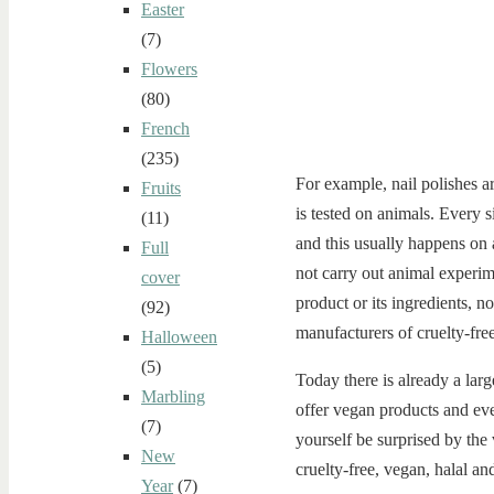
Easter
(7)
Flowers
(80)
French
(235)
For example, nail polishes are
Fruits
is tested on animals. Every s
(11)
and this usually happens on 
Full
not carry out animal experime
cover
product or its ingredients, n
(92)
manufacturers of cruelty-free
Halloween
(5)
Today there is already a lar
Marbling
offer vegan products and even
(7)
yourself be surprised by the
New
cruelty-free, vegan, halal and
Year
(7)