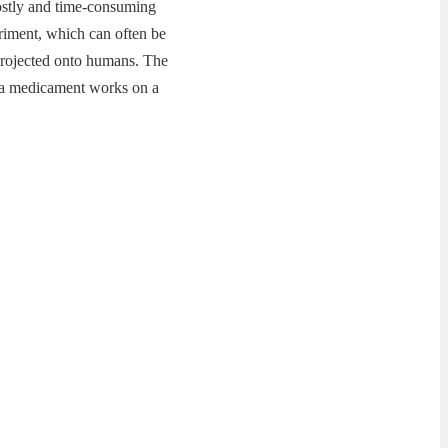
costly and time-consuming
eriment, which can often be
e projected onto humans. The
f a medicament works on a