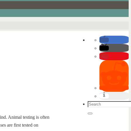
Search
for:
Search
ind. Animal testing is often
es are first tested on