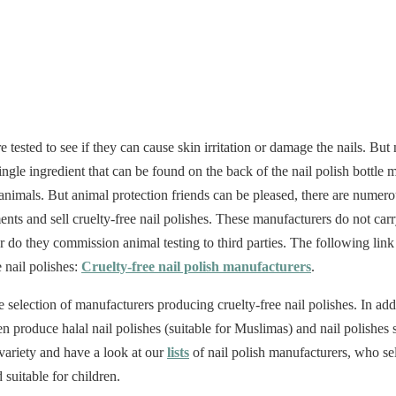
 tested to see if they can cause skin irritation or damage the nails. But n
ingle ingredient that can be found on the back of the nail polish bottle
animals. But animal protection friends can be pleased, there are nume
nts and sell cruelty-free nail polishes. These manufacturers do not carr
or do they commission animal testing to third parties. The following link 
 nail polishes:
Cruelty-free nail polish manufacturers
.
ge selection of manufacturers producing cruelty-free nail polishes. In a
 produce halal nail polishes (suitable for Muslimas) and nail polishes s
 variety and have a look at our
lists
of nail polish manufacturers, who se
 suitable for children.