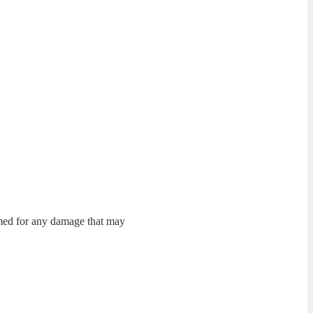
umed for any damage that may