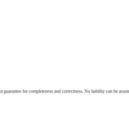
t guarantee for completeness and correctness. No liability can be ass