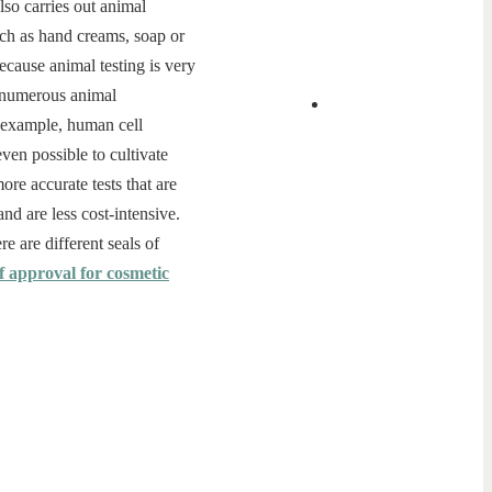
lso carries out animal
such as hand creams, soap or
ecause animal testing is very
e numerous animal
r example, human cell
even possible to cultivate
re accurate tests that are
nd are less cost-intensive.
re are different seals of
f approval for cosmetic