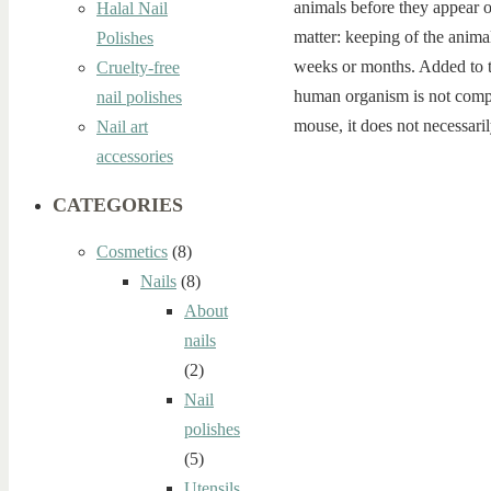
animals before they appear o
Halal Nail
matter: keeping of the animal
Polishes
weeks or months. Added to th
Cruelty-free
human organism is not compa
nail polishes
mouse, it does not necessaril
Nail art
accessories
CATEGORIES
Cosmetics
(8)
Nails
(8)
About
nails
(2)
Nail
polishes
(5)
Utensils