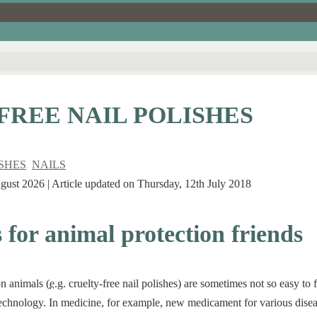
FREE NAIL POLISHES
ISHES
,
NAILS
ugust 2026 | Article updated on Thursday, 12th July 2018
s for animal protection friends
on animals (
e.g.
cruelty-free nail polishes) are sometimes not so easy to f
 technology. In medicine, for example, new medicament for various diseas