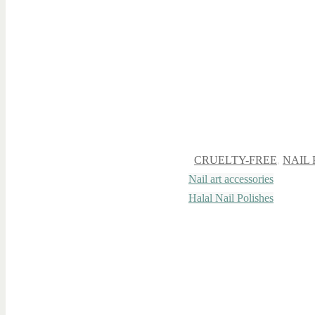
CRUELTY-FREE
,
NAIL 
Nail art accessories
Halal Nail Polishes