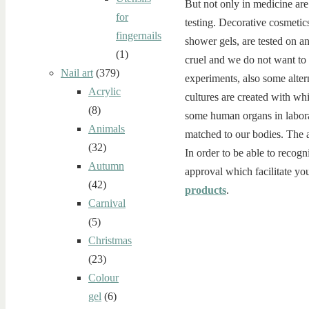
But not only in medicine are
for
testing. Decorative cosmetics
fingernails
shower gels, are tested on a
(1)
cruel and we do not want to
Nail art
(379)
experiments, also some alter
Acrylic
cultures are created with whi
(8)
some human organs in laborat
Animals
matched to our bodies. The al
(32)
In order to be able to recogn
Autumn
approval which facilitate you
(42)
products
.
Carnival
(5)
Christmas
(23)
Colour
gel
(6)