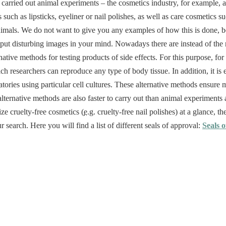
 carried out animal experiments – the cosmetics industry, for example, a
 such as lipsticks, eyeliner or nail polishes, as well as care cosmetics 
nimals. We do not want to give you any examples of how this is done, b
 put disturbing images in your mind. Nowadays there are instead of th
native methods for testing products of side effects. For this purpose, fo
ch researchers can reproduce any type of body tissue. In addition, it is 
ories using particular cell cultures. These alternative methods ensure mo
ternative methods are also faster to carry out than animal experiments a
ize cruelty-free cosmetics (
e.g.
cruelty-free nail polishes) at a glance, the
r search. Here you will find a list of different seals of approval:
Seals o