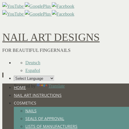
NAIL ART DESIGNS
FOR BEAUTIFUL FINGERNAILS
Deutsch
Español
Powered by
Translate
Skip
HOME
to
NAIL ART INSTRUCTIONS
content
COSMETICS
NAILS
SEALS OF APPROVAL
LISTS OF MANUFACTURERS