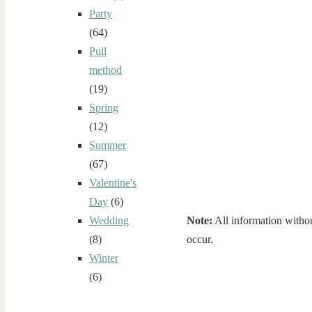
Party
(64)
Pull
method
(19)
Spring
(12)
Summer
(67)
Valentine's
Day
(6)
Note:
All information withou
Wedding
occur.
(8)
Winter
(6)