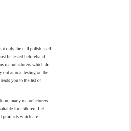
ot only the nail polish itself
 must be tested beforehand
rous manufacturers which do
y out animal testing on the
leads you to the list of
ddition, many manufacturers
uitable for children. Let
ll products which are