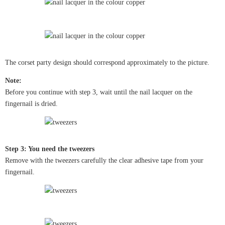
The corset party design should correspond approximately to the picture.
Note:
Before you continue with step 3, wait until the nail lacquer on the
fingernail is dried.
Step 3: You need the tweezers
Remove with the tweezers carefully the clear adhesive tape from your
fingernail.