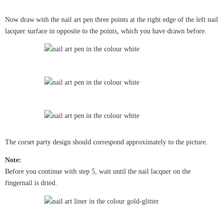
Now draw with the nail art pen three points at the right edge of the left nail
lacquer surface in opposite to the points, which you have drawn before.
The corset party design should correspond approximately to the picture.
Note:
Before you continue with step 5, wait until the nail lacquer on the
fingernail is dried.