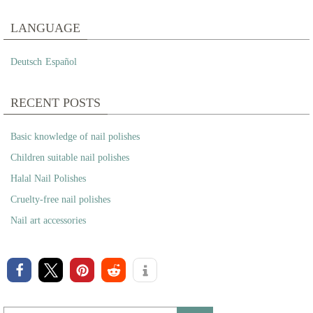
LANGUAGE
Deutsch
Español
RECENT POSTS
Basic knowledge of nail polishes
Children suitable nail polishes
Halal Nail Polishes
Cruelty-free nail polishes
Nail art accessories