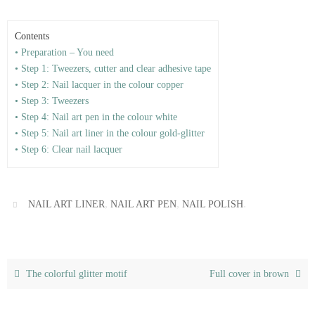
Contents
• Preparation – You need
• Step 1: Tweezers, cutter and clear adhesive tape
• Step 2: Nail lacquer in the colour copper
• Step 3: Tweezers
• Step 4: Nail art pen in the colour white
• Step 5: Nail art liner in the colour gold-glitter
• Step 6: Clear nail lacquer
,
,
.
NAIL ART LINER
NAIL ART PEN
NAIL POLISH
The colorful glitter motif
Full cover in brown