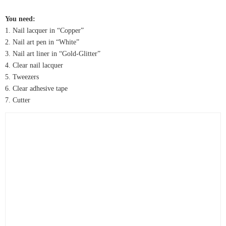
You need:
1. Nail lacquer in “Copper”
2. Nail art pen in “White”
3. Nail art liner in “Gold-Glitter”
4. Clear nail lacquer
5. Tweezers
6. Clear adhesive tape
7. Cutter