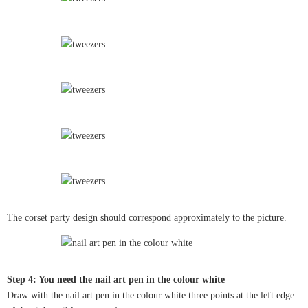
The corset party design should correspond approximately to the picture.
Step 4: You need the nail art pen in the colour white
Draw with the nail art pen in the colour white three points at the left edge