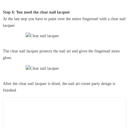
Step 6: You need the clear nail lacquer
At the last step you have to paint over the entire fingernail with a clear nail
lacquer.
The clear nail lacquer protects the nail art and gives the fingernail more
gloss.
After the clear nail lacquer is dried, the nail art corset party design is
finished.