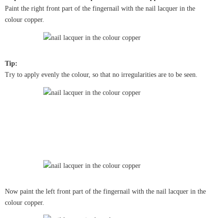
Paint the right front part of the fingernail with the nail lacquer in the
colour copper.
Tip:
Try to apply evenly the colour, so that no irregularities are to be seen.
Now paint the left front part of the fingernail with the nail lacquer in the
colour copper.