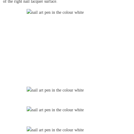
of the right nail lacquer surface.