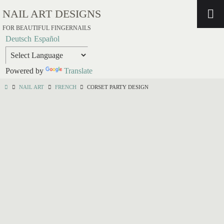
NAIL ART DESIGNS
FOR BEAUTIFUL FINGERNAILS
Deutsch
Español
Powered by
Translate
NAIL ART
FRENCH
CORSET PARTY DESIGN