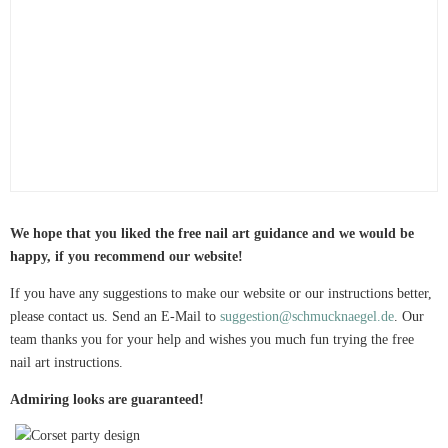
We hope that you liked the free nail art guidance and we would be
happy, if you recommend our website!
If you have any suggestions to make our website or our instructions better,
please contact us. Send an E-Mail to
suggestion@schmucknaegel.de
. Our
team thanks you for your help and wishes you much fun trying the free
nail art instructions.
Admiring looks are guaranteed!