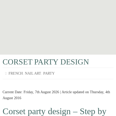
CORSET PARTY DESIGN
,
,
FRENCH
NAIL ART
PARTY
Current Date: Friday, 7th August 2026 | Article updated on Thursday, 4th
August 2016
Corset party design – Step by