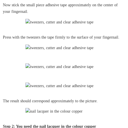
Now stick the small piece adhesive tape approximately on the center of
your fingernail.
Press with the tweezers the tape firmly to the surface of your fingernail.
The result should correspond approximately to the picture.
Step 2: You need the nail lacquer in the colour copper