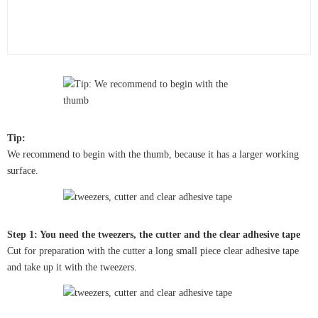
Tip:
We recommend to begin with the thumb, because it has a larger working
surface.
Step 1: You need the tweezers, the cutter and the clear adhesive tape
Cut for preparation with the cutter a long small piece clear adhesive tape
and take up it with the tweezers.