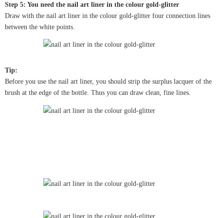
Step 5: You need the nail art liner in the colour gold-glitter
Draw with the nail art liner in the colour gold-glitter four connection lines
between the white points.
Tip:
Before you use the nail art liner, you should strip the surplus lacquer of the
brush at the edge of the bottle. Thus you can draw clean, fine lines.