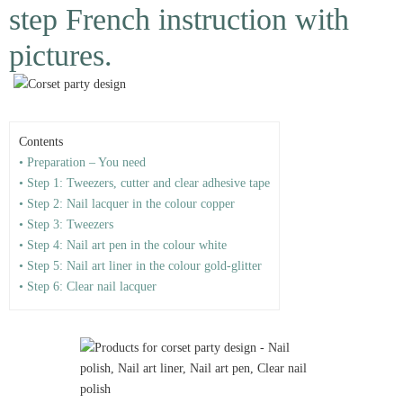
step French instruction with
pictures.
Contents
• Preparation – You need
• Step 1: Tweezers, cutter and clear adhesive tape
• Step 2: Nail lacquer in the colour copper
• Step 3: Tweezers
• Step 4: Nail art pen in the colour white
• Step 5: Nail art liner in the colour gold-glitter
• Step 6: Clear nail lacquer