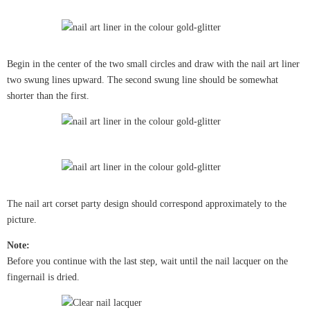
Begin in the center of the two small circles and draw with the nail art liner
two swung lines upward. The second swung line should be somewhat
shorter than the first.
The nail art corset party design should correspond approximately to the
picture.
Note:
Before you continue with the last step, wait until the nail lacquer on the
fingernail is dried.