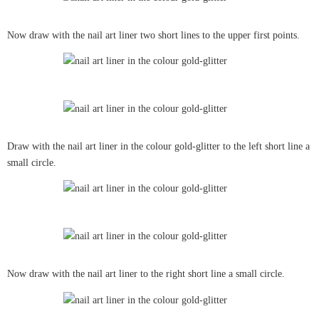
Now draw with the nail art liner two short lines to the upper first points.
Draw with the nail art liner in the colour gold-glitter to the left short line a
small circle.
Now draw with the nail art liner to the right short line a small circle.