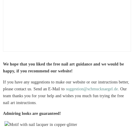
We hope that you liked the free nail art guidance and we would be
happy, if you recommend our website!
If you have any suggestions to make our website or our instructions better,
please contact us. Send an E-Mail to
suggestion@schmucknaegel.de
. Our
team thanks you for your help and wishes you much fun trying the free
nail art instructions.
Admiring looks are guaranteed!