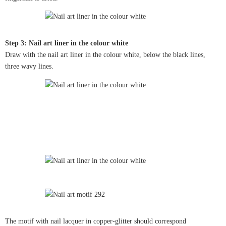
Step 3: Nail art liner in the colour white
Draw with the nail art liner in the colour white, below the black lines,
three wavy lines.
The motif with nail lacquer in copper-glitter should correspond