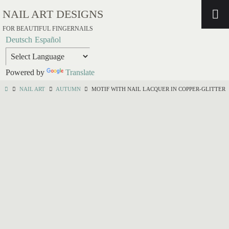
NAIL ART DESIGNS
FOR BEAUTIFUL FINGERNAILS
Deutsch
Español
Powered by
Translate
NAIL ART
AUTUMN
MOTIF WITH NAIL LACQUER IN COPPER-GLITTER