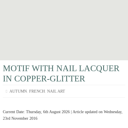
MOTIF WITH NAIL LACQUER
IN COPPER-GLITTER
,
,
AUTUMN
FRENCH
NAIL ART
Current Date: Thursday, 6th August 2026 | Article updated on Wednesday,
23rd November 2016