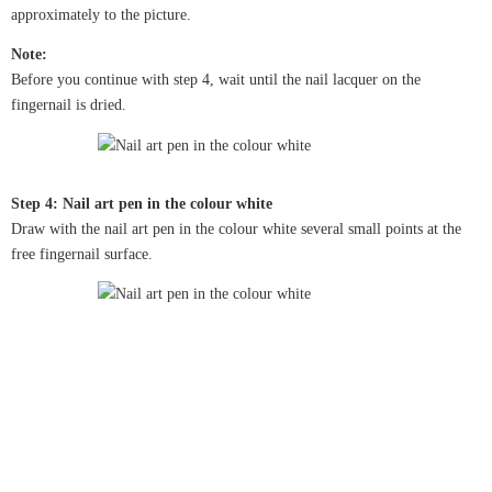
approximately to the picture.
Note:
Before you continue with step 4, wait until the nail lacquer on the
fingernail is dried.
Step 4: Nail art pen in the colour white
Draw with the nail art pen in the colour white several small points at the
free fingernail surface.