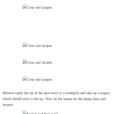
Moisten easily the tip of the spot-swirl or a toothpick and take up a sequin,
which should stick to the tip. Now set the sequin on the damp clear nail
lacquer.