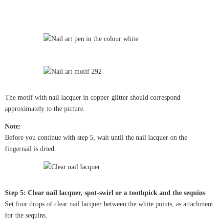
The motif with nail lacquer in copper-glitter should correspond
approximately to the picture.
Note:
Before you continue with step 5, wait until the nail lacquer on the
fingernail is dried.
Step 5: Clear nail lacquer, spot-swirl or a toothpick and the sequins
Set four drops of clear nail lacquer between the white points, as attachment
for the sequins.