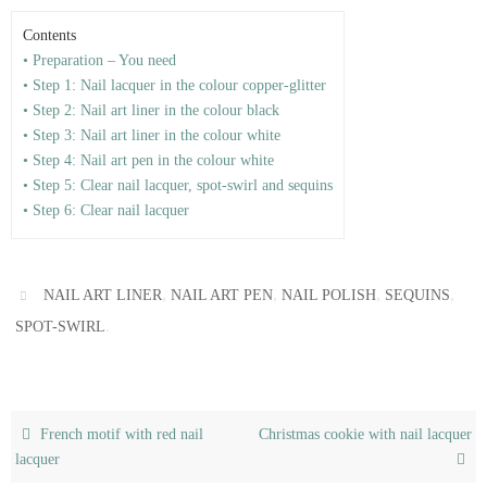
Contents
• Preparation – You need
• Step 1: Nail lacquer in the colour copper-glitter
• Step 2: Nail art liner in the colour black
• Step 3: Nail art liner in the colour white
• Step 4: Nail art pen in the colour white
• Step 5: Clear nail lacquer, spot-swirl and sequins
• Step 6: Clear nail lacquer
,
,
,
,
NAIL ART LINER
NAIL ART PEN
NAIL POLISH
SEQUINS
.
SPOT-SWIRL
French motif with red nail
Christmas cookie with nail lacquer
lacquer