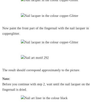
Now paint the front part of the fingernail with the nail lacquer in
copperglitter.
The result should correspond approximately to the picture.
Note:
Before you continue with step 2, wait until the nail lacquer on the
fingernail is dried.