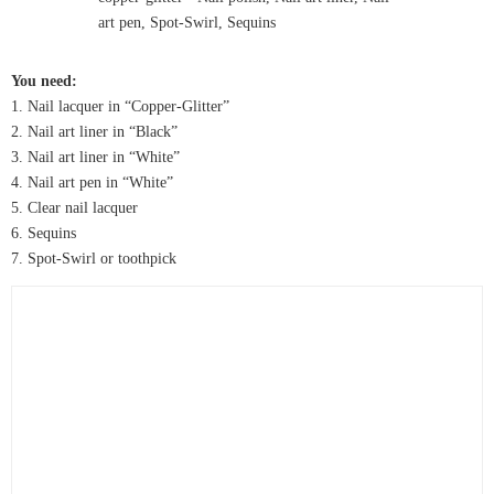
You need:
1. Nail lacquer in “Copper-Glitter”
2. Nail art liner in “Black”
3. Nail art liner in “White”
4. Nail art pen in “White”
5. Clear nail lacquer
6. Sequins
7. Spot-Swirl or toothpick