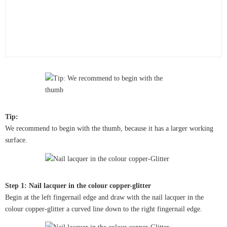
Tip:
We recommend to begin with the thumb, because it has a larger working
surface.
Step 1: Nail lacquer in the colour copper-glitter
Begin at the left fingernail edge and draw with the nail lacquer in the
colour copper-glitter a curved line down to the right fingernail edge.