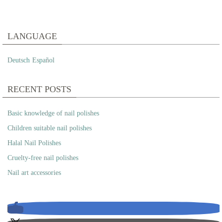
LANGUAGE
Deutsch
Español
RECENT POSTS
Basic knowledge of nail polishes
Children suitable nail polishes
Halal Nail Polishes
Cruelty-free nail polishes
Nail art accessories