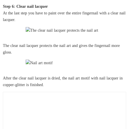
Step 6: Clear nail lacquer
At the last step you have to paint over the entire fingernail with a clear nail
lacquer.
The clear nail lacquer protects the nail art and gives the fingernail more
gloss.
After the clear nail lacquer is dried, the nail art motif with nail lacquer in
copper-glitter is finished.