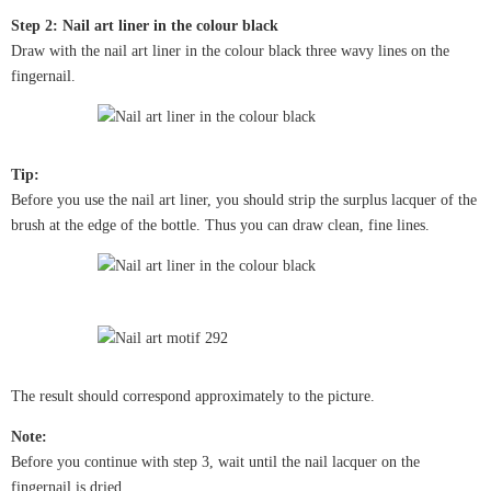
Step 2: Nail art liner in the colour black
Draw with the nail art liner in the colour black three wavy lines on the
fingernail.
Tip:
Before you use the nail art liner, you should strip the surplus lacquer of the
brush at the edge of the bottle. Thus you can draw clean, fine lines.
The result should correspond approximately to the picture.
Note:
Before you continue with step 3, wait until the nail lacquer on the
fingernail is dried.