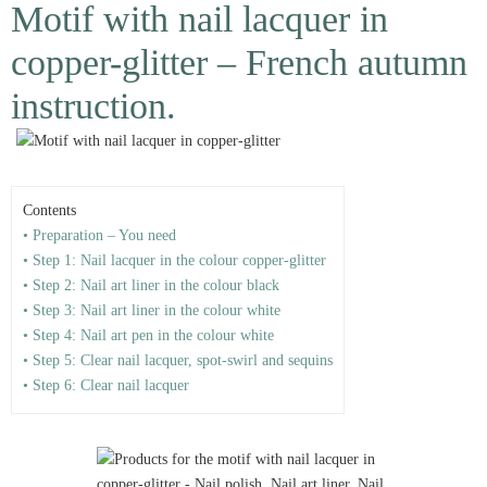
Motif with nail lacquer in
copper-glitter – French autumn
instruction.
Contents
• Preparation – You need
• Step 1: Nail lacquer in the colour copper-glitter
• Step 2: Nail art liner in the colour black
• Step 3: Nail art liner in the colour white
• Step 4: Nail art pen in the colour white
• Step 5: Clear nail lacquer, spot-swirl and sequins
• Step 6: Clear nail lacquer