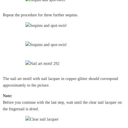
Repeat the procedure for three further sequins.
The nail art motif with nail lacquer in copper-glitter should correspond
approximately to the picture.
Note:
Before you continue with the last step, wait until the clear nail lacquer on
the fingernail is dried.