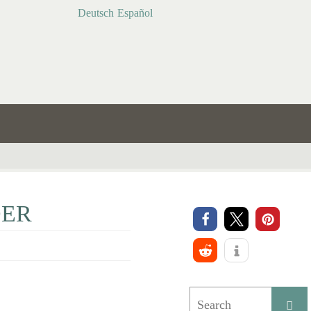
Deutsch
Español
DER