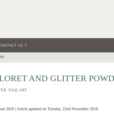
CONTACT US
DER
LORET AND GLITTER POW
VER
,
NAIL ART
gust 2026 | Article updated on Tuesday, 22nd November 2016