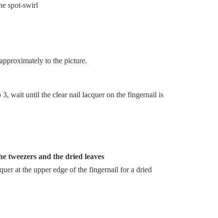
approximately to the picture.
, wait until the clear nail lacquer on the fingernail is
the tweezers and the dried leaves
cquer at the upper edge of the fingernail for a dried