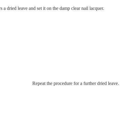
a dried leave and set it on the damp clear nail lacquer.
Repeat the procedure for a further dried leave.