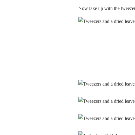
Now take up with the tweezers 