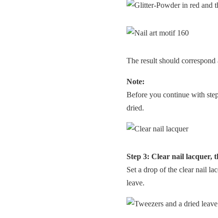
The result should correspond 
Note:
Before you continue with step 3
dried.
Step 3: Clear nail lacquer, 
Set a drop of the clear nail la
leave.