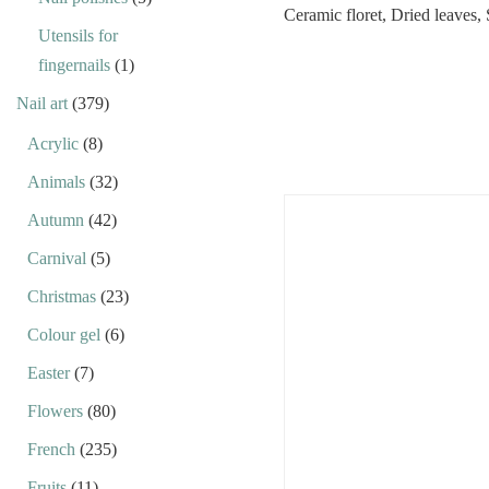
Utensils for
fingernails
(1)
Nail art
(379)
Acrylic
(8)
Animals
(32)
Autumn
(42)
Carnival
(5)
Christmas
(23)
Colour gel
(6)
Easter
(7)
Flowers
(80)
French
(235)
Fruits
(11)