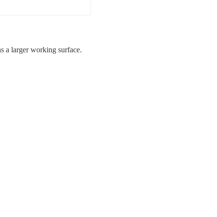
 a larger working surface.