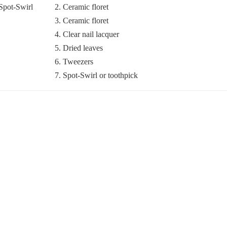
2. Ceramic floret
3. Ceramic floret
4. Clear nail lacquer
5. Dried leaves
6. Tweezers
7. Spot-Swirl or toothpick