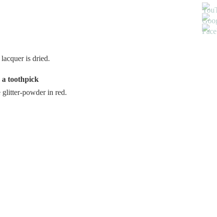
lacquer is dried.
 a toothpick
e glitter-powder in red.