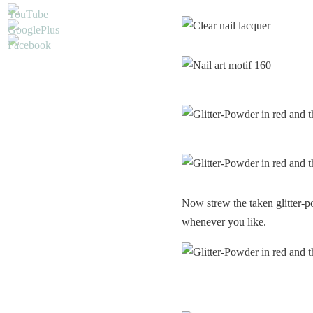
Now strew the taken glitter-p
whenever you like.