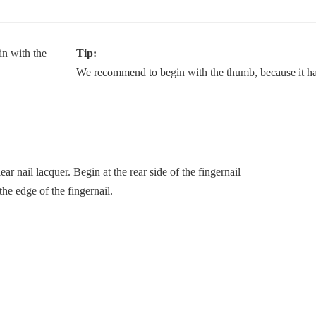
Tip:
We recommend to begin with the thumb, because it has
lear nail lacquer. Begin at the rear side of the fingernail
the edge of the fingernail.