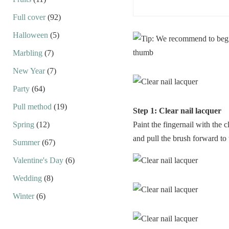
Full cover
(92)
Halloween
(5)
Marbling
(7)
New Year
(7)
Party
(64)
Pull method
(19)
Step 1: Clear nail lacquer
Spring
(12)
Paint the fingernail with the c
and pull the brush forward to 
Summer
(67)
Valentine's Day
(6)
Wedding
(8)
Winter
(6)