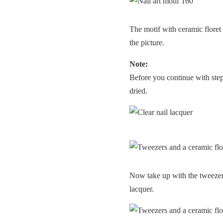
The motif with ceramic floret
the picture.
Note:
Before you continue with step 4
dried.
Now take up with the tweezers 
lacquer.