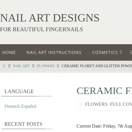
NAIL ART DESIGNS
FOR BEAUTIFUL FINGERNAILS
HOME
NAIL ART INSTRUCTIONS
COSMETICS
NAIL ART
FLOWERS
CERAMIC FLORET AND GLITTER POW
CERAMIC F
LANGUAGE
FLOWERS
,
FULL CO
Deutsch
Español
RECENT POSTS
Current Date: Friday, 7th Au