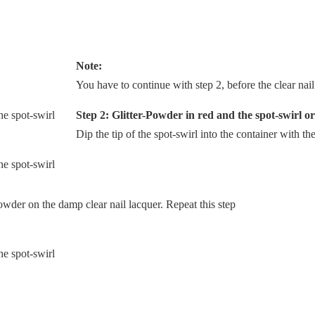
Note:
You have to continue with step 2, before the clear nail 
Step 2: Glitter-Powder in red and the spot-swirl or
Dip the tip of the spot-swirl into the container with th
owder on the damp clear nail lacquer. Repeat this step