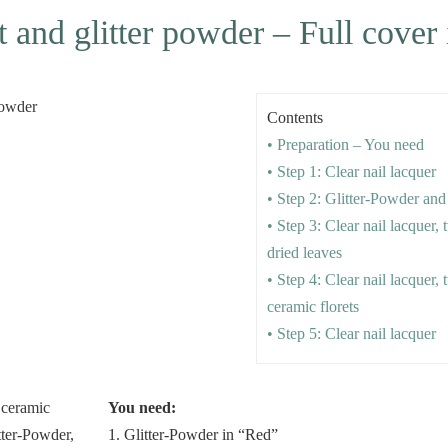
 and glitter powder – Full cover 
Contents
• Preparation – You need
• Step 1: Clear nail lacquer
• Step 2: Glitter-Powder and
• Step 3: Clear nail lacquer,
dried leaves
• Step 4: Clear nail lacquer,
ceramic florets
• Step 5: Clear nail lacquer
You need:
1. Glitter-Powder in “Red”