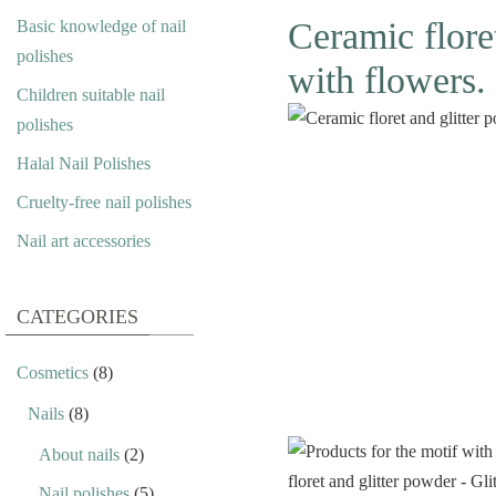
Ceramic floret
Basic knowledge of nail
polishes
with flowers.
Children suitable nail
polishes
Halal Nail Polishes
Cruelty-free nail polishes
Nail art accessories
CATEGORIES
Cosmetics
(8)
Nails
(8)
About nails
(2)
Nail polishes
(5)