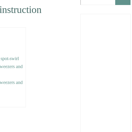
instruction
 spot-swirl
 tweezers and
 tweezers and