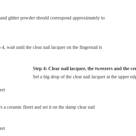
 and glitter powder should correspond approximately to
, wait until the clear nail lacquer on the fingernail is
Step 4: Clear nail lacquer, the tweezers and the ce
Set a big drop of the clear nail lacquer at the upper ed
a ceramic floret and set it on the damp clear nail