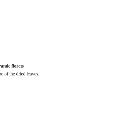
ramic florets
ge of the dried leaves.