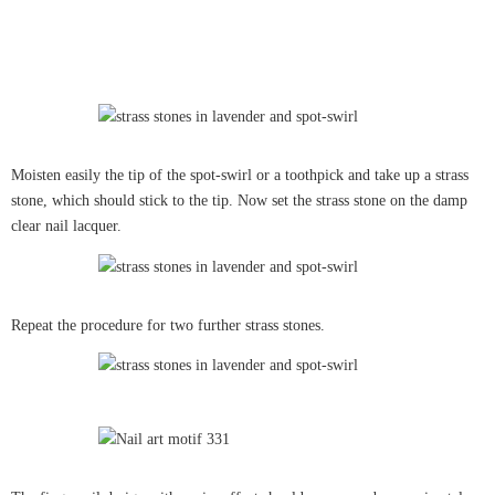
Moisten easily the tip of the spot-swirl or a toothpick and take up a strass
stone, which should stick to the tip. Now set the strass stone on the damp
clear nail lacquer.
Repeat the procedure for two further strass stones.