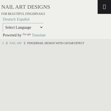
NAIL ART DESIGNS
FOR BEAUTIFUL FINGERNAILS
Deutsch
Español
Powered by
Translate
NAIL ART
FINGERNAIL DESIGN WITH CAVIAR EFFECT