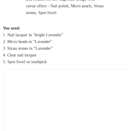
You need:
1. Nail lacquer in “bright Lavender”
2. Micro beads in “Lavender”
3. Strass stones in “Lavender”
4. Clear nail lacquer
5. Spot-Swirl or toothpick