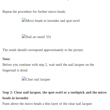
Repeat the procedure for further micro beads.
The result should correspond approximately to the picture.
Note:
Before you continue with step 2, wait until the nail lacquer on the
fingernail is dried.
Step 2: Clear nail lacquer, the spot-swirl or a toothpick and the micro
beads in lavender
Paint above the micro beads a thin layer of the clear nail lacquer.