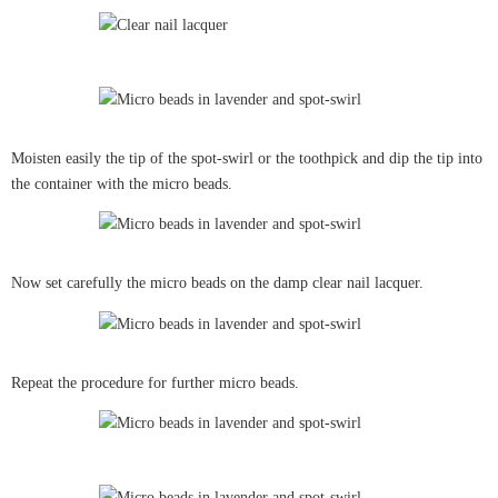
Moisten easily the tip of the spot-swirl or the toothpick and dip the tip into
the container with the micro beads.
Now set carefully the micro beads on the damp clear nail lacquer.
Repeat the procedure for further micro beads.