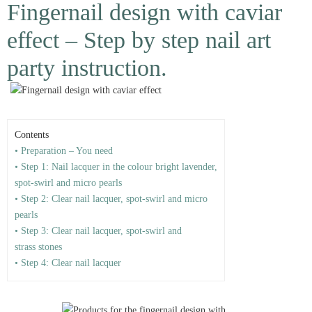
Fingernail design with caviar
effect – Step by step nail art
party instruction.
Contents
• Preparation – You need
• Step 1: Nail lacquer in the colour bright lavender,
spot-swirl and micro pearls
• Step 2: Clear nail lacquer, spot-swirl and micro
pearls
• Step 3: Clear nail lacquer, spot-swirl and
strass stones
• Step 4: Clear nail lacquer