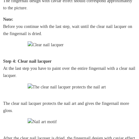
The fingernail design with caviar effect should correspond approximately
to the picture.
Note:
Before you continue with the last step, wait until the clear nail lacquer on
the fingernail is dried.
Step 4: Clear nail lacquer
At the last step you have to paint over the entire fingernail with a clear nail
lacquer.
The clear nail lacquer protects the nail art and gives the fingernail more
gloss.
After the clear nail lacquer is dried, the fingernail design with caviar effect