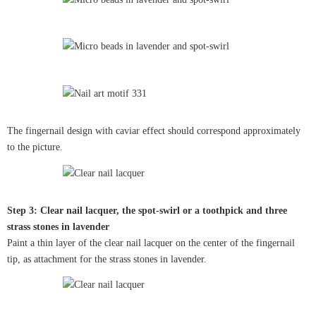
The fingernail design with caviar effect should correspond approximately
to the picture.
Step 3: Clear nail lacquer, the spot-swirl or a toothpick and three
strass stones in lavender
Paint a thin layer of the clear nail lacquer on the center of the fingernail
tip, as attachment for the strass stones in lavender.