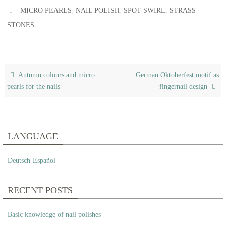
,
,
,
MICRO PEARLS
NAIL POLISH
SPOT-SWIRL
STRASS
.
STONES
Autumn colours and micro
German Oktoberfest motif as
pearls for the nails
fingernail design
LANGUAGE
Deutsch
Español
RECENT POSTS
Basic knowledge of nail polishes