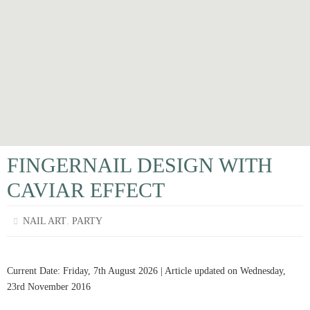
FINGERNAIL DESIGN WITH
CAVIAR EFFECT
,
NAIL ART
PARTY
Current Date: Friday, 7th August 2026 | Article updated on Wednesday,
23rd November 2016