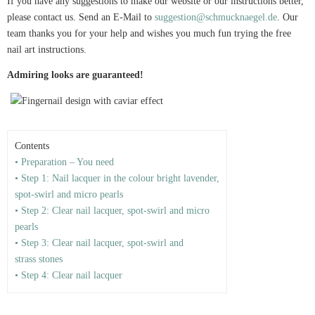
If you have any suggestions to make our website or our instructions better,
please contact us. Send an E-Mail to
suggestion@schmucknaegel.de
. Our
team thanks you for your help and wishes you much fun trying the free
nail art instructions.
Admiring looks are guaranteed!
Contents
• Preparation – You need
• Step 1: Nail lacquer in the colour bright lavender,
spot-swirl and micro pearls
• Step 2: Clear nail lacquer, spot-swirl and micro
pearls
• Step 3: Clear nail lacquer, spot-swirl and
strass stones
• Step 4: Clear nail lacquer