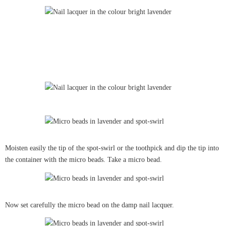
Moisten easily the tip of the spot-swirl or the toothpick and dip the tip into
the container with the micro beads. Take a micro bead.
Now set carefully the micro bead on the damp nail lacquer.