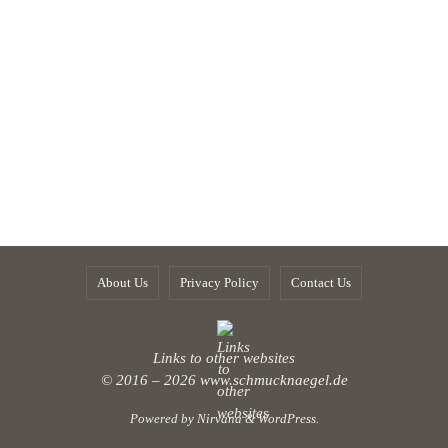
About Us
Privacy Policy
Contact Us
Links to other websites
© 2016 – 2026
www.schmucknaegel.de
Powered by
Nirvana
&
WordPress.