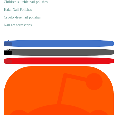
Children suitable nail polishes
Halal Nail Polishes
Cruelty-free nail polishes
Nail art accessories