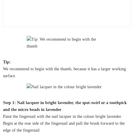
Tip:
We recommend to begin with the thumb, because it has a larger working
surface.
Step 1: Nail lacquer in bright lavender, the spot-swirl or a toothpick
and the micro beads in lavender
Paint the fingernail with the nail lacquer in the colour bright lavender.
Begin at the rear side of the fingernail and pull the brush forward to the
edge of the fingernail.