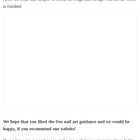
is finished.
We hope that you liked the free nail art guidance and we would be
happy, if you recommend our website!