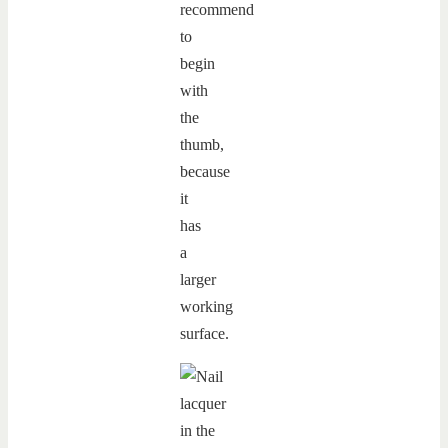
recommend
to
begin
with
the
thumb,
because
it
has
a
larger
working
surface.