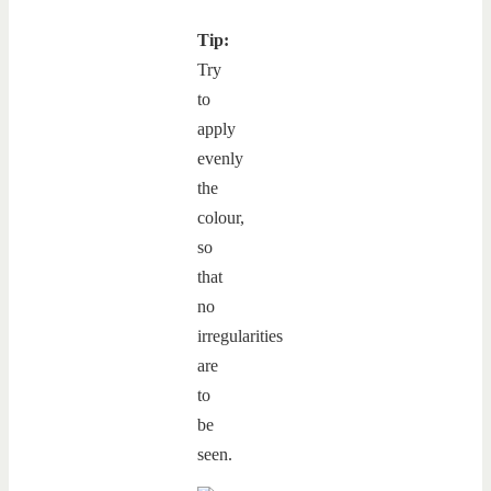
Tip:
Try
to
apply
evenly
the
colour,
so
that
no
irregularities
are
to
be
seen.