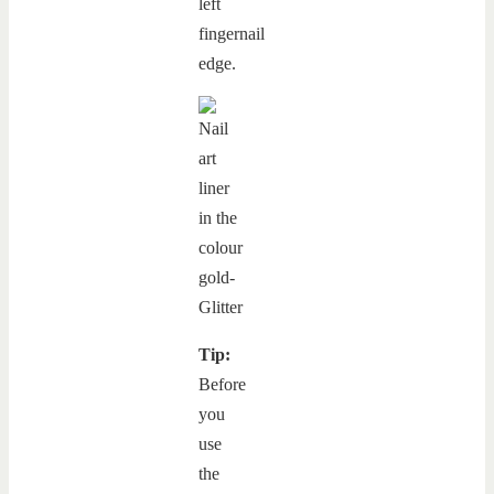
left
fingernail
edge.
Tip:
Before
you
use
the