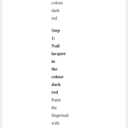
Step
1:
Nail
lacquer
in
the
colour
dark
red
Paint
the
fingernail
with