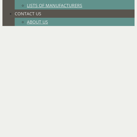
LISTS OF MANUFACTURERS
CONTACT US
ABOUT US