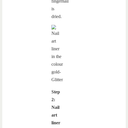
fingernail
is
dried.
Step
2:
Nail
art
liner