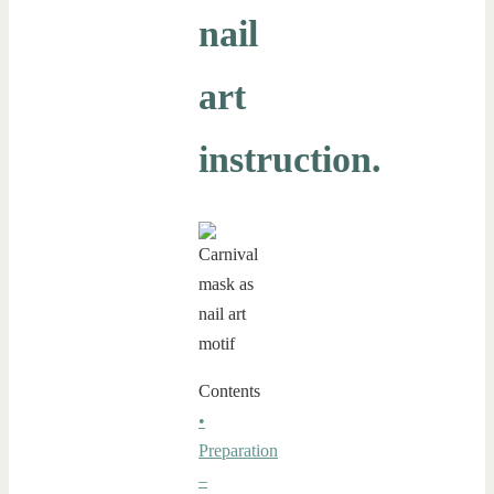
nail
art
instruction.
Contents
•
Preparation
–