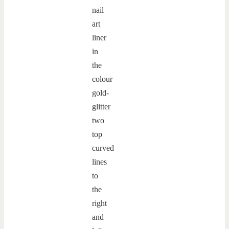
nail
art
liner
in
the
colour
gold-
glitter
two
top
curved
lines
to
the
right
and