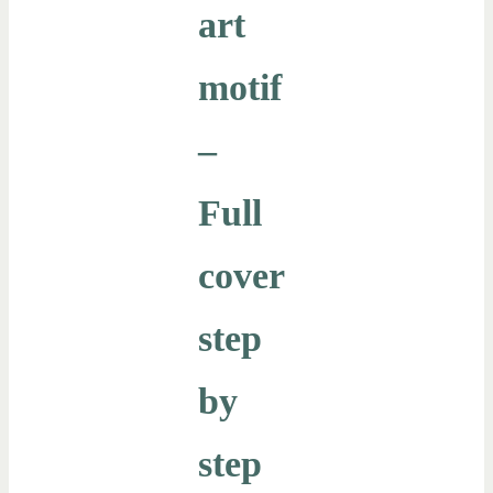
art
motif
–
Full
cover
step
by
step