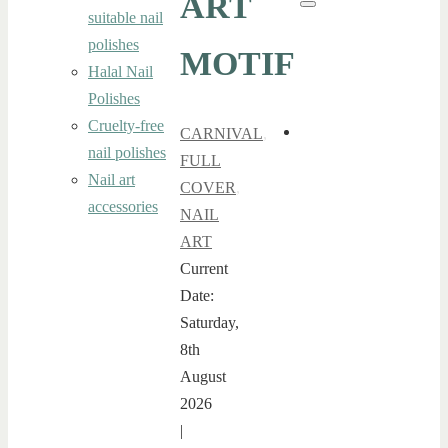
ART
Search
suitable nail
polishes
MOTIF
Halal Nail
Polishes
Cruelty-free
CARNIVAL
,
nail polishes
FULL
Nail art
COVER
,
accessories
NAIL
ART
Current
Date:
Saturday,
8th
August
2026
|