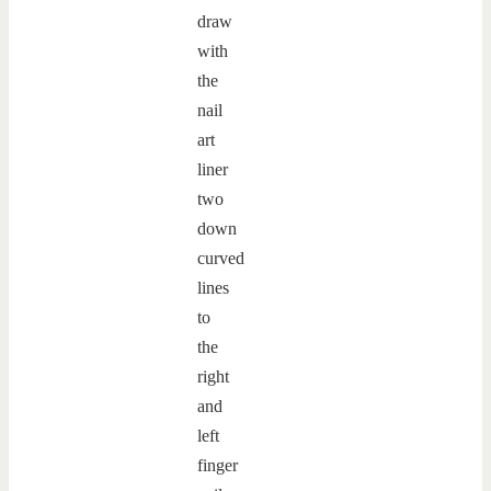
draw
with
the
nail
art
liner
two
down
curved
lines
to
the
right
and
left
finger