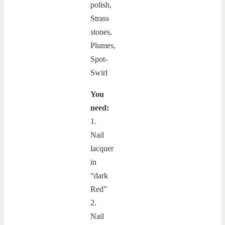
You
need:
1.
Nail
lacquer
in
“dark
Red”
2.
Nail