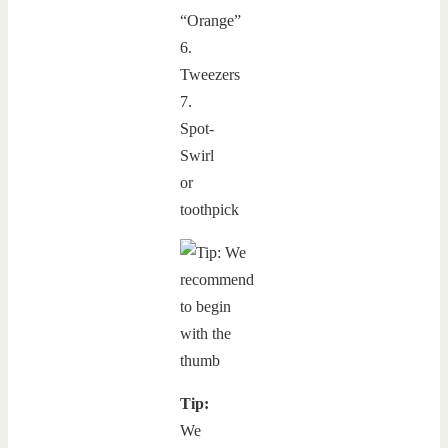
“Orange”
6.
Tweezers
7.
Spot-
Swirl
or
toothpick
Tip:
We