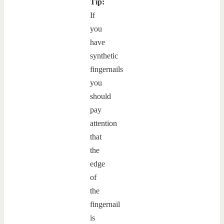
Tip:
If
you
have
synthetic
fingernails
you
should
pay
attention
that
the
edge
of
the
fingernail
is