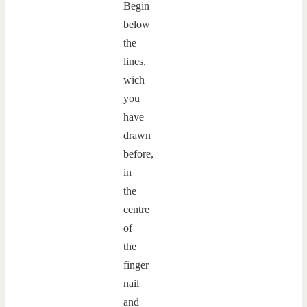
Begin
below
the
lines,
wich
you
have
drawn
before,
in
the
centre
of
the
finger
nail
and