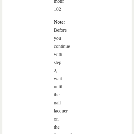
Note:
Before
you
continue
with
step
2,
wait
until
the
nail
lacquer
on
the