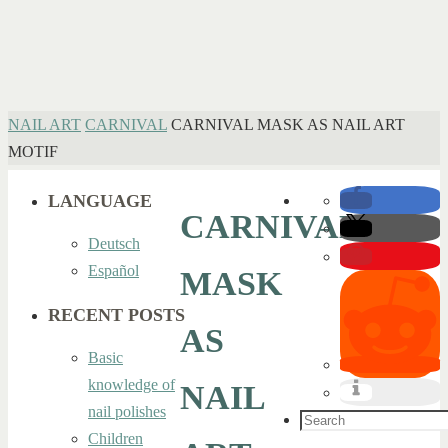
HOME
NAIL ART
CARNIVAL
CARNIVAL MASK AS NAIL ART
MOTIF
LANGUAGE
CARNIVAL
Deutsch
Español
MASK
RECENT POSTS
AS
Basic
knowledge of
NAIL
nail polishes
Search
Children
for: