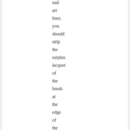
nail
art
liner,
you
should
strip
the
surplus
lacquer
of
the
brush
at
the
edge
of
the