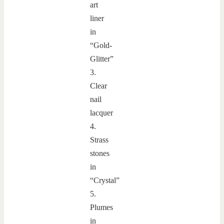
art
liner
in
“Gold-
Glitter”
3.
Clear
nail
lacquer
4.
Strass
stones
in
“Crystal”
5.
Plumes
in