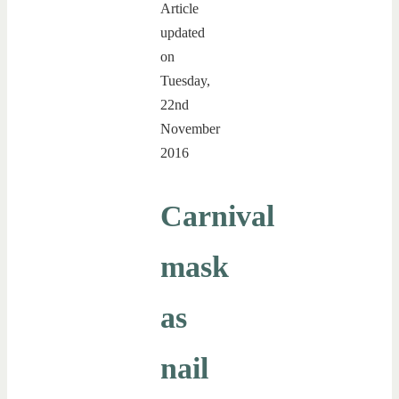
Article
updated
on
Tuesday,
22nd
November
2016
Carnival
mask
as
nail