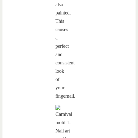
also
painted.
This
causes
a
perfect
and
consistent
look
of
your
fingernail.