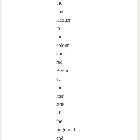
the
nail
lacquer
in
the
colour
dark
red.
Begin
at
the
rear
side
of
the
fingernail
and