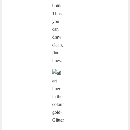
bottle.
Thus
you
can
draw
clean,
fine
lines.