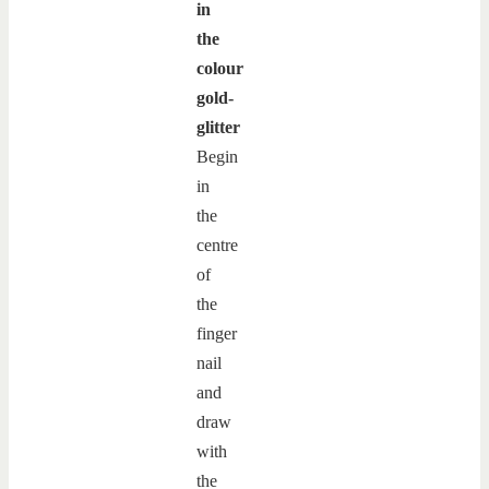
in
the
colour
gold-
glitter
Begin
in
the
centre
of
the
finger
nail
and
draw
with
the