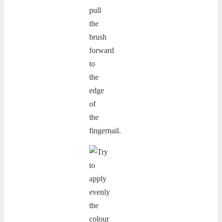
pull
the
brush
forward
to
the
edge
of
the
fingernail.