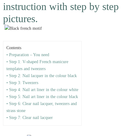
instruction with step by step
pictures.
Contents
• Preparation – You need
• Step 1: V-shaped French manicure
templates and tweezers
• Step 2: Nail lacquer in the colour black
• Step 3: Tweezers
• Step 4: Nail art liner in the colour white
• Step 5: Nail art liner in the colour black
• Step 6: Clear nail lacquer, tweezers and
strass stone
• Step 7: Clear nail lacquer