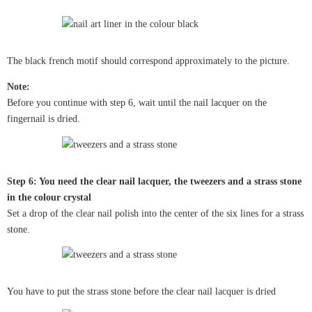
The black french motif should correspond approximately to the picture.
Note:
Before you continue with step 6, wait until the nail lacquer on the
fingernail is dried.
Step 6: You need the clear nail lacquer, the tweezers and a strass stone
in the colour crystal
Set a drop of the clear nail polish into the center of the six lines for a strass
stone.
You have to put the strass stone before the clear nail lacquer is dried