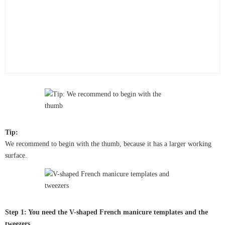
Tip:
We recommend to begin with the thumb, because it has a larger working
surface.
Step 1: You need the V-shaped French manicure templates and the
tweezers