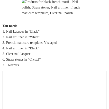
You need:
1. Nail Lacquer in “Black”
2. Nail art liner in “White”
3. French manicure templates V-shaped
4. Nail art liner in “Black”
5. Clear nail lacquer
6. Strass stones in “Crystal”
7. Tweezers