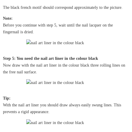
The black french motif should correspond approximately to the picture.
Note:
Before you continue with step 5, wait until the nail lacquer on the
fingernail is dried.
Step 5: You need the nail art liner in the colour black
Now draw with the nail art liner in the colour black three rolling lines on
the free nail surface.
Tip:
With the nail art liner you should draw always easily swung lines. This
prevents a rigid appearance.