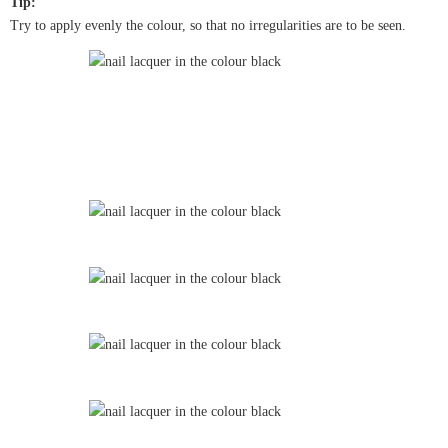
Tip:
Try to apply evenly the colour, so that no irregularities are to be seen.