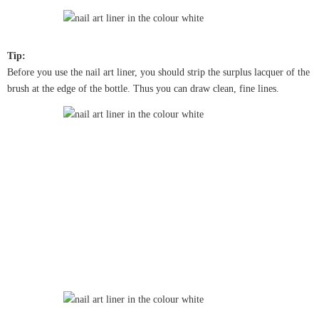
Tip:
Before you use the nail art liner, you should strip the surplus lacquer of the
brush at the edge of the bottle. Thus you can draw clean, fine lines.