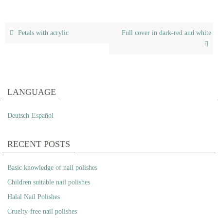
Petals with acrylic
Full cover in dark-red and white
LANGUAGE
Deutsch
Español
RECENT POSTS
Basic knowledge of nail polishes
Children suitable nail polishes
Halal Nail Polishes
Cruelty-free nail polishes