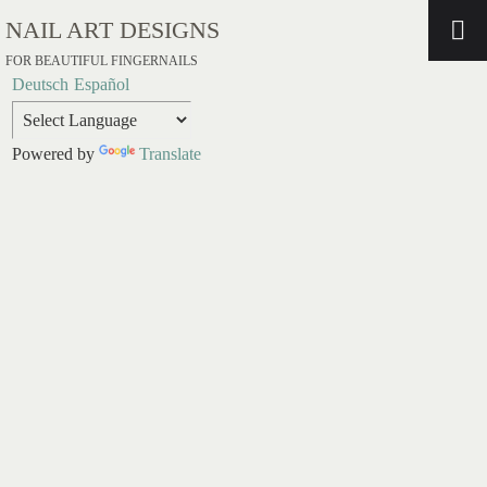
NAIL ART DESIGNS
FOR BEAUTIFUL FINGERNAILS
Deutsch
Español
Powered by
Translate