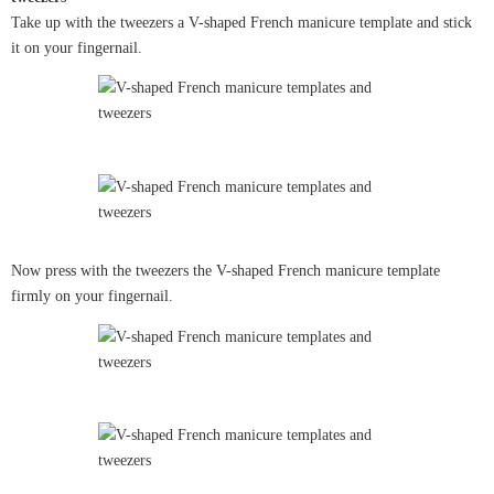
Take up with the tweezers a V-shaped French manicure template and stick
it on your fingernail.
Now press with the tweezers the V-shaped French manicure template
firmly on your fingernail.