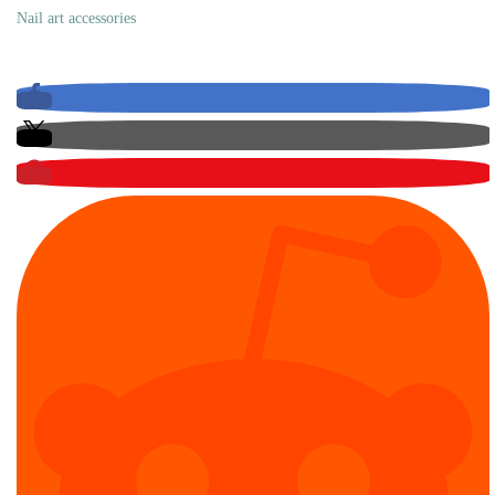
Nail art accessories