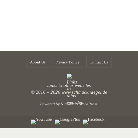
About Us
Privacy Policy
Contact Us
Links to other websites
© 2016 – 2026
www.schmucknaegel.de
Powered by
Nirvana
&
WordPress.