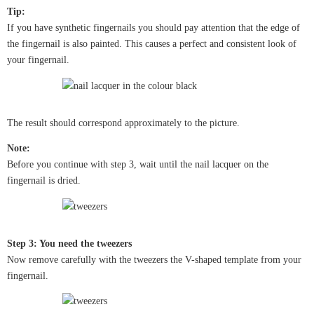
Tip:
If you have synthetic fingernails you should pay attention that the edge of
the fingernail is also painted. This causes a perfect and consistent look of
your fingernail.
The result should correspond approximately to the picture.
Note:
Before you continue with step 3, wait until the nail lacquer on the
fingernail is dried.
Step 3: You need the tweezers
Now remove carefully with the tweezers the V-shaped template from your
fingernail.