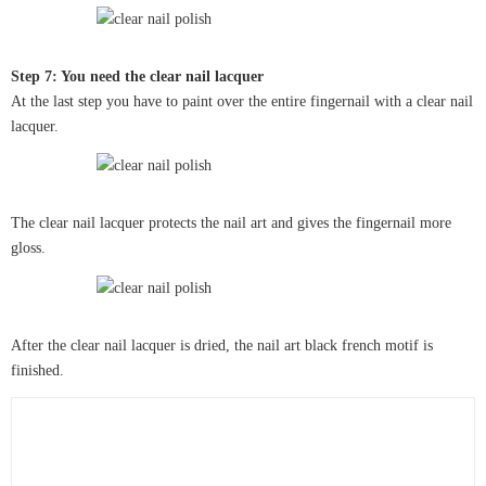
Step 7: You need the clear nail lacquer
At the last step you have to paint over the entire fingernail with a clear nail
lacquer.
The clear nail lacquer protects the nail art and gives the fingernail more
gloss.
After the clear nail lacquer is dried, the nail art black french motif is
finished.