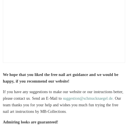
We hope that you liked the free nail art guidance and we would be
happy, if you recommend our website!
If you have any suggestions to make our website or our instructions better,
please contact us. Send an E-Mail to
suggestion@schmucknaegel.de
. Our
team thanks you for your help and wishes you much fun trying the free
nail art instructions by MB-Collections.
Admiring looks are guaranteed!