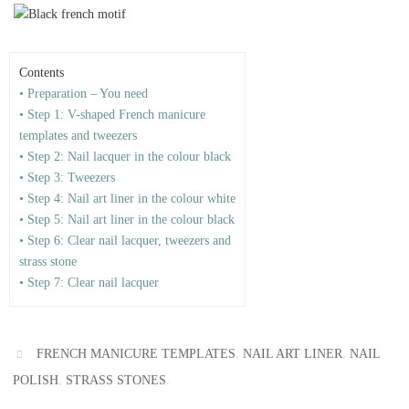
Contents
• Preparation – You need
• Step 1: V-shaped French manicure
templates and tweezers
• Step 2: Nail lacquer in the colour black
• Step 3: Tweezers
• Step 4: Nail art liner in the colour white
• Step 5: Nail art liner in the colour black
• Step 6: Clear nail lacquer, tweezers and
strass stone
• Step 7: Clear nail lacquer
,
,
FRENCH MANICURE TEMPLATES
NAIL ART LINER
NAIL
,
.
POLISH
STRASS STONES