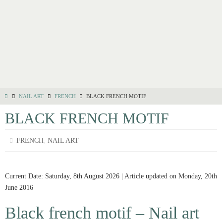
NAIL ART
FRENCH
BLACK FRENCH MOTIF
BLACK FRENCH MOTIF
,
FRENCH
NAIL ART
Current Date: Saturday, 8th August 2026 | Article updated on Monday, 20th
June 2016
Black french motif – Nail art