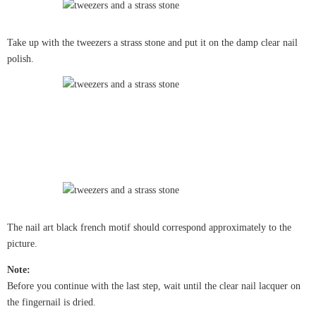
Take up with the tweezers a strass stone and put it on the damp clear nail
polish.
The nail art black french motif should correspond approximately to the
picture.
Note:
Before you continue with the last step, wait until the clear nail lacquer on
the fingernail is dried.