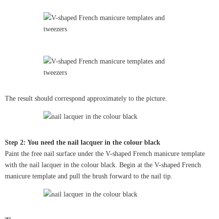
The result should correspond approximately to the picture.
Step 2: You need the nail lacquer in the colour black
Paint the free nail surface under the V-shaped French manicure template
with the nail lacquer in the colour black. Begin at the V-shaped French
manicure template and pull the brush forward to the nail tip.