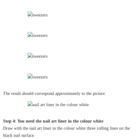
The result should correspond approximately to the picture.
Step 4: You need the nail art liner in the colour white
Draw with the nail art liner in the colour white three rolling lines on the
black nail surface.