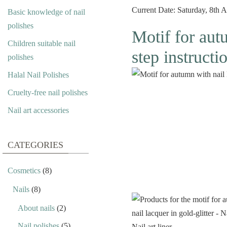
Current Date: Saturday, 8th
Basic knowledge of nail
polishes
Motif for autu
Children suitable nail
step instructi
polishes
Halal Nail Polishes
Cruelty-free nail polishes
Nail art accessories
CATEGORIES
Cosmetics
(8)
Nails
(8)
About nails
(2)
Nail polishes
(5)