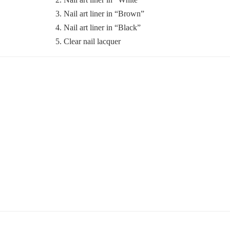
3. Nail art liner in “Brown”
4. Nail art liner in “Black”
5. Clear nail lacquer