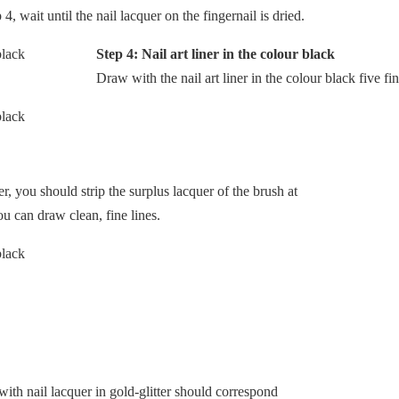
, wait until the nail lacquer on the fingernail is dried.
Step 4: Nail art liner in the colour black
Draw with the nail art liner in the colour black five fi
er, you should strip the surplus lacquer of the brush at
ou can draw clean, fine lines.
with nail lacquer in gold-glitter should correspond