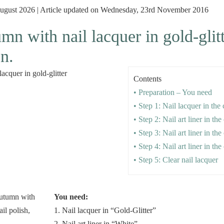
 August 2026 | Article updated on Wednesday, 23rd November 2016
mn with nail lacquer in gold-glit
on.
Contents
• Preparation – You need
• Step 1: Nail lacquer in the 
• Step 2: Nail art liner in th
• Step 3: Nail art liner in th
• Step 4: Nail art liner in th
• Step 5: Clear nail lacquer
You need:
1. Nail lacquer in “Gold-Glitter”
2. Nail art liner in “White”