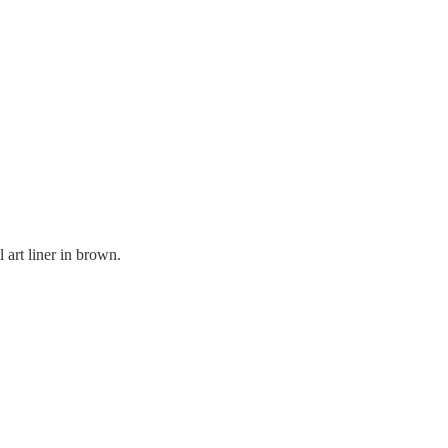
l art liner in brown.