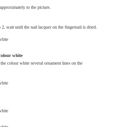
approximately to the picture.
, wait until the nail lacquer on the fingernail is dried.
 colour white
n the colour white several ornament lines on the