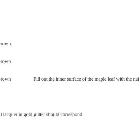
Fill out the inner surface of the maple leaf with the nai
l lacquer in gold-glitter should correspond