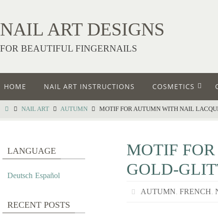
NAIL ART DESIGNS
FOR BEAUTIFUL FINGERNAILS
HOME
NAIL ART INSTRUCTIONS
COSMETICS
NAIL ART
AUTUMN
MOTIF FOR AUTUMN WITH NAIL LACQU
MOTIF FOR
LANGUAGE
GOLD-GLIT
Deutsch
Español
AUTUMN
,
FRENCH
,
RECENT POSTS