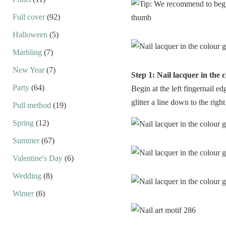
Full cover
(92)
Halloween
(5)
Marbling
(7)
New Year
(7)
Step 1: Nail lacquer in the c
Party
(64)
Begin at the left fingernail e
glitter a line down to the right
Pull method
(19)
Spring
(12)
Summer
(67)
Valentine's Day
(6)
Wedding
(8)
Winter
(6)