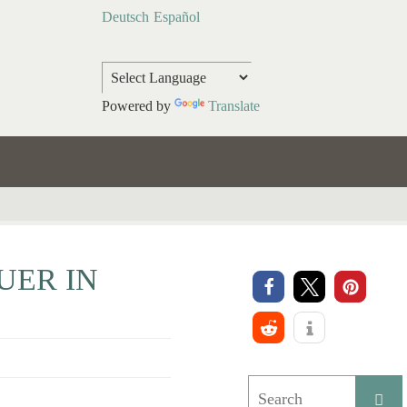
Deutsch
Español
Powered by
Translate
UER IN