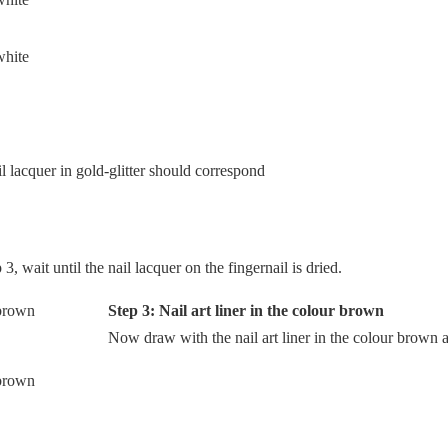
l lacquer in gold-glitter should correspond
, wait until the nail lacquer on the fingernail is dried.
Step 3: Nail art liner in the colour brown
Now draw with the nail art liner in the colour brown a