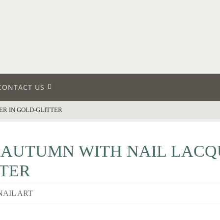
CONTACT US
ER IN GOLD-GLITTER
 AUTUMN WITH NAIL LACQ
TER
NAIL ART