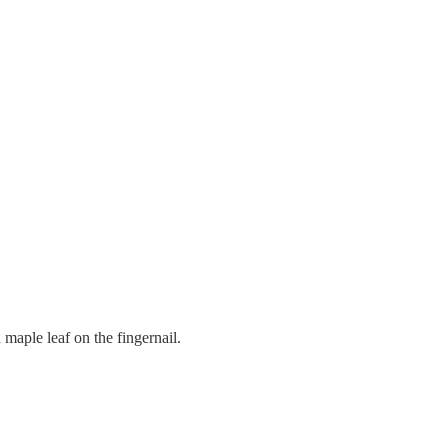
 maple leaf on the fingernail.