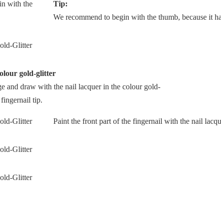
Tip:
We recommend to begin with the thumb, because it has
olour gold-glitter
dge and draw with the nail lacquer in the colour gold-
 fingernail tip.
Paint the front part of the fingernail with the nail lacqu