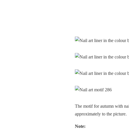
The motif for autumn with nai
approximately to the picture.
Note: