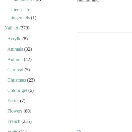
Utensils for
fingernails
(1)
Nail art
(379)
Acrylic
(8)
Animals
(32)
Autumn
(42)
Carnival
(5)
Christmas
(23)
Colour gel
(6)
Easter
(7)
Flowers
(80)
French
(235)
Fruits
(11)