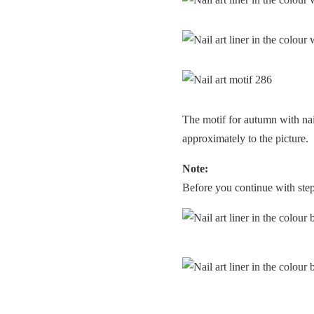
The motif for autumn with nai
approximately to the picture.
Note:
Before you continue with step 3