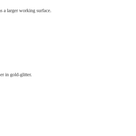
 a larger working surface.
er in gold-glitter.