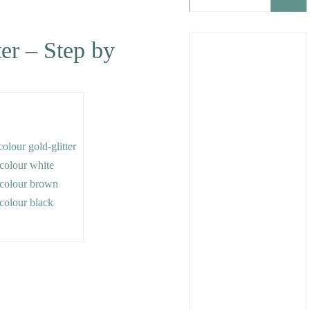
ter – Step by
colour gold-glitter
e colour white
e colour brown
e colour black