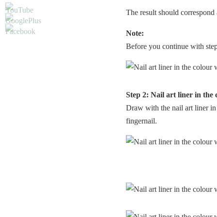
The result should correspond 
Note:
Before you continue with step 2
Step 2: Nail art liner in the
Draw with the nail art liner i
fingernail.