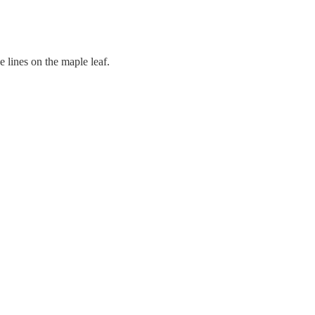
ne lines on the maple leaf.