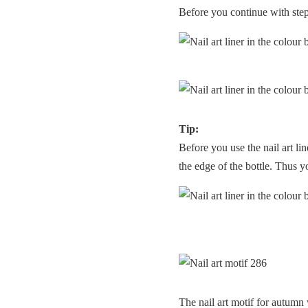
Before you continue with step 4
Tip:
Before you use the nail art lin
the edge of the bottle. Thus y
The nail art motif for autumn 